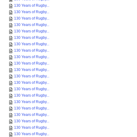
130 Years of Rugby...
130 Years of Rugby...
130 Years of Rugby...
130 Years of Rugby...
130 Years of Rugby...
130 Years of Rugby...
130 Years of Rugby...
130 Years of Rugby...
130 Years of Rugby...
130 Years of Rugby...
130 Years of Rugby...
130 Years of Rugby...
130 Years of Rugby...
130 Years of Rugby...
130 Years of Rugby...
130 Years of Rugby...
130 Years of Rugby...
130 Years of Rugby...
130 Years of Rugby...
130 Years of Rugby...
130 Years of Rugby...