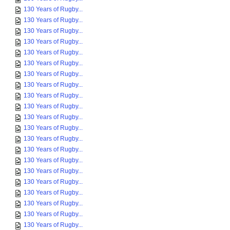
130 Years of Rugby...
130 Years of Rugby...
130 Years of Rugby...
130 Years of Rugby...
130 Years of Rugby...
130 Years of Rugby...
130 Years of Rugby...
130 Years of Rugby...
130 Years of Rugby...
130 Years of Rugby...
130 Years of Rugby...
130 Years of Rugby...
130 Years of Rugby...
130 Years of Rugby...
130 Years of Rugby...
130 Years of Rugby...
130 Years of Rugby...
130 Years of Rugby...
130 Years of Rugby...
130 Years of Rugby...
130 Years of Rugby...