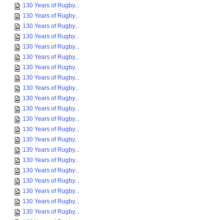
130 Years of Rugby...
130 Years of Rugby...
130 Years of Rugby...
130 Years of Rugby...
130 Years of Rugby...
130 Years of Rugby...
130 Years of Rugby...
130 Years of Rugby...
130 Years of Rugby...
130 Years of Rugby...
130 Years of Rugby...
130 Years of Rugby...
130 Years of Rugby...
130 Years of Rugby...
130 Years of Rugby...
130 Years of Rugby...
130 Years of Rugby...
130 Years of Rugby...
130 Years of Rugby...
130 Years of Rugby...
130 Years of Rugby...