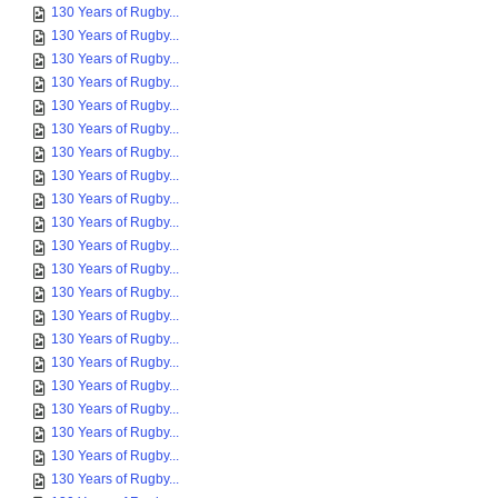
130 Years of Rugby...
130 Years of Rugby...
130 Years of Rugby...
130 Years of Rugby...
130 Years of Rugby...
130 Years of Rugby...
130 Years of Rugby...
130 Years of Rugby...
130 Years of Rugby...
130 Years of Rugby...
130 Years of Rugby...
130 Years of Rugby...
130 Years of Rugby...
130 Years of Rugby...
130 Years of Rugby...
130 Years of Rugby...
130 Years of Rugby...
130 Years of Rugby...
130 Years of Rugby...
130 Years of Rugby...
130 Years of Rugby...