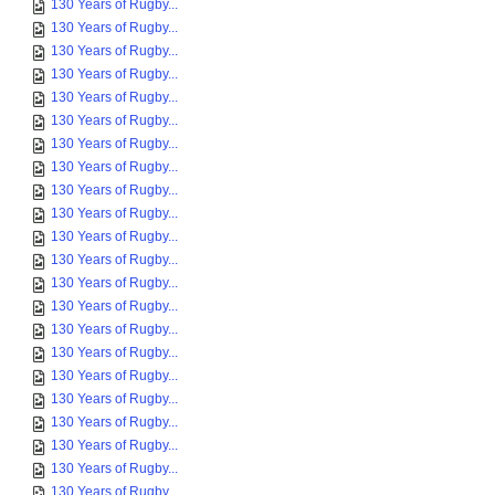
130 Years of Rugby...
130 Years of Rugby...
130 Years of Rugby...
130 Years of Rugby...
130 Years of Rugby...
130 Years of Rugby...
130 Years of Rugby...
130 Years of Rugby...
130 Years of Rugby...
130 Years of Rugby...
130 Years of Rugby...
130 Years of Rugby...
130 Years of Rugby...
130 Years of Rugby...
130 Years of Rugby...
130 Years of Rugby...
130 Years of Rugby...
130 Years of Rugby...
130 Years of Rugby...
130 Years of Rugby...
130 Years of Rugby...
130 Years of Rugby...