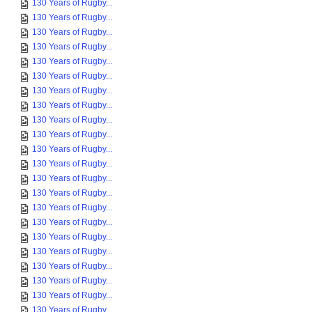
130 Years of Rugby...
130 Years of Rugby...
130 Years of Rugby...
130 Years of Rugby...
130 Years of Rugby...
130 Years of Rugby...
130 Years of Rugby...
130 Years of Rugby...
130 Years of Rugby...
130 Years of Rugby...
130 Years of Rugby...
130 Years of Rugby...
130 Years of Rugby...
130 Years of Rugby...
130 Years of Rugby...
130 Years of Rugby...
130 Years of Rugby...
130 Years of Rugby...
130 Years of Rugby...
130 Years of Rugby...
130 Years of Rugby...
130 Years of Rugby...