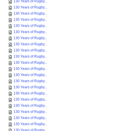
130 Years of Rugby...
130 Years of Rugby...
130 Years of Rugby...
130 Years of Rugby...
130 Years of Rugby...
130 Years of Rugby...
130 Years of Rugby...
130 Years of Rugby...
130 Years of Rugby...
130 Years of Rugby...
130 Years of Rugby...
130 Years of Rugby...
130 Years of Rugby...
130 Years of Rugby...
130 Years of Rugby...
130 Years of Rugby...
130 Years of Rugby...
130 Years of Rugby...
130 Years of Rugby...
130 Years of Rugby...
130 Years of Rugby...
130 Years of Rugby...