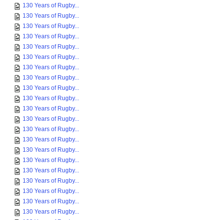
130 Years of Rugby...
130 Years of Rugby...
130 Years of Rugby...
130 Years of Rugby...
130 Years of Rugby...
130 Years of Rugby...
130 Years of Rugby...
130 Years of Rugby...
130 Years of Rugby...
130 Years of Rugby...
130 Years of Rugby...
130 Years of Rugby...
130 Years of Rugby...
130 Years of Rugby...
130 Years of Rugby...
130 Years of Rugby...
130 Years of Rugby...
130 Years of Rugby...
130 Years of Rugby...
130 Years of Rugby...
130 Years of Rugby...