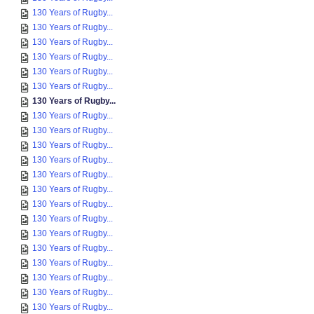
130 Years of Rugby...
130 Years of Rugby...
130 Years of Rugby...
130 Years of Rugby...
130 Years of Rugby...
130 Years of Rugby...
130 Years of Rugby...
130 Years of Rugby...
130 Years of Rugby...
130 Years of Rugby...
130 Years of Rugby...
130 Years of Rugby...
130 Years of Rugby...
130 Years of Rugby...
130 Years of Rugby...
130 Years of Rugby...
130 Years of Rugby...
130 Years of Rugby...
130 Years of Rugby...
130 Years of Rugby...
130 Years of Rugby...