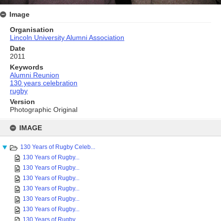
Image
Organisation
Lincoln University Alumni Association
Date
2011
Keywords
Alumni Reunion
130 years celebration
rugby
Version
Photographic Original
Skip
to
IMAGE
content
130 Years of Rugby Celeb...
130 Years of Rugby...
130 Years of Rugby...
130 Years of Rugby...
130 Years of Rugby...
130 Years of Rugby...
130 Years of Rugby...
130 Years of Rugby...