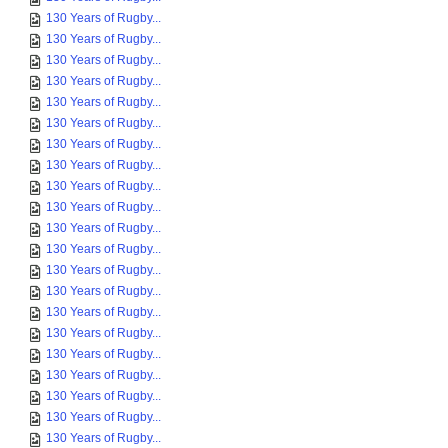
130 Years of Rugby...
130 Years of Rugby...
130 Years of Rugby...
130 Years of Rugby...
130 Years of Rugby...
130 Years of Rugby...
130 Years of Rugby...
130 Years of Rugby...
130 Years of Rugby...
130 Years of Rugby...
130 Years of Rugby...
130 Years of Rugby...
130 Years of Rugby...
130 Years of Rugby...
130 Years of Rugby...
130 Years of Rugby...
130 Years of Rugby...
130 Years of Rugby...
130 Years of Rugby...
130 Years of Rugby...
130 Years of Rugby...