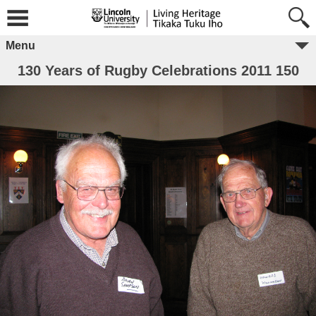
Menu
130 Years of Rugby Celebrations 2011 150