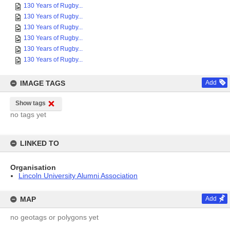
130 Years of Rugby...
130 Years of Rugby...
130 Years of Rugby...
130 Years of Rugby...
130 Years of Rugby...
130 Years of Rugby...
IMAGE TAGS
Add
Show tags
no tags yet
LINKED TO
Organisation
Lincoln University Alumni Association
MAP
Add
no geotags or polygons yet