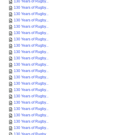
130 Years of Rugby...
130 Years of Rugby...
130 Years of Rugby...
130 Years of Rugby...
130 Years of Rugby...
130 Years of Rugby...
130 Years of Rugby...
130 Years of Rugby...
130 Years of Rugby...
130 Years of Rugby...
130 Years of Rugby...
130 Years of Rugby...
130 Years of Rugby...
130 Years of Rugby...
130 Years of Rugby...
130 Years of Rugby...
130 Years of Rugby...
130 Years of Rugby...
130 Years of Rugby...
130 Years of Rugby...
130 Years of Rugby...
130 Years of Rugby...