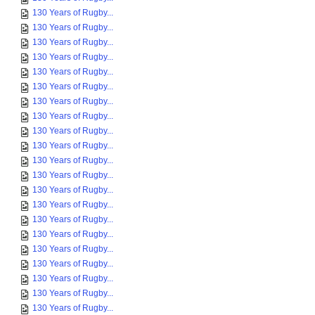
130 Years of Rugby...
130 Years of Rugby...
130 Years of Rugby...
130 Years of Rugby...
130 Years of Rugby...
130 Years of Rugby...
130 Years of Rugby...
130 Years of Rugby...
130 Years of Rugby...
130 Years of Rugby...
130 Years of Rugby...
130 Years of Rugby...
130 Years of Rugby...
130 Years of Rugby...
130 Years of Rugby...
130 Years of Rugby...
130 Years of Rugby...
130 Years of Rugby...
130 Years of Rugby...
130 Years of Rugby...
130 Years of Rugby...