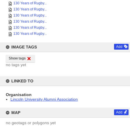
130 Years of Rugby...
130 Years of Rugby...
130 Years of Rugby...
130 Years of Rugby...
130 Years of Rugby...
130 Years of Rugby...
IMAGE TAGS
Add
Show tags
no tags yet
LINKED TO
Organisation
Lincoln University Alumni Association
MAP
Add
no geotags or polygons yet