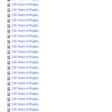
130 Years of Rugby...
130 Years of Rugby...
130 Years of Rugby...
130 Years of Rugby...
130 Years of Rugby...
130 Years of Rugby...
130 Years of Rugby...
130 Years of Rugby...
130 Years of Rugby...
130 Years of Rugby...
130 Years of Rugby...
130 Years of Rugby...
130 Years of Rugby...
130 Years of Rugby...
130 Years of Rugby...
130 Years of Rugby...
130 Years of Rugby...
130 Years of Rugby...
130 Years of Rugby...
130 Years of Rugby...
130 Years of Rugby...