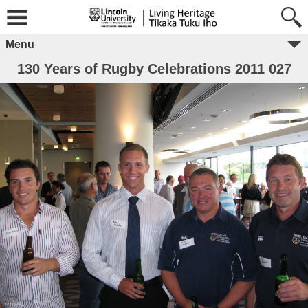
Menu
130 Years of Rugby Celebrations 2011 027