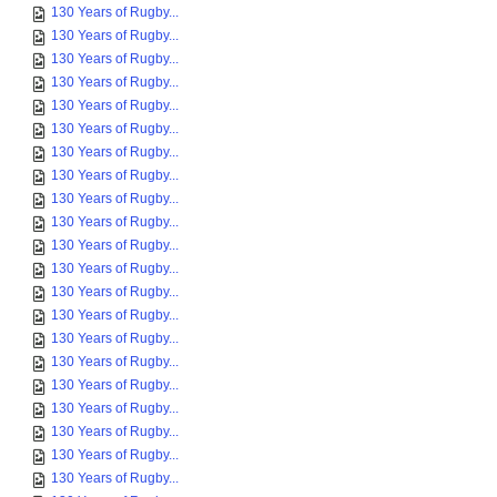
130 Years of Rugby...
130 Years of Rugby...
130 Years of Rugby...
130 Years of Rugby...
130 Years of Rugby...
130 Years of Rugby...
130 Years of Rugby...
130 Years of Rugby...
130 Years of Rugby...
130 Years of Rugby...
130 Years of Rugby...
130 Years of Rugby...
130 Years of Rugby...
130 Years of Rugby...
130 Years of Rugby...
130 Years of Rugby...
130 Years of Rugby...
130 Years of Rugby...
130 Years of Rugby...
130 Years of Rugby...
130 Years of Rugby...