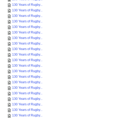
130 Years of Rugby...
130 Years of Rugby...
130 Years of Rugby...
130 Years of Rugby...
130 Years of Rugby...
130 Years of Rugby...
130 Years of Rugby...
130 Years of Rugby...
130 Years of Rugby...
130 Years of Rugby...
130 Years of Rugby...
130 Years of Rugby...
130 Years of Rugby...
130 Years of Rugby...
130 Years of Rugby...
130 Years of Rugby...
130 Years of Rugby...
130 Years of Rugby...
130 Years of Rugby...
130 Years of Rugby...
130 Years of Rugby...