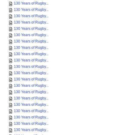
130 Years of Rugby...
130 Years of Rugby...
130 Years of Rugby...
130 Years of Rugby...
130 Years of Rugby...
130 Years of Rugby...
130 Years of Rugby...
130 Years of Rugby...
130 Years of Rugby...
130 Years of Rugby...
130 Years of Rugby...
130 Years of Rugby...
130 Years of Rugby...
130 Years of Rugby...
130 Years of Rugby...
130 Years of Rugby...
130 Years of Rugby...
130 Years of Rugby...
130 Years of Rugby...
130 Years of Rugby...
130 Years of Rugby...