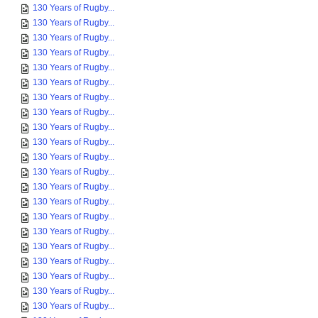
130 Years of Rugby...
130 Years of Rugby...
130 Years of Rugby...
130 Years of Rugby...
130 Years of Rugby...
130 Years of Rugby...
130 Years of Rugby...
130 Years of Rugby...
130 Years of Rugby...
130 Years of Rugby...
130 Years of Rugby...
130 Years of Rugby...
130 Years of Rugby...
130 Years of Rugby...
130 Years of Rugby...
130 Years of Rugby...
130 Years of Rugby...
130 Years of Rugby...
130 Years of Rugby...
130 Years of Rugby...
130 Years of Rugby...