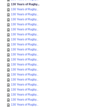
130 Years of Rugby...
130 Years of Rugby...
130 Years of Rugby...
130 Years of Rugby...
130 Years of Rugby...
130 Years of Rugby...
130 Years of Rugby...
130 Years of Rugby...
130 Years of Rugby...
130 Years of Rugby...
130 Years of Rugby...
130 Years of Rugby...
130 Years of Rugby...
130 Years of Rugby...
130 Years of Rugby...
130 Years of Rugby...
130 Years of Rugby...
130 Years of Rugby...
130 Years of Rugby...
130 Years of Rugby...
130 Years of Rugby...