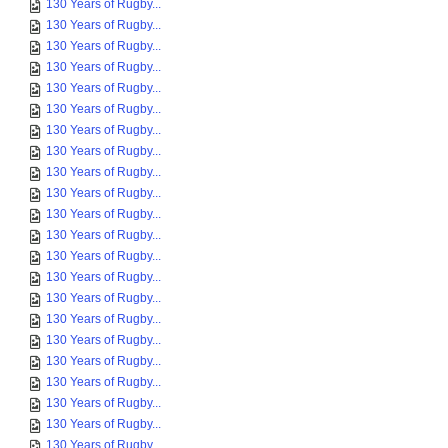
130 Years of Rugby...
130 Years of Rugby...
130 Years of Rugby...
130 Years of Rugby...
130 Years of Rugby...
130 Years of Rugby...
130 Years of Rugby...
130 Years of Rugby...
130 Years of Rugby...
130 Years of Rugby...
130 Years of Rugby...
130 Years of Rugby...
130 Years of Rugby...
130 Years of Rugby...
130 Years of Rugby...
130 Years of Rugby...
130 Years of Rugby...
130 Years of Rugby...
130 Years of Rugby...
130 Years of Rugby...
130 Years of Rugby...
130 Years of Rugby...