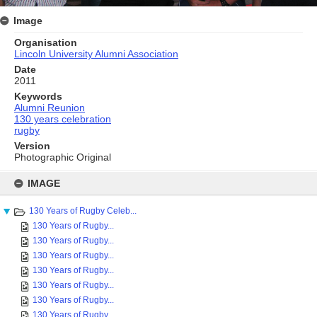
Image
Organisation
Lincoln University Alumni Association
Date
2011
Keywords
Alumni Reunion
130 years celebration
rugby
Version
Photographic Original
Skip
to
IMAGE
content
130 Years of Rugby Celeb...
130 Years of Rugby...
130 Years of Rugby...
130 Years of Rugby...
130 Years of Rugby...
130 Years of Rugby...
130 Years of Rugby...
130 Years of Rugby...