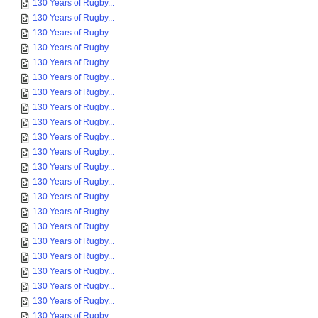
130 Years of Rugby...
130 Years of Rugby...
130 Years of Rugby...
130 Years of Rugby...
130 Years of Rugby...
130 Years of Rugby...
130 Years of Rugby...
130 Years of Rugby...
130 Years of Rugby...
130 Years of Rugby...
130 Years of Rugby...
130 Years of Rugby...
130 Years of Rugby...
130 Years of Rugby...
130 Years of Rugby...
130 Years of Rugby...
130 Years of Rugby...
130 Years of Rugby...
130 Years of Rugby...
130 Years of Rugby...
130 Years of Rugby...
130 Years of Rugby...