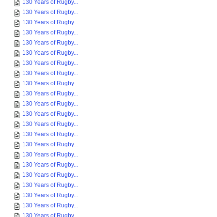
130 Years of Rugby...
130 Years of Rugby...
130 Years of Rugby...
130 Years of Rugby...
130 Years of Rugby...
130 Years of Rugby...
130 Years of Rugby...
130 Years of Rugby...
130 Years of Rugby...
130 Years of Rugby...
130 Years of Rugby...
130 Years of Rugby...
130 Years of Rugby...
130 Years of Rugby...
130 Years of Rugby...
130 Years of Rugby...
130 Years of Rugby...
130 Years of Rugby...
130 Years of Rugby...
130 Years of Rugby...
130 Years of Rugby...
130 Years of Rugby...