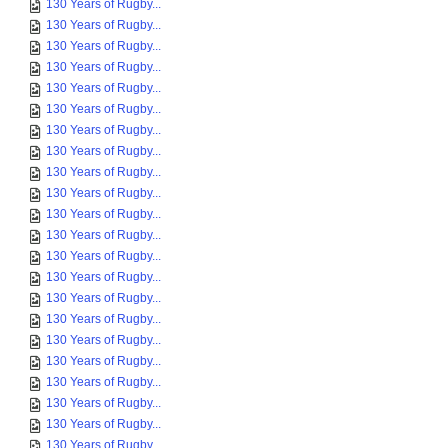
130 Years of Rugby...
130 Years of Rugby...
130 Years of Rugby...
130 Years of Rugby...
130 Years of Rugby...
130 Years of Rugby...
130 Years of Rugby...
130 Years of Rugby...
130 Years of Rugby...
130 Years of Rugby...
130 Years of Rugby...
130 Years of Rugby...
130 Years of Rugby...
130 Years of Rugby...
130 Years of Rugby...
130 Years of Rugby...
130 Years of Rugby...
130 Years of Rugby...
130 Years of Rugby...
130 Years of Rugby...
130 Years of Rugby...
130 Years of Rugby...