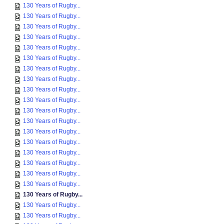
130 Years of Rugby...
130 Years of Rugby...
130 Years of Rugby...
130 Years of Rugby...
130 Years of Rugby...
130 Years of Rugby...
130 Years of Rugby...
130 Years of Rugby...
130 Years of Rugby...
130 Years of Rugby...
130 Years of Rugby...
130 Years of Rugby...
130 Years of Rugby...
130 Years of Rugby...
130 Years of Rugby...
130 Years of Rugby...
130 Years of Rugby...
130 Years of Rugby...
130 Years of Rugby...
130 Years of Rugby...
130 Years of Rugby...