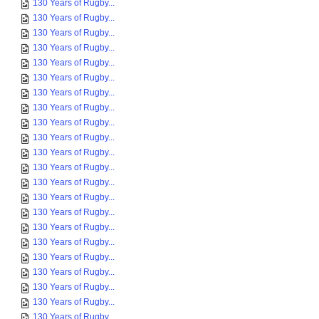
130 Years of Rugby...
130 Years of Rugby...
130 Years of Rugby...
130 Years of Rugby...
130 Years of Rugby...
130 Years of Rugby...
130 Years of Rugby...
130 Years of Rugby...
130 Years of Rugby...
130 Years of Rugby...
130 Years of Rugby...
130 Years of Rugby...
130 Years of Rugby...
130 Years of Rugby...
130 Years of Rugby...
130 Years of Rugby...
130 Years of Rugby...
130 Years of Rugby...
130 Years of Rugby...
130 Years of Rugby...
130 Years of Rugby...
130 Years of Rugby...