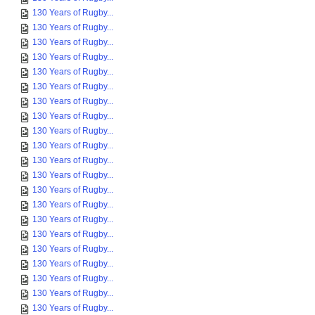
130 Years of Rugby...
130 Years of Rugby...
130 Years of Rugby...
130 Years of Rugby...
130 Years of Rugby...
130 Years of Rugby...
130 Years of Rugby...
130 Years of Rugby...
130 Years of Rugby...
130 Years of Rugby...
130 Years of Rugby...
130 Years of Rugby...
130 Years of Rugby...
130 Years of Rugby...
130 Years of Rugby...
130 Years of Rugby...
130 Years of Rugby...
130 Years of Rugby...
130 Years of Rugby...
130 Years of Rugby...
130 Years of Rugby...