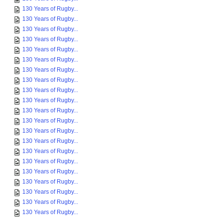
130 Years of Rugby...
130 Years of Rugby...
130 Years of Rugby...
130 Years of Rugby...
130 Years of Rugby...
130 Years of Rugby...
130 Years of Rugby...
130 Years of Rugby...
130 Years of Rugby...
130 Years of Rugby...
130 Years of Rugby...
130 Years of Rugby...
130 Years of Rugby...
130 Years of Rugby...
130 Years of Rugby...
130 Years of Rugby...
130 Years of Rugby...
130 Years of Rugby...
130 Years of Rugby...
130 Years of Rugby...
130 Years of Rugby...