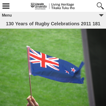
Menu
130 Years of Rugby Celebrations 2011 181