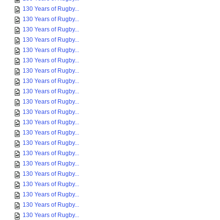
130 Years of Rugby...
130 Years of Rugby...
130 Years of Rugby...
130 Years of Rugby...
130 Years of Rugby...
130 Years of Rugby...
130 Years of Rugby...
130 Years of Rugby...
130 Years of Rugby...
130 Years of Rugby...
130 Years of Rugby...
130 Years of Rugby...
130 Years of Rugby...
130 Years of Rugby...
130 Years of Rugby...
130 Years of Rugby...
130 Years of Rugby...
130 Years of Rugby...
130 Years of Rugby...
130 Years of Rugby...
130 Years of Rugby...