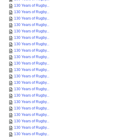
130 Years of Rugby...
130 Years of Rugby...
130 Years of Rugby...
130 Years of Rugby...
130 Years of Rugby...
130 Years of Rugby...
130 Years of Rugby...
130 Years of Rugby...
130 Years of Rugby...
130 Years of Rugby...
130 Years of Rugby...
130 Years of Rugby...
130 Years of Rugby...
130 Years of Rugby...
130 Years of Rugby...
130 Years of Rugby...
130 Years of Rugby...
130 Years of Rugby...
130 Years of Rugby...
130 Years of Rugby...
130 Years of Rugby...