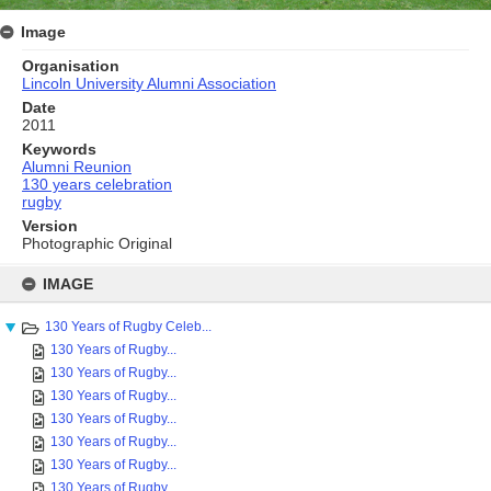
Image
Organisation
Lincoln University Alumni Association
Date
2011
Keywords
Alumni Reunion
130 years celebration
rugby
Version
Photographic Original
Skip
to
IMAGE
content
130 Years of Rugby Celeb...
130 Years of Rugby...
130 Years of Rugby...
130 Years of Rugby...
130 Years of Rugby...
130 Years of Rugby...
130 Years of Rugby...
130 Years of Rugby...