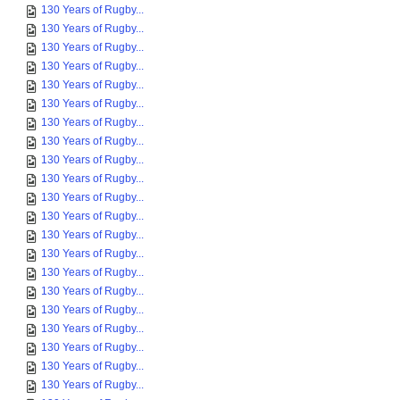
130 Years of Rugby...
130 Years of Rugby...
130 Years of Rugby...
130 Years of Rugby...
130 Years of Rugby...
130 Years of Rugby...
130 Years of Rugby...
130 Years of Rugby...
130 Years of Rugby...
130 Years of Rugby...
130 Years of Rugby...
130 Years of Rugby...
130 Years of Rugby...
130 Years of Rugby...
130 Years of Rugby...
130 Years of Rugby...
130 Years of Rugby...
130 Years of Rugby...
130 Years of Rugby...
130 Years of Rugby...
130 Years of Rugby...