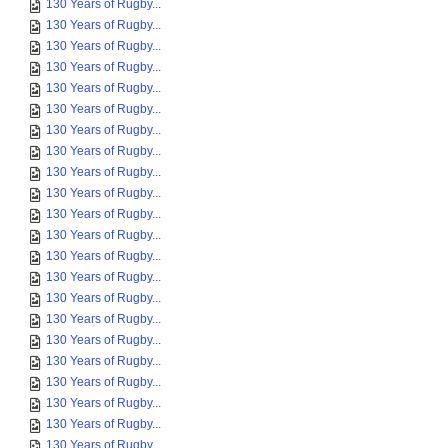
130 Years of Rugby...
130 Years of Rugby...
130 Years of Rugby...
130 Years of Rugby...
130 Years of Rugby...
130 Years of Rugby...
130 Years of Rugby...
130 Years of Rugby...
130 Years of Rugby...
130 Years of Rugby...
130 Years of Rugby...
130 Years of Rugby...
130 Years of Rugby...
130 Years of Rugby...
130 Years of Rugby...
130 Years of Rugby...
130 Years of Rugby...
130 Years of Rugby...
130 Years of Rugby...
130 Years of Rugby...
130 Years of Rugby...
130 Years of Rugby...