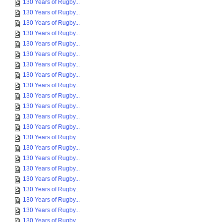
130 Years of Rugby...
130 Years of Rugby...
130 Years of Rugby...
130 Years of Rugby...
130 Years of Rugby...
130 Years of Rugby...
130 Years of Rugby...
130 Years of Rugby...
130 Years of Rugby...
130 Years of Rugby...
130 Years of Rugby...
130 Years of Rugby...
130 Years of Rugby...
130 Years of Rugby...
130 Years of Rugby...
130 Years of Rugby...
130 Years of Rugby...
130 Years of Rugby...
130 Years of Rugby...
130 Years of Rugby...
130 Years of Rugby...
130 Years of Rugby...