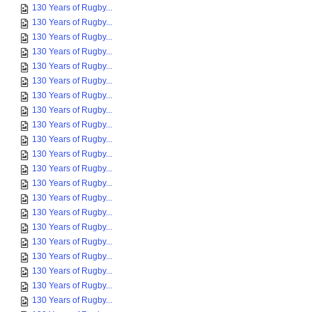
130 Years of Rugby...
130 Years of Rugby...
130 Years of Rugby...
130 Years of Rugby...
130 Years of Rugby...
130 Years of Rugby...
130 Years of Rugby...
130 Years of Rugby...
130 Years of Rugby...
130 Years of Rugby...
130 Years of Rugby...
130 Years of Rugby...
130 Years of Rugby...
130 Years of Rugby...
130 Years of Rugby...
130 Years of Rugby...
130 Years of Rugby...
130 Years of Rugby...
130 Years of Rugby...
130 Years of Rugby...
130 Years of Rugby...