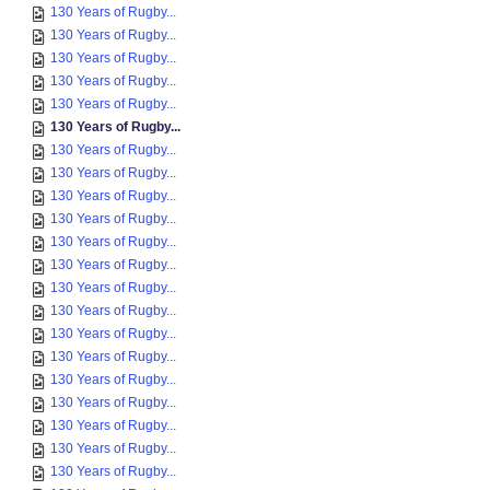
130 Years of Rugby...
130 Years of Rugby...
130 Years of Rugby...
130 Years of Rugby...
130 Years of Rugby...
130 Years of Rugby...
130 Years of Rugby...
130 Years of Rugby...
130 Years of Rugby...
130 Years of Rugby...
130 Years of Rugby...
130 Years of Rugby...
130 Years of Rugby...
130 Years of Rugby...
130 Years of Rugby...
130 Years of Rugby...
130 Years of Rugby...
130 Years of Rugby...
130 Years of Rugby...
130 Years of Rugby...
130 Years of Rugby...