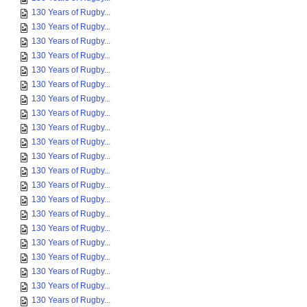
130 Years of Rugby...
130 Years of Rugby...
130 Years of Rugby...
130 Years of Rugby...
130 Years of Rugby...
130 Years of Rugby...
130 Years of Rugby...
130 Years of Rugby...
130 Years of Rugby...
130 Years of Rugby...
130 Years of Rugby...
130 Years of Rugby...
130 Years of Rugby...
130 Years of Rugby...
130 Years of Rugby...
130 Years of Rugby...
130 Years of Rugby...
130 Years of Rugby...
130 Years of Rugby...
130 Years of Rugby...
130 Years of Rugby...