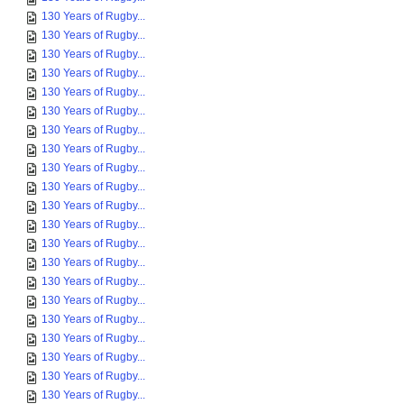
130 Years of Rugby...
130 Years of Rugby...
130 Years of Rugby...
130 Years of Rugby...
130 Years of Rugby...
130 Years of Rugby...
130 Years of Rugby...
130 Years of Rugby...
130 Years of Rugby...
130 Years of Rugby...
130 Years of Rugby...
130 Years of Rugby...
130 Years of Rugby...
130 Years of Rugby...
130 Years of Rugby...
130 Years of Rugby...
130 Years of Rugby...
130 Years of Rugby...
130 Years of Rugby...
130 Years of Rugby...
130 Years of Rugby...