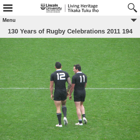
Menu
130 Years of Rugby Celebrations 2011 194