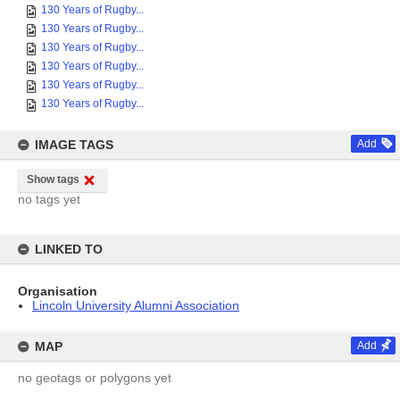
130 Years of Rugby...
130 Years of Rugby...
130 Years of Rugby...
130 Years of Rugby...
130 Years of Rugby...
130 Years of Rugby...
IMAGE TAGS
Add
Show tags
no tags yet
LINKED TO
Organisation
Lincoln University Alumni Association
MAP
Add
no geotags or polygons yet