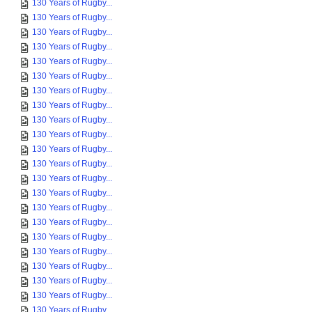
130 Years of Rugby...
130 Years of Rugby...
130 Years of Rugby...
130 Years of Rugby...
130 Years of Rugby...
130 Years of Rugby...
130 Years of Rugby...
130 Years of Rugby...
130 Years of Rugby...
130 Years of Rugby...
130 Years of Rugby...
130 Years of Rugby...
130 Years of Rugby...
130 Years of Rugby...
130 Years of Rugby...
130 Years of Rugby...
130 Years of Rugby...
130 Years of Rugby...
130 Years of Rugby...
130 Years of Rugby...
130 Years of Rugby...
130 Years of Rugby...