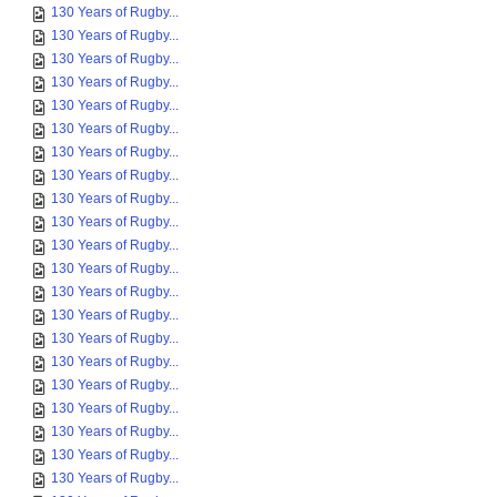
130 Years of Rugby...
130 Years of Rugby...
130 Years of Rugby...
130 Years of Rugby...
130 Years of Rugby...
130 Years of Rugby...
130 Years of Rugby...
130 Years of Rugby...
130 Years of Rugby...
130 Years of Rugby...
130 Years of Rugby...
130 Years of Rugby...
130 Years of Rugby...
130 Years of Rugby...
130 Years of Rugby...
130 Years of Rugby...
130 Years of Rugby...
130 Years of Rugby...
130 Years of Rugby...
130 Years of Rugby...
130 Years of Rugby...