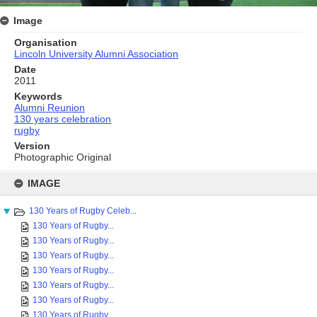
Image
Organisation
Lincoln University Alumni Association
Date
2011
Keywords
Alumni Reunion
130 years celebration
rugby
Version
Photographic Original
Skip
to
IMAGE
content
130 Years of Rugby Celeb...
130 Years of Rugby...
130 Years of Rugby...
130 Years of Rugby...
130 Years of Rugby...
130 Years of Rugby...
130 Years of Rugby...
130 Years of Rugby...