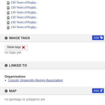
130 Years of Rugby...
130 Years of Rugby...
130 Years of Rugby...
130 Years of Rugby...
130 Years of Rugby...
130 Years of Rugby...
IMAGE TAGS
Add
Show tags
no tags yet
LINKED TO
Organisation
Lincoln University Alumni Association
MAP
Add
no geotags or polygons yet