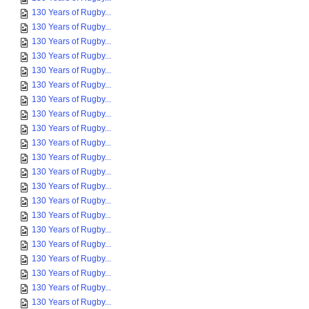
130 Years of Rugby...
130 Years of Rugby...
130 Years of Rugby...
130 Years of Rugby...
130 Years of Rugby...
130 Years of Rugby...
130 Years of Rugby...
130 Years of Rugby...
130 Years of Rugby...
130 Years of Rugby...
130 Years of Rugby...
130 Years of Rugby...
130 Years of Rugby...
130 Years of Rugby...
130 Years of Rugby...
130 Years of Rugby...
130 Years of Rugby...
130 Years of Rugby...
130 Years of Rugby...
130 Years of Rugby...
130 Years of Rugby...