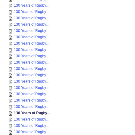
130 Years of Rugby...
130 Years of Rugby...
130 Years of Rugby...
130 Years of Rugby...
130 Years of Rugby...
130 Years of Rugby...
130 Years of Rugby...
130 Years of Rugby...
130 Years of Rugby...
130 Years of Rugby...
130 Years of Rugby...
130 Years of Rugby...
130 Years of Rugby...
130 Years of Rugby...
130 Years of Rugby...
130 Years of Rugby...
130 Years of Rugby...
130 Years of Rugby...
130 Years of Rugby...
130 Years of Rugby...
130 Years of Rugby...