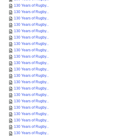
130 Years of Rugby...
130 Years of Rugby...
130 Years of Rugby...
130 Years of Rugby...
130 Years of Rugby...
130 Years of Rugby...
130 Years of Rugby...
130 Years of Rugby...
130 Years of Rugby...
130 Years of Rugby...
130 Years of Rugby...
130 Years of Rugby...
130 Years of Rugby...
130 Years of Rugby...
130 Years of Rugby...
130 Years of Rugby...
130 Years of Rugby...
130 Years of Rugby...
130 Years of Rugby...
130 Years of Rugby...
130 Years of Rugby...