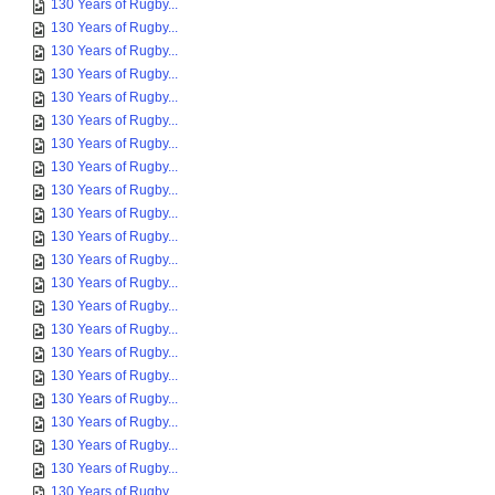
130 Years of Rugby...
130 Years of Rugby...
130 Years of Rugby...
130 Years of Rugby...
130 Years of Rugby...
130 Years of Rugby...
130 Years of Rugby...
130 Years of Rugby...
130 Years of Rugby...
130 Years of Rugby...
130 Years of Rugby...
130 Years of Rugby...
130 Years of Rugby...
130 Years of Rugby...
130 Years of Rugby...
130 Years of Rugby...
130 Years of Rugby...
130 Years of Rugby...
130 Years of Rugby...
130 Years of Rugby...
130 Years of Rugby...
130 Years of Rugby...