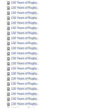
130 Years of Rugby...
130 Years of Rugby...
130 Years of Rugby...
130 Years of Rugby...
130 Years of Rugby...
130 Years of Rugby...
130 Years of Rugby...
130 Years of Rugby...
130 Years of Rugby...
130 Years of Rugby...
130 Years of Rugby...
130 Years of Rugby...
130 Years of Rugby...
130 Years of Rugby...
130 Years of Rugby...
130 Years of Rugby...
130 Years of Rugby...
130 Years of Rugby...
130 Years of Rugby...
130 Years of Rugby...
130 Years of Rugby...