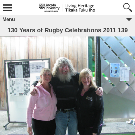
Menu
130 Years of Rugby Celebrations 2011 139