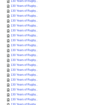
130 Years of Rugby...
130 Years of Rugby...
130 Years of Rugby...
130 Years of Rugby...
130 Years of Rugby...
130 Years of Rugby...
130 Years of Rugby...
130 Years of Rugby...
130 Years of Rugby...
130 Years of Rugby...
130 Years of Rugby...
130 Years of Rugby...
130 Years of Rugby...
130 Years of Rugby...
130 Years of Rugby...
130 Years of Rugby...
130 Years of Rugby...
130 Years of Rugby...
130 Years of Rugby...
130 Years of Rugby...
130 Years of Rugby...
130 Years of Rugby...