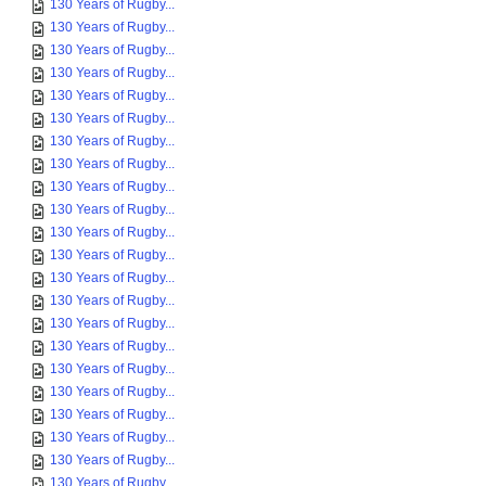
130 Years of Rugby...
130 Years of Rugby...
130 Years of Rugby...
130 Years of Rugby...
130 Years of Rugby...
130 Years of Rugby...
130 Years of Rugby...
130 Years of Rugby...
130 Years of Rugby...
130 Years of Rugby...
130 Years of Rugby...
130 Years of Rugby...
130 Years of Rugby...
130 Years of Rugby...
130 Years of Rugby...
130 Years of Rugby...
130 Years of Rugby...
130 Years of Rugby...
130 Years of Rugby...
130 Years of Rugby...
130 Years of Rugby...
130 Years of Rugby...