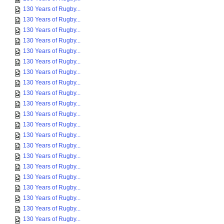
130 Years of Rugby...
130 Years of Rugby...
130 Years of Rugby...
130 Years of Rugby...
130 Years of Rugby...
130 Years of Rugby...
130 Years of Rugby...
130 Years of Rugby...
130 Years of Rugby...
130 Years of Rugby...
130 Years of Rugby...
130 Years of Rugby...
130 Years of Rugby...
130 Years of Rugby...
130 Years of Rugby...
130 Years of Rugby...
130 Years of Rugby...
130 Years of Rugby...
130 Years of Rugby...
130 Years of Rugby...
130 Years of Rugby...