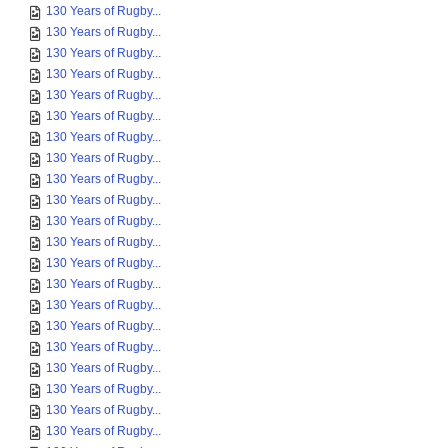
130 Years of Rugby...
130 Years of Rugby...
130 Years of Rugby...
130 Years of Rugby...
130 Years of Rugby...
130 Years of Rugby...
130 Years of Rugby...
130 Years of Rugby...
130 Years of Rugby...
130 Years of Rugby...
130 Years of Rugby...
130 Years of Rugby...
130 Years of Rugby...
130 Years of Rugby...
130 Years of Rugby...
130 Years of Rugby...
130 Years of Rugby...
130 Years of Rugby...
130 Years of Rugby...
130 Years of Rugby...
130 Years of Rugby...