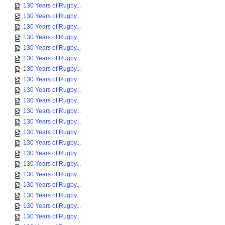
130 Years of Rugby...
130 Years of Rugby...
130 Years of Rugby...
130 Years of Rugby...
130 Years of Rugby...
130 Years of Rugby...
130 Years of Rugby...
130 Years of Rugby...
130 Years of Rugby...
130 Years of Rugby...
130 Years of Rugby...
130 Years of Rugby...
130 Years of Rugby...
130 Years of Rugby...
130 Years of Rugby...
130 Years of Rugby...
130 Years of Rugby...
130 Years of Rugby...
130 Years of Rugby...
130 Years of Rugby...
130 Years of Rugby...