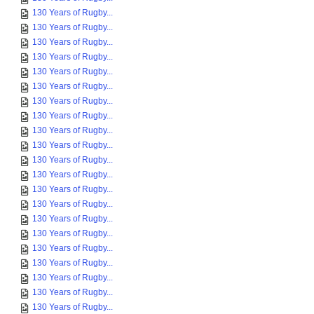
130 Years of Rugby...
130 Years of Rugby...
130 Years of Rugby...
130 Years of Rugby...
130 Years of Rugby...
130 Years of Rugby...
130 Years of Rugby...
130 Years of Rugby...
130 Years of Rugby...
130 Years of Rugby...
130 Years of Rugby...
130 Years of Rugby...
130 Years of Rugby...
130 Years of Rugby...
130 Years of Rugby...
130 Years of Rugby...
130 Years of Rugby...
130 Years of Rugby...
130 Years of Rugby...
130 Years of Rugby...
130 Years of Rugby...