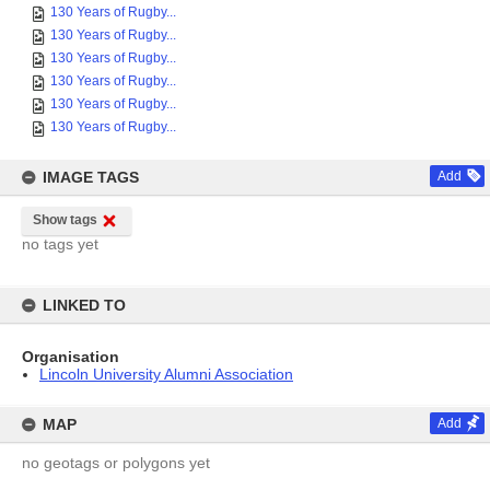
130 Years of Rugby...
130 Years of Rugby...
130 Years of Rugby...
130 Years of Rugby...
130 Years of Rugby...
130 Years of Rugby...
IMAGE TAGS
Add
Show tags
no tags yet
LINKED TO
Organisation
Lincoln University Alumni Association
MAP
Add
no geotags or polygons yet