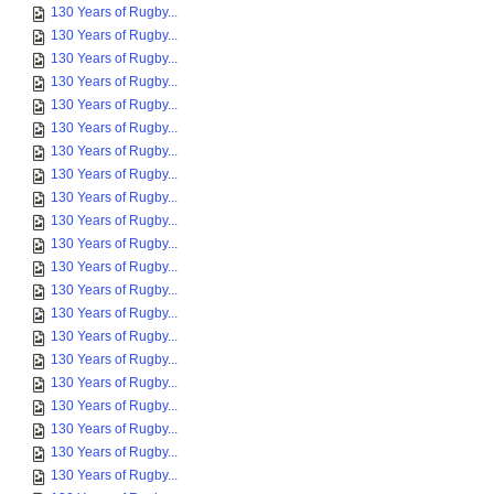
130 Years of Rugby...
130 Years of Rugby...
130 Years of Rugby...
130 Years of Rugby...
130 Years of Rugby...
130 Years of Rugby...
130 Years of Rugby...
130 Years of Rugby...
130 Years of Rugby...
130 Years of Rugby...
130 Years of Rugby...
130 Years of Rugby...
130 Years of Rugby...
130 Years of Rugby...
130 Years of Rugby...
130 Years of Rugby...
130 Years of Rugby...
130 Years of Rugby...
130 Years of Rugby...
130 Years of Rugby...
130 Years of Rugby...