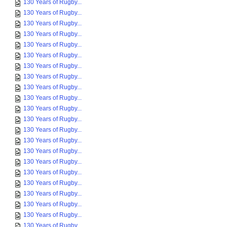
130 Years of Rugby...
130 Years of Rugby...
130 Years of Rugby...
130 Years of Rugby...
130 Years of Rugby...
130 Years of Rugby...
130 Years of Rugby...
130 Years of Rugby...
130 Years of Rugby...
130 Years of Rugby...
130 Years of Rugby...
130 Years of Rugby...
130 Years of Rugby...
130 Years of Rugby...
130 Years of Rugby...
130 Years of Rugby...
130 Years of Rugby...
130 Years of Rugby...
130 Years of Rugby...
130 Years of Rugby...
130 Years of Rugby...
130 Years of Rugby...