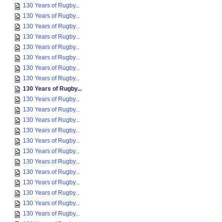
130 Years of Rugby...
130 Years of Rugby...
130 Years of Rugby...
130 Years of Rugby...
130 Years of Rugby...
130 Years of Rugby...
130 Years of Rugby...
130 Years of Rugby...
130 Years of Rugby...
130 Years of Rugby...
130 Years of Rugby...
130 Years of Rugby...
130 Years of Rugby...
130 Years of Rugby...
130 Years of Rugby...
130 Years of Rugby...
130 Years of Rugby...
130 Years of Rugby...
130 Years of Rugby...
130 Years of Rugby...
130 Years of Rugby...