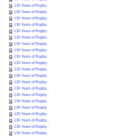
130 Years of Rugby...
130 Years of Rugby...
130 Years of Rugby...
130 Years of Rugby...
130 Years of Rugby...
130 Years of Rugby...
130 Years of Rugby...
130 Years of Rugby...
130 Years of Rugby...
130 Years of Rugby...
130 Years of Rugby...
130 Years of Rugby...
130 Years of Rugby...
130 Years of Rugby...
130 Years of Rugby...
130 Years of Rugby...
130 Years of Rugby...
130 Years of Rugby...
130 Years of Rugby...
130 Years of Rugby...
130 Years of Rugby...