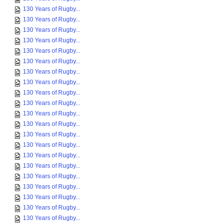
130 Years of Rugby...
130 Years of Rugby...
130 Years of Rugby...
130 Years of Rugby...
130 Years of Rugby...
130 Years of Rugby...
130 Years of Rugby...
130 Years of Rugby...
130 Years of Rugby...
130 Years of Rugby...
130 Years of Rugby...
130 Years of Rugby...
130 Years of Rugby...
130 Years of Rugby...
130 Years of Rugby...
130 Years of Rugby...
130 Years of Rugby...
130 Years of Rugby...
130 Years of Rugby...
130 Years of Rugby...
130 Years of Rugby...