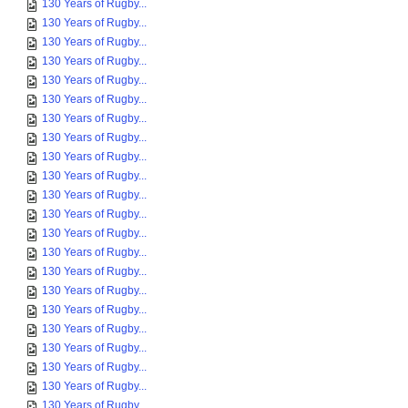
130 Years of Rugby...
130 Years of Rugby...
130 Years of Rugby...
130 Years of Rugby...
130 Years of Rugby...
130 Years of Rugby...
130 Years of Rugby...
130 Years of Rugby...
130 Years of Rugby...
130 Years of Rugby...
130 Years of Rugby...
130 Years of Rugby...
130 Years of Rugby...
130 Years of Rugby...
130 Years of Rugby...
130 Years of Rugby...
130 Years of Rugby...
130 Years of Rugby...
130 Years of Rugby...
130 Years of Rugby...
130 Years of Rugby...
130 Years of Rugby...