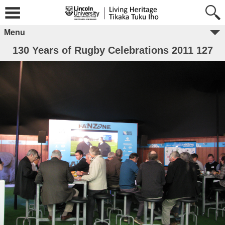
Menu
130 Years of Rugby Celebrations 2011 127