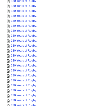
130 Years of Rugby...
130 Years of Rugby...
130 Years of Rugby...
130 Years of Rugby...
130 Years of Rugby...
130 Years of Rugby...
130 Years of Rugby...
130 Years of Rugby...
130 Years of Rugby...
130 Years of Rugby...
130 Years of Rugby...
130 Years of Rugby...
130 Years of Rugby...
130 Years of Rugby...
130 Years of Rugby...
130 Years of Rugby...
130 Years of Rugby...
130 Years of Rugby...
130 Years of Rugby...
130 Years of Rugby...
130 Years of Rugby...
130 Years of Rugby...