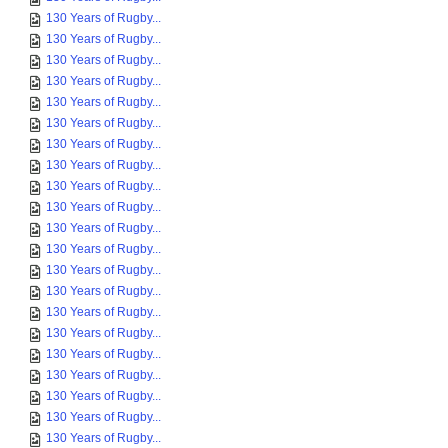
130 Years of Rugby...
130 Years of Rugby...
130 Years of Rugby...
130 Years of Rugby...
130 Years of Rugby...
130 Years of Rugby...
130 Years of Rugby...
130 Years of Rugby...
130 Years of Rugby...
130 Years of Rugby...
130 Years of Rugby...
130 Years of Rugby...
130 Years of Rugby...
130 Years of Rugby...
130 Years of Rugby...
130 Years of Rugby...
130 Years of Rugby...
130 Years of Rugby...
130 Years of Rugby...
130 Years of Rugby...
130 Years of Rugby...