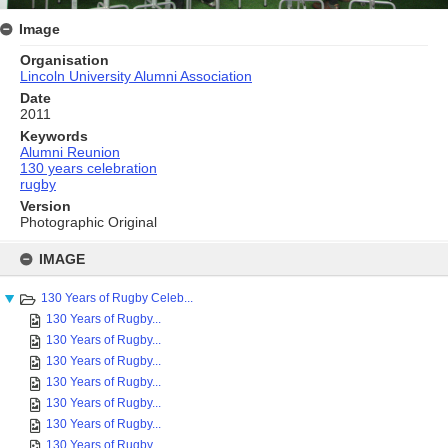
Image
Organisation
Lincoln University Alumni Association
Date
2011
Keywords
Alumni Reunion
130 years celebration
rugby
Version
Photographic Original
Skip
to
IMAGE
content
130 Years of Rugby Celeb...
130 Years of Rugby...
130 Years of Rugby...
130 Years of Rugby...
130 Years of Rugby...
130 Years of Rugby...
130 Years of Rugby...
130 Years of Rugby...