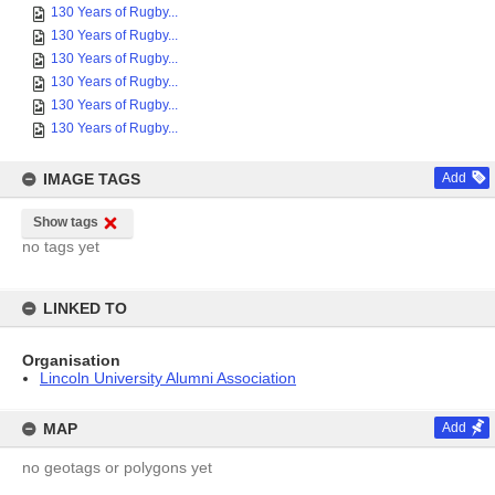
130 Years of Rugby...
130 Years of Rugby...
130 Years of Rugby...
130 Years of Rugby...
130 Years of Rugby...
130 Years of Rugby...
IMAGE TAGS
Add
Show tags
no tags yet
LINKED TO
Organisation
Lincoln University Alumni Association
MAP
Add
no geotags or polygons yet