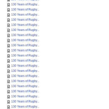
130 Years of Rugby...
130 Years of Rugby...
130 Years of Rugby...
130 Years of Rugby...
130 Years of Rugby...
130 Years of Rugby...
130 Years of Rugby...
130 Years of Rugby...
130 Years of Rugby...
130 Years of Rugby...
130 Years of Rugby...
130 Years of Rugby...
130 Years of Rugby...
130 Years of Rugby...
130 Years of Rugby...
130 Years of Rugby...
130 Years of Rugby...
130 Years of Rugby...
130 Years of Rugby...
130 Years of Rugby...
130 Years of Rugby...