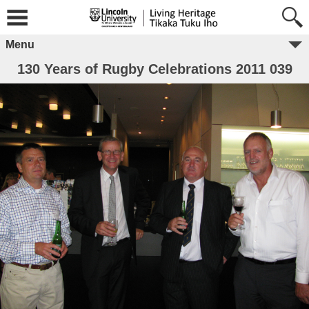
Menu
130 Years of Rugby Celebrations 2011 039