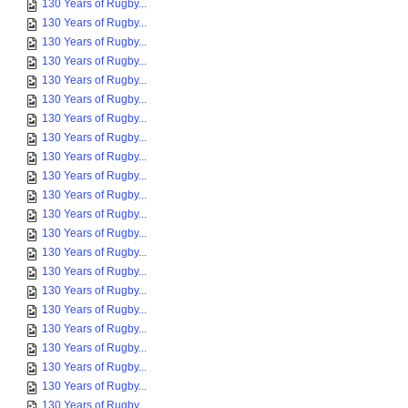
130 Years of Rugby...
130 Years of Rugby...
130 Years of Rugby...
130 Years of Rugby...
130 Years of Rugby...
130 Years of Rugby...
130 Years of Rugby...
130 Years of Rugby...
130 Years of Rugby...
130 Years of Rugby...
130 Years of Rugby...
130 Years of Rugby...
130 Years of Rugby...
130 Years of Rugby...
130 Years of Rugby...
130 Years of Rugby...
130 Years of Rugby...
130 Years of Rugby...
130 Years of Rugby...
130 Years of Rugby...
130 Years of Rugby...
130 Years of Rugby...