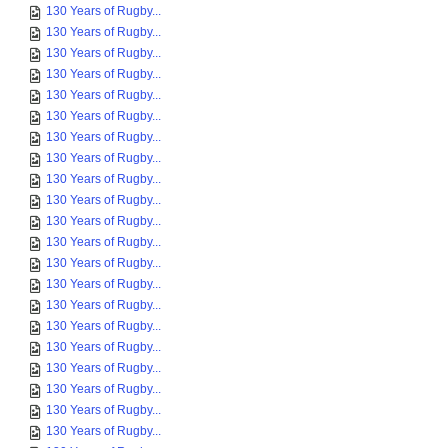
130 Years of Rugby...
130 Years of Rugby...
130 Years of Rugby...
130 Years of Rugby...
130 Years of Rugby...
130 Years of Rugby...
130 Years of Rugby...
130 Years of Rugby...
130 Years of Rugby...
130 Years of Rugby...
130 Years of Rugby...
130 Years of Rugby...
130 Years of Rugby...
130 Years of Rugby...
130 Years of Rugby...
130 Years of Rugby...
130 Years of Rugby...
130 Years of Rugby...
130 Years of Rugby...
130 Years of Rugby...
130 Years of Rugby...