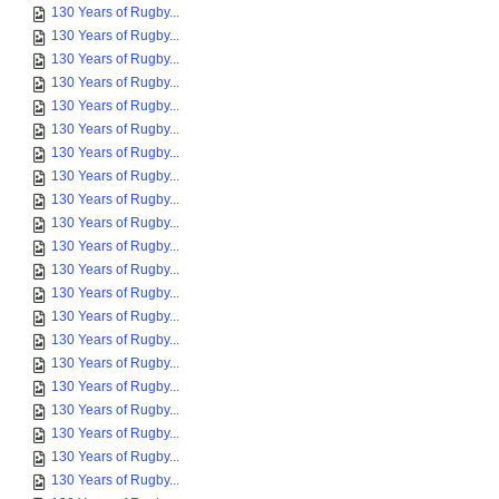
130 Years of Rugby...
130 Years of Rugby...
130 Years of Rugby...
130 Years of Rugby...
130 Years of Rugby...
130 Years of Rugby...
130 Years of Rugby...
130 Years of Rugby...
130 Years of Rugby...
130 Years of Rugby...
130 Years of Rugby...
130 Years of Rugby...
130 Years of Rugby...
130 Years of Rugby...
130 Years of Rugby...
130 Years of Rugby...
130 Years of Rugby...
130 Years of Rugby...
130 Years of Rugby...
130 Years of Rugby...
130 Years of Rugby...