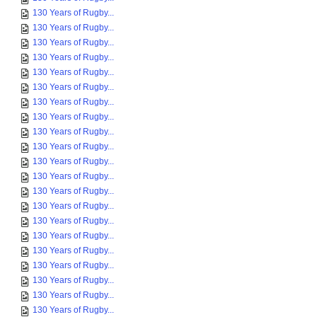
130 Years of Rugby...
130 Years of Rugby...
130 Years of Rugby...
130 Years of Rugby...
130 Years of Rugby...
130 Years of Rugby...
130 Years of Rugby...
130 Years of Rugby...
130 Years of Rugby...
130 Years of Rugby...
130 Years of Rugby...
130 Years of Rugby...
130 Years of Rugby...
130 Years of Rugby...
130 Years of Rugby...
130 Years of Rugby...
130 Years of Rugby...
130 Years of Rugby...
130 Years of Rugby...
130 Years of Rugby...
130 Years of Rugby...