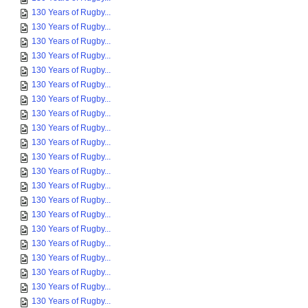
130 Years of Rugby...
130 Years of Rugby...
130 Years of Rugby...
130 Years of Rugby...
130 Years of Rugby...
130 Years of Rugby...
130 Years of Rugby...
130 Years of Rugby...
130 Years of Rugby...
130 Years of Rugby...
130 Years of Rugby...
130 Years of Rugby...
130 Years of Rugby...
130 Years of Rugby...
130 Years of Rugby...
130 Years of Rugby...
130 Years of Rugby...
130 Years of Rugby...
130 Years of Rugby...
130 Years of Rugby...
130 Years of Rugby...