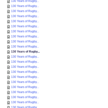
130 Years of Rugby...
130 Years of Rugby...
130 Years of Rugby...
130 Years of Rugby...
130 Years of Rugby...
130 Years of Rugby...
130 Years of Rugby...
130 Years of Rugby...
130 Years of Rugby...
130 Years of Rugby...
130 Years of Rugby...
130 Years of Rugby...
130 Years of Rugby...
130 Years of Rugby...
130 Years of Rugby...
130 Years of Rugby...
130 Years of Rugby...
130 Years of Rugby...
130 Years of Rugby...
130 Years of Rugby...
130 Years of Rugby...
130 Years of Rugby...