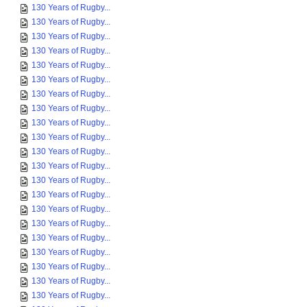
130 Years of Rugby...
130 Years of Rugby...
130 Years of Rugby...
130 Years of Rugby...
130 Years of Rugby...
130 Years of Rugby...
130 Years of Rugby...
130 Years of Rugby...
130 Years of Rugby...
130 Years of Rugby...
130 Years of Rugby...
130 Years of Rugby...
130 Years of Rugby...
130 Years of Rugby...
130 Years of Rugby...
130 Years of Rugby...
130 Years of Rugby...
130 Years of Rugby...
130 Years of Rugby...
130 Years of Rugby...
130 Years of Rugby...