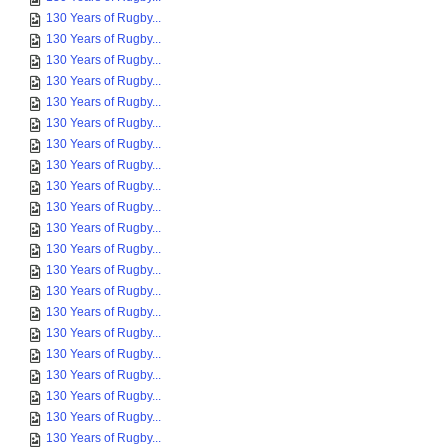
130 Years of Rugby...
130 Years of Rugby...
130 Years of Rugby...
130 Years of Rugby...
130 Years of Rugby...
130 Years of Rugby...
130 Years of Rugby...
130 Years of Rugby...
130 Years of Rugby...
130 Years of Rugby...
130 Years of Rugby...
130 Years of Rugby...
130 Years of Rugby...
130 Years of Rugby...
130 Years of Rugby...
130 Years of Rugby...
130 Years of Rugby...
130 Years of Rugby...
130 Years of Rugby...
130 Years of Rugby...
130 Years of Rugby...