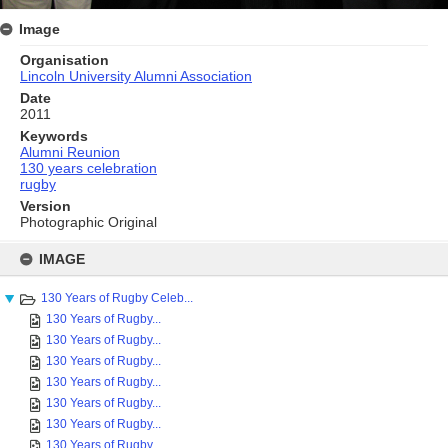
Image
Organisation
Lincoln University Alumni Association
Date
2011
Keywords
Alumni Reunion
130 years celebration
rugby
Version
Photographic Original
Skip
to
IMAGE
content
130 Years of Rugby Celeb...
130 Years of Rugby...
130 Years of Rugby...
130 Years of Rugby...
130 Years of Rugby...
130 Years of Rugby...
130 Years of Rugby...
130 Years of Rugby...