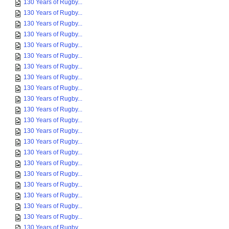
130 Years of Rugby...
130 Years of Rugby...
130 Years of Rugby...
130 Years of Rugby...
130 Years of Rugby...
130 Years of Rugby...
130 Years of Rugby...
130 Years of Rugby...
130 Years of Rugby...
130 Years of Rugby...
130 Years of Rugby...
130 Years of Rugby...
130 Years of Rugby...
130 Years of Rugby...
130 Years of Rugby...
130 Years of Rugby...
130 Years of Rugby...
130 Years of Rugby...
130 Years of Rugby...
130 Years of Rugby...
130 Years of Rugby...
130 Years of Rugby...