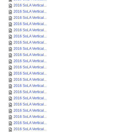
2016 SoLA Vertical...
2016 SoLA Vertical...
2016 SoLA Vertical...
2016 SoLA Vertical...
2016 SoLA Vertical...
2016 SoLA Vertical...
2016 SoLA Vertical...
2016 SoLA Vertical...
2016 SoLA Vertical...
2016 SoLA Vertical...
2016 SoLA Vertical...
2016 SoLA Vertical...
2016 SoLA Vertical...
2016 SoLA Vertical...
2016 SoLA Vertical...
2016 SoLA Vertical...
2016 SoLA Vertical...
2016 SoLA Vertical...
2016 SoLA Vertical...
2016 SoLA Vertical...
2016 SoLA Vertical...