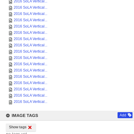
2016 SoLA Vertical...
2016 SoLA Vertical...
2016 SoLA Vertical...
2016 SoLA Vertical...
2016 SoLA Vertical...
2016 SoLA Vertical...
2016 SoLA Vertical...
2016 SoLA Vertical...
2016 SoLA Vertical...
2016 SoLA Vertical...
2016 SoLA Vertical...
2016 SoLA Vertical...
2016 SoLA Vertical...
2016 SoLA Vertical...
2016 SoLA Vertical...
2016 SoLA Vertical...
2016 SoLA Vertical...
IMAGE TAGS
Add
Show tags
no tags yet