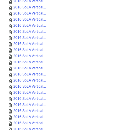
2016 SoLA Vertical...
2016 SoLA Vertical...
2016 SoLA Vertical...
2016 SoLA Vertical...
2016 SoLA Vertical...
2016 SoLA Vertical...
2016 SoLA Vertical...
2016 SoLA Vertical...
2016 SoLA Vertical...
2016 SoLA Vertical...
2016 SoLA Vertical...
2016 SoLA Vertical...
2016 SoLA Vertical...
2016 SoLA Vertical...
2016 SoLA Vertical...
2016 SoLA Vertical...
2016 SoLA Vertical...
2016 SoLA Vertical...
2016 SoLA Vertical...
2016 SoLA Vertical...
2016 SoLA Vertical...
2016 SoLA Vertical...