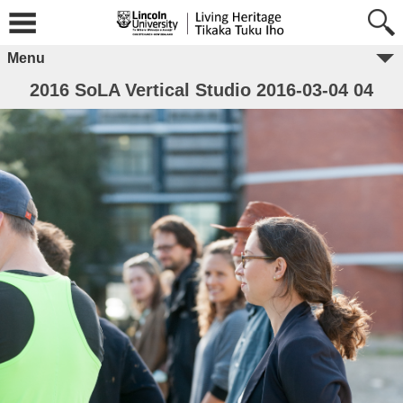
Menu
2016 SoLA Vertical Studio 2016-03-04 04