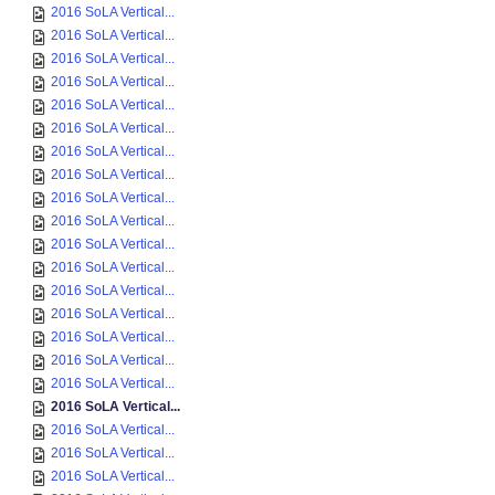
2016 SoLA Vertical...
2016 SoLA Vertical...
2016 SoLA Vertical...
2016 SoLA Vertical...
2016 SoLA Vertical...
2016 SoLA Vertical...
2016 SoLA Vertical...
2016 SoLA Vertical...
2016 SoLA Vertical...
2016 SoLA Vertical...
2016 SoLA Vertical...
2016 SoLA Vertical...
2016 SoLA Vertical...
2016 SoLA Vertical...
2016 SoLA Vertical...
2016 SoLA Vertical...
2016 SoLA Vertical...
2016 SoLA Vertical...
2016 SoLA Vertical...
2016 SoLA Vertical...
2016 SoLA Vertical...