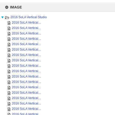
Skip
to
IMAGE
content
2016 SoLA Vertical Studio
2016 SoLA Vertical...
2016 SoLA Vertical...
2016 SoLA Vertical...
2016 SoLA Vertical...
2016 SoLA Vertical...
2016 SoLA Vertical...
2016 SoLA Vertical...
2016 SoLA Vertical...
2016 SoLA Vertical...
2016 SoLA Vertical...
2016 SoLA Vertical...
2016 SoLA Vertical...
2016 SoLA Vertical...
2016 SoLA Vertical...
2016 SoLA Vertical...
2016 SoLA Vertical...
2016 SoLA Vertical...
2016 SoLA Vertical...