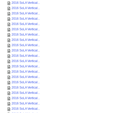
2016 SoLA Vertical...
2016 SoLA Vertical...
2016 SoLA Vertical...
2016 SoLA Vertical...
2016 SoLA Vertical...
2016 SoLA Vertical...
2016 SoLA Vertical...
2016 SoLA Vertical...
2016 SoLA Vertical...
2016 SoLA Vertical...
2016 SoLA Vertical...
2016 SoLA Vertical...
2016 SoLA Vertical...
2016 SoLA Vertical...
2016 SoLA Vertical...
2016 SoLA Vertical...
2016 SoLA Vertical...
2016 SoLA Vertical...
2016 SoLA Vertical...
2016 SoLA Vertical...
2016 SoLA Vertical...