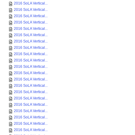
2016 SoLA Vertical...
2016 SoLA Vertical...
2016 SoLA Vertical...
2016 SoLA Vertical...
2016 SoLA Vertical...
2016 SoLA Vertical...
2016 SoLA Vertical...
2016 SoLA Vertical...
2016 SoLA Vertical...
2016 SoLA Vertical...
2016 SoLA Vertical...
2016 SoLA Vertical...
2016 SoLA Vertical...
2016 SoLA Vertical...
2016 SoLA Vertical...
2016 SoLA Vertical...
2016 SoLA Vertical...
2016 SoLA Vertical...
2016 SoLA Vertical...
2016 SoLA Vertical...
2016 SoLA Vertical...