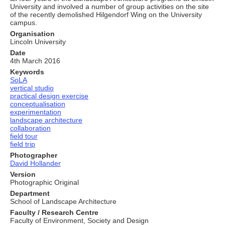
University and involved a number of group activities on the site
of the recently demolished Hilgendorf Wing on the University
campus.
Organisation
Lincoln University
Date
4th March 2016
Keywords
SoLA
vertical studio
practical design exercise
conceptualisation
experimentation
landscape architecture
collaboration
field tour
field trip
Photographer
David Hollander
Version
Photographic Original
Department
School of Landscape Architecture
Faculty / Research Centre
Faculty of Environment, Society and Design