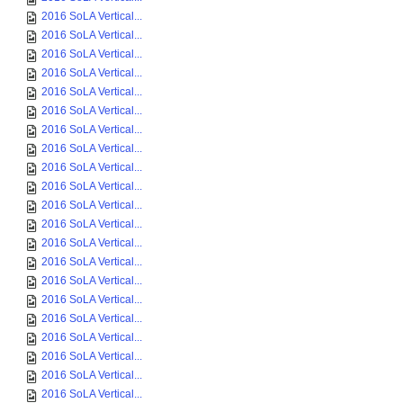
2016 SoLA Vertical...
2016 SoLA Vertical...
2016 SoLA Vertical...
2016 SoLA Vertical...
2016 SoLA Vertical...
2016 SoLA Vertical...
2016 SoLA Vertical...
2016 SoLA Vertical...
2016 SoLA Vertical...
2016 SoLA Vertical...
2016 SoLA Vertical...
2016 SoLA Vertical...
2016 SoLA Vertical...
2016 SoLA Vertical...
2016 SoLA Vertical...
2016 SoLA Vertical...
2016 SoLA Vertical...
2016 SoLA Vertical...
2016 SoLA Vertical...
2016 SoLA Vertical...
2016 SoLA Vertical...