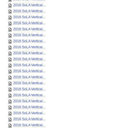
2016 SoLA Vertical...
2016 SoLA Vertical...
2016 SoLA Vertical...
2016 SoLA Vertical...
2016 SoLA Vertical...
2016 SoLA Vertical...
2016 SoLA Vertical...
2016 SoLA Vertical...
2016 SoLA Vertical...
2016 SoLA Vertical...
2016 SoLA Vertical...
2016 SoLA Vertical...
2016 SoLA Vertical...
2016 SoLA Vertical...
2016 SoLA Vertical...
2016 SoLA Vertical...
2016 SoLA Vertical...
2016 SoLA Vertical...
2016 SoLA Vertical...
2016 SoLA Vertical...
2016 SoLA Vertical...