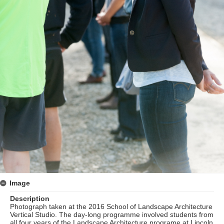
Image
Description
Photograph taken at the 2016 School of Landscape Architecture
Vertical Studio. The day-long programme involved students from
all four years of the Landscape Architecture programe at Lincoln