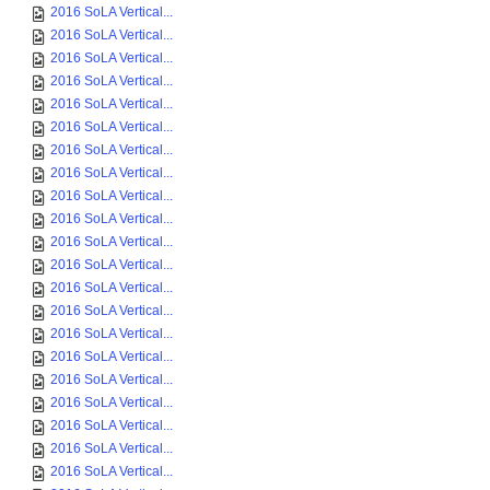
2016 SoLA Vertical...
2016 SoLA Vertical...
2016 SoLA Vertical...
2016 SoLA Vertical...
2016 SoLA Vertical...
2016 SoLA Vertical...
2016 SoLA Vertical...
2016 SoLA Vertical...
2016 SoLA Vertical...
2016 SoLA Vertical...
2016 SoLA Vertical...
2016 SoLA Vertical...
2016 SoLA Vertical...
2016 SoLA Vertical...
2016 SoLA Vertical...
2016 SoLA Vertical...
2016 SoLA Vertical...
2016 SoLA Vertical...
2016 SoLA Vertical...
2016 SoLA Vertical...
2016 SoLA Vertical...