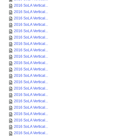
2016 SoLA Vertical...
2016 SoLA Vertical...
2016 SoLA Vertical...
2016 SoLA Vertical...
2016 SoLA Vertical...
2016 SoLA Vertical...
2016 SoLA Vertical...
2016 SoLA Vertical...
2016 SoLA Vertical...
2016 SoLA Vertical...
2016 SoLA Vertical...
2016 SoLA Vertical...
2016 SoLA Vertical...
2016 SoLA Vertical...
2016 SoLA Vertical...
2016 SoLA Vertical...
2016 SoLA Vertical...
2016 SoLA Vertical...
2016 SoLA Vertical...
2016 SoLA Vertical...
2016 SoLA Vertical...