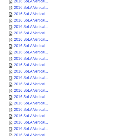
2016 SoLA Vertical...
2016 SoLA Vertical...
2016 SoLA Vertical...
2016 SoLA Vertical...
2016 SoLA Vertical...
2016 SoLA Vertical...
2016 SoLA Vertical...
2016 SoLA Vertical...
2016 SoLA Vertical...
2016 SoLA Vertical...
2016 SoLA Vertical...
2016 SoLA Vertical...
2016 SoLA Vertical...
2016 SoLA Vertical...
2016 SoLA Vertical...
2016 SoLA Vertical...
2016 SoLA Vertical...
2016 SoLA Vertical...
2016 SoLA Vertical...
2016 SoLA Vertical...
2016 SoLA Vertical...
2016 SoLA Vertical...