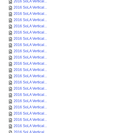
2016 SoLA Vertical...
2016 SoLA Vertical...
2016 SoLA Vertical...
2016 SoLA Vertical...
2016 SoLA Vertical...
2016 SoLA Vertical...
2016 SoLA Vertical...
2016 SoLA Vertical...
2016 SoLA Vertical...
2016 SoLA Vertical...
2016 SoLA Vertical...
2016 SoLA Vertical...
2016 SoLA Vertical...
2016 SoLA Vertical...
2016 SoLA Vertical...
2016 SoLA Vertical...
2016 SoLA Vertical...
2016 SoLA Vertical...
2016 SoLA Vertical...
2016 SoLA Vertical...
2016 SoLA Vertical...
2016 SoLA Vertical...