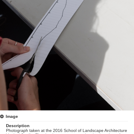
Image
Description
Photograph taken at the 2016 School of Landscape Architecture