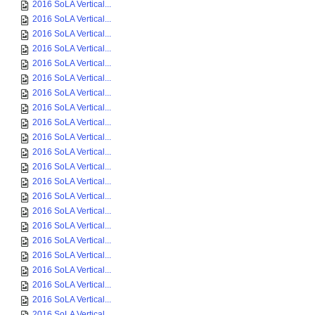
2016 SoLA Vertical...
2016 SoLA Vertical...
2016 SoLA Vertical...
2016 SoLA Vertical...
2016 SoLA Vertical...
2016 SoLA Vertical...
2016 SoLA Vertical...
2016 SoLA Vertical...
2016 SoLA Vertical...
2016 SoLA Vertical...
2016 SoLA Vertical...
2016 SoLA Vertical...
2016 SoLA Vertical...
2016 SoLA Vertical...
2016 SoLA Vertical...
2016 SoLA Vertical...
2016 SoLA Vertical...
2016 SoLA Vertical...
2016 SoLA Vertical...
2016 SoLA Vertical...
2016 SoLA Vertical...
2016 SoLA Vertical...