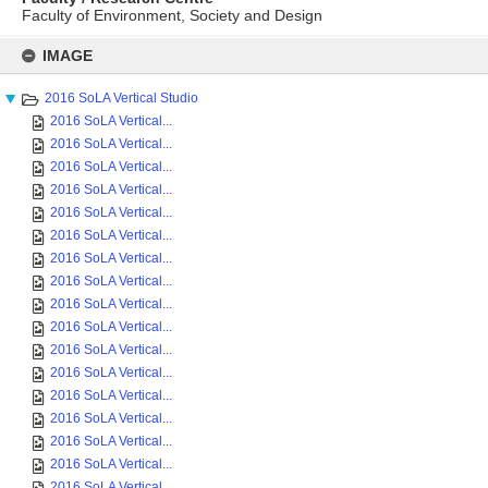
Faculty of Environment, Society and Design
Skip
to
IMAGE
content
2016 SoLA Vertical Studio
2016 SoLA Vertical...
2016 SoLA Vertical...
2016 SoLA Vertical...
2016 SoLA Vertical...
2016 SoLA Vertical...
2016 SoLA Vertical...
2016 SoLA Vertical...
2016 SoLA Vertical...
2016 SoLA Vertical...
2016 SoLA Vertical...
2016 SoLA Vertical...
2016 SoLA Vertical...
2016 SoLA Vertical...
2016 SoLA Vertical...
2016 SoLA Vertical...
2016 SoLA Vertical...
2016 SoLA Vertical...