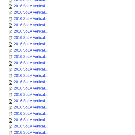
2016 SoLA Vertical...
2016 SoLA Vertical...
2016 SoLA Vertical...
2016 SoLA Vertical...
2016 SoLA Vertical...
2016 SoLA Vertical...
2016 SoLA Vertical...
2016 SoLA Vertical...
2016 SoLA Vertical...
2016 SoLA Vertical...
2016 SoLA Vertical...
2016 SoLA Vertical...
2016 SoLA Vertical...
2016 SoLA Vertical...
2016 SoLA Vertical...
2016 SoLA Vertical...
2016 SoLA Vertical...
2016 SoLA Vertical...
2016 SoLA Vertical...
2016 SoLA Vertical...
2016 SoLA Vertical...