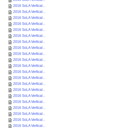
2016 SoLA Vertical...
2016 SoLA Vertical...
2016 SoLA Vertical...
2016 SoLA Vertical...
2016 SoLA Vertical...
2016 SoLA Vertical...
2016 SoLA Vertical...
2016 SoLA Vertical...
2016 SoLA Vertical...
2016 SoLA Vertical...
2016 SoLA Vertical...
2016 SoLA Vertical...
2016 SoLA Vertical...
2016 SoLA Vertical...
2016 SoLA Vertical...
2016 SoLA Vertical...
2016 SoLA Vertical...
2016 SoLA Vertical...
2016 SoLA Vertical...
2016 SoLA Vertical...
2016 SoLA Vertical...