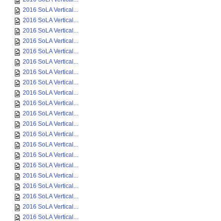
2016 SoLA Vertical...
2016 SoLA Vertical...
2016 SoLA Vertical...
2016 SoLA Vertical...
2016 SoLA Vertical...
2016 SoLA Vertical...
2016 SoLA Vertical...
2016 SoLA Vertical...
2016 SoLA Vertical...
2016 SoLA Vertical...
2016 SoLA Vertical...
2016 SoLA Vertical...
2016 SoLA Vertical...
2016 SoLA Vertical...
2016 SoLA Vertical...
2016 SoLA Vertical...
2016 SoLA Vertical...
2016 SoLA Vertical...
2016 SoLA Vertical...
2016 SoLA Vertical...
2016 SoLA Vertical...