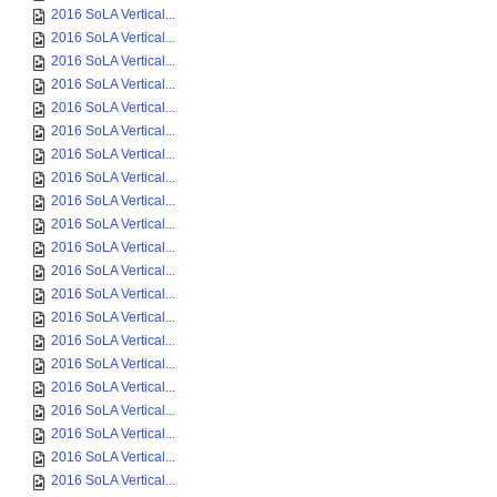
2016 SoLA Vertical...
2016 SoLA Vertical...
2016 SoLA Vertical...
2016 SoLA Vertical...
2016 SoLA Vertical...
2016 SoLA Vertical...
2016 SoLA Vertical...
2016 SoLA Vertical...
2016 SoLA Vertical...
2016 SoLA Vertical...
2016 SoLA Vertical...
2016 SoLA Vertical...
2016 SoLA Vertical...
2016 SoLA Vertical...
2016 SoLA Vertical...
2016 SoLA Vertical...
2016 SoLA Vertical...
2016 SoLA Vertical...
2016 SoLA Vertical...
2016 SoLA Vertical...
2016 SoLA Vertical...