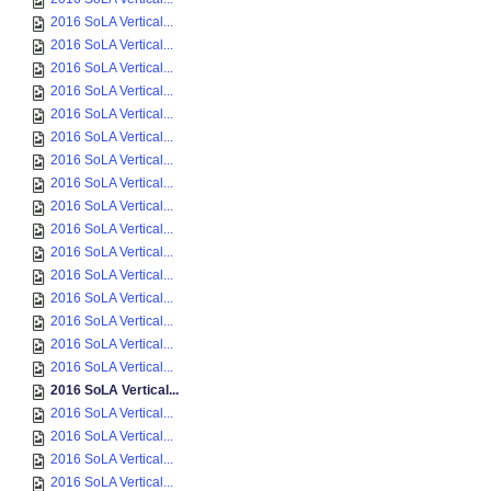
2016 SoLA Vertical...
2016 SoLA Vertical...
2016 SoLA Vertical...
2016 SoLA Vertical...
2016 SoLA Vertical...
2016 SoLA Vertical...
2016 SoLA Vertical...
2016 SoLA Vertical...
2016 SoLA Vertical...
2016 SoLA Vertical...
2016 SoLA Vertical...
2016 SoLA Vertical...
2016 SoLA Vertical...
2016 SoLA Vertical...
2016 SoLA Vertical...
2016 SoLA Vertical...
2016 SoLA Vertical...
2016 SoLA Vertical...
2016 SoLA Vertical...
2016 SoLA Vertical...
2016 SoLA Vertical...