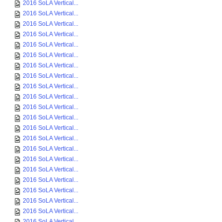
2016 SoLA Vertical...
2016 SoLA Vertical...
2016 SoLA Vertical...
2016 SoLA Vertical...
2016 SoLA Vertical...
2016 SoLA Vertical...
2016 SoLA Vertical...
2016 SoLA Vertical...
2016 SoLA Vertical...
2016 SoLA Vertical...
2016 SoLA Vertical...
2016 SoLA Vertical...
2016 SoLA Vertical...
2016 SoLA Vertical...
2016 SoLA Vertical...
2016 SoLA Vertical...
2016 SoLA Vertical...
2016 SoLA Vertical...
2016 SoLA Vertical...
2016 SoLA Vertical...
2016 SoLA Vertical...
2016 SoLA Vertical...