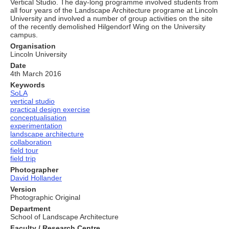
Vertical Studio. The day-long programme involved students from
all four years of the Landscape Architecture programe at Lincoln
University and involved a number of group activities on the site
of the recently demolished Hilgendorf Wing on the University
campus.
Organisation
Lincoln University
Date
4th March 2016
Keywords
SoLA
vertical studio
practical design exercise
conceptualisation
experimentation
landscape architecture
collaboration
field tour
field trip
Photographer
David Hollander
Version
Photographic Original
Department
School of Landscape Architecture
Faculty / Research Centre