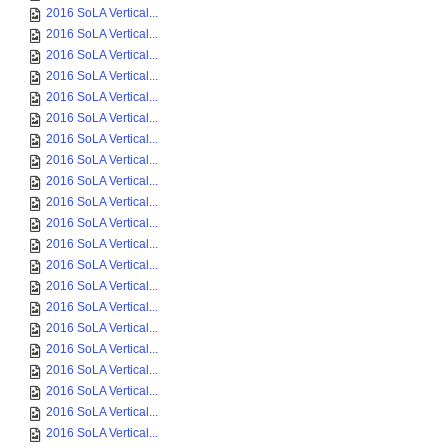
2016 SoLA Vertical...
2016 SoLA Vertical...
2016 SoLA Vertical...
2016 SoLA Vertical...
2016 SoLA Vertical...
2016 SoLA Vertical...
2016 SoLA Vertical...
2016 SoLA Vertical...
2016 SoLA Vertical...
2016 SoLA Vertical...
2016 SoLA Vertical...
2016 SoLA Vertical...
2016 SoLA Vertical...
2016 SoLA Vertical...
2016 SoLA Vertical...
2016 SoLA Vertical...
2016 SoLA Vertical...
2016 SoLA Vertical...
2016 SoLA Vertical...
2016 SoLA Vertical...
2016 SoLA Vertical...