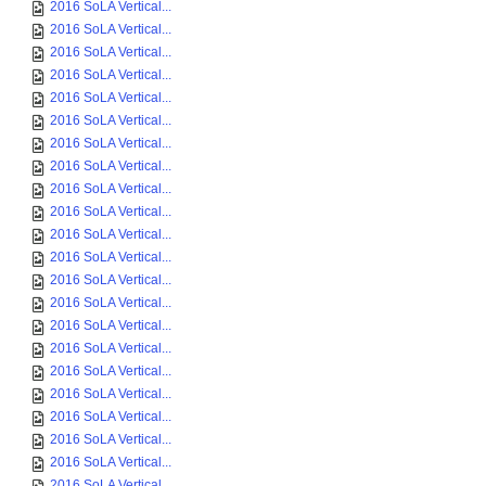
2016 SoLA Vertical...
2016 SoLA Vertical...
2016 SoLA Vertical...
2016 SoLA Vertical...
2016 SoLA Vertical...
2016 SoLA Vertical...
2016 SoLA Vertical...
2016 SoLA Vertical...
2016 SoLA Vertical...
2016 SoLA Vertical...
2016 SoLA Vertical...
2016 SoLA Vertical...
2016 SoLA Vertical...
2016 SoLA Vertical...
2016 SoLA Vertical...
2016 SoLA Vertical...
2016 SoLA Vertical...
2016 SoLA Vertical...
2016 SoLA Vertical...
2016 SoLA Vertical...
2016 SoLA Vertical...
2016 SoLA Vertical...