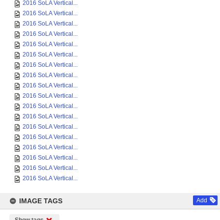
2016 SoLA Vertical...
2016 SoLA Vertical...
2016 SoLA Vertical...
2016 SoLA Vertical...
2016 SoLA Vertical...
2016 SoLA Vertical...
2016 SoLA Vertical...
2016 SoLA Vertical...
2016 SoLA Vertical...
2016 SoLA Vertical...
2016 SoLA Vertical...
2016 SoLA Vertical...
2016 SoLA Vertical...
2016 SoLA Vertical...
2016 SoLA Vertical...
2016 SoLA Vertical...
2016 SoLA Vertical...
2016 SoLA Vertical...
IMAGE TAGS
Add