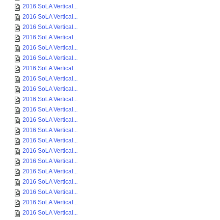
2016 SoLA Vertical...
2016 SoLA Vertical...
2016 SoLA Vertical...
2016 SoLA Vertical...
2016 SoLA Vertical...
2016 SoLA Vertical...
2016 SoLA Vertical...
2016 SoLA Vertical...
2016 SoLA Vertical...
2016 SoLA Vertical...
2016 SoLA Vertical...
2016 SoLA Vertical...
2016 SoLA Vertical...
2016 SoLA Vertical...
2016 SoLA Vertical...
2016 SoLA Vertical...
2016 SoLA Vertical...
2016 SoLA Vertical...
2016 SoLA Vertical...
2016 SoLA Vertical...
2016 SoLA Vertical...