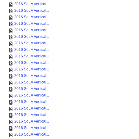
2016 SoLA Vertical...
2016 SoLA Vertical...
2016 SoLA Vertical...
2016 SoLA Vertical...
2016 SoLA Vertical...
2016 SoLA Vertical...
2016 SoLA Vertical...
2016 SoLA Vertical...
2016 SoLA Vertical...
2016 SoLA Vertical...
2016 SoLA Vertical...
2016 SoLA Vertical...
2016 SoLA Vertical...
2016 SoLA Vertical...
2016 SoLA Vertical...
2016 SoLA Vertical...
2016 SoLA Vertical...
2016 SoLA Vertical...
2016 SoLA Vertical...
2016 SoLA Vertical...
2016 SoLA Vertical...