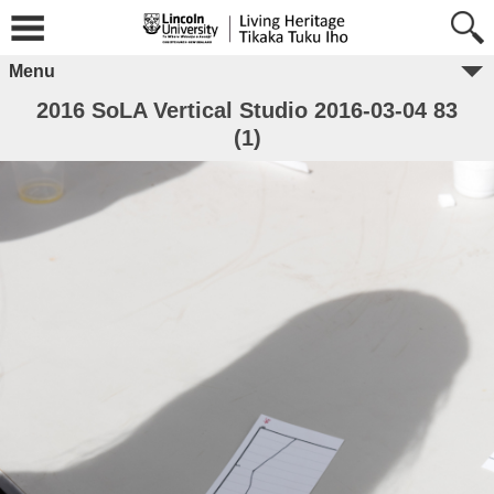
Menu
2016 SoLA Vertical Studio 2016-03-04 83
(1)