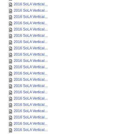
2016 SoLA Vertical...
2016 SoLA Vertical...
2016 SoLA Vertical...
2016 SoLA Vertical...
2016 SoLA Vertical...
2016 SoLA Vertical...
2016 SoLA Vertical...
2016 SoLA Vertical...
2016 SoLA Vertical...
2016 SoLA Vertical...
2016 SoLA Vertical...
2016 SoLA Vertical...
2016 SoLA Vertical...
2016 SoLA Vertical...
2016 SoLA Vertical...
2016 SoLA Vertical...
2016 SoLA Vertical...
2016 SoLA Vertical...
2016 SoLA Vertical...
2016 SoLA Vertical...
2016 SoLA Vertical...