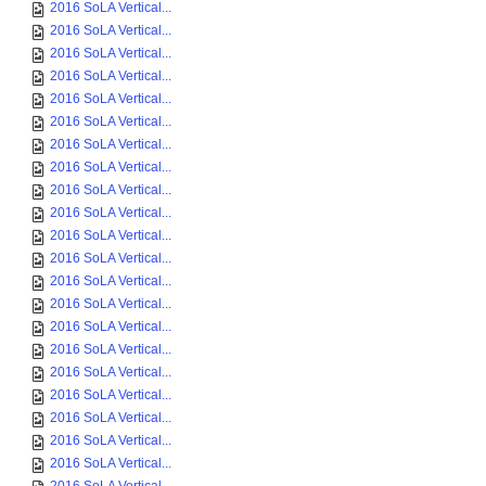
2016 SoLA Vertical...
2016 SoLA Vertical...
2016 SoLA Vertical...
2016 SoLA Vertical...
2016 SoLA Vertical...
2016 SoLA Vertical...
2016 SoLA Vertical...
2016 SoLA Vertical...
2016 SoLA Vertical...
2016 SoLA Vertical...
2016 SoLA Vertical...
2016 SoLA Vertical...
2016 SoLA Vertical...
2016 SoLA Vertical...
2016 SoLA Vertical...
2016 SoLA Vertical...
2016 SoLA Vertical...
2016 SoLA Vertical...
2016 SoLA Vertical...
2016 SoLA Vertical...
2016 SoLA Vertical...