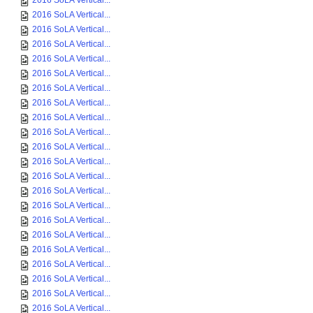
2016 SoLA Vertical...
2016 SoLA Vertical...
2016 SoLA Vertical...
2016 SoLA Vertical...
2016 SoLA Vertical...
2016 SoLA Vertical...
2016 SoLA Vertical...
2016 SoLA Vertical...
2016 SoLA Vertical...
2016 SoLA Vertical...
2016 SoLA Vertical...
2016 SoLA Vertical...
2016 SoLA Vertical...
2016 SoLA Vertical...
2016 SoLA Vertical...
2016 SoLA Vertical...
2016 SoLA Vertical...
2016 SoLA Vertical...
2016 SoLA Vertical...
2016 SoLA Vertical...
2016 SoLA Vertical...
2016 SoLA Vertical...