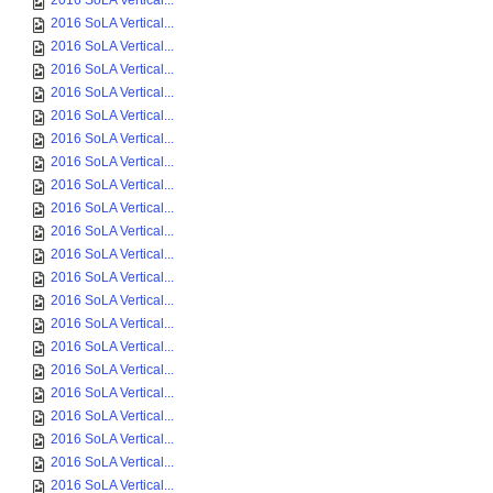
2016 SoLA Vertical...
2016 SoLA Vertical...
2016 SoLA Vertical...
2016 SoLA Vertical...
2016 SoLA Vertical...
2016 SoLA Vertical...
2016 SoLA Vertical...
2016 SoLA Vertical...
2016 SoLA Vertical...
2016 SoLA Vertical...
2016 SoLA Vertical...
2016 SoLA Vertical...
2016 SoLA Vertical...
2016 SoLA Vertical...
2016 SoLA Vertical...
2016 SoLA Vertical...
2016 SoLA Vertical...
2016 SoLA Vertical...
2016 SoLA Vertical...
2016 SoLA Vertical...
2016 SoLA Vertical...
2016 SoLA Vertical...