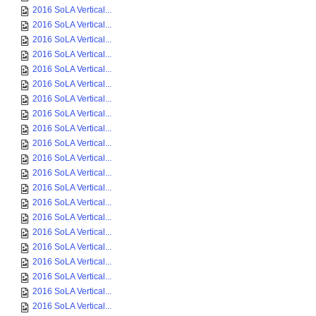
2016 SoLA Vertical...
2016 SoLA Vertical...
2016 SoLA Vertical...
2016 SoLA Vertical...
2016 SoLA Vertical...
2016 SoLA Vertical...
2016 SoLA Vertical...
2016 SoLA Vertical...
2016 SoLA Vertical...
2016 SoLA Vertical...
2016 SoLA Vertical...
2016 SoLA Vertical...
2016 SoLA Vertical...
2016 SoLA Vertical...
2016 SoLA Vertical...
2016 SoLA Vertical...
2016 SoLA Vertical...
2016 SoLA Vertical...
2016 SoLA Vertical...
2016 SoLA Vertical...
2016 SoLA Vertical...