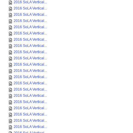
2016 SoLA Vertical...
2016 SoLA Vertical...
2016 SoLA Vertical...
2016 SoLA Vertical...
2016 SoLA Vertical...
2016 SoLA Vertical...
2016 SoLA Vertical...
2016 SoLA Vertical...
2016 SoLA Vertical...
2016 SoLA Vertical...
2016 SoLA Vertical...
2016 SoLA Vertical...
2016 SoLA Vertical...
2016 SoLA Vertical...
2016 SoLA Vertical...
2016 SoLA Vertical...
2016 SoLA Vertical...
2016 SoLA Vertical...
2016 SoLA Vertical...
2016 SoLA Vertical...
2016 SoLA Vertical...