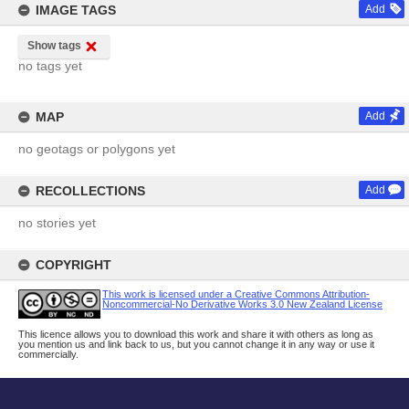
IMAGE TAGS
Add
Show tags
no tags yet
MAP
Add
no geotags or polygons yet
RECOLLECTIONS
Add
no stories yet
COPYRIGHT
This work is licensed under a Creative Commons Attribution-
Noncommercial-No Derivative Works 3.0 New Zealand License
This licence allows you to download this work and share it with others as long as
you mention us and link back to us, but you cannot change it in any way or use it
commercially.