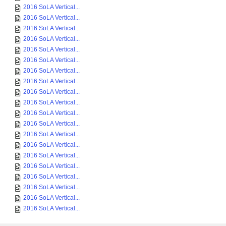
2016 SoLA Vertical...
2016 SoLA Vertical...
2016 SoLA Vertical...
2016 SoLA Vertical...
2016 SoLA Vertical...
2016 SoLA Vertical...
2016 SoLA Vertical...
2016 SoLA Vertical...
2016 SoLA Vertical...
2016 SoLA Vertical...
2016 SoLA Vertical...
2016 SoLA Vertical...
2016 SoLA Vertical...
2016 SoLA Vertical...
2016 SoLA Vertical...
2016 SoLA Vertical...
2016 SoLA Vertical...
2016 SoLA Vertical...
2016 SoLA Vertical...
2016 SoLA Vertical...