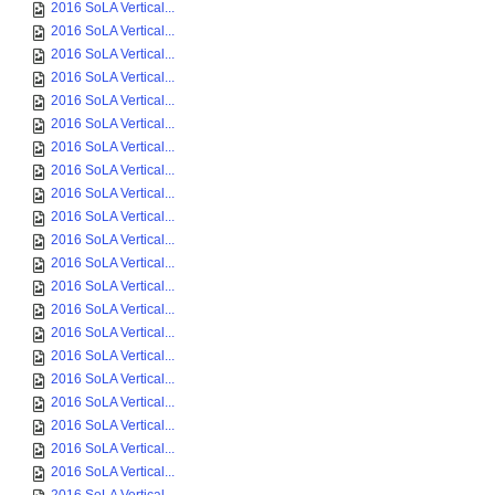
2016 SoLA Vertical...
2016 SoLA Vertical...
2016 SoLA Vertical...
2016 SoLA Vertical...
2016 SoLA Vertical...
2016 SoLA Vertical...
2016 SoLA Vertical...
2016 SoLA Vertical...
2016 SoLA Vertical...
2016 SoLA Vertical...
2016 SoLA Vertical...
2016 SoLA Vertical...
2016 SoLA Vertical...
2016 SoLA Vertical...
2016 SoLA Vertical...
2016 SoLA Vertical...
2016 SoLA Vertical...
2016 SoLA Vertical...
2016 SoLA Vertical...
2016 SoLA Vertical...
2016 SoLA Vertical...