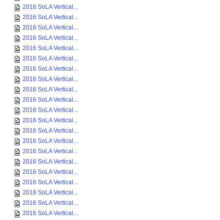
2016 SoLA Vertical...
2016 SoLA Vertical...
2016 SoLA Vertical...
2016 SoLA Vertical...
2016 SoLA Vertical...
2016 SoLA Vertical...
2016 SoLA Vertical...
2016 SoLA Vertical...
2016 SoLA Vertical...
2016 SoLA Vertical...
2016 SoLA Vertical...
2016 SoLA Vertical...
2016 SoLA Vertical...
2016 SoLA Vertical...
2016 SoLA Vertical...
2016 SoLA Vertical...
2016 SoLA Vertical...
2016 SoLA Vertical...
2016 SoLA Vertical...
2016 SoLA Vertical...
2016 SoLA Vertical...