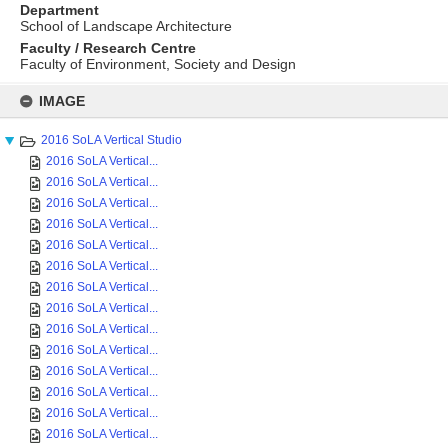
Department
School of Landscape Architecture
Faculty / Research Centre
Faculty of Environment, Society and Design
Skip
to
IMAGE
content
2016 SoLA Vertical Studio
2016 SoLA Vertical...
2016 SoLA Vertical...
2016 SoLA Vertical...
2016 SoLA Vertical...
2016 SoLA Vertical...
2016 SoLA Vertical...
2016 SoLA Vertical...
2016 SoLA Vertical...
2016 SoLA Vertical...
2016 SoLA Vertical...
2016 SoLA Vertical...
2016 SoLA Vertical...
2016 SoLA Vertical...
2016 SoLA Vertical...