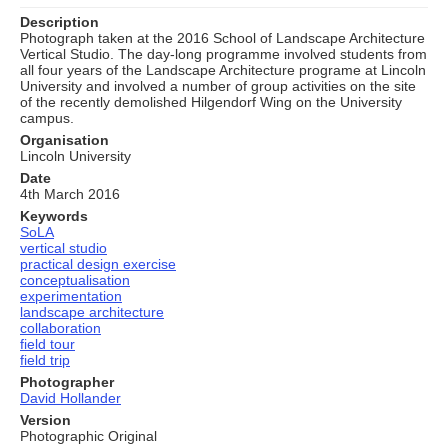
Description
Photograph taken at the 2016 School of Landscape Architecture
Vertical Studio. The day-long programme involved students from
all four years of the Landscape Architecture programe at Lincoln
University and involved a number of group activities on the site
of the recently demolished Hilgendorf Wing on the University
campus.
Organisation
Lincoln University
Date
4th March 2016
Keywords
SoLA
vertical studio
practical design exercise
conceptualisation
experimentation
landscape architecture
collaboration
field tour
field trip
Photographer
David Hollander
Version
Photographic Original