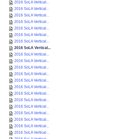
2016 SoLA Vertical...
2016 SoLA Vertical...
2016 SoLA Vertical...
2016 SoLA Vertical...
2016 SoLA Vertical...
2016 SoLA Vertical...
2016 SoLA Vertical...
2016 SoLA Vertical...
2016 SoLA Vertical...
2016 SoLA Vertical...
2016 SoLA Vertical...
2016 SoLA Vertical...
2016 SoLA Vertical...
2016 SoLA Vertical...
2016 SoLA Vertical...
2016 SoLA Vertical...
2016 SoLA Vertical...
2016 SoLA Vertical...
2016 SoLA Vertical...
2016 SoLA Vertical...
2016 SoLA Vertical...