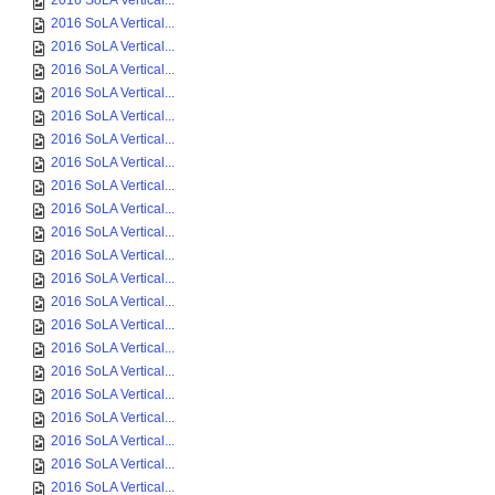
2016 SoLA Vertical...
2016 SoLA Vertical...
2016 SoLA Vertical...
2016 SoLA Vertical...
2016 SoLA Vertical...
2016 SoLA Vertical...
2016 SoLA Vertical...
2016 SoLA Vertical...
2016 SoLA Vertical...
2016 SoLA Vertical...
2016 SoLA Vertical...
2016 SoLA Vertical...
2016 SoLA Vertical...
2016 SoLA Vertical...
2016 SoLA Vertical...
2016 SoLA Vertical...
2016 SoLA Vertical...
2016 SoLA Vertical...
2016 SoLA Vertical...
2016 SoLA Vertical...
2016 SoLA Vertical...
2016 SoLA Vertical...