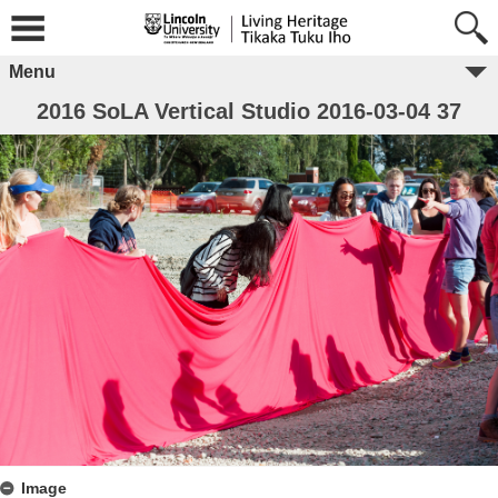
Menu
2016 SoLA Vertical Studio 2016-03-04 37
Image