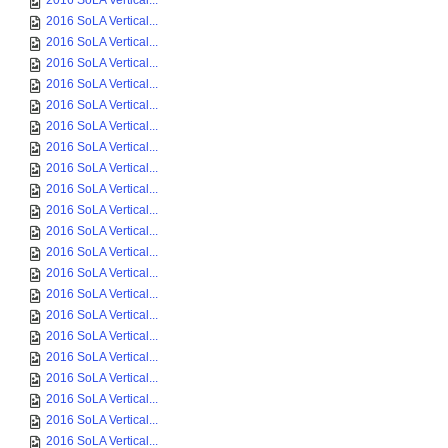
2016 SoLA Vertical...
2016 SoLA Vertical...
2016 SoLA Vertical...
2016 SoLA Vertical...
2016 SoLA Vertical...
2016 SoLA Vertical...
2016 SoLA Vertical...
2016 SoLA Vertical...
2016 SoLA Vertical...
2016 SoLA Vertical...
2016 SoLA Vertical...
2016 SoLA Vertical...
2016 SoLA Vertical...
2016 SoLA Vertical...
2016 SoLA Vertical...
2016 SoLA Vertical...
2016 SoLA Vertical...
2016 SoLA Vertical...
2016 SoLA Vertical...
2016 SoLA Vertical...
2016 SoLA Vertical...
2016 SoLA Vertical...