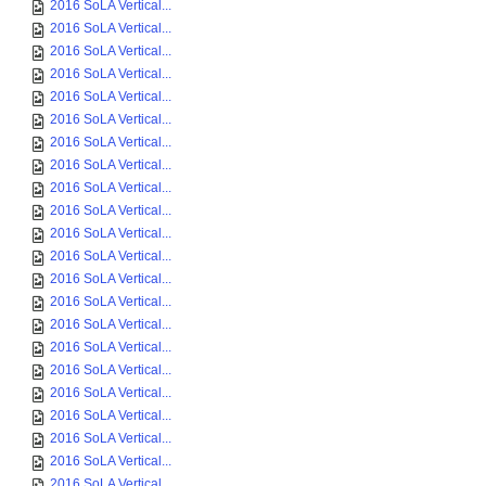
2016 SoLA Vertical...
2016 SoLA Vertical...
2016 SoLA Vertical...
2016 SoLA Vertical...
2016 SoLA Vertical...
2016 SoLA Vertical...
2016 SoLA Vertical...
2016 SoLA Vertical...
2016 SoLA Vertical...
2016 SoLA Vertical...
2016 SoLA Vertical...
2016 SoLA Vertical...
2016 SoLA Vertical...
2016 SoLA Vertical...
2016 SoLA Vertical...
2016 SoLA Vertical...
2016 SoLA Vertical...
2016 SoLA Vertical...
2016 SoLA Vertical...
2016 SoLA Vertical...
2016 SoLA Vertical...
2016 SoLA Vertical...