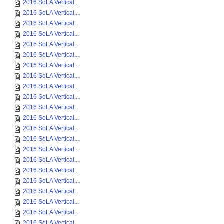
2016 SoLA Vertical...
2016 SoLA Vertical...
2016 SoLA Vertical...
2016 SoLA Vertical...
2016 SoLA Vertical...
2016 SoLA Vertical...
2016 SoLA Vertical...
2016 SoLA Vertical...
2016 SoLA Vertical...
2016 SoLA Vertical...
2016 SoLA Vertical...
2016 SoLA Vertical...
2016 SoLA Vertical...
2016 SoLA Vertical...
2016 SoLA Vertical...
2016 SoLA Vertical...
2016 SoLA Vertical...
2016 SoLA Vertical...
2016 SoLA Vertical...
2016 SoLA Vertical...
2016 SoLA Vertical...
2016 SoLA Vertical...