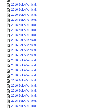
2016 SoLA Vertical...
2016 SoLA Vertical...
2016 SoLA Vertical...
2016 SoLA Vertical...
2016 SoLA Vertical...
2016 SoLA Vertical...
2016 SoLA Vertical...
2016 SoLA Vertical...
2016 SoLA Vertical...
2016 SoLA Vertical...
2016 SoLA Vertical...
2016 SoLA Vertical...
2016 SoLA Vertical...
2016 SoLA Vertical...
2016 SoLA Vertical...
2016 SoLA Vertical...
2016 SoLA Vertical...
2016 SoLA Vertical...
2016 SoLA Vertical...
2016 SoLA Vertical...
2016 SoLA Vertical...