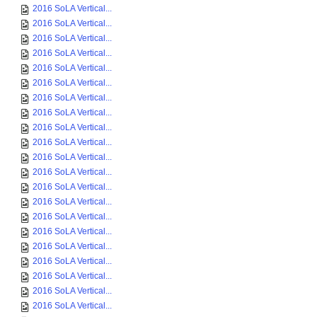
2016 SoLA Vertical...
2016 SoLA Vertical...
2016 SoLA Vertical...
2016 SoLA Vertical...
2016 SoLA Vertical...
2016 SoLA Vertical...
2016 SoLA Vertical...
2016 SoLA Vertical...
2016 SoLA Vertical...
2016 SoLA Vertical...
2016 SoLA Vertical...
2016 SoLA Vertical...
2016 SoLA Vertical...
2016 SoLA Vertical...
2016 SoLA Vertical...
2016 SoLA Vertical...
2016 SoLA Vertical...
2016 SoLA Vertical...
2016 SoLA Vertical...
2016 SoLA Vertical...
2016 SoLA Vertical...