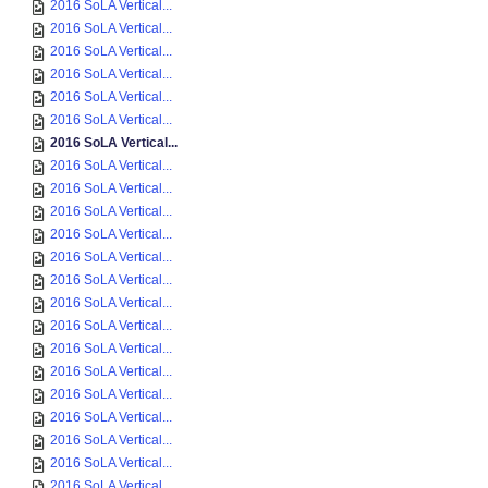
2016 SoLA Vertical...
2016 SoLA Vertical...
2016 SoLA Vertical...
2016 SoLA Vertical...
2016 SoLA Vertical...
2016 SoLA Vertical...
2016 SoLA Vertical...
2016 SoLA Vertical...
2016 SoLA Vertical...
2016 SoLA Vertical...
2016 SoLA Vertical...
2016 SoLA Vertical...
2016 SoLA Vertical...
2016 SoLA Vertical...
2016 SoLA Vertical...
2016 SoLA Vertical...
2016 SoLA Vertical...
2016 SoLA Vertical...
2016 SoLA Vertical...
2016 SoLA Vertical...
2016 SoLA Vertical...
2016 SoLA Vertical...