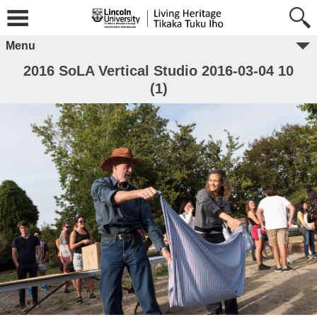
Menu
2016 SoLA Vertical Studio 2016-03-04 10
(1)