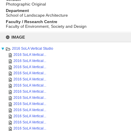
Photographic Original
Department
School of Landscape Architecture
Faculty / Research Centre
Faculty of Environment, Society and Design
Skip
to
IMAGE
content
2016 SoLA Vertical Studio
2016 SoLA Vertical...
2016 SoLA Vertical...
2016 SoLA Vertical...
2016 SoLA Vertical...
2016 SoLA Vertical...
2016 SoLA Vertical...
2016 SoLA Vertical...
2016 SoLA Vertical...
2016 SoLA Vertical...
2016 SoLA Vertical...
2016 SoLA Vertical...
2016 SoLA Vertical...
2016 SoLA Vertical...