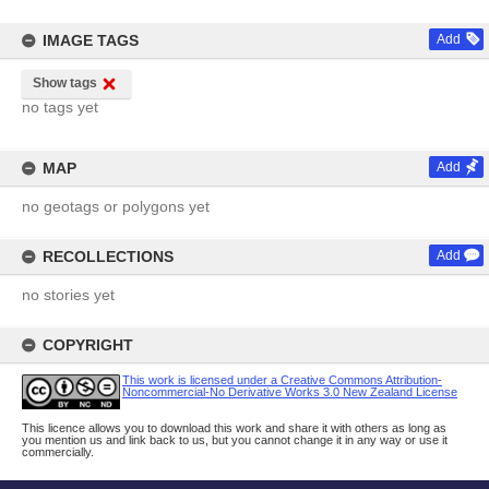
IMAGE TAGS
Add
Show tags
no tags yet
MAP
Add
no geotags or polygons yet
RECOLLECTIONS
Add
no stories yet
COPYRIGHT
This work is licensed under a Creative Commons Attribution-
Noncommercial-No Derivative Works 3.0 New Zealand License
This licence allows you to download this work and share it with others as long as
you mention us and link back to us, but you cannot change it in any way or use it
commercially.