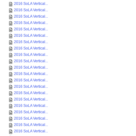
2016 SoLA Vertical...
2016 SoLA Vertical...
2016 SoLA Vertical...
2016 SoLA Vertical...
2016 SoLA Vertical...
2016 SoLA Vertical...
2016 SoLA Vertical...
2016 SoLA Vertical...
2016 SoLA Vertical...
2016 SoLA Vertical...
2016 SoLA Vertical...
2016 SoLA Vertical...
2016 SoLA Vertical...
2016 SoLA Vertical...
2016 SoLA Vertical...
2016 SoLA Vertical...
2016 SoLA Vertical...
2016 SoLA Vertical...
2016 SoLA Vertical...
2016 SoLA Vertical...
2016 SoLA Vertical...