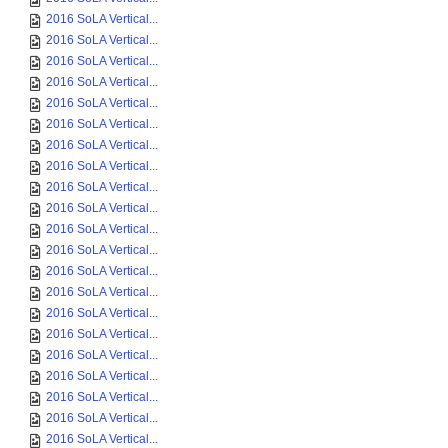
2016 SoLA Vertical...
2016 SoLA Vertical...
2016 SoLA Vertical...
2016 SoLA Vertical...
2016 SoLA Vertical...
2016 SoLA Vertical...
2016 SoLA Vertical...
2016 SoLA Vertical...
2016 SoLA Vertical...
2016 SoLA Vertical...
2016 SoLA Vertical...
2016 SoLA Vertical...
2016 SoLA Vertical...
2016 SoLA Vertical...
2016 SoLA Vertical...
2016 SoLA Vertical...
2016 SoLA Vertical...
2016 SoLA Vertical...
2016 SoLA Vertical...
2016 SoLA Vertical...
2016 SoLA Vertical...