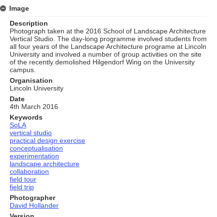
Image
Description
Photograph taken at the 2016 School of Landscape Architecture
Vertical Studio. The day-long programme involved students from
all four years of the Landscape Architecture programe at Lincoln
University and involved a number of group activities on the site
of the recently demolished Hilgendorf Wing on the University
campus.
Organisation
Lincoln University
Date
4th March 2016
Keywords
SoLA
vertical studio
practical design exercise
conceptualisation
experimentation
landscape architecture
collaboration
field tour
field trip
Photographer
David Hollander
Version