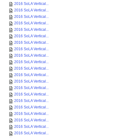
2016 SoLA Vertical...
2016 SoLA Vertical...
2016 SoLA Vertical...
2016 SoLA Vertical...
2016 SoLA Vertical...
2016 SoLA Vertical...
2016 SoLA Vertical...
2016 SoLA Vertical...
2016 SoLA Vertical...
2016 SoLA Vertical...
2016 SoLA Vertical...
2016 SoLA Vertical...
2016 SoLA Vertical...
2016 SoLA Vertical...
2016 SoLA Vertical...
2016 SoLA Vertical...
2016 SoLA Vertical...
2016 SoLA Vertical...
2016 SoLA Vertical...
2016 SoLA Vertical...
2016 SoLA Vertical...