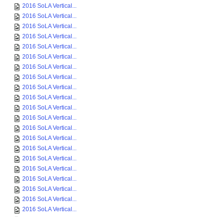
2016 SoLA Vertical...
2016 SoLA Vertical...
2016 SoLA Vertical...
2016 SoLA Vertical...
2016 SoLA Vertical...
2016 SoLA Vertical...
2016 SoLA Vertical...
2016 SoLA Vertical...
2016 SoLA Vertical...
2016 SoLA Vertical...
2016 SoLA Vertical...
2016 SoLA Vertical...
2016 SoLA Vertical...
2016 SoLA Vertical...
2016 SoLA Vertical...
2016 SoLA Vertical...
2016 SoLA Vertical...
2016 SoLA Vertical...
2016 SoLA Vertical...
2016 SoLA Vertical...
2016 SoLA Vertical...