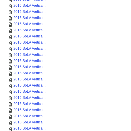
2016 SoLA Vertical...
2016 SoLA Vertical...
2016 SoLA Vertical...
2016 SoLA Vertical...
2016 SoLA Vertical...
2016 SoLA Vertical...
2016 SoLA Vertical...
2016 SoLA Vertical...
2016 SoLA Vertical...
2016 SoLA Vertical...
2016 SoLA Vertical...
2016 SoLA Vertical...
2016 SoLA Vertical...
2016 SoLA Vertical...
2016 SoLA Vertical...
2016 SoLA Vertical...
2016 SoLA Vertical...
2016 SoLA Vertical...
2016 SoLA Vertical...
2016 SoLA Vertical...
2016 SoLA Vertical...