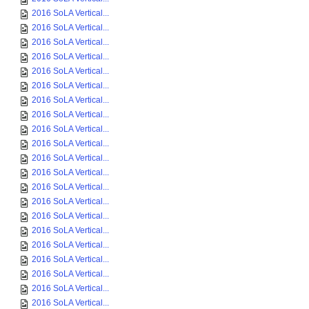
2016 SoLA Vertical...
2016 SoLA Vertical...
2016 SoLA Vertical...
2016 SoLA Vertical...
2016 SoLA Vertical...
2016 SoLA Vertical...
2016 SoLA Vertical...
2016 SoLA Vertical...
2016 SoLA Vertical...
2016 SoLA Vertical...
2016 SoLA Vertical...
2016 SoLA Vertical...
2016 SoLA Vertical...
2016 SoLA Vertical...
2016 SoLA Vertical...
2016 SoLA Vertical...
2016 SoLA Vertical...
2016 SoLA Vertical...
2016 SoLA Vertical...
2016 SoLA Vertical...
2016 SoLA Vertical...