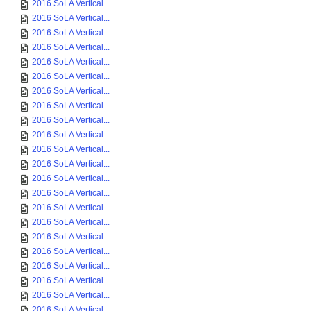
2016 SoLA Vertical...
2016 SoLA Vertical...
2016 SoLA Vertical...
2016 SoLA Vertical...
2016 SoLA Vertical...
2016 SoLA Vertical...
2016 SoLA Vertical...
2016 SoLA Vertical...
2016 SoLA Vertical...
2016 SoLA Vertical...
2016 SoLA Vertical...
2016 SoLA Vertical...
2016 SoLA Vertical...
2016 SoLA Vertical...
2016 SoLA Vertical...
2016 SoLA Vertical...
2016 SoLA Vertical...
2016 SoLA Vertical...
2016 SoLA Vertical...
2016 SoLA Vertical...
2016 SoLA Vertical...
2016 SoLA Vertical...