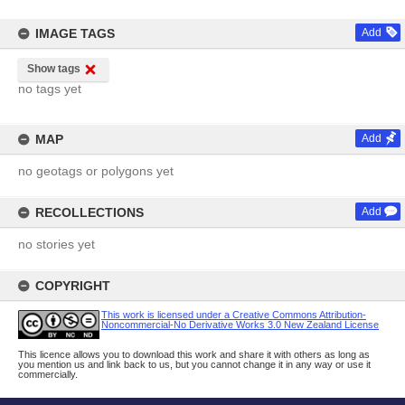
IMAGE TAGS
Add
Show tags
no tags yet
MAP
Add
no geotags or polygons yet
RECOLLECTIONS
Add
no stories yet
COPYRIGHT
This work is licensed under a Creative Commons Attribution-
Noncommercial-No Derivative Works 3.0 New Zealand License
This licence allows you to download this work and share it with others as long as
you mention us and link back to us, but you cannot change it in any way or use it
commercially.