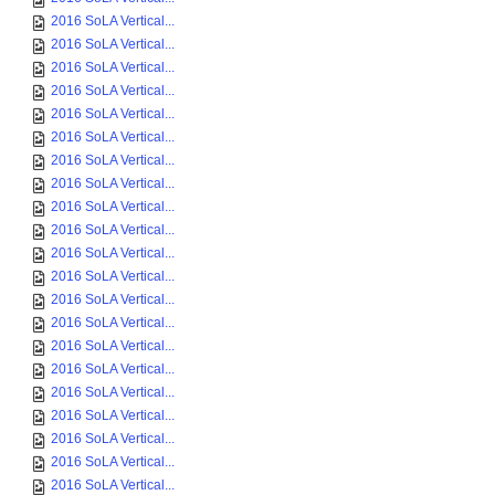
2016 SoLA Vertical...
2016 SoLA Vertical...
2016 SoLA Vertical...
2016 SoLA Vertical...
2016 SoLA Vertical...
2016 SoLA Vertical...
2016 SoLA Vertical...
2016 SoLA Vertical...
2016 SoLA Vertical...
2016 SoLA Vertical...
2016 SoLA Vertical...
2016 SoLA Vertical...
2016 SoLA Vertical...
2016 SoLA Vertical...
2016 SoLA Vertical...
2016 SoLA Vertical...
2016 SoLA Vertical...
2016 SoLA Vertical...
2016 SoLA Vertical...
2016 SoLA Vertical...
2016 SoLA Vertical...