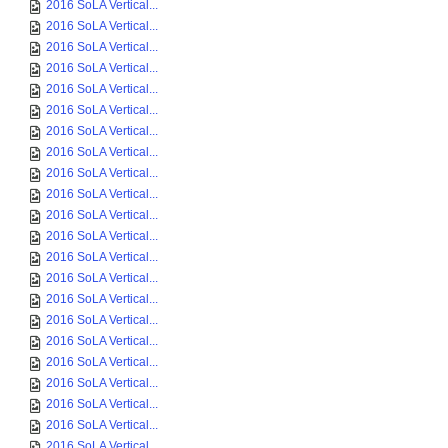
2016 SoLA Vertical...
2016 SoLA Vertical...
2016 SoLA Vertical...
2016 SoLA Vertical...
2016 SoLA Vertical...
2016 SoLA Vertical...
2016 SoLA Vertical...
2016 SoLA Vertical...
2016 SoLA Vertical...
2016 SoLA Vertical...
2016 SoLA Vertical...
2016 SoLA Vertical...
2016 SoLA Vertical...
2016 SoLA Vertical...
2016 SoLA Vertical...
2016 SoLA Vertical...
2016 SoLA Vertical...
2016 SoLA Vertical...
2016 SoLA Vertical...
2016 SoLA Vertical...
2016 SoLA Vertical...
2016 SoLA Vertical...