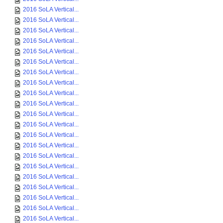
2016 SoLA Vertical...
2016 SoLA Vertical...
2016 SoLA Vertical...
2016 SoLA Vertical...
2016 SoLA Vertical...
2016 SoLA Vertical...
2016 SoLA Vertical...
2016 SoLA Vertical...
2016 SoLA Vertical...
2016 SoLA Vertical...
2016 SoLA Vertical...
2016 SoLA Vertical...
2016 SoLA Vertical...
2016 SoLA Vertical...
2016 SoLA Vertical...
2016 SoLA Vertical...
2016 SoLA Vertical...
2016 SoLA Vertical...
2016 SoLA Vertical...
2016 SoLA Vertical...
2016 SoLA Vertical...