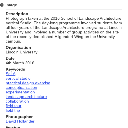
Image
Description
Photograph taken at the 2016 School of Landscape Architecture
Vertical Studio. The day-long programme involved students from
all four years of the Landscape Architecture programe at Lincoln
University and involved a number of group activities on the site
of the recently demolished Hilgendorf Wing on the University
campus.
Organisation
Lincoln University
Date
4th March 2016
Keywords
SoLA
vertical studio
practical design exercise
conceptualisation
experimentation
landscape architecture
collaboration
field tour
field trip
Photographer
David Hollander
Version