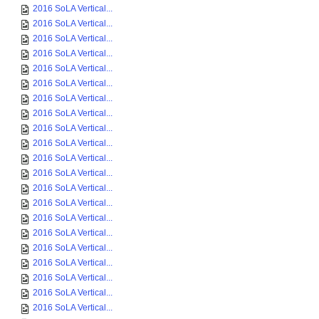
2016 SoLA Vertical...
2016 SoLA Vertical...
2016 SoLA Vertical...
2016 SoLA Vertical...
2016 SoLA Vertical...
2016 SoLA Vertical...
2016 SoLA Vertical...
2016 SoLA Vertical...
2016 SoLA Vertical...
2016 SoLA Vertical...
2016 SoLA Vertical...
2016 SoLA Vertical...
2016 SoLA Vertical...
2016 SoLA Vertical...
2016 SoLA Vertical...
2016 SoLA Vertical...
2016 SoLA Vertical...
2016 SoLA Vertical...
2016 SoLA Vertical...
2016 SoLA Vertical...
2016 SoLA Vertical...