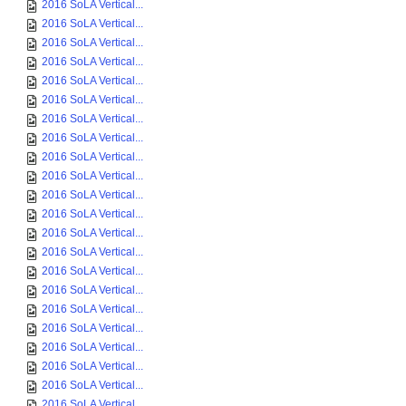
2016 SoLA Vertical...
2016 SoLA Vertical...
2016 SoLA Vertical...
2016 SoLA Vertical...
2016 SoLA Vertical...
2016 SoLA Vertical...
2016 SoLA Vertical...
2016 SoLA Vertical...
2016 SoLA Vertical...
2016 SoLA Vertical...
2016 SoLA Vertical...
2016 SoLA Vertical...
2016 SoLA Vertical...
2016 SoLA Vertical...
2016 SoLA Vertical...
2016 SoLA Vertical...
2016 SoLA Vertical...
2016 SoLA Vertical...
2016 SoLA Vertical...
2016 SoLA Vertical...
2016 SoLA Vertical...
2016 SoLA Vertical...