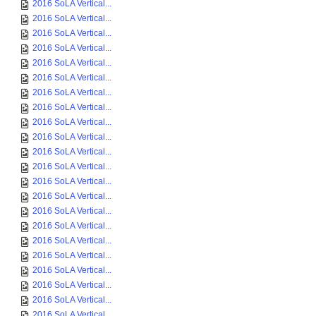
2016 SoLA Vertical...
2016 SoLA Vertical...
2016 SoLA Vertical...
2016 SoLA Vertical...
2016 SoLA Vertical...
2016 SoLA Vertical...
2016 SoLA Vertical...
2016 SoLA Vertical...
2016 SoLA Vertical...
2016 SoLA Vertical...
2016 SoLA Vertical...
2016 SoLA Vertical...
2016 SoLA Vertical...
2016 SoLA Vertical...
2016 SoLA Vertical...
2016 SoLA Vertical...
2016 SoLA Vertical...
2016 SoLA Vertical...
2016 SoLA Vertical...
2016 SoLA Vertical...
2016 SoLA Vertical...
2016 SoLA Vertical...