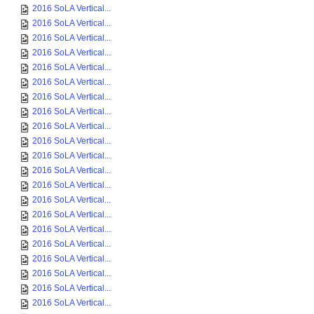
2016 SoLA Vertical...
2016 SoLA Vertical...
2016 SoLA Vertical...
2016 SoLA Vertical...
2016 SoLA Vertical...
2016 SoLA Vertical...
2016 SoLA Vertical...
2016 SoLA Vertical...
2016 SoLA Vertical...
2016 SoLA Vertical...
2016 SoLA Vertical...
2016 SoLA Vertical...
2016 SoLA Vertical...
2016 SoLA Vertical...
2016 SoLA Vertical...
2016 SoLA Vertical...
2016 SoLA Vertical...
2016 SoLA Vertical...
2016 SoLA Vertical...
2016 SoLA Vertical...
2016 SoLA Vertical...