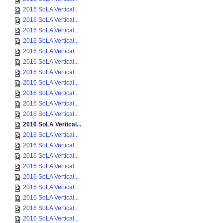
2016 SoLA Vertical...
2016 SoLA Vertical...
2016 SoLA Vertical...
2016 SoLA Vertical...
2016 SoLA Vertical...
2016 SoLA Vertical...
2016 SoLA Vertical...
2016 SoLA Vertical...
2016 SoLA Vertical...
2016 SoLA Vertical...
2016 SoLA Vertical...
2016 SoLA Vertical...
2016 SoLA Vertical...
2016 SoLA Vertical...
2016 SoLA Vertical...
2016 SoLA Vertical...
2016 SoLA Vertical...
2016 SoLA Vertical...
2016 SoLA Vertical...
2016 SoLA Vertical...
2016 SoLA Vertical...