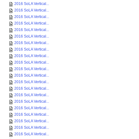
2016 SoLA Vertical...
2016 SoLA Vertical...
2016 SoLA Vertical...
2016 SoLA Vertical...
2016 SoLA Vertical...
2016 SoLA Vertical...
2016 SoLA Vertical...
2016 SoLA Vertical...
2016 SoLA Vertical...
2016 SoLA Vertical...
2016 SoLA Vertical...
2016 SoLA Vertical...
2016 SoLA Vertical...
2016 SoLA Vertical...
2016 SoLA Vertical...
2016 SoLA Vertical...
2016 SoLA Vertical...
2016 SoLA Vertical...
2016 SoLA Vertical...
2016 SoLA Vertical...
2016 SoLA Vertical...