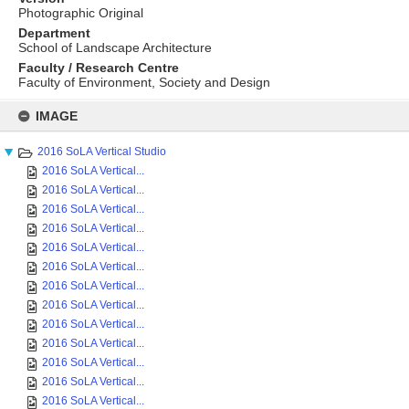
Photographic Original
Department
School of Landscape Architecture
Faculty / Research Centre
Faculty of Environment, Society and Design
Skip
to
IMAGE
content
2016 SoLA Vertical Studio
2016 SoLA Vertical...
2016 SoLA Vertical...
2016 SoLA Vertical...
2016 SoLA Vertical...
2016 SoLA Vertical...
2016 SoLA Vertical...
2016 SoLA Vertical...
2016 SoLA Vertical...
2016 SoLA Vertical...
2016 SoLA Vertical...
2016 SoLA Vertical...
2016 SoLA Vertical...
2016 SoLA Vertical...