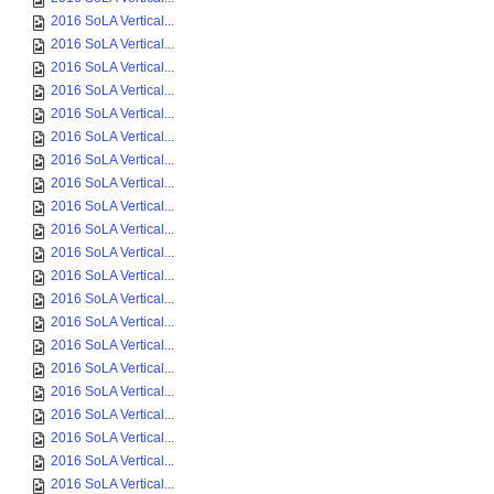
2016 SoLA Vertical...
2016 SoLA Vertical...
2016 SoLA Vertical...
2016 SoLA Vertical...
2016 SoLA Vertical...
2016 SoLA Vertical...
2016 SoLA Vertical...
2016 SoLA Vertical...
2016 SoLA Vertical...
2016 SoLA Vertical...
2016 SoLA Vertical...
2016 SoLA Vertical...
2016 SoLA Vertical...
2016 SoLA Vertical...
2016 SoLA Vertical...
2016 SoLA Vertical...
2016 SoLA Vertical...
2016 SoLA Vertical...
2016 SoLA Vertical...
2016 SoLA Vertical...
2016 SoLA Vertical...