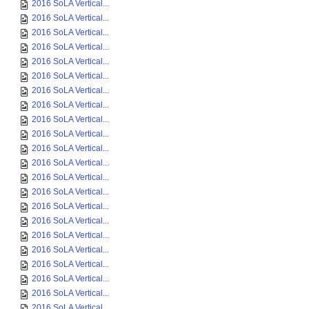
2016 SoLA Vertical...
2016 SoLA Vertical...
2016 SoLA Vertical...
2016 SoLA Vertical...
2016 SoLA Vertical...
2016 SoLA Vertical...
2016 SoLA Vertical...
2016 SoLA Vertical...
2016 SoLA Vertical...
2016 SoLA Vertical...
2016 SoLA Vertical...
2016 SoLA Vertical...
2016 SoLA Vertical...
2016 SoLA Vertical...
2016 SoLA Vertical...
2016 SoLA Vertical...
2016 SoLA Vertical...
2016 SoLA Vertical...
2016 SoLA Vertical...
2016 SoLA Vertical...
2016 SoLA Vertical...
2016 SoLA Vertical...