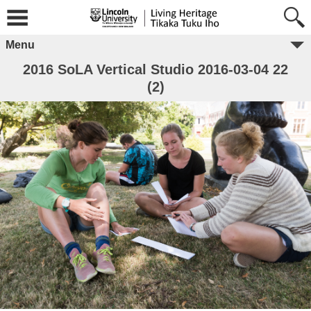
Menu
2016 SoLA Vertical Studio 2016-03-04 22
(2)