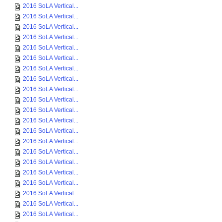
2016 SoLA Vertical...
2016 SoLA Vertical...
2016 SoLA Vertical...
2016 SoLA Vertical...
2016 SoLA Vertical...
2016 SoLA Vertical...
2016 SoLA Vertical...
2016 SoLA Vertical...
2016 SoLA Vertical...
2016 SoLA Vertical...
2016 SoLA Vertical...
2016 SoLA Vertical...
2016 SoLA Vertical...
2016 SoLA Vertical...
2016 SoLA Vertical...
2016 SoLA Vertical...
2016 SoLA Vertical...
2016 SoLA Vertical...
2016 SoLA Vertical...
2016 SoLA Vertical...
2016 SoLA Vertical...