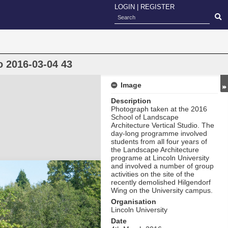
LOGIN
|
REGISTER
o 2016-03-04 43
Image
Description
Photograph taken at the 2016
School of Landscape
Architecture Vertical Studio. The
day-long programme involved
students from all four years of
the Landscape Architecture
programe at Lincoln University
and involved a number of group
activities on the site of the
recently demolished Hilgendorf
Wing on the University campus.
Organisation
Lincoln University
Date