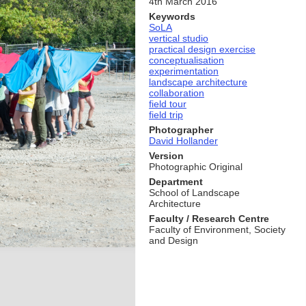
4th March 2016
Keywords
SoLA
vertical studio
practical design exercise
conceptualisation
experimentation
landscape architecture
collaboration
field tour
field trip
Photographer
David Hollander
Version
Photographic Original
Department
School of Landscape
Architecture
Faculty / Research Centre
Faculty of Environment, Society
and Design