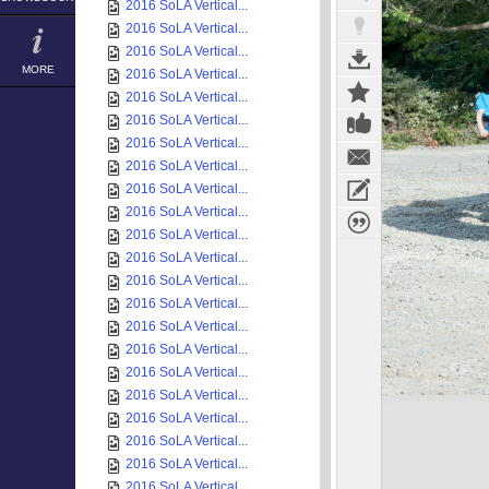
2016 SoLA Vertical...
2016 SoLA Vertical...
2016 SoLA Vertical...
MORE
2016 SoLA Vertical...
2016 SoLA Vertical...
2016 SoLA Vertical...
2016 SoLA Vertical...
2016 SoLA Vertical...
2016 SoLA Vertical...
2016 SoLA Vertical...
2016 SoLA Vertical...
2016 SoLA Vertical...
2016 SoLA Vertical...
2016 SoLA Vertical...
2016 SoLA Vertical...
2016 SoLA Vertical...
2016 SoLA Vertical...
2016 SoLA Vertical...
2016 SoLA Vertical...
2016 SoLA Vertical...
2016 SoLA Vertical...
2016 SoLA Vertical...