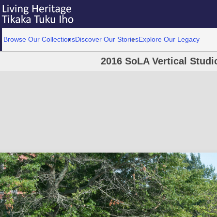
Browse Our Collections
Discover Our Stories
Explore Our Legacy
2016 SoLA Vertical Studi