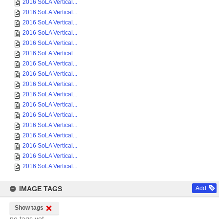
2016 SoLA Vertical...
2016 SoLA Vertical...
2016 SoLA Vertical...
2016 SoLA Vertical...
2016 SoLA Vertical...
2016 SoLA Vertical...
2016 SoLA Vertical...
2016 SoLA Vertical...
2016 SoLA Vertical...
2016 SoLA Vertical...
2016 SoLA Vertical...
2016 SoLA Vertical...
2016 SoLA Vertical...
2016 SoLA Vertical...
2016 SoLA Vertical...
2016 SoLA Vertical...
2016 SoLA Vertical...
IMAGE TAGS
Add
Show tags
no tags yet