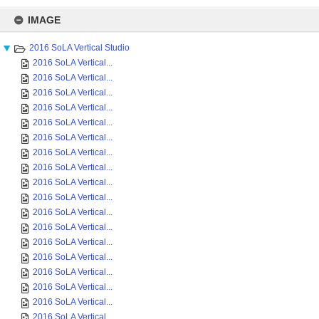
Skip
to
IMAGE
content
2016 SoLA Vertical Studio
2016 SoLA Vertical...
2016 SoLA Vertical...
2016 SoLA Vertical...
2016 SoLA Vertical...
2016 SoLA Vertical...
2016 SoLA Vertical...
2016 SoLA Vertical...
2016 SoLA Vertical...
2016 SoLA Vertical...
2016 SoLA Vertical...
2016 SoLA Vertical...
2016 SoLA Vertical...
2016 SoLA Vertical...
2016 SoLA Vertical...
2016 SoLA Vertical...
2016 SoLA Vertical...
2016 SoLA Vertical...
2016 SoLA Vertical...