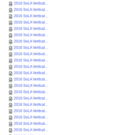
2016 SoLA Vertical...
2016 SoLA Vertical...
2016 SoLA Vertical...
2016 SoLA Vertical...
2016 SoLA Vertical...
2016 SoLA Vertical...
2016 SoLA Vertical...
2016 SoLA Vertical...
2016 SoLA Vertical...
2016 SoLA Vertical...
2016 SoLA Vertical...
2016 SoLA Vertical...
2016 SoLA Vertical...
2016 SoLA Vertical...
2016 SoLA Vertical...
2016 SoLA Vertical...
2016 SoLA Vertical...
2016 SoLA Vertical...
2016 SoLA Vertical...
2016 SoLA Vertical...
2016 SoLA Vertical...