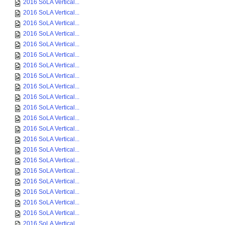
2016 SoLA Vertical...
2016 SoLA Vertical...
2016 SoLA Vertical...
2016 SoLA Vertical...
2016 SoLA Vertical...
2016 SoLA Vertical...
2016 SoLA Vertical...
2016 SoLA Vertical...
2016 SoLA Vertical...
2016 SoLA Vertical...
2016 SoLA Vertical...
2016 SoLA Vertical...
2016 SoLA Vertical...
2016 SoLA Vertical...
2016 SoLA Vertical...
2016 SoLA Vertical...
2016 SoLA Vertical...
2016 SoLA Vertical...
2016 SoLA Vertical...
2016 SoLA Vertical...
2016 SoLA Vertical...
2016 SoLA Vertical...