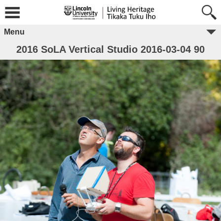
Menu
2016 SoLA Vertical Studio 2016-03-04 90