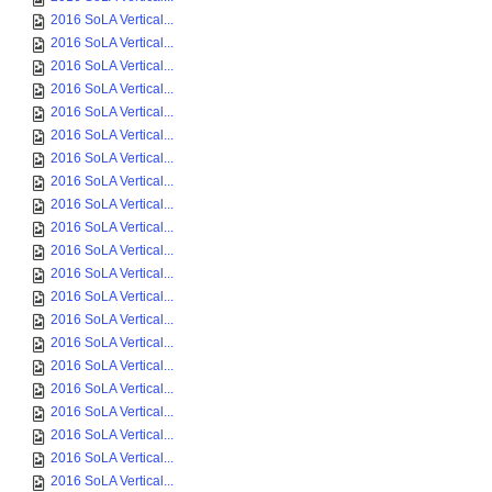
2016 SoLA Vertical...
2016 SoLA Vertical...
2016 SoLA Vertical...
2016 SoLA Vertical...
2016 SoLA Vertical...
2016 SoLA Vertical...
2016 SoLA Vertical...
2016 SoLA Vertical...
2016 SoLA Vertical...
2016 SoLA Vertical...
2016 SoLA Vertical...
2016 SoLA Vertical...
2016 SoLA Vertical...
2016 SoLA Vertical...
2016 SoLA Vertical...
2016 SoLA Vertical...
2016 SoLA Vertical...
2016 SoLA Vertical...
2016 SoLA Vertical...
2016 SoLA Vertical...
2016 SoLA Vertical...