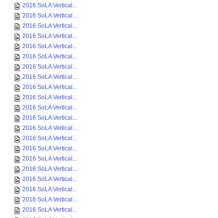
2016 SoLA Vertical...
2016 SoLA Vertical...
2016 SoLA Vertical...
2016 SoLA Vertical...
2016 SoLA Vertical...
2016 SoLA Vertical...
2016 SoLA Vertical...
2016 SoLA Vertical...
2016 SoLA Vertical...
2016 SoLA Vertical...
2016 SoLA Vertical...
2016 SoLA Vertical...
2016 SoLA Vertical...
2016 SoLA Vertical...
2016 SoLA Vertical...
2016 SoLA Vertical...
2016 SoLA Vertical...
2016 SoLA Vertical...
2016 SoLA Vertical...
2016 SoLA Vertical...
2016 SoLA Vertical...