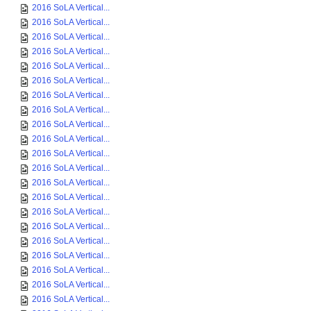
2016 SoLA Vertical...
2016 SoLA Vertical...
2016 SoLA Vertical...
2016 SoLA Vertical...
2016 SoLA Vertical...
2016 SoLA Vertical...
2016 SoLA Vertical...
2016 SoLA Vertical...
2016 SoLA Vertical...
2016 SoLA Vertical...
2016 SoLA Vertical...
2016 SoLA Vertical...
2016 SoLA Vertical...
2016 SoLA Vertical...
2016 SoLA Vertical...
2016 SoLA Vertical...
2016 SoLA Vertical...
2016 SoLA Vertical...
2016 SoLA Vertical...
2016 SoLA Vertical...
2016 SoLA Vertical...