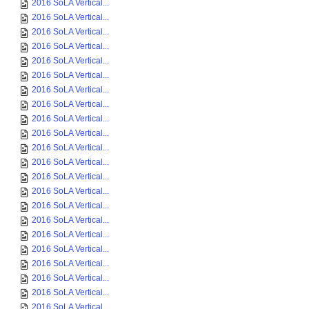
2016 SoLA Vertical...
2016 SoLA Vertical...
2016 SoLA Vertical...
2016 SoLA Vertical...
2016 SoLA Vertical...
2016 SoLA Vertical...
2016 SoLA Vertical...
2016 SoLA Vertical...
2016 SoLA Vertical...
2016 SoLA Vertical...
2016 SoLA Vertical...
2016 SoLA Vertical...
2016 SoLA Vertical...
2016 SoLA Vertical...
2016 SoLA Vertical...
2016 SoLA Vertical...
2016 SoLA Vertical...
2016 SoLA Vertical...
2016 SoLA Vertical...
2016 SoLA Vertical...
2016 SoLA Vertical...
2016 SoLA Vertical...