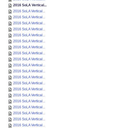
2016 SoLA Vertical...
2016 SoLA Vertical...
2016 SoLA Vertical...
2016 SoLA Vertical...
2016 SoLA Vertical...
2016 SoLA Vertical...
2016 SoLA Vertical...
2016 SoLA Vertical...
2016 SoLA Vertical...
2016 SoLA Vertical...
2016 SoLA Vertical...
2016 SoLA Vertical...
2016 SoLA Vertical...
2016 SoLA Vertical...
2016 SoLA Vertical...
2016 SoLA Vertical...
2016 SoLA Vertical...
2016 SoLA Vertical...
2016 SoLA Vertical...
2016 SoLA Vertical...
2016 SoLA Vertical...