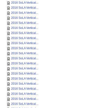
2016 SoLA Vertical...
2016 SoLA Vertical...
2016 SoLA Vertical...
2016 SoLA Vertical...
2016 SoLA Vertical...
2016 SoLA Vertical...
2016 SoLA Vertical...
2016 SoLA Vertical...
2016 SoLA Vertical...
2016 SoLA Vertical...
2016 SoLA Vertical...
2016 SoLA Vertical...
2016 SoLA Vertical...
2016 SoLA Vertical...
2016 SoLA Vertical...
2016 SoLA Vertical...
2016 SoLA Vertical...
2016 SoLA Vertical...
2016 SoLA Vertical...
2016 SoLA Vertical...
2016 SoLA Vertical...