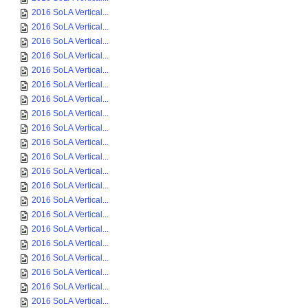
2016 SoLA Vertical...
2016 SoLA Vertical...
2016 SoLA Vertical...
2016 SoLA Vertical...
2016 SoLA Vertical...
2016 SoLA Vertical...
2016 SoLA Vertical...
2016 SoLA Vertical...
2016 SoLA Vertical...
2016 SoLA Vertical...
2016 SoLA Vertical...
2016 SoLA Vertical...
2016 SoLA Vertical...
2016 SoLA Vertical...
2016 SoLA Vertical...
2016 SoLA Vertical...
2016 SoLA Vertical...
2016 SoLA Vertical...
2016 SoLA Vertical...
2016 SoLA Vertical...
2016 SoLA Vertical...