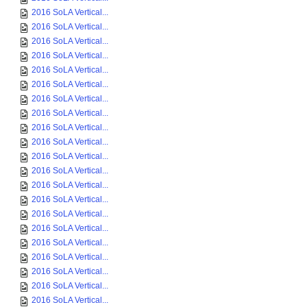
2016 SoLA Vertical...
2016 SoLA Vertical...
2016 SoLA Vertical...
2016 SoLA Vertical...
2016 SoLA Vertical...
2016 SoLA Vertical...
2016 SoLA Vertical...
2016 SoLA Vertical...
2016 SoLA Vertical...
2016 SoLA Vertical...
2016 SoLA Vertical...
2016 SoLA Vertical...
2016 SoLA Vertical...
2016 SoLA Vertical...
2016 SoLA Vertical...
2016 SoLA Vertical...
2016 SoLA Vertical...
2016 SoLA Vertical...
2016 SoLA Vertical...
2016 SoLA Vertical...
2016 SoLA Vertical...