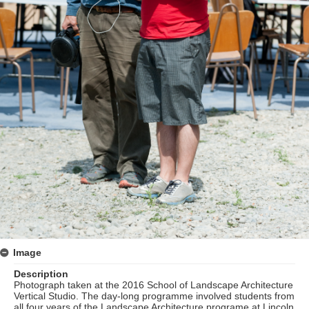
Image
Description
Photograph taken at the 2016 School of Landscape Architecture
Vertical Studio. The day-long programme involved students from
all four years of the Landscape Architecture programe at Lincoln