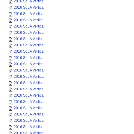
2016 SoLA Vertical...
2016 SoLA Vertical...
2016 SoLA Vertical...
2016 SoLA Vertical...
2016 SoLA Vertical...
2016 SoLA Vertical...
2016 SoLA Vertical...
2016 SoLA Vertical...
2016 SoLA Vertical...
2016 SoLA Vertical...
2016 SoLA Vertical...
2016 SoLA Vertical...
2016 SoLA Vertical...
2016 SoLA Vertical...
2016 SoLA Vertical...
2016 SoLA Vertical...
2016 SoLA Vertical...
2016 SoLA Vertical...
2016 SoLA Vertical...
2016 SoLA Vertical...
2016 SoLA Vertical...
2016 SoLA Vertical...