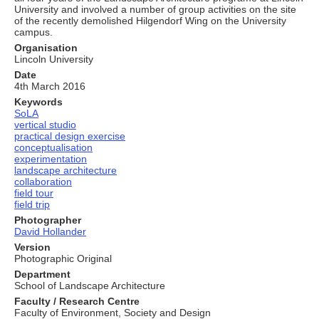
University and involved a number of group activities on the site
of the recently demolished Hilgendorf Wing on the University
campus.
Organisation
Lincoln University
Date
4th March 2016
Keywords
SoLA
vertical studio
practical design exercise
conceptualisation
experimentation
landscape architecture
collaboration
field tour
field trip
Photographer
David Hollander
Version
Photographic Original
Department
School of Landscape Architecture
Faculty / Research Centre
Faculty of Environment, Society and Design