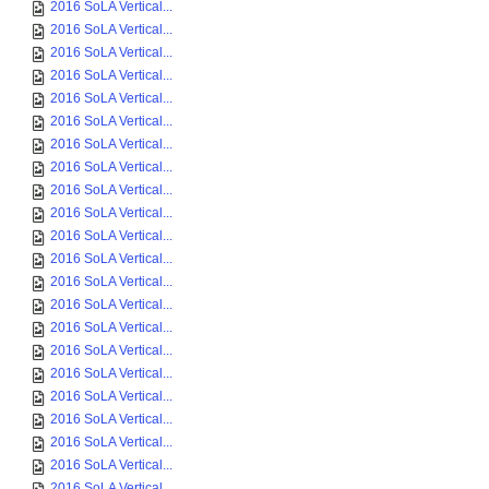
2016 SoLA Vertical...
2016 SoLA Vertical...
2016 SoLA Vertical...
2016 SoLA Vertical...
2016 SoLA Vertical...
2016 SoLA Vertical...
2016 SoLA Vertical...
2016 SoLA Vertical...
2016 SoLA Vertical...
2016 SoLA Vertical...
2016 SoLA Vertical...
2016 SoLA Vertical...
2016 SoLA Vertical...
2016 SoLA Vertical...
2016 SoLA Vertical...
2016 SoLA Vertical...
2016 SoLA Vertical...
2016 SoLA Vertical...
2016 SoLA Vertical...
2016 SoLA Vertical...
2016 SoLA Vertical...
2016 SoLA Vertical...