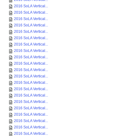
2016 SoLA Vertical...
2016 SoLA Vertical...
2016 SoLA Vertical...
2016 SoLA Vertical...
2016 SoLA Vertical...
2016 SoLA Vertical...
2016 SoLA Vertical...
2016 SoLA Vertical...
2016 SoLA Vertical...
2016 SoLA Vertical...
2016 SoLA Vertical...
2016 SoLA Vertical...
2016 SoLA Vertical...
2016 SoLA Vertical...
2016 SoLA Vertical...
2016 SoLA Vertical...
2016 SoLA Vertical...
2016 SoLA Vertical...
2016 SoLA Vertical...
2016 SoLA Vertical...
2016 SoLA Vertical...