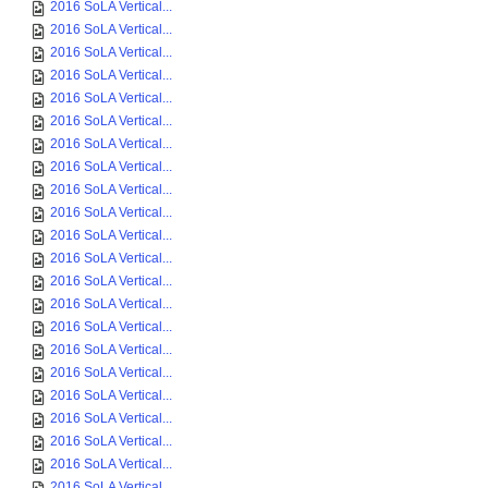
2016 SoLA Vertical...
2016 SoLA Vertical...
2016 SoLA Vertical...
2016 SoLA Vertical...
2016 SoLA Vertical...
2016 SoLA Vertical...
2016 SoLA Vertical...
2016 SoLA Vertical...
2016 SoLA Vertical...
2016 SoLA Vertical...
2016 SoLA Vertical...
2016 SoLA Vertical...
2016 SoLA Vertical...
2016 SoLA Vertical...
2016 SoLA Vertical...
2016 SoLA Vertical...
2016 SoLA Vertical...
2016 SoLA Vertical...
2016 SoLA Vertical...
2016 SoLA Vertical...
2016 SoLA Vertical...
2016 SoLA Vertical...