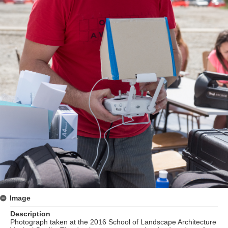
Image
Description
Photograph taken at the 2016 School of Landscape Architecture