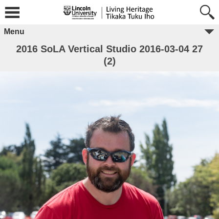
Menu
2016 SoLA Vertical Studio 2016-03-04 27
(2)