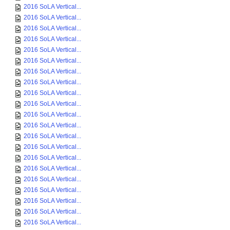
2016 SoLA Vertical...
2016 SoLA Vertical...
2016 SoLA Vertical...
2016 SoLA Vertical...
2016 SoLA Vertical...
2016 SoLA Vertical...
2016 SoLA Vertical...
2016 SoLA Vertical...
2016 SoLA Vertical...
2016 SoLA Vertical...
2016 SoLA Vertical...
2016 SoLA Vertical...
2016 SoLA Vertical...
2016 SoLA Vertical...
2016 SoLA Vertical...
2016 SoLA Vertical...
2016 SoLA Vertical...
2016 SoLA Vertical...
2016 SoLA Vertical...
2016 SoLA Vertical...
2016 SoLA Vertical...