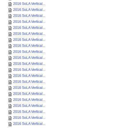
2016 SoLA Vertical...
2016 SoLA Vertical...
2016 SoLA Vertical...
2016 SoLA Vertical...
2016 SoLA Vertical...
2016 SoLA Vertical...
2016 SoLA Vertical...
2016 SoLA Vertical...
2016 SoLA Vertical...
2016 SoLA Vertical...
2016 SoLA Vertical...
2016 SoLA Vertical...
2016 SoLA Vertical...
2016 SoLA Vertical...
2016 SoLA Vertical...
2016 SoLA Vertical...
2016 SoLA Vertical...
2016 SoLA Vertical...
2016 SoLA Vertical...
2016 SoLA Vertical...
2016 SoLA Vertical...