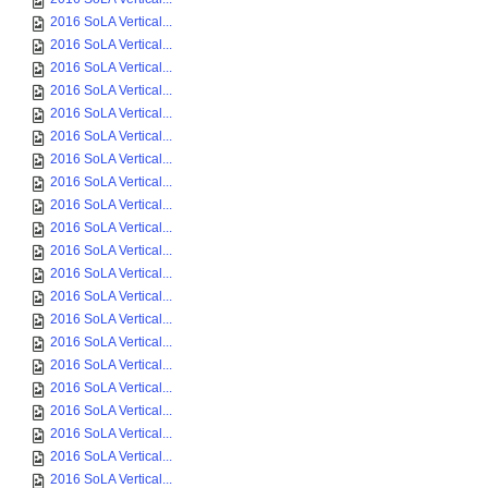
2016 SoLA Vertical...
2016 SoLA Vertical...
2016 SoLA Vertical...
2016 SoLA Vertical...
2016 SoLA Vertical...
2016 SoLA Vertical...
2016 SoLA Vertical...
2016 SoLA Vertical...
2016 SoLA Vertical...
2016 SoLA Vertical...
2016 SoLA Vertical...
2016 SoLA Vertical...
2016 SoLA Vertical...
2016 SoLA Vertical...
2016 SoLA Vertical...
2016 SoLA Vertical...
2016 SoLA Vertical...
2016 SoLA Vertical...
2016 SoLA Vertical...
2016 SoLA Vertical...
2016 SoLA Vertical...