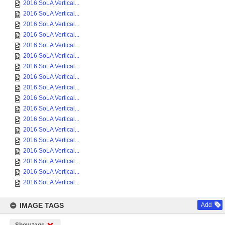
2016 SoLA Vertical...
2016 SoLA Vertical...
2016 SoLA Vertical...
2016 SoLA Vertical...
2016 SoLA Vertical...
2016 SoLA Vertical...
2016 SoLA Vertical...
2016 SoLA Vertical...
2016 SoLA Vertical...
2016 SoLA Vertical...
2016 SoLA Vertical...
2016 SoLA Vertical...
2016 SoLA Vertical...
2016 SoLA Vertical...
2016 SoLA Vertical...
2016 SoLA Vertical...
2016 SoLA Vertical...
2016 SoLA Vertical...
IMAGE TAGS
Add