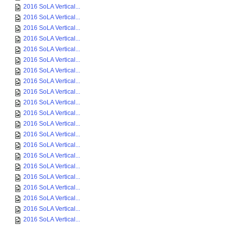
2016 SoLA Vertical...
2016 SoLA Vertical...
2016 SoLA Vertical...
2016 SoLA Vertical...
2016 SoLA Vertical...
2016 SoLA Vertical...
2016 SoLA Vertical...
2016 SoLA Vertical...
2016 SoLA Vertical...
2016 SoLA Vertical...
2016 SoLA Vertical...
2016 SoLA Vertical...
2016 SoLA Vertical...
2016 SoLA Vertical...
2016 SoLA Vertical...
2016 SoLA Vertical...
2016 SoLA Vertical...
2016 SoLA Vertical...
2016 SoLA Vertical...
2016 SoLA Vertical...
2016 SoLA Vertical...