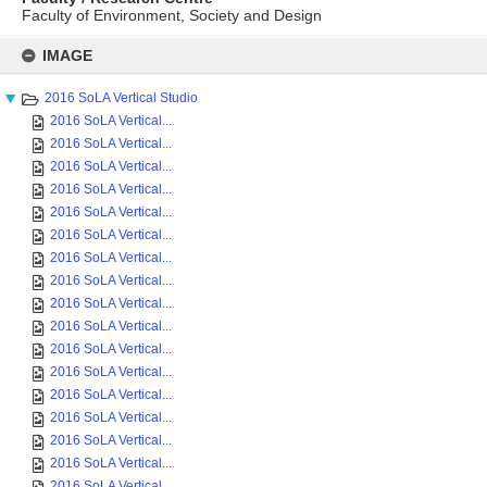
Faculty of Environment, Society and Design
Skip
to
IMAGE
content
2016 SoLA Vertical Studio
2016 SoLA Vertical...
2016 SoLA Vertical...
2016 SoLA Vertical...
2016 SoLA Vertical...
2016 SoLA Vertical...
2016 SoLA Vertical...
2016 SoLA Vertical...
2016 SoLA Vertical...
2016 SoLA Vertical...
2016 SoLA Vertical...
2016 SoLA Vertical...
2016 SoLA Vertical...
2016 SoLA Vertical...
2016 SoLA Vertical...
2016 SoLA Vertical...
2016 SoLA Vertical...
2016 SoLA Vertical...