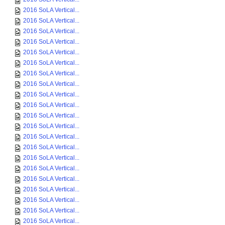
2016 SoLA Vertical...
2016 SoLA Vertical...
2016 SoLA Vertical...
2016 SoLA Vertical...
2016 SoLA Vertical...
2016 SoLA Vertical...
2016 SoLA Vertical...
2016 SoLA Vertical...
2016 SoLA Vertical...
2016 SoLA Vertical...
2016 SoLA Vertical...
2016 SoLA Vertical...
2016 SoLA Vertical...
2016 SoLA Vertical...
2016 SoLA Vertical...
2016 SoLA Vertical...
2016 SoLA Vertical...
2016 SoLA Vertical...
2016 SoLA Vertical...
2016 SoLA Vertical...
2016 SoLA Vertical...