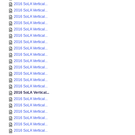
2016 SoLA Vertical...
2016 SoLA Vertical...
2016 SoLA Vertical...
2016 SoLA Vertical...
2016 SoLA Vertical...
2016 SoLA Vertical...
2016 SoLA Vertical...
2016 SoLA Vertical...
2016 SoLA Vertical...
2016 SoLA Vertical...
2016 SoLA Vertical...
2016 SoLA Vertical...
2016 SoLA Vertical...
2016 SoLA Vertical...
2016 SoLA Vertical...
2016 SoLA Vertical...
2016 SoLA Vertical...
2016 SoLA Vertical...
2016 SoLA Vertical...
2016 SoLA Vertical...
2016 SoLA Vertical...