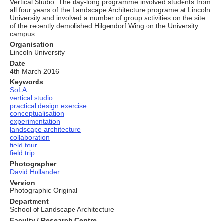
Vertical Studio. The day-long programme involved students from
all four years of the Landscape Architecture programe at Lincoln
University and involved a number of group activities on the site
of the recently demolished Hilgendorf Wing on the University
campus.
Organisation
Lincoln University
Date
4th March 2016
Keywords
SoLA
vertical studio
practical design exercise
conceptualisation
experimentation
landscape architecture
collaboration
field tour
field trip
Photographer
David Hollander
Version
Photographic Original
Department
School of Landscape Architecture
Faculty / Research Centre