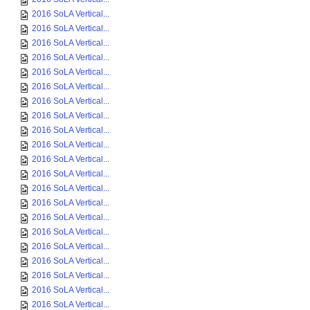
2016 SoLA Vertical...
2016 SoLA Vertical...
2016 SoLA Vertical...
2016 SoLA Vertical...
2016 SoLA Vertical...
2016 SoLA Vertical...
2016 SoLA Vertical...
2016 SoLA Vertical...
2016 SoLA Vertical...
2016 SoLA Vertical...
2016 SoLA Vertical...
2016 SoLA Vertical...
2016 SoLA Vertical...
2016 SoLA Vertical...
2016 SoLA Vertical...
2016 SoLA Vertical...
2016 SoLA Vertical...
2016 SoLA Vertical...
2016 SoLA Vertical...
2016 SoLA Vertical...
2016 SoLA Vertical...