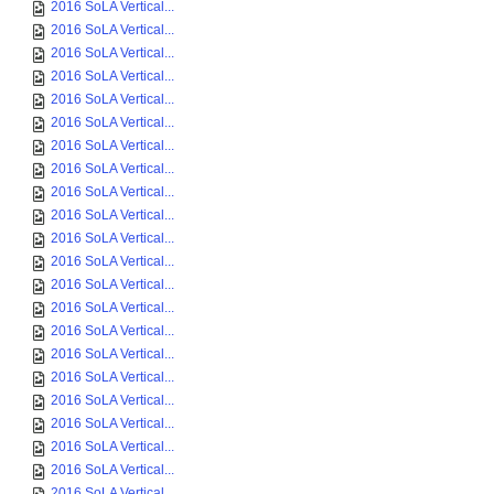
2016 SoLA Vertical...
2016 SoLA Vertical...
2016 SoLA Vertical...
2016 SoLA Vertical...
2016 SoLA Vertical...
2016 SoLA Vertical...
2016 SoLA Vertical...
2016 SoLA Vertical...
2016 SoLA Vertical...
2016 SoLA Vertical...
2016 SoLA Vertical...
2016 SoLA Vertical...
2016 SoLA Vertical...
2016 SoLA Vertical...
2016 SoLA Vertical...
2016 SoLA Vertical...
2016 SoLA Vertical...
2016 SoLA Vertical...
2016 SoLA Vertical...
2016 SoLA Vertical...
2016 SoLA Vertical...
2016 SoLA Vertical...