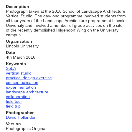
Description
Photograph taken at the 2016 School of Landscape Architecture
Vertical Studio. The day-long programme involved students from
all four years of the Landscape Architecture programe at Lincoln
University and involved a number of group activities on the site
of the recently demolished Hilgendorf Wing on the University
campus.
Organisation
Lincoln University
Date
4th March 2016
Keywords
SoLA
vertical studio
practical design exercise
conceptualisation
experimentation
landscape architecture
collaboration
field tour
field trip
Photographer
David Hollander
Version
Photographic Original