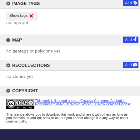
IMAGE TAGS
Add
Show tags
no tags yet
MAP
Add
no geotags or polygons yet
RECOLLECTIONS
Add
no stories yet
COPYRIGHT
This work is licensed under a Creative Commons Attribution-
Noncommercial-No Derivative Works 3.0 New Zealand License
This licence allows you to download this work and share it with others as long as
you mention us and link back to us, but you cannot change it in any way or use it
commercially.