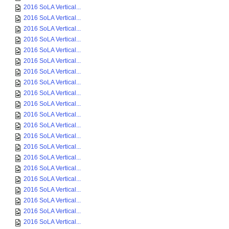
2016 SoLA Vertical...
2016 SoLA Vertical...
2016 SoLA Vertical...
2016 SoLA Vertical...
2016 SoLA Vertical...
2016 SoLA Vertical...
2016 SoLA Vertical...
2016 SoLA Vertical...
2016 SoLA Vertical...
2016 SoLA Vertical...
2016 SoLA Vertical...
2016 SoLA Vertical...
2016 SoLA Vertical...
2016 SoLA Vertical...
2016 SoLA Vertical...
2016 SoLA Vertical...
2016 SoLA Vertical...
2016 SoLA Vertical...
2016 SoLA Vertical...
2016 SoLA Vertical...
2016 SoLA Vertical...