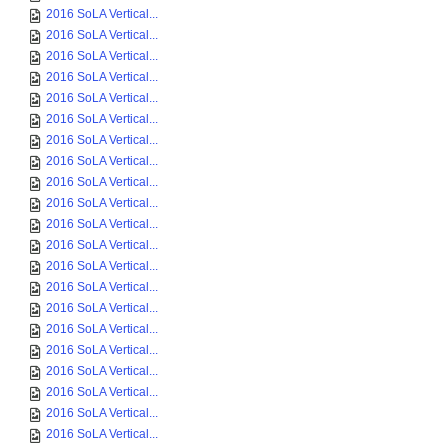
2016 SoLA Vertical...
2016 SoLA Vertical...
2016 SoLA Vertical...
2016 SoLA Vertical...
2016 SoLA Vertical...
2016 SoLA Vertical...
2016 SoLA Vertical...
2016 SoLA Vertical...
2016 SoLA Vertical...
2016 SoLA Vertical...
2016 SoLA Vertical...
2016 SoLA Vertical...
2016 SoLA Vertical...
2016 SoLA Vertical...
2016 SoLA Vertical...
2016 SoLA Vertical...
2016 SoLA Vertical...
2016 SoLA Vertical...
2016 SoLA Vertical...
2016 SoLA Vertical...
2016 SoLA Vertical...