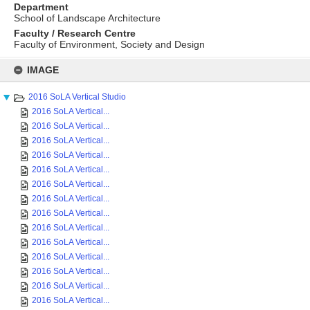
Department
School of Landscape Architecture
Faculty / Research Centre
Faculty of Environment, Society and Design
Skip
to
IMAGE
content
2016 SoLA Vertical Studio
2016 SoLA Vertical...
2016 SoLA Vertical...
2016 SoLA Vertical...
2016 SoLA Vertical...
2016 SoLA Vertical...
2016 SoLA Vertical...
2016 SoLA Vertical...
2016 SoLA Vertical...
2016 SoLA Vertical...
2016 SoLA Vertical...
2016 SoLA Vertical...
2016 SoLA Vertical...
2016 SoLA Vertical...
2016 SoLA Vertical...