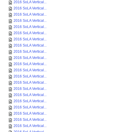
2016 SoLA Vertical...
2016 SoLA Vertical...
2016 SoLA Vertical...
2016 SoLA Vertical...
2016 SoLA Vertical...
2016 SoLA Vertical...
2016 SoLA Vertical...
2016 SoLA Vertical...
2016 SoLA Vertical...
2016 SoLA Vertical...
2016 SoLA Vertical...
2016 SoLA Vertical...
2016 SoLA Vertical...
2016 SoLA Vertical...
2016 SoLA Vertical...
2016 SoLA Vertical...
2016 SoLA Vertical...
2016 SoLA Vertical...
2016 SoLA Vertical...
2016 SoLA Vertical...
2016 SoLA Vertical...