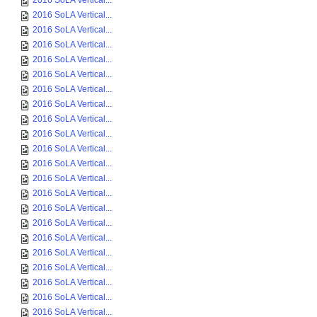
2016 SoLA Vertical...
2016 SoLA Vertical...
2016 SoLA Vertical...
2016 SoLA Vertical...
2016 SoLA Vertical...
2016 SoLA Vertical...
2016 SoLA Vertical...
2016 SoLA Vertical...
2016 SoLA Vertical...
2016 SoLA Vertical...
2016 SoLA Vertical...
2016 SoLA Vertical...
2016 SoLA Vertical...
2016 SoLA Vertical...
2016 SoLA Vertical...
2016 SoLA Vertical...
2016 SoLA Vertical...
2016 SoLA Vertical...
2016 SoLA Vertical...
2016 SoLA Vertical...
2016 SoLA Vertical...
2016 SoLA Vertical...