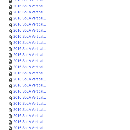
2016 SoLA Vertical...
2016 SoLA Vertical...
2016 SoLA Vertical...
2016 SoLA Vertical...
2016 SoLA Vertical...
2016 SoLA Vertical...
2016 SoLA Vertical...
2016 SoLA Vertical...
2016 SoLA Vertical...
2016 SoLA Vertical...
2016 SoLA Vertical...
2016 SoLA Vertical...
2016 SoLA Vertical...
2016 SoLA Vertical...
2016 SoLA Vertical...
2016 SoLA Vertical...
2016 SoLA Vertical...
2016 SoLA Vertical...
2016 SoLA Vertical...
2016 SoLA Vertical...
2016 SoLA Vertical...
2016 SoLA Vertical...