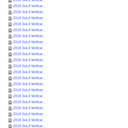
2016 SoLA Vertical...
2016 SoLA Vertical...
2016 SoLA Vertical...
2016 SoLA Vertical...
2016 SoLA Vertical...
2016 SoLA Vertical...
2016 SoLA Vertical...
2016 SoLA Vertical...
2016 SoLA Vertical...
2016 SoLA Vertical...
2016 SoLA Vertical...
2016 SoLA Vertical...
2016 SoLA Vertical...
2016 SoLA Vertical...
2016 SoLA Vertical...
2016 SoLA Vertical...
2016 SoLA Vertical...
2016 SoLA Vertical...
2016 SoLA Vertical...
2016 SoLA Vertical...
2016 SoLA Vertical...
2016 SoLA Vertical...