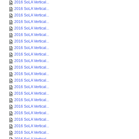
2016 SoLA Vertical...
2016 SoLA Vertical...
2016 SoLA Vertical...
2016 SoLA Vertical...
2016 SoLA Vertical...
2016 SoLA Vertical...
2016 SoLA Vertical...
2016 SoLA Vertical...
2016 SoLA Vertical...
2016 SoLA Vertical...
2016 SoLA Vertical...
2016 SoLA Vertical...
2016 SoLA Vertical...
2016 SoLA Vertical...
2016 SoLA Vertical...
2016 SoLA Vertical...
2016 SoLA Vertical...
2016 SoLA Vertical...
2016 SoLA Vertical...
2016 SoLA Vertical...
2016 SoLA Vertical...