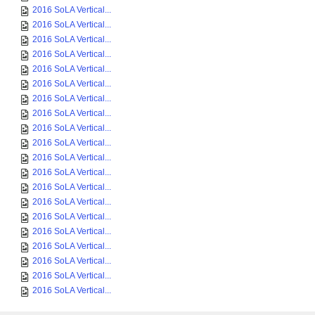
2016 SoLA Vertical...
2016 SoLA Vertical...
2016 SoLA Vertical...
2016 SoLA Vertical...
2016 SoLA Vertical...
2016 SoLA Vertical...
2016 SoLA Vertical...
2016 SoLA Vertical...
2016 SoLA Vertical...
2016 SoLA Vertical...
2016 SoLA Vertical...
2016 SoLA Vertical...
2016 SoLA Vertical...
2016 SoLA Vertical...
2016 SoLA Vertical...
2016 SoLA Vertical...
2016 SoLA Vertical...
2016 SoLA Vertical...
2016 SoLA Vertical...
2016 SoLA Vertical...