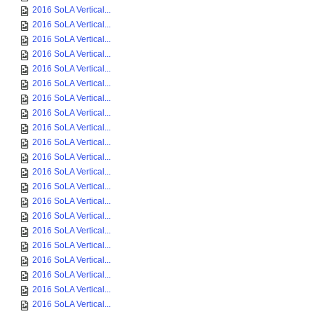
2016 SoLA Vertical...
2016 SoLA Vertical...
2016 SoLA Vertical...
2016 SoLA Vertical...
2016 SoLA Vertical...
2016 SoLA Vertical...
2016 SoLA Vertical...
2016 SoLA Vertical...
2016 SoLA Vertical...
2016 SoLA Vertical...
2016 SoLA Vertical...
2016 SoLA Vertical...
2016 SoLA Vertical...
2016 SoLA Vertical...
2016 SoLA Vertical...
2016 SoLA Vertical...
2016 SoLA Vertical...
2016 SoLA Vertical...
2016 SoLA Vertical...
2016 SoLA Vertical...
2016 SoLA Vertical...