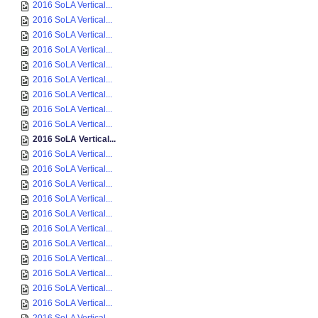
2016 SoLA Vertical...
2016 SoLA Vertical...
2016 SoLA Vertical...
2016 SoLA Vertical...
2016 SoLA Vertical...
2016 SoLA Vertical...
2016 SoLA Vertical...
2016 SoLA Vertical...
2016 SoLA Vertical...
2016 SoLA Vertical...
2016 SoLA Vertical...
2016 SoLA Vertical...
2016 SoLA Vertical...
2016 SoLA Vertical...
2016 SoLA Vertical...
2016 SoLA Vertical...
2016 SoLA Vertical...
2016 SoLA Vertical...
2016 SoLA Vertical...
2016 SoLA Vertical...
2016 SoLA Vertical...