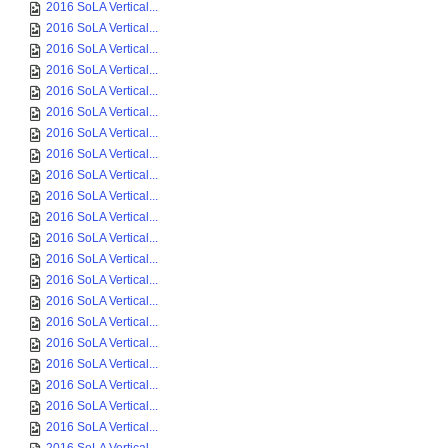
2016 SoLA Vertical...
2016 SoLA Vertical...
2016 SoLA Vertical...
2016 SoLA Vertical...
2016 SoLA Vertical...
2016 SoLA Vertical...
2016 SoLA Vertical...
2016 SoLA Vertical...
2016 SoLA Vertical...
2016 SoLA Vertical...
2016 SoLA Vertical...
2016 SoLA Vertical...
2016 SoLA Vertical...
2016 SoLA Vertical...
2016 SoLA Vertical...
2016 SoLA Vertical...
2016 SoLA Vertical...
2016 SoLA Vertical...
2016 SoLA Vertical...
2016 SoLA Vertical...
2016 SoLA Vertical...