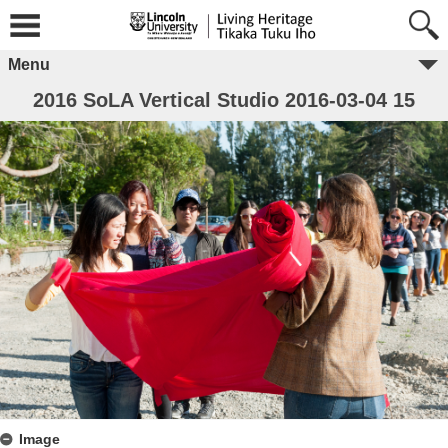
Menu
2016 SoLA Vertical Studio 2016-03-04 15
Image