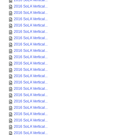
2016 SoLA Vertical...
2016 SoLA Vertical...
2016 SoLA Vertical...
2016 SoLA Vertical...
2016 SoLA Vertical...
2016 SoLA Vertical...
2016 SoLA Vertical...
2016 SoLA Vertical...
2016 SoLA Vertical...
2016 SoLA Vertical...
2016 SoLA Vertical...
2016 SoLA Vertical...
2016 SoLA Vertical...
2016 SoLA Vertical...
2016 SoLA Vertical...
2016 SoLA Vertical...
2016 SoLA Vertical...
2016 SoLA Vertical...
2016 SoLA Vertical...
2016 SoLA Vertical...
2016 SoLA Vertical...
2016 SoLA Vertical...