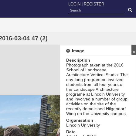
LOGIN
|
REGISTER
2016-03-04 47 (2)
Image
Description
Photograph taken at the 2016
School of Landscape
Architecture Vertical Studio. The
day-long programme involved
students from all four years of
the Landscape Architecture
programe at Lincoln University
and involved a number of group
activities on the site of the
recently demolished Hilgendorf
Wing on the University campus.
Organisation
Lincoln University
Date