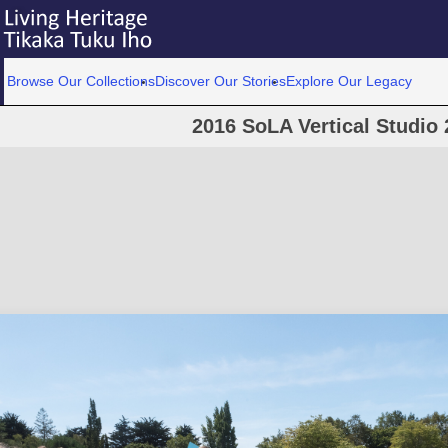
Browse Our Collections
Discover Our Stories
Explore Our Legacy
2016 SoLA Vertical Studio 