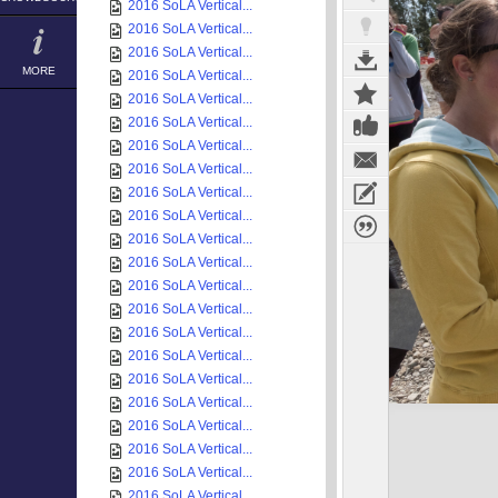
2016 SoLA Vertical...
2016 SoLA Vertical...
2016 SoLA Vertical...
MORE
2016 SoLA Vertical...
2016 SoLA Vertical...
2016 SoLA Vertical...
2016 SoLA Vertical...
2016 SoLA Vertical...
2016 SoLA Vertical...
2016 SoLA Vertical...
2016 SoLA Vertical...
2016 SoLA Vertical...
2016 SoLA Vertical...
2016 SoLA Vertical...
2016 SoLA Vertical...
2016 SoLA Vertical...
2016 SoLA Vertical...
2016 SoLA Vertical...
2016 SoLA Vertical...
2016 SoLA Vertical...
2016 SoLA Vertical...
2016 SoLA Vertical...