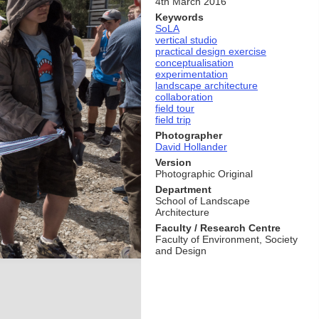
4th March 2016
Keywords
SoLA
vertical studio
practical design exercise
conceptualisation
experimentation
landscape architecture
collaboration
field tour
field trip
Photographer
David Hollander
Version
Photographic Original
Department
School of Landscape
Architecture
Faculty / Research Centre
Faculty of Environment, Society
and Design