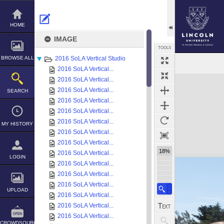
Skip
to
content
HOME
IMAGE
TOOLS
BROWSE ALL
2016 SoLA Vertical Studio
2016 SoLA Vertical...
Expand/collapse
2016 SoLA Vertical...
2016 SoLA Vertical...
SEARCH
2016 SoLA Vertical...
2016 SoLA Vertical...
2016 SoLA Vertical...
MY HISTORY
2016 SoLA Vertical...
2016 SoLA Vertical...
18%
2016 SoLA Vertical...
LOGIN
2016 SoLA Vertical...
2016 SoLA Vertical...
2016 SoLA Vertical...
UPLOAD
2016 SoLA Vertical...
2016 SoLA Vertical...
2016 SoLA Vertical...
CROWDSOURCE