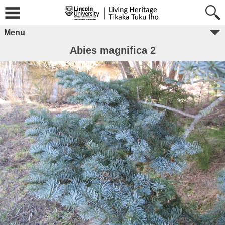
Menu
Abies magnifica 2