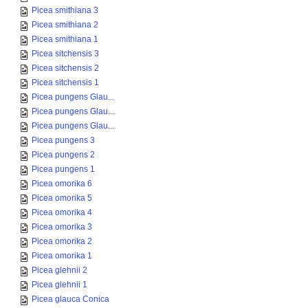
Picea smithiana 3
Picea smithiana 2
Picea smithiana 1
Picea sitchensis 3
Picea sitchensis 2
Picea sitchensis 1
Picea pungens Glau...
Picea pungens Glau...
Picea pungens Glau...
Picea pungens 3
Picea pungens 2
Picea pungens 1
Picea omorika 6
Picea omorika 5
Picea omorika 4
Picea omorika 3
Picea omorika 2
Picea omorika 1
Picea glehnii 2
Picea glehnii 1
Picea glauca Conica