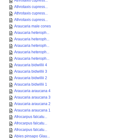
Athrotaxis cupress...
Athrotaxis cupress...
Athrotaxis cupress...
Athrotaxis cupress...
Araucaria male cones
Araucaria heteroph...
Araucaria heteroph...
Araucaria heteroph...
Araucaria heteroph...
Araucaria heteroph...
Araucaria bidwillii 4
Araucaria bidwillii 3
Araucaria bidwillii 2
Araucaria bidwillii 1
Araucaria araucana 4
Araucaria araucana 3
Araucaria araucana 2
Araucaria araucana 1
Afrocarpus falcatu...
Afrocarpus falcatu...
Afrocarpus falcatu...
Abies pinsapo Glau...