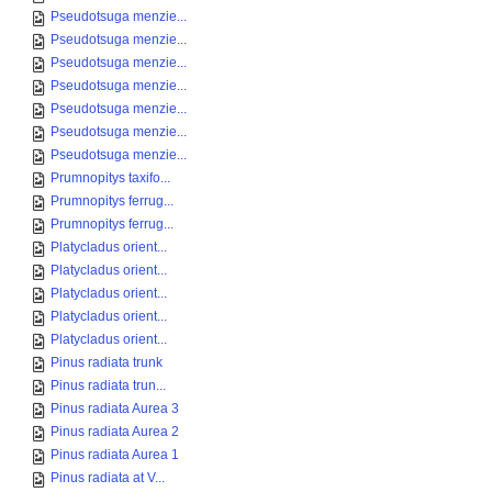
Pseudotsuga menzie...
Pseudotsuga menzie...
Pseudotsuga menzie...
Pseudotsuga menzie...
Pseudotsuga menzie...
Pseudotsuga menzie...
Pseudotsuga menzie...
Prumnopitys taxifo...
Prumnopitys ferrug...
Prumnopitys ferrug...
Platycladus orient...
Platycladus orient...
Platycladus orient...
Platycladus orient...
Platycladus orient...
Pinus radiata trunk
Pinus radiata trun...
Pinus radiata Aurea 3
Pinus radiata Aurea 2
Pinus radiata Aurea 1
Pinus radiata at V...