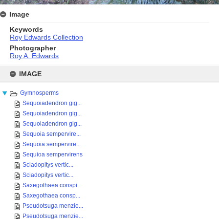
Image
Keywords
Roy Edwards Collection
Photographer
Roy A. Edwards
Skip
to
IMAGE
content
Gymnosperms
Sequoiadendron gig...
Sequoiadendron gig...
Sequoiadendron gig...
Sequoia sempervire...
Sequoia sempervire...
Sequioa sempervirens
Sciadopitys vertic...
Sciadopitys vertic...
Saxegothaea conspi...
Saxegothaea consp...
Pseudotsuga menzie...
Pseudotsuga menzie...