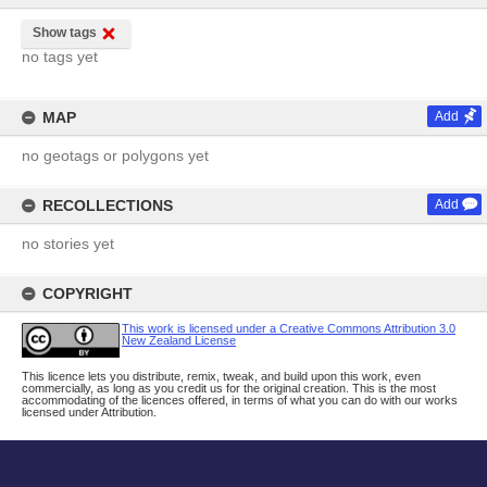
Show tags
no tags yet
MAP
Add
no geotags or polygons yet
RECOLLECTIONS
Add
no stories yet
COPYRIGHT
This work is licensed under a Creative Commons Attribution 3.0
New Zealand License
This licence lets you distribute, remix, tweak, and build upon this work, even
commercially, as long as you credit us for the original creation. This is the most
accommodating of the licences offered, in terms of what you can do with our works
licensed under Attribution.