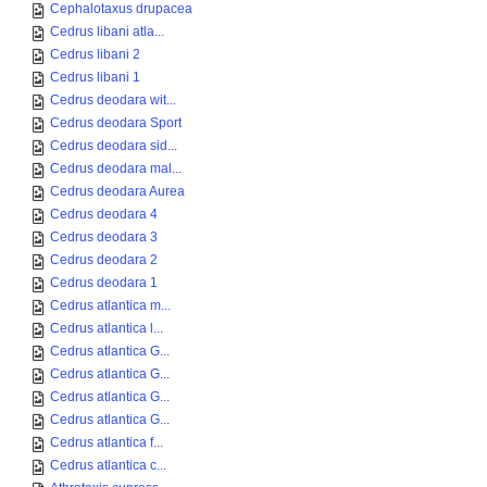
Cephalotaxus drupacea
Cedrus libani atla...
Cedrus libani 2
Cedrus libani 1
Cedrus deodara wit...
Cedrus deodara Sport
Cedrus deodara sid...
Cedrus deodara mal...
Cedrus deodara Aurea
Cedrus deodara 4
Cedrus deodara 3
Cedrus deodara 2
Cedrus deodara 1
Cedrus atlantica m...
Cedrus atlantica l...
Cedrus atlantica G...
Cedrus atlantica G...
Cedrus atlantica G...
Cedrus atlantica G...
Cedrus atlantica f...
Cedrus atlantica c...