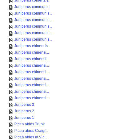
Juniperus conferta 1
Juniperus communis
Juniperus communis...
Juniperus communis...
Juniperus communis...
Juniperus communis...
Juniperus communis...
Juniperus chinensis
Juniperus chinensi...
Juniperus chinensi...
Juniperus chinensi...
Juniperus chinensi...
Juniperus chinensi...
Juniperus chinensi...
Juniperus chinensi...
Juniperus chinensi...
Juniperus 3
Juniperus 2
Juniperus 1
Picea abies Trunk
Picea abies Craigi...
Picea abies at Vic...