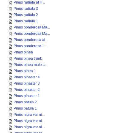
Pinus radiata at H...
Pinus radiata 3
Pinus radiata 2
Pinus radiata 1
Pinus ponderosa Ma...
Pinus ponderosa Ma...
Pinus ponderosa at...
Pinus ponderosa 1 ...
Pinus pinea
Pinus pinea trunk
Pinus pinea male c...
Pinus pinea 1
Pinus pinaster 4
Pinus pinaster 3
Pinus pinaster 2
Pinus pinaster 1
Pinus patula 2
Pinus patula 1
Pinus nigra var ni...
Pinus nigra var ni...
Pinus nigra var ni...