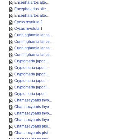
Encephalartos alte...
Encephalartos alte...
Encephalartos alte...
Cycas revoluta 2
Cycas revoluta 1
Cunninghamia lance...
Cunninghamia lance...
Cunninghamia lance...
Cunninghamia lance...
Cryptomeria japoni...
Cryptomeria japoni...
Cryptomeria japoni...
Cryptomeria japoni...
Cryptomeria japoni...
Cryptomeria japoni...
Chamaecyparis thyo...
Chamaecyparis thyo...
Chamaecyparis thyo...
Chamaecyparis thyo...
Chamaecyparis pisi...
Chamaecyparis pisi...