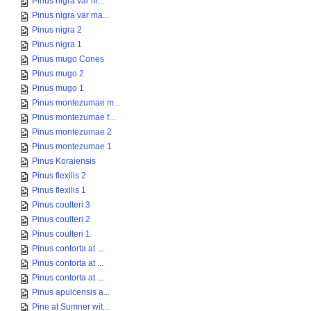
Pinus nigra var ni...
Pinus nigra var ma...
Pinus nigra 2
Pinus nigra 1
Pinus mugo Cones
Pinus mugo 2
Pinus mugo 1
Pinus montezumae m...
Pinus montezumae f...
Pinus montezumae 2
Pinus montezumae 1
Pinus Koraiensis
Pinus flexilis 2
Pinus flexilis 1
Pinus coulteri 3
Pinus coulteri 2
Pinus coulteri 1
Pinus contorta at ...
Pinus contorta at ...
Pinus contorta at ...
Pinus apulcensis a...
Pine at Sumner wit...