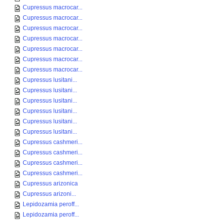
Cupressus macrocar...
Cupressus macrocar...
Cupressus macrocar...
Cupressus macrocar...
Cupressus macrocar...
Cupressus macrocar...
Cupressus macrocar...
Cupressus lusitani...
Cupressus lusitani...
Cupressus lusitani...
Cupressus lusitani...
Cupressus lusitani...
Cupressus lusitani...
Cupressus cashmeri...
Cupressus cashmeri...
Cupressus cashmeri...
Cupressus cashmeri...
Cupressus arizonica
Cupressus arizoni...
Lepidozamia peroff...
Lepidozamia peroff...