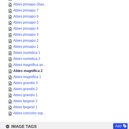
Abies pinsapo Glau...
Abies pinsapo 7
Abies pinsapo 6
Abies pinsapo 5
Abies pinsapo 4
Abies pinsapo 3
Abies pinsapo 2
Abies pinsapo 1
Abies numidica 1
Abies numidica 2
Abies magnifica an...
Abies magnifica 2
Abies magnifica 1
Abies grandis 3
Abies grandis 2
Abies grandis 1
Abies fargesii 2
Abies fargesii 1
Abies concolor ssp...
IMAGE TAGS
Add