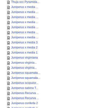
Thuja occ Pyramida...
Juniperus x media ...
Juniperus x media ...
Juniperus x media ...
Juniperus x media ...
Juniperus x media ...
Juniperus x media ...
Juniperus x media ...
Juniperus x media 3
Juniperus x media 2
Juniperus x media 1
Juniperus virginiana
Juniperus virginia...
Juniperus virginia...
Juniperus squamata...
Juniperus squamata...
Juniperus scopulor...
Juniperus sabina T...
Juniperus Recurva ...
Juniperus Recurva ...
Juniperus conferta 2