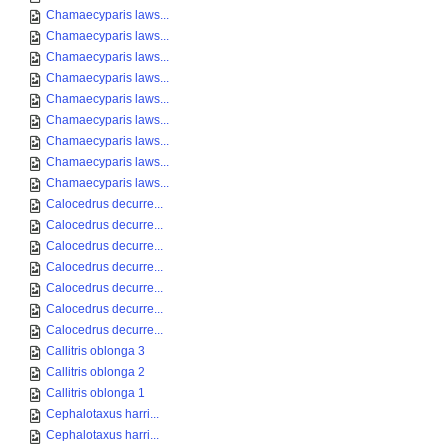
Chamaecyparis laws...
Chamaecyparis laws...
Chamaecyparis laws...
Chamaecyparis laws...
Chamaecyparis laws...
Chamaecyparis laws...
Chamaecyparis laws...
Chamaecyparis laws...
Chamaecyparis laws...
Calocedrus decurre...
Calocedrus decurre...
Calocedrus decurre...
Calocedrus decurre...
Calocedrus decurre...
Calocedrus decurre...
Calocedrus decurre...
Callitris oblonga 3
Callitris oblonga 2
Callitris oblonga 1
Cephalotaxus harri...
Cephalotaxus harri...