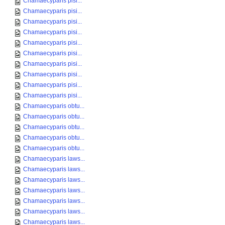
Chamaecyparis pisi...
Chamaecyparis pisi...
Chamaecyparis pisi...
Chamaecyparis pisi...
Chamaecyparis pisi...
Chamaecyparis pisi...
Chamaecyparis pisi...
Chamaecyparis pisi...
Chamaecyparis pisi...
Chamaecyparis pisi...
Chamaecyparis obtu...
Chamaecyparis obtu...
Chamaecyparis obtu...
Chamaecyparis obtu...
Chamaecyparis obtu...
Chamaecyparis laws...
Chamaecyparis laws...
Chamaecyparis laws...
Chamaecyparis laws...
Chamaecyparis laws...
Chamaecyparis laws...
Chamaecyparis laws...