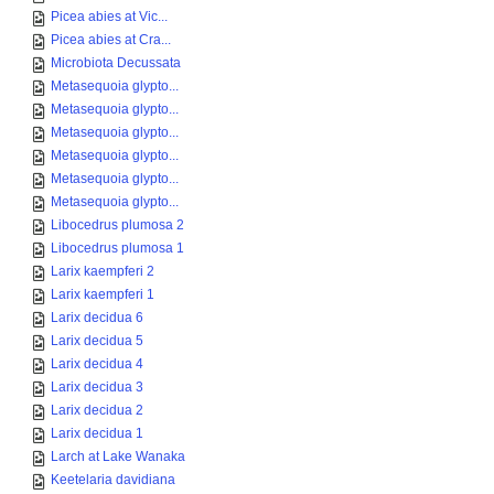
Picea abies at Vic...
Picea abies at Cra...
Microbiota Decussata
Metasequoia glypto...
Metasequoia glypto...
Metasequoia glypto...
Metasequoia glypto...
Metasequoia glypto...
Metasequoia glypto...
Libocedrus plumosa 2
Libocedrus plumosa 1
Larix kaempferi 2
Larix kaempferi 1
Larix decidua 6
Larix decidua 5
Larix decidua 4
Larix decidua 3
Larix decidua 2
Larix decidua 1
Larch at Lake Wanaka
Keetelaria davidiana