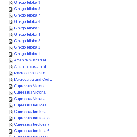
Ginkgo biloba 9
Ginkgo biloba 8
Ginkgo biloba 7
Ginkgo biloba 6
Ginkgo biloba 5
Ginkgo biloba 4
Ginkgo biloba 3
Ginkgo biloba 2
Ginkgo biloba 1
Amanita muscari at...
Amanita muscari at...
Macrocarpa East of...
Macrocarpa and Ced...
Cupressus Victoria...
Cupressus Victoria...
Cupressus Victoria...
Cupressus torulosa...
Cupressus torulosa...
Cupressus torulosa 8
Cupressus torulosa 7
Cupressus torulosa 6