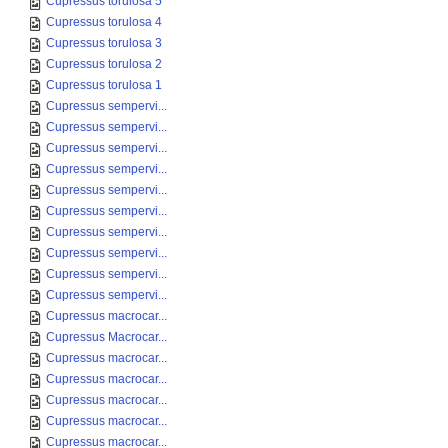
Cupressus torulosa 5
Cupressus torulosa 4
Cupressus torulosa 3
Cupressus torulosa 2
Cupressus torulosa 1
Cupressus sempervi...
Cupressus sempervi...
Cupressus sempervi...
Cupressus sempervi...
Cupressus sempervi...
Cupressus sempervi...
Cupressus sempervi...
Cupressus sempervi...
Cupressus sempervi...
Cupressus sempervi...
Cupressus macrocar...
Cupressus Macrocar...
Cupressus macrocar...
Cupressus macrocar...
Cupressus macrocar...
Cupressus macrocar...
Cupressus macrocar...