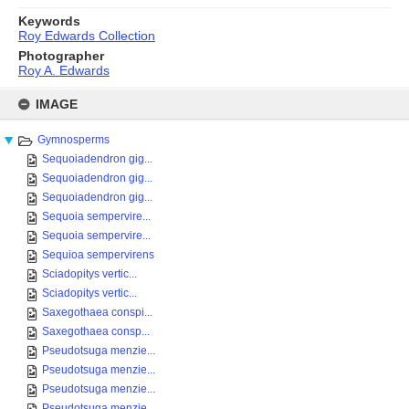
Keywords
Roy Edwards Collection
Photographer
Roy A. Edwards
Skip
to
IMAGE
content
Gymnosperms
Sequoiadendron gig...
Sequoiadendron gig...
Sequoiadendron gig...
Sequoia sempervire...
Sequoia sempervire...
Sequioa sempervirens
Sciadopitys vertic...
Sciadopitys vertic...
Saxegothaea conspi...
Saxegothaea consp...
Pseudotsuga menzie...
Pseudotsuga menzie...
Pseudotsuga menzie...
Pseudotsuga menzie...