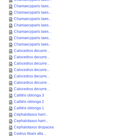
Chamaecyparis laws...
Chamaecyparis laws...
Chamaecyparis laws...
Chamaecyparis laws...
Chamaecyparis laws...
Chamaecyparis laws...
Chamaecyparis laws...
Calocedrus decurre...
Calocedrus decurre...
Calocedrus decurre...
Calocedrus decurre...
Calocedrus decurre...
Calocedrus decurre...
Calocedrus decurre...
Callitris oblonga 3
Callitris oblonga 2
Callitris oblonga 1
Cephalotaxus harri...
Cephalotaxus harri...
Cephalotaxus drupacea
Cedrus libani atla...