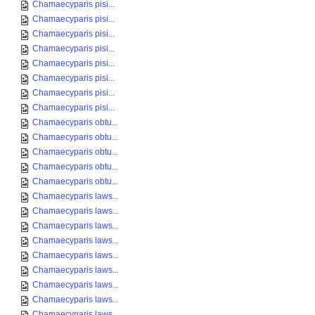
Chamaecyparis pisi...
Chamaecyparis pisi...
Chamaecyparis pisi...
Chamaecyparis pisi...
Chamaecyparis pisi...
Chamaecyparis pisi...
Chamaecyparis pisi...
Chamaecyparis pisi...
Chamaecyparis obtu...
Chamaecyparis obtu...
Chamaecyparis obtu...
Chamaecyparis obtu...
Chamaecyparis obtu...
Chamaecyparis laws...
Chamaecyparis laws...
Chamaecyparis laws...
Chamaecyparis laws...
Chamaecyparis laws...
Chamaecyparis laws...
Chamaecyparis laws...
Chamaecyparis laws...
Chamaecyparis laws...