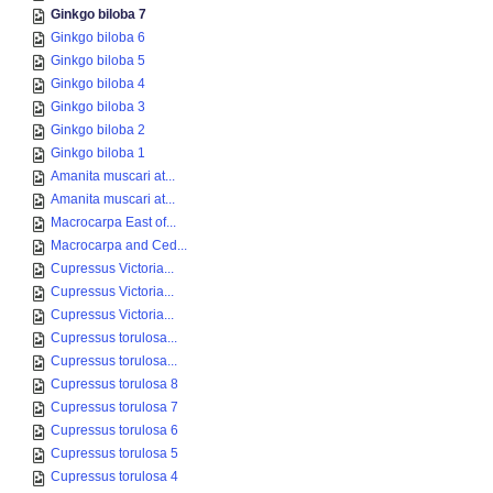
Ginkgo biloba 7
Ginkgo biloba 6
Ginkgo biloba 5
Ginkgo biloba 4
Ginkgo biloba 3
Ginkgo biloba 2
Ginkgo biloba 1
Amanita muscari at...
Amanita muscari at...
Macrocarpa East of...
Macrocarpa and Ced...
Cupressus Victoria...
Cupressus Victoria...
Cupressus Victoria...
Cupressus torulosa...
Cupressus torulosa...
Cupressus torulosa 8
Cupressus torulosa 7
Cupressus torulosa 6
Cupressus torulosa 5
Cupressus torulosa 4