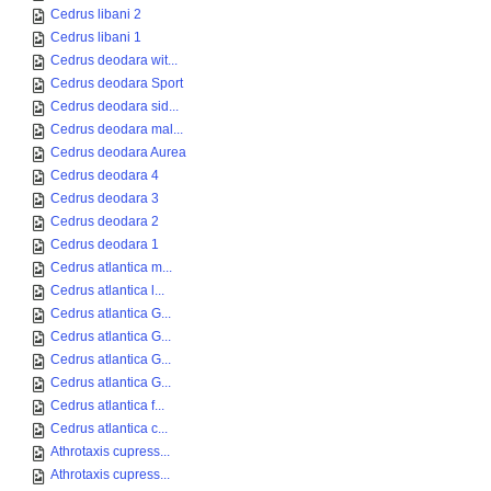
Cedrus libani 2
Cedrus libani 1
Cedrus deodara wit...
Cedrus deodara Sport
Cedrus deodara sid...
Cedrus deodara mal...
Cedrus deodara Aurea
Cedrus deodara 4
Cedrus deodara 3
Cedrus deodara 2
Cedrus deodara 1
Cedrus atlantica m...
Cedrus atlantica l...
Cedrus atlantica G...
Cedrus atlantica G...
Cedrus atlantica G...
Cedrus atlantica G...
Cedrus atlantica f...
Cedrus atlantica c...
Athrotaxis cupress...
Athrotaxis cupress...