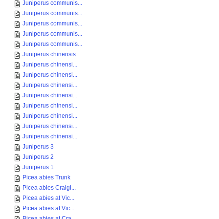
Juniperus communis...
Juniperus communis...
Juniperus communis...
Juniperus communis...
Juniperus communis...
Juniperus chinensis
Juniperus chinensi...
Juniperus chinensi...
Juniperus chinensi...
Juniperus chinensi...
Juniperus chinensi...
Juniperus chinensi...
Juniperus chinensi...
Juniperus chinensi...
Juniperus 3
Juniperus 2
Juniperus 1
Picea abies Trunk
Picea abies Craigi...
Picea abies at Vic...
Picea abies at Vic...
Picea abies at Cra...