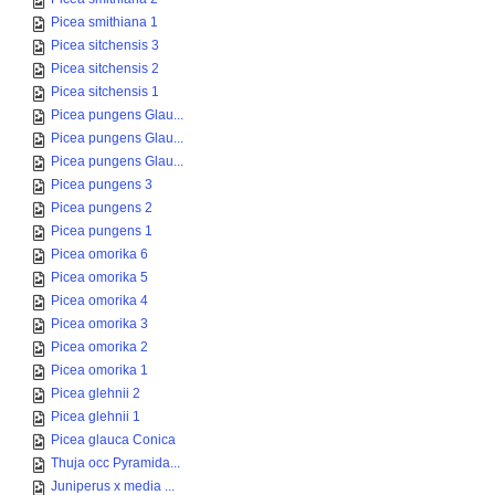
Picea smithiana 1
Picea sitchensis 3
Picea sitchensis 2
Picea sitchensis 1
Picea pungens Glau...
Picea pungens Glau...
Picea pungens Glau...
Picea pungens 3
Picea pungens 2
Picea pungens 1
Picea omorika 6
Picea omorika 5
Picea omorika 4
Picea omorika 3
Picea omorika 2
Picea omorika 1
Picea glehnii 2
Picea glehnii 1
Picea glauca Conica
Thuja occ Pyramida...
Juniperus x media ...