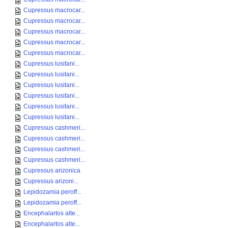
Cupressus macrocar...
Cupressus macrocar...
Cupressus macrocar...
Cupressus macrocar...
Cupressus macrocar...
Cupressus lusitani...
Cupressus lusitani...
Cupressus lusitani...
Cupressus lusitani...
Cupressus lusitani...
Cupressus lusitani...
Cupressus cashmeri...
Cupressus cashmeri...
Cupressus cashmeri...
Cupressus cashmeri...
Cupressus arizonica
Cupressus arizoni...
Lepidozamia peroff...
Lepidozamia peroff...
Encephalartos alte...
Encephalartos alte...