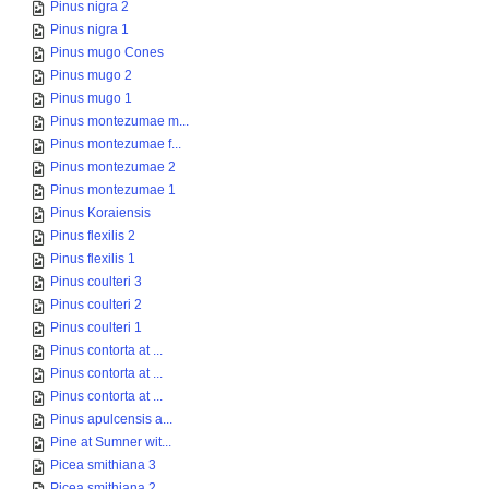
Pinus nigra 2
Pinus nigra 1
Pinus mugo Cones
Pinus mugo 2
Pinus mugo 1
Pinus montezumae m...
Pinus montezumae f...
Pinus montezumae 2
Pinus montezumae 1
Pinus Koraiensis
Pinus flexilis 2
Pinus flexilis 1
Pinus coulteri 3
Pinus coulteri 2
Pinus coulteri 1
Pinus contorta at ...
Pinus contorta at ...
Pinus contorta at ...
Pinus apulcensis a...
Pine at Sumner wit...
Picea smithiana 3
Picea smithiana 2