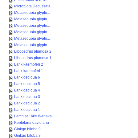
Microbiota Decussata
Metasequoia glypto...
Metasequoia glypto...
Metasequoia glypto...
Metasequoia glypto...
Metasequoia glypto...
Metasequoia glypto...
Libocedrus plumosa 2
Libocedrus plumosa 1
Larix kaempferi 2
Larix kaempferi 1
Larix decidua 6
Larix decidua 5
Larix decidua 4
Larix decidua 3
Larix decidua 2
Larix decidua 1
Larch at Lake Wanaka
Keetelaria davidiana
Ginkgo biloba 9
Ginkgo biloba 8