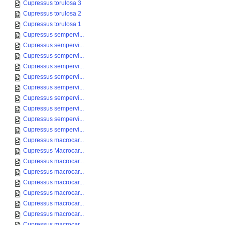
Cupressus torulosa 3
Cupressus torulosa 2
Cupressus torulosa 1
Cupressus sempervi...
Cupressus sempervi...
Cupressus sempervi...
Cupressus sempervi...
Cupressus sempervi...
Cupressus sempervi...
Cupressus sempervi...
Cupressus sempervi...
Cupressus sempervi...
Cupressus sempervi...
Cupressus macrocar...
Cupressus Macrocar...
Cupressus macrocar...
Cupressus macrocar...
Cupressus macrocar...
Cupressus macrocar...
Cupressus macrocar...
Cupressus macrocar...
Cupressus macrocar...