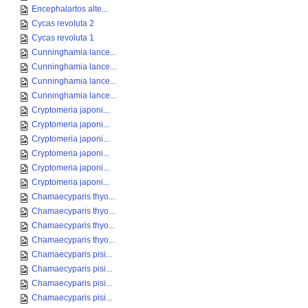
Encephalartos alte...
Cycas revoluta 2
Cycas revoluta 1
Cunninghamia lance...
Cunninghamia lance...
Cunninghamia lance...
Cunninghamia lance...
Cryptomeria japoni...
Cryptomeria japoni...
Cryptomeria japoni...
Cryptomeria japoni...
Cryptomeria japoni...
Cryptomeria japoni...
Chamaecyparis thyo...
Chamaecyparis thyo...
Chamaecyparis thyo...
Chamaecyparis thyo...
Chamaecyparis pisi...
Chamaecyparis pisi...
Chamaecyparis pisi...
Chamaecyparis pisi...