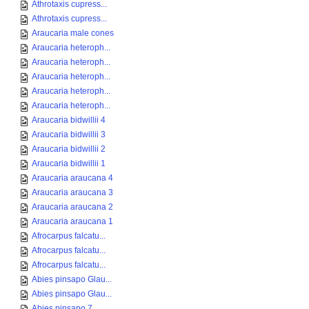
Athrotaxis cupress...
Athrotaxis cupress...
Araucaria male cones
Araucaria heteroph...
Araucaria heteroph...
Araucaria heteroph...
Araucaria heteroph...
Araucaria heteroph...
Araucaria bidwillii 4
Araucaria bidwillii 3
Araucaria bidwillii 2
Araucaria bidwillii 1
Araucaria araucana 4
Araucaria araucana 3
Araucaria araucana 2
Araucaria araucana 1
Afrocarpus falcatu...
Afrocarpus falcatu...
Afrocarpus falcatu...
Abies pinsapo Glau...
Abies pinsapo Glau...
Abies pinsapo 7