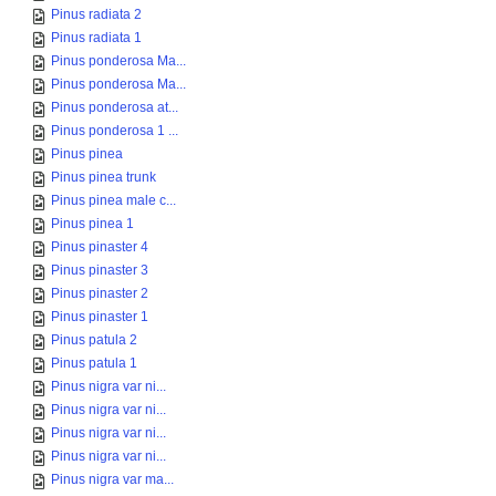
Pinus radiata 2
Pinus radiata 1
Pinus ponderosa Ma...
Pinus ponderosa Ma...
Pinus ponderosa at...
Pinus ponderosa 1 ...
Pinus pinea
Pinus pinea trunk
Pinus pinea male c...
Pinus pinea 1
Pinus pinaster 4
Pinus pinaster 3
Pinus pinaster 2
Pinus pinaster 1
Pinus patula 2
Pinus patula 1
Pinus nigra var ni...
Pinus nigra var ni...
Pinus nigra var ni...
Pinus nigra var ni...
Pinus nigra var ma...