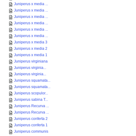
Juniperus x media ...
Juniperus x media ...
Juniperus x media ...
Juniperus x media ...
Juniperus x media ...
Juniperus x media ...
Juniperus x media 3
Juniperus x media 2
Juniperus x media 1
Juniperus virginiana
Juniperus virginia...
Juniperus virginia...
Juniperus squamata...
Juniperus squamata...
Juniperus scopulor...
Juniperus sabina T...
Juniperus Recurva ...
Juniperus Recurva ...
Juniperus conferta 2
Juniperus conferta 1
Juniperus communis