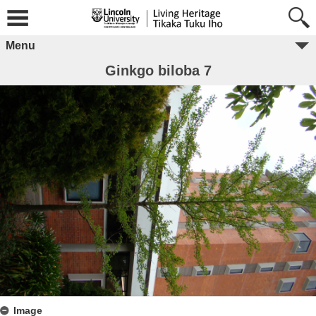
Menu
Ginkgo biloba 7
Image