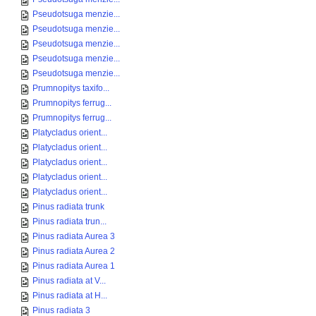
Pseudotsuga menzie...
Pseudotsuga menzie...
Pseudotsuga menzie...
Pseudotsuga menzie...
Pseudotsuga menzie...
Prumnopitys taxifo...
Prumnopitys ferrug...
Prumnopitys ferrug...
Platycladus orient...
Platycladus orient...
Platycladus orient...
Platycladus orient...
Platycladus orient...
Pinus radiata trunk
Pinus radiata trun...
Pinus radiata Aurea 3
Pinus radiata Aurea 2
Pinus radiata Aurea 1
Pinus radiata at V...
Pinus radiata at H...
Pinus radiata 3