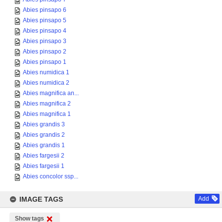
Abies pinsapo 6
Abies pinsapo 5
Abies pinsapo 4
Abies pinsapo 3
Abies pinsapo 2
Abies pinsapo 1
Abies numidica 1
Abies numidica 2
Abies magnifica an...
Abies magnifica 2
Abies magnifica 1
Abies grandis 3
Abies grandis 2
Abies grandis 1
Abies fargesii 2
Abies fargesii 1
Abies concolor ssp...
IMAGE TAGS
Add
Show tags