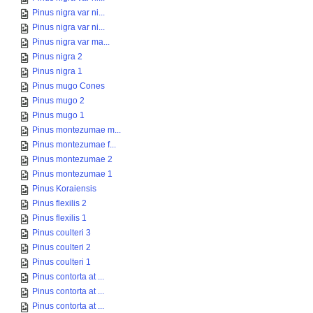
Pinus nigra var ni...
Pinus nigra var ni...
Pinus nigra var ma...
Pinus nigra 2
Pinus nigra 1
Pinus mugo Cones
Pinus mugo 2
Pinus mugo 1
Pinus montezumae m...
Pinus montezumae f...
Pinus montezumae 2
Pinus montezumae 1
Pinus Koraiensis
Pinus flexilis 2
Pinus flexilis 1
Pinus coulteri 3
Pinus coulteri 2
Pinus coulteri 1
Pinus contorta at ...
Pinus contorta at ...
Pinus contorta at ...