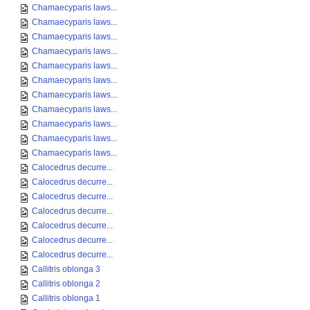
Chamaecyparis laws...
Chamaecyparis laws...
Chamaecyparis laws...
Chamaecyparis laws...
Chamaecyparis laws...
Chamaecyparis laws...
Chamaecyparis laws...
Chamaecyparis laws...
Chamaecyparis laws...
Chamaecyparis laws...
Chamaecyparis laws...
Calocedrus decurre...
Calocedrus decurre...
Calocedrus decurre...
Calocedrus decurre...
Calocedrus decurre...
Calocedrus decurre...
Calocedrus decurre...
Callitris oblonga 3
Callitris oblonga 2
Callitris oblonga 1