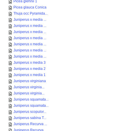
Picea glehnii 1
Picea glauca Conica
Thuja occ Pyramida...
Juniperus x media ...
Juniperus x media ...
Juniperus x media ...
Juniperus x media ...
Juniperus x media ...
Juniperus x media ...
Juniperus x media ...
Juniperus x media 3
Juniperus x media 2
Juniperus x media 1
Juniperus virginiana
Juniperus virginia...
Juniperus virginia...
Juniperus squamata...
Juniperus squamata...
Juniperus scopulor...
Juniperus sabina T...
Juniperus Recurva ...
Juniperus Recurva ...