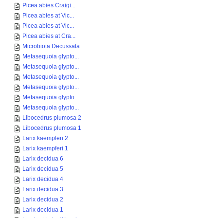
Picea abies Craigi...
Picea abies at Vic...
Picea abies at Vic...
Picea abies at Cra...
Microbiota Decussata
Metasequoia glypto...
Metasequoia glypto...
Metasequoia glypto...
Metasequoia glypto...
Metasequoia glypto...
Metasequoia glypto...
Libocedrus plumosa 2
Libocedrus plumosa 1
Larix kaempferi 2
Larix kaempferi 1
Larix decidua 6
Larix decidua 5
Larix decidua 4
Larix decidua 3
Larix decidua 2
Larix decidua 1