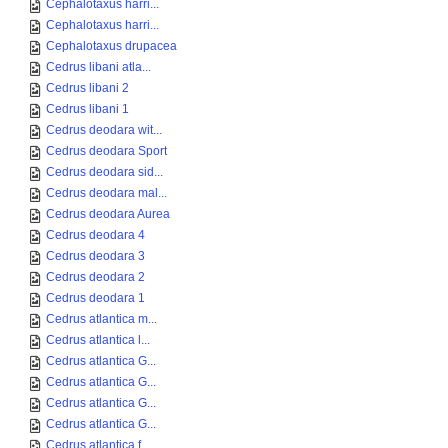
Cephalotaxus harri...
Cephalotaxus harri...
Cephalotaxus drupacea
Cedrus libani atla...
Cedrus libani 2
Cedrus libani 1
Cedrus deodara wit...
Cedrus deodara Sport
Cedrus deodara sid...
Cedrus deodara mal...
Cedrus deodara Aurea
Cedrus deodara 4
Cedrus deodara 3
Cedrus deodara 2
Cedrus deodara 1
Cedrus atlantica m...
Cedrus atlantica l...
Cedrus atlantica G...
Cedrus atlantica G...
Cedrus atlantica G...
Cedrus atlantica G...
Cedrus atlantica f...