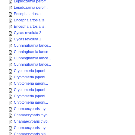
Lepidozamia peroff...
Lepidozamia peroff...
Encephalartos alte...
Encephalartos alte...
Encephalartos alte...
Cycas revoluta 2
Cycas revoluta 1
Cunninghamia lance...
Cunninghamia lance...
Cunninghamia lance...
Cunninghamia lance...
Cryptomeria japoni...
Cryptomeria japoni...
Cryptomeria japoni...
Cryptomeria japoni...
Cryptomeria japoni...
Cryptomeria japoni...
Chamaecyparis thyo...
Chamaecyparis thyo...
Chamaecyparis thyo...
Chamaecyparis thyo...
Chamaecyparis pisi...