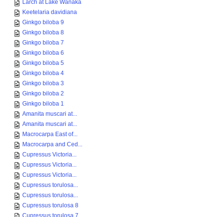
Larch at Lake Wanaka
Keetelaria davidiana
Ginkgo biloba 9
Ginkgo biloba 8
Ginkgo biloba 7
Ginkgo biloba 6
Ginkgo biloba 5
Ginkgo biloba 4
Ginkgo biloba 3
Ginkgo biloba 2
Ginkgo biloba 1
Amanita muscari at...
Amanita muscari at...
Macrocarpa East of...
Macrocarpa and Ced...
Cupressus Victoria...
Cupressus Victoria...
Cupressus Victoria...
Cupressus torulosa...
Cupressus torulosa...
Cupressus torulosa 8
Cupressus torulosa 7