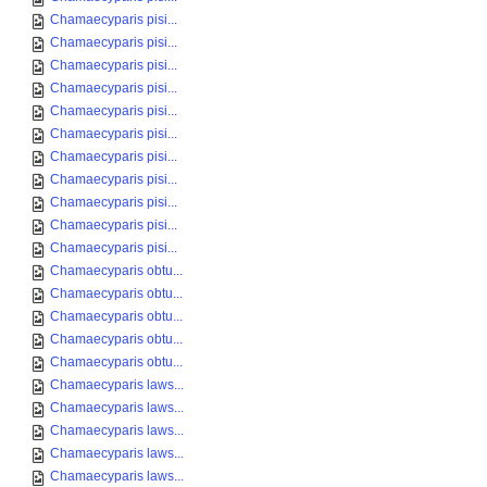
Chamaecyparis pisi...
Chamaecyparis pisi...
Chamaecyparis pisi...
Chamaecyparis pisi...
Chamaecyparis pisi...
Chamaecyparis pisi...
Chamaecyparis pisi...
Chamaecyparis pisi...
Chamaecyparis pisi...
Chamaecyparis pisi...
Chamaecyparis pisi...
Chamaecyparis obtu...
Chamaecyparis obtu...
Chamaecyparis obtu...
Chamaecyparis obtu...
Chamaecyparis obtu...
Chamaecyparis laws...
Chamaecyparis laws...
Chamaecyparis laws...
Chamaecyparis laws...
Chamaecyparis laws...