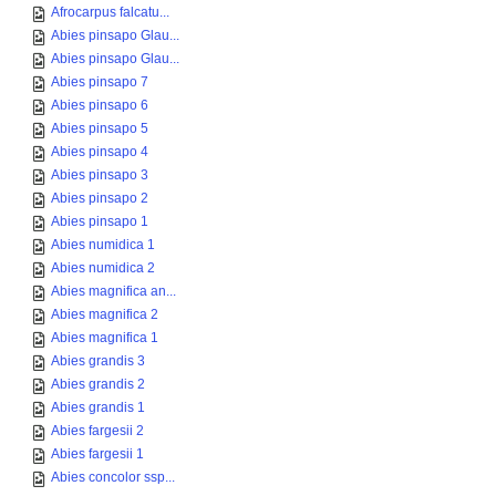
Afrocarpus falcatu...
Abies pinsapo Glau...
Abies pinsapo Glau...
Abies pinsapo 7
Abies pinsapo 6
Abies pinsapo 5
Abies pinsapo 4
Abies pinsapo 3
Abies pinsapo 2
Abies pinsapo 1
Abies numidica 1
Abies numidica 2
Abies magnifica an...
Abies magnifica 2
Abies magnifica 1
Abies grandis 3
Abies grandis 2
Abies grandis 1
Abies fargesii 2
Abies fargesii 1
Abies concolor ssp...