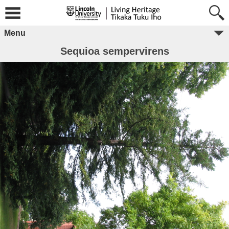
Menu
Sequioa sempervirens