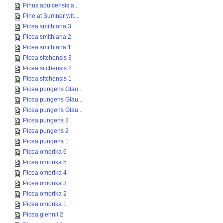
Pinus apulcensis a...
Pine at Sumner wit...
Picea smithiana 3
Picea smithiana 2
Picea smithiana 1
Picea sitchensis 3
Picea sitchensis 2
Picea sitchensis 1
Picea pungens Glau...
Picea pungens Glau...
Picea pungens Glau...
Picea pungens 3
Picea pungens 2
Picea pungens 1
Picea omorika 6
Picea omorika 5
Picea omorika 4
Picea omorika 3
Picea omorika 2
Picea omorika 1
Picea glehnii 2