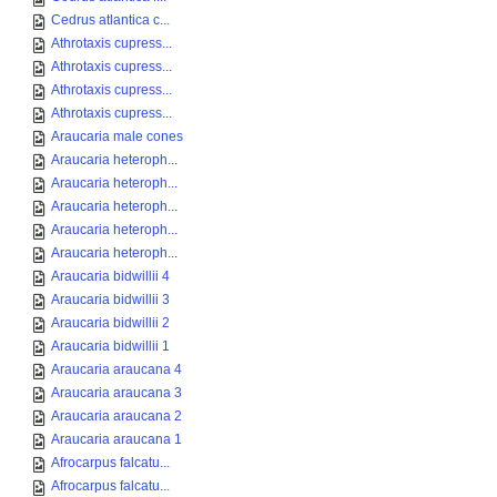
Cedrus atlantica c...
Athrotaxis cupress...
Athrotaxis cupress...
Athrotaxis cupress...
Athrotaxis cupress...
Araucaria male cones
Araucaria heteroph...
Araucaria heteroph...
Araucaria heteroph...
Araucaria heteroph...
Araucaria heteroph...
Araucaria bidwillii 4
Araucaria bidwillii 3
Araucaria bidwillii 2
Araucaria bidwillii 1
Araucaria araucana 4
Araucaria araucana 3
Araucaria araucana 2
Araucaria araucana 1
Afrocarpus falcatu...
Afrocarpus falcatu...