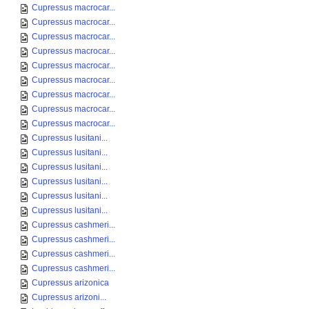
Cupressus macrocar...
Cupressus macrocar...
Cupressus macrocar...
Cupressus macrocar...
Cupressus macrocar...
Cupressus macrocar...
Cupressus macrocar...
Cupressus macrocar...
Cupressus macrocar...
Cupressus lusitani...
Cupressus lusitani...
Cupressus lusitani...
Cupressus lusitani...
Cupressus lusitani...
Cupressus lusitani...
Cupressus cashmeri...
Cupressus cashmeri...
Cupressus cashmeri...
Cupressus cashmeri...
Cupressus arizonica
Cupressus arizoni...