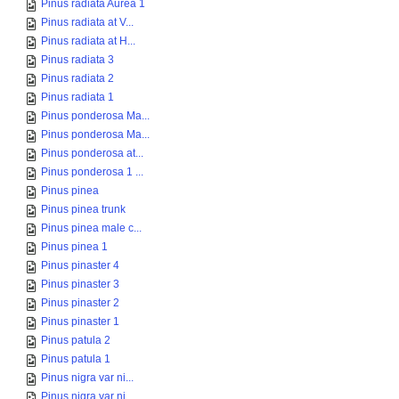
Pinus radiata Aurea 1
Pinus radiata at V...
Pinus radiata at H...
Pinus radiata 3
Pinus radiata 2
Pinus radiata 1
Pinus ponderosa Ma...
Pinus ponderosa Ma...
Pinus ponderosa at...
Pinus ponderosa 1 ...
Pinus pinea
Pinus pinea trunk
Pinus pinea male c...
Pinus pinea 1
Pinus pinaster 4
Pinus pinaster 3
Pinus pinaster 2
Pinus pinaster 1
Pinus patula 2
Pinus patula 1
Pinus nigra var ni...
Pinus nigra var ni...