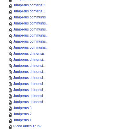
Juniperus conferta 2
Juniperus conferta 1
Juniperus communis
Juniperus communis...
Juniperus communis...
Juniperus communis...
Juniperus communis...
Juniperus communis...
Juniperus chinensis
Juniperus chinensi...
Juniperus chinensi...
Juniperus chinensi...
Juniperus chinensi...
Juniperus chinensi...
Juniperus chinensi...
Juniperus chinensi...
Juniperus chinensi...
Juniperus 3
Juniperus 2
Juniperus 1
Picea abies Trunk