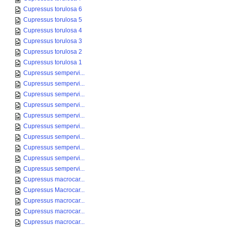
Cupressus torulosa 6
Cupressus torulosa 5
Cupressus torulosa 4
Cupressus torulosa 3
Cupressus torulosa 2
Cupressus torulosa 1
Cupressus sempervi...
Cupressus sempervi...
Cupressus sempervi...
Cupressus sempervi...
Cupressus sempervi...
Cupressus sempervi...
Cupressus sempervi...
Cupressus sempervi...
Cupressus sempervi...
Cupressus sempervi...
Cupressus macrocar...
Cupressus Macrocar...
Cupressus macrocar...
Cupressus macrocar...
Cupressus macrocar...