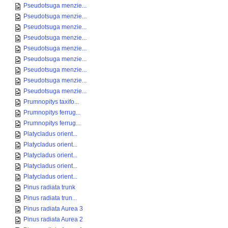
Pseudotsuga menzie...
Pseudotsuga menzie...
Pseudotsuga menzie...
Pseudotsuga menzie...
Pseudotsuga menzie...
Pseudotsuga menzie...
Pseudotsuga menzie...
Pseudotsuga menzie...
Pseudotsuga menzie...
Prumnopitys taxifo...
Prumnopitys ferrug...
Prumnopitys ferrug...
Platycladus orient...
Platycladus orient...
Platycladus orient...
Platycladus orient...
Platycladus orient...
Pinus radiata trunk
Pinus radiata trun...
Pinus radiata Aurea 3
Pinus radiata Aurea 2