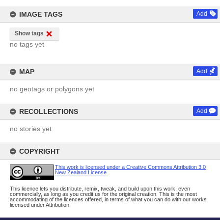
IMAGE TAGS
Add
Show tags
no tags yet
MAP
Add
no geotags or polygons yet
RECOLLECTIONS
Add
no stories yet
COPYRIGHT
This work is licensed under a Creative Commons Attribution 3.0
New Zealand License
This licence lets you distribute, remix, tweak, and build upon this work, even
commercially, as long as you credit us for the original creation. This is the most
accommodating of the licences offered, in terms of what you can do with our works
licensed under Attribution.