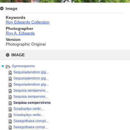
Image
Keywords
Roy Edwards Collection
Photographer
Roy A. Edwards
Version
Photographic Original
Skip
to
IMAGE
content
Gymnosperms
Sequoiadendron gig...
Sequoiadendron gig...
Sequoiadendron gig...
Sequoia sempervire...
Sequoia sempervire...
Sequioa sempervirens
Sciadopitys vertic...
Sciadopitys vertic...
Saxegothaea conspi...
Saxegothaea consp...