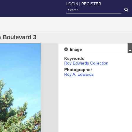
LOGIN
|
REGISTER
a Boulevard 3
Image
Keywords
Roy Edwards Collection
Photographer
Roy A. Edwards