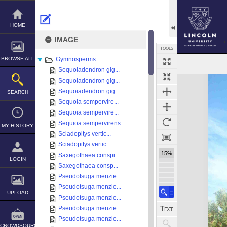
Skip
to
content
HOME
IMAGE
TOOLS
BROWSE ALL
Gymnosperms
Sequoiadendron gig...
Expand/collapse
Sequoiadendron gig...
Sequoiadendron gig...
SEARCH
Sequoia sempervire...
Sequoia sempervire...
Sequioa sempervirens
MY HISTORY
Sciadopitys vertic...
Sciadopitys vertic...
15%
Saxegothaea conspi...
LOGIN
Saxegothaea consp...
Pseudotsuga menzie...
Pseudotsuga menzie...
UPLOAD
Pseudotsuga menzie...
Pseudotsuga menzie...
Pseudotsuga menzie...
CROWDSOURCE