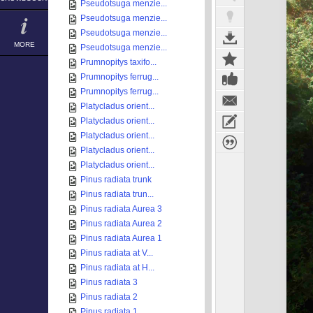
Pseudotsuga menzie...
Pseudotsuga menzie...
Pseudotsuga menzie...
MORE
Pseudotsuga menzie...
Prumnopitys taxifo...
Prumnopitys ferrug...
Prumnopitys ferrug...
Platycladus orient...
Platycladus orient...
Platycladus orient...
Platycladus orient...
Platycladus orient...
Pinus radiata trunk
Pinus radiata trun...
Pinus radiata Aurea 3
Pinus radiata Aurea 2
Pinus radiata Aurea 1
Pinus radiata at V...
Pinus radiata at H...
Pinus radiata 3
Pinus radiata 2
Pinus radiata 1