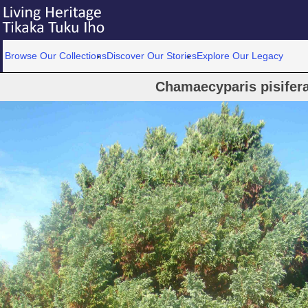
Browse Our Collections
Discover Our Stories
Explore Our Legacy
Chamaecyparis pisifer