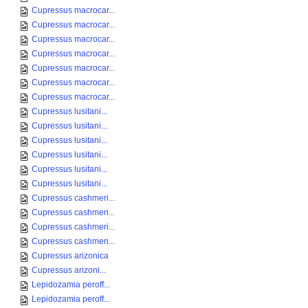
Cupressus macrocar...
Cupressus macrocar...
Cupressus macrocar...
Cupressus macrocar...
Cupressus macrocar...
Cupressus macrocar...
Cupressus macrocar...
Cupressus lusitani...
Cupressus lusitani...
Cupressus lusitani...
Cupressus lusitani...
Cupressus lusitani...
Cupressus lusitani...
Cupressus cashmeri...
Cupressus cashmeri...
Cupressus cashmeri...
Cupressus cashmeri...
Cupressus arizonica
Cupressus arizoni...
Lepidozamia peroff...
Lepidozamia peroff...