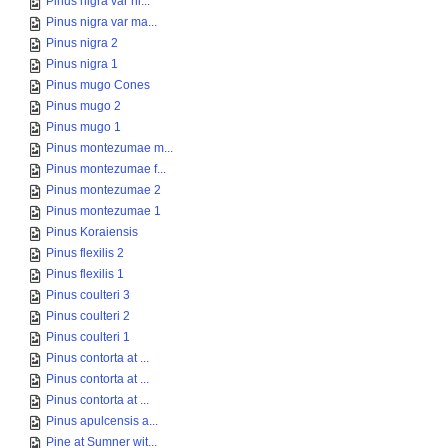
Pinus nigra var ni...
Pinus nigra var ma...
Pinus nigra 2
Pinus nigra 1
Pinus mugo Cones
Pinus mugo 2
Pinus mugo 1
Pinus montezumae m...
Pinus montezumae f...
Pinus montezumae 2
Pinus montezumae 1
Pinus Koraiensis
Pinus flexilis 2
Pinus flexilis 1
Pinus coulteri 3
Pinus coulteri 2
Pinus coulteri 1
Pinus contorta at ...
Pinus contorta at ...
Pinus contorta at ...
Pinus apulcensis a...
Pine at Sumner wit...