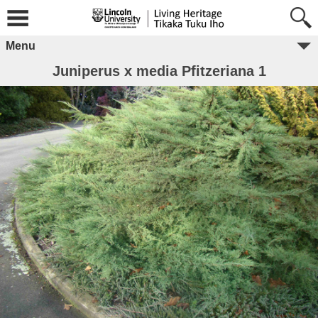
Menu
Juniperus x media Pfitzeriana 1