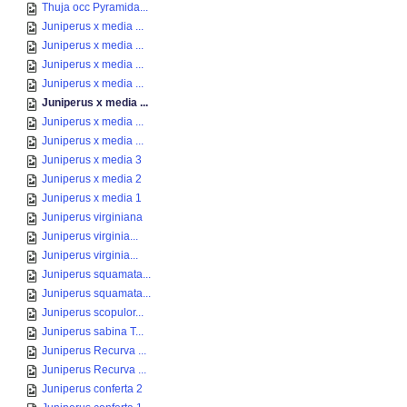
Thuja occ Pyramida...
Juniperus x media ...
Juniperus x media ...
Juniperus x media ...
Juniperus x media ...
Juniperus x media ...
Juniperus x media ...
Juniperus x media ...
Juniperus x media 3
Juniperus x media 2
Juniperus x media 1
Juniperus virginiana
Juniperus virginia...
Juniperus virginia...
Juniperus squamata...
Juniperus squamata...
Juniperus scopulor...
Juniperus sabina T...
Juniperus Recurva ...
Juniperus Recurva ...
Juniperus conferta 2