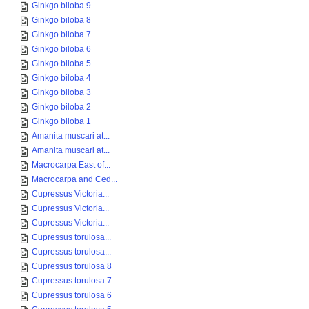
Ginkgo biloba 9
Ginkgo biloba 8
Ginkgo biloba 7
Ginkgo biloba 6
Ginkgo biloba 5
Ginkgo biloba 4
Ginkgo biloba 3
Ginkgo biloba 2
Ginkgo biloba 1
Amanita muscari at...
Amanita muscari at...
Macrocarpa East of...
Macrocarpa and Ced...
Cupressus Victoria...
Cupressus Victoria...
Cupressus Victoria...
Cupressus torulosa...
Cupressus torulosa...
Cupressus torulosa 8
Cupressus torulosa 7
Cupressus torulosa 6