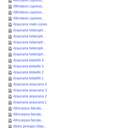
Athrotaxis cupress...
Athrotaxis cupress...
Athrotaxis cupress...
Athrotaxis cupress...
Araucaria male cones
Araucaria heteroph...
Araucaria heteroph...
Araucaria heteroph...
Araucaria heteroph...
Araucaria heteroph...
Araucaria bidwillii 4
Araucaria bidwillii 3
Araucaria bidwillii 2
Araucaria bidwillii 1
Araucaria araucana 4
Araucaria araucana 3
Araucaria araucana 2
Araucaria araucana 1
Afrocarpus falcatu...
Afrocarpus falcatu...
Afrocarpus falcatu...
Abies pinsapo Glau...