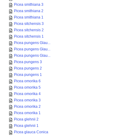
Picea smithiana 3
Picea smithiana 2
Picea smithiana 1
Picea sitchensis 3
Picea sitchensis 2
Picea sitchensis 1
Picea pungens Glau...
Picea pungens Glau...
Picea pungens Glau...
Picea pungens 3
Picea pungens 2
Picea pungens 1
Picea omorika 6
Picea omorika 5
Picea omorika 4
Picea omorika 3
Picea omorika 2
Picea omorika 1
Picea glehnii 2
Picea glehnii 1
Picea glauca Conica