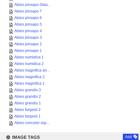
Abies pinsapo Glau...
Abies pinsapo 7
Abies pinsapo 6
Abies pinsapo 5
Abies pinsapo 4
Abies pinsapo 3
Abies pinsapo 2
Abies pinsapo 1
Abies numidica 1
Abies numidica 2
Abies magnifica an...
Abies magnifica 2
Abies magnifica 1
Abies grandis 3
Abies grandis 2
Abies grandis 1
Abies fargesii 2
Abies fargesii 1
Abies concolor ssp...
IMAGE TAGS
Add