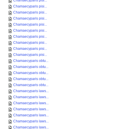
Chamaecyparis pisi...
Chamaecyparis pisi...
Chamaecyparis pisi...
Chamaecyparis pisi...
Chamaecyparis pisi...
Chamaecyparis pisi...
Chamaecyparis pisi...
Chamaecyparis pisi...
Chamaecyparis pisi...
Chamaecyparis pisi...
Chamaecyparis obtu...
Chamaecyparis obtu...
Chamaecyparis obtu...
Chamaecyparis obtu...
Chamaecyparis obtu...
Chamaecyparis laws...
Chamaecyparis laws...
Chamaecyparis laws...
Chamaecyparis laws...
Chamaecyparis laws...
Chamaecyparis laws...
Chamaecyparis laws...