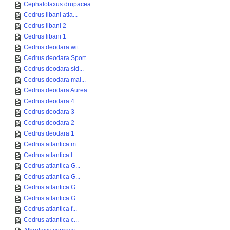
Cephalotaxus drupacea
Cedrus libani atla...
Cedrus libani 2
Cedrus libani 1
Cedrus deodara wit...
Cedrus deodara Sport
Cedrus deodara sid...
Cedrus deodara mal...
Cedrus deodara Aurea
Cedrus deodara 4
Cedrus deodara 3
Cedrus deodara 2
Cedrus deodara 1
Cedrus atlantica m...
Cedrus atlantica l...
Cedrus atlantica G...
Cedrus atlantica G...
Cedrus atlantica G...
Cedrus atlantica G...
Cedrus atlantica f...
Cedrus atlantica c...