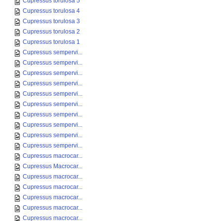
Cupressus torulosa 5
Cupressus torulosa 4
Cupressus torulosa 3
Cupressus torulosa 2
Cupressus torulosa 1
Cupressus sempervi...
Cupressus sempervi...
Cupressus sempervi...
Cupressus sempervi...
Cupressus sempervi...
Cupressus sempervi...
Cupressus sempervi...
Cupressus sempervi...
Cupressus sempervi...
Cupressus sempervi...
Cupressus macrocar...
Cupressus Macrocar...
Cupressus macrocar...
Cupressus macrocar...
Cupressus macrocar...
Cupressus macrocar...
Cupressus macrocar...