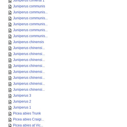
Juniperus conferta 1
Juniperus communis
Juniperus communis...
Juniperus communis...
Juniperus communis...
Juniperus communis...
Juniperus communis...
Juniperus chinensis
Juniperus chinensi...
Juniperus chinensi...
Juniperus chinensi...
Juniperus chinensi...
Juniperus chinensi...
Juniperus chinensi...
Juniperus chinensi...
Juniperus chinensi...
Juniperus 3
Juniperus 2
Juniperus 1
Picea abies Trunk
Picea abies Craigi...
Picea abies at Vic...