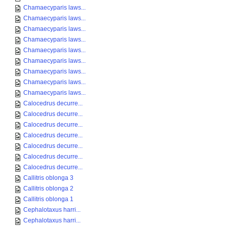
Chamaecyparis laws...
Chamaecyparis laws...
Chamaecyparis laws...
Chamaecyparis laws...
Chamaecyparis laws...
Chamaecyparis laws...
Chamaecyparis laws...
Chamaecyparis laws...
Chamaecyparis laws...
Calocedrus decurre...
Calocedrus decurre...
Calocedrus decurre...
Calocedrus decurre...
Calocedrus decurre...
Calocedrus decurre...
Calocedrus decurre...
Callitris oblonga 3
Callitris oblonga 2
Callitris oblonga 1
Cephalotaxus harri...
Cephalotaxus harri...