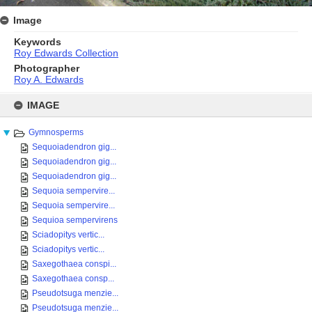
Image
Keywords
Roy Edwards Collection
Photographer
Roy A. Edwards
Skip
to
IMAGE
content
Gymnosperms
Sequoiadendron gig...
Sequoiadendron gig...
Sequoiadendron gig...
Sequoia sempervire...
Sequoia sempervire...
Sequioa sempervirens
Sciadopitys vertic...
Sciadopitys vertic...
Saxegothaea conspi...
Saxegothaea consp...
Pseudotsuga menzie...
Pseudotsuga menzie...