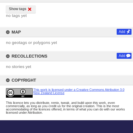
Show tags
no tags yet
MAP
Add
no geotags or polygons yet
RECOLLECTIONS
Add
no stories yet
COPYRIGHT
This work is licensed under a Creative Commons Attribution 3.0
New Zealand License
This licence lets you distribute, remix, tweak, and build upon this work, even
commercially, as long as you credit us for the original creation. This is the most
accommodating of the licences offered, in terms of what you can do with our works
licensed under Attribution.