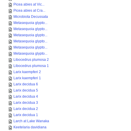
Picea abies at Vic...
Picea abies at Cra...
Microbiota Decussata
Metasequoia glypto...
Metasequoia glypto...
Metasequoia glypto...
Metasequoia glypto...
Metasequoia glypto...
Metasequoia glypto...
Libocedrus plumosa 2
Libocedrus plumosa 1
Larix kaempferi 2
Larix kaempferi 1
Larix decidua 6
Larix decidua 5
Larix decidua 4
Larix decidua 3
Larix decidua 2
Larix decidua 1
Larch at Lake Wanaka
Keetelaria davidiana