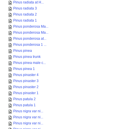
Pinus radiata at H...
Pinus radiata 3
Pinus radiata 2
Pinus radiata 1
Pinus ponderosa Ma...
Pinus ponderosa Ma...
Pinus ponderosa at...
Pinus ponderosa 1 ...
Pinus pinea
Pinus pinea trunk
Pinus pinea male c...
Pinus pinea 1
Pinus pinaster 4
Pinus pinaster 3
Pinus pinaster 2
Pinus pinaster 1
Pinus patula 2
Pinus patula 1
Pinus nigra var ni...
Pinus nigra var ni...
Pinus nigra var ni...