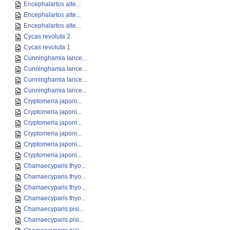
Encephalartos alte...
Encephalartos alte...
Encephalartos alte...
Cycas revoluta 2
Cycas revoluta 1
Cunninghamia lance...
Cunninghamia lance...
Cunninghamia lance...
Cunninghamia lance...
Cryptomeria japoni...
Cryptomeria japoni...
Cryptomeria japoni...
Cryptomeria japoni...
Cryptomeria japoni...
Cryptomeria japoni...
Chamaecyparis thyo...
Chamaecyparis thyo...
Chamaecyparis thyo...
Chamaecyparis thyo...
Chamaecyparis pisi...
Chamaecyparis pisi...