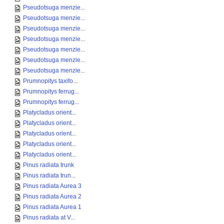
Pseudotsuga menzie...
Pseudotsuga menzie...
Pseudotsuga menzie...
Pseudotsuga menzie...
Pseudotsuga menzie...
Pseudotsuga menzie...
Pseudotsuga menzie...
Prumnopitys taxifo...
Prumnopitys ferrug...
Prumnopitys ferrug...
Platycladus orient...
Platycladus orient...
Platycladus orient...
Platycladus orient...
Platycladus orient...
Pinus radiata trunk
Pinus radiata trun...
Pinus radiata Aurea 3
Pinus radiata Aurea 2
Pinus radiata Aurea 1
Pinus radiata at V...