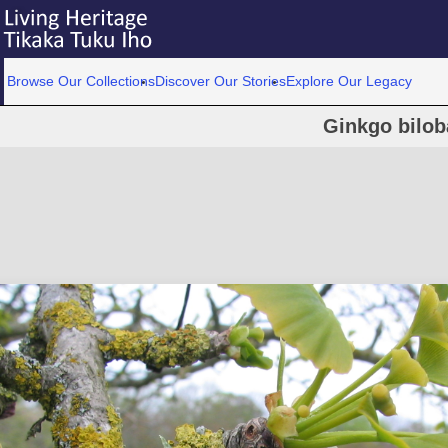
Browse Our Collections
Discover Our Stories
Explore Our Legacy
Ginkgo bilob