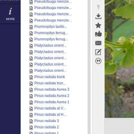
Pseudotsuga menzie...
Pseudotsuga menzie...
Pseudotsuga menzie...
MORE
Pseudotsuga menzie...
Prumnopitys taxifo...
Prumnopitys ferrug...
Prumnopitys ferrug...
Platycladus orient...
Platycladus orient...
Platycladus orient...
Platycladus orient...
Platycladus orient...
Pinus radiata trunk
Pinus radiata trun...
Pinus radiata Aurea 3
Pinus radiata Aurea 2
Pinus radiata Aurea 1
Pinus radiata at V...
Pinus radiata at H...
Pinus radiata 3
Pinus radiata 2
Pinus radiata 1