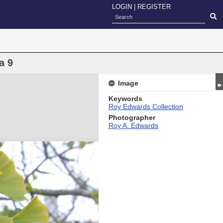
LOGIN
|
REGISTER
a 9
Image
Keywords
Roy Edwards Collection
Photographer
Roy A. Edwards