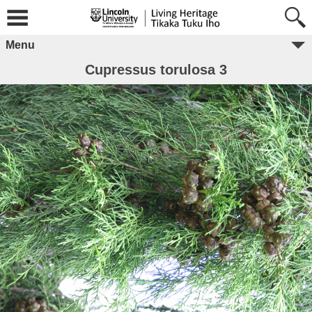
Menu
Cupressus torulosa 3