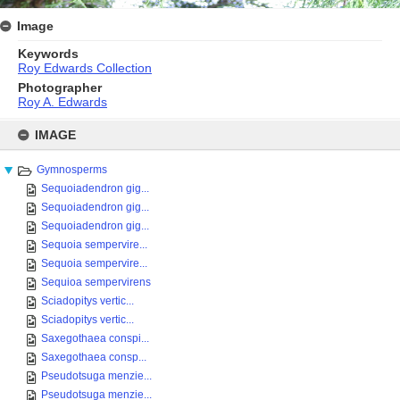
Image
Keywords
Roy Edwards Collection
Photographer
Roy A. Edwards
Skip
to
IMAGE
content
Gymnosperms
Sequoiadendron gig...
Sequoiadendron gig...
Sequoiadendron gig...
Sequoia sempervire...
Sequoia sempervire...
Sequioa sempervirens
Sciadopitys vertic...
Sciadopitys vertic...
Saxegothaea conspi...
Saxegothaea consp...
Pseudotsuga menzie...
Pseudotsuga menzie...