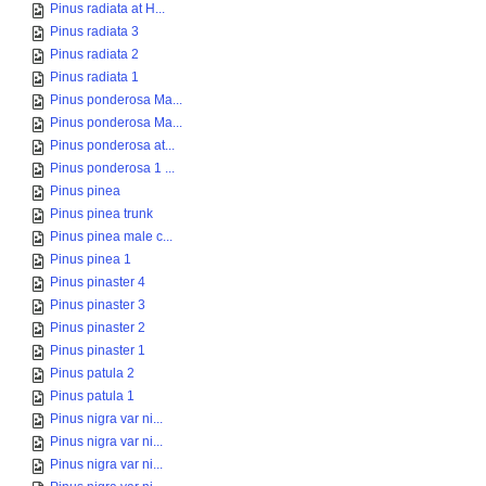
Pinus radiata at H...
Pinus radiata 3
Pinus radiata 2
Pinus radiata 1
Pinus ponderosa Ma...
Pinus ponderosa Ma...
Pinus ponderosa at...
Pinus ponderosa 1 ...
Pinus pinea
Pinus pinea trunk
Pinus pinea male c...
Pinus pinea 1
Pinus pinaster 4
Pinus pinaster 3
Pinus pinaster 2
Pinus pinaster 1
Pinus patula 2
Pinus patula 1
Pinus nigra var ni...
Pinus nigra var ni...
Pinus nigra var ni...