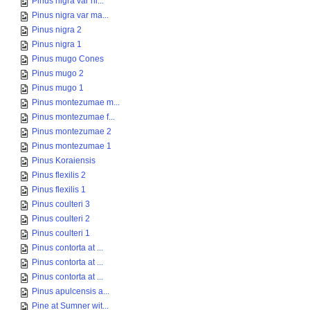
Pinus nigra var ni...
Pinus nigra var ma...
Pinus nigra 2
Pinus nigra 1
Pinus mugo Cones
Pinus mugo 2
Pinus mugo 1
Pinus montezumae m...
Pinus montezumae f...
Pinus montezumae 2
Pinus montezumae 1
Pinus Koraiensis
Pinus flexilis 2
Pinus flexilis 1
Pinus coulteri 3
Pinus coulteri 2
Pinus coulteri 1
Pinus contorta at ...
Pinus contorta at ...
Pinus contorta at ...
Pinus apulcensis a...
Pine at Sumner wit...