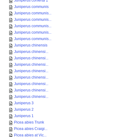
Juniperus conferta 1
Juniperus communis
Juniperus communis...
Juniperus communis...
Juniperus communis...
Juniperus communis...
Juniperus communis...
Juniperus chinensis
Juniperus chinensi...
Juniperus chinensi...
Juniperus chinensi...
Juniperus chinensi...
Juniperus chinensi...
Juniperus chinensi...
Juniperus chinensi...
Juniperus chinensi...
Juniperus 3
Juniperus 2
Juniperus 1
Picea abies Trunk
Picea abies Craigi...
Picea abies at Vic...