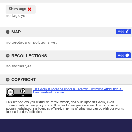
Show tags
no tags yet
MAP
Add
no geotags or polygons yet
RECOLLECTIONS
Add
no stories yet
COPYRIGHT
This work is licensed under a Creative Commons Attribution 3.0
New Zealand License
This licence lets you distribute, remix, tweak, and build upon this work, even
commercially, as long as you credit us for the original creation. This is the most
accommodating of the licences offered, in terms of what you can do with our works
licensed under Attribution.