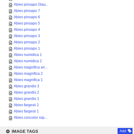
Abies pinsapo Glau...
Abies pinsapo 7
Abies pinsapo 6
Abies pinsapo 5
Abies pinsapo 4
Abies pinsapo 3
Abies pinsapo 2
Abies pinsapo 1
Abies numidica 1
Abies numidica 2
Abies magnifica an...
Abies magnifica 2
Abies magnifica 1
Abies grandis 3
Abies grandis 2
Abies grandis 1
Abies fargesii 2
Abies fargesii 1
Abies concolor ssp...
IMAGE TAGS
Add