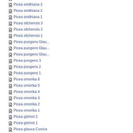
Picea smithiana 3
Picea smithiana 2
Picea smithiana 1
Picea sitchensis 3
Picea sitchensis 2
Picea sitchensis 1
Picea pungens Glau...
Picea pungens Glau...
Picea pungens Glau...
Picea pungens 3
Picea pungens 2
Picea pungens 1
Picea omorika 6
Picea omorika 5
Picea omorika 4
Picea omorika 3
Picea omorika 2
Picea omorika 1
Picea glehnii 2
Picea glehnii 1
Picea glauca Conica