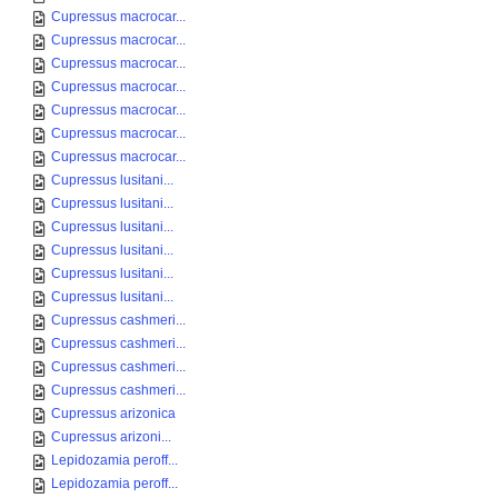
Cupressus macrocar...
Cupressus macrocar...
Cupressus macrocar...
Cupressus macrocar...
Cupressus macrocar...
Cupressus macrocar...
Cupressus macrocar...
Cupressus lusitani...
Cupressus lusitani...
Cupressus lusitani...
Cupressus lusitani...
Cupressus lusitani...
Cupressus lusitani...
Cupressus cashmeri...
Cupressus cashmeri...
Cupressus cashmeri...
Cupressus cashmeri...
Cupressus arizonica
Cupressus arizoni...
Lepidozamia peroff...
Lepidozamia peroff...