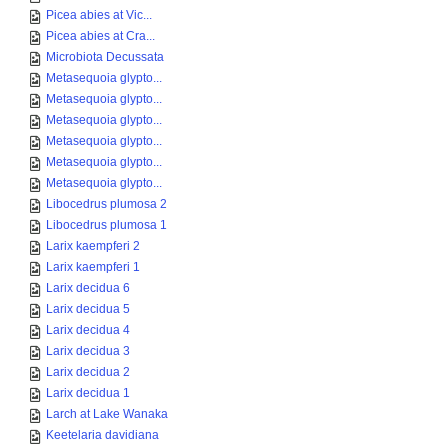
Picea abies at Vic...
Picea abies at Cra...
Microbiota Decussata
Metasequoia glypto...
Metasequoia glypto...
Metasequoia glypto...
Metasequoia glypto...
Metasequoia glypto...
Metasequoia glypto...
Libocedrus plumosa 2
Libocedrus plumosa 1
Larix kaempferi 2
Larix kaempferi 1
Larix decidua 6
Larix decidua 5
Larix decidua 4
Larix decidua 3
Larix decidua 2
Larix decidua 1
Larch at Lake Wanaka
Keetelaria davidiana