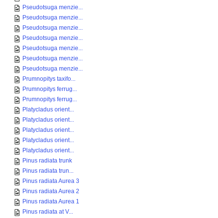
Pseudotsuga menzie...
Pseudotsuga menzie...
Pseudotsuga menzie...
Pseudotsuga menzie...
Pseudotsuga menzie...
Pseudotsuga menzie...
Pseudotsuga menzie...
Prumnopitys taxifo...
Prumnopitys ferrug...
Prumnopitys ferrug...
Platycladus orient...
Platycladus orient...
Platycladus orient...
Platycladus orient...
Platycladus orient...
Pinus radiata trunk
Pinus radiata trun...
Pinus radiata Aurea 3
Pinus radiata Aurea 2
Pinus radiata Aurea 1
Pinus radiata at V...