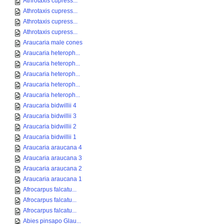
Athrotaxis cupress...
Athrotaxis cupress...
Athrotaxis cupress...
Athrotaxis cupress...
Araucaria male cones
Araucaria heteroph...
Araucaria heteroph...
Araucaria heteroph...
Araucaria heteroph...
Araucaria heteroph...
Araucaria bidwillii 4
Araucaria bidwillii 3
Araucaria bidwillii 2
Araucaria bidwillii 1
Araucaria araucana 4
Araucaria araucana 3
Araucaria araucana 2
Araucaria araucana 1
Afrocarpus falcatu...
Afrocarpus falcatu...
Afrocarpus falcatu...
Abies pinsapo Glau...