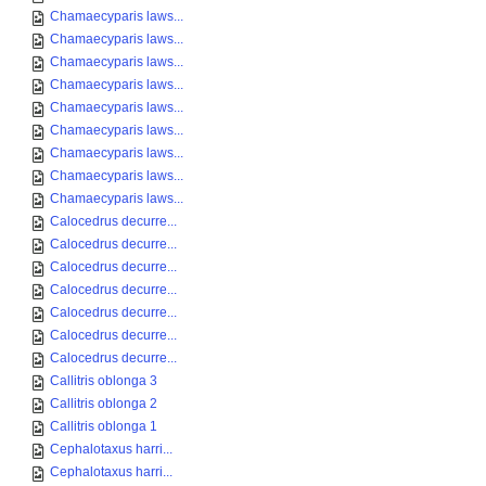
Chamaecyparis laws...
Chamaecyparis laws...
Chamaecyparis laws...
Chamaecyparis laws...
Chamaecyparis laws...
Chamaecyparis laws...
Chamaecyparis laws...
Chamaecyparis laws...
Chamaecyparis laws...
Calocedrus decurre...
Calocedrus decurre...
Calocedrus decurre...
Calocedrus decurre...
Calocedrus decurre...
Calocedrus decurre...
Calocedrus decurre...
Callitris oblonga 3
Callitris oblonga 2
Callitris oblonga 1
Cephalotaxus harri...
Cephalotaxus harri...