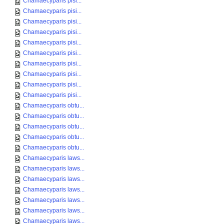
Chamaecyparis pisi...
Chamaecyparis pisi...
Chamaecyparis pisi...
Chamaecyparis pisi...
Chamaecyparis pisi...
Chamaecyparis pisi...
Chamaecyparis pisi...
Chamaecyparis pisi...
Chamaecyparis pisi...
Chamaecyparis pisi...
Chamaecyparis obtu...
Chamaecyparis obtu...
Chamaecyparis obtu...
Chamaecyparis obtu...
Chamaecyparis obtu...
Chamaecyparis laws...
Chamaecyparis laws...
Chamaecyparis laws...
Chamaecyparis laws...
Chamaecyparis laws...
Chamaecyparis laws...
Chamaecyparis laws...