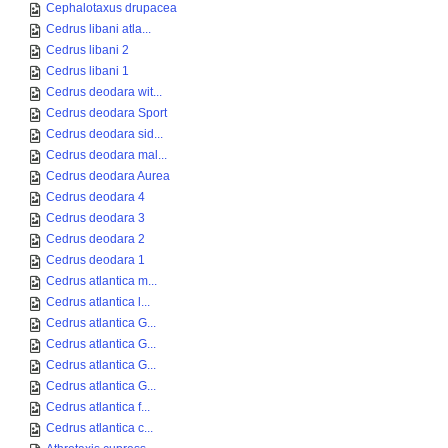
Cephalotaxus drupacea
Cedrus libani atla...
Cedrus libani 2
Cedrus libani 1
Cedrus deodara wit...
Cedrus deodara Sport
Cedrus deodara sid...
Cedrus deodara mal...
Cedrus deodara Aurea
Cedrus deodara 4
Cedrus deodara 3
Cedrus deodara 2
Cedrus deodara 1
Cedrus atlantica m...
Cedrus atlantica l...
Cedrus atlantica G...
Cedrus atlantica G...
Cedrus atlantica G...
Cedrus atlantica G...
Cedrus atlantica f...
Cedrus atlantica c...