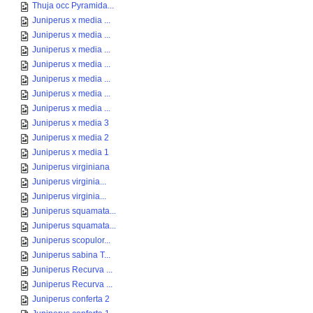
Thuja occ Pyramida...
Juniperus x media ...
Juniperus x media ...
Juniperus x media ...
Juniperus x media ...
Juniperus x media ...
Juniperus x media ...
Juniperus x media ...
Juniperus x media 3
Juniperus x media 2
Juniperus x media 1
Juniperus virginiana
Juniperus virginia...
Juniperus virginia...
Juniperus squamata...
Juniperus squamata...
Juniperus scopulor...
Juniperus sabina T...
Juniperus Recurva ...
Juniperus Recurva ...
Juniperus conferta 2