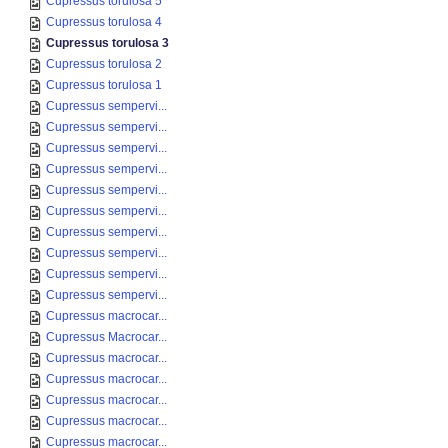
Cupressus torulosa 5
Cupressus torulosa 4
Cupressus torulosa 3
Cupressus torulosa 2
Cupressus torulosa 1
Cupressus sempervi...
Cupressus sempervi...
Cupressus sempervi...
Cupressus sempervi...
Cupressus sempervi...
Cupressus sempervi...
Cupressus sempervi...
Cupressus sempervi...
Cupressus sempervi...
Cupressus sempervi...
Cupressus macrocar...
Cupressus Macrocar...
Cupressus macrocar...
Cupressus macrocar...
Cupressus macrocar...
Cupressus macrocar...
Cupressus macrocar...