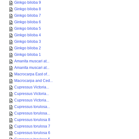
Ginkgo biloba 9
Ginkgo biloba 8
Ginkgo biloba 7
Ginkgo biloba 6
Ginkgo biloba 5
Ginkgo biloba 4
Ginkgo biloba 3
Ginkgo biloba 2
Ginkgo biloba 1
Amanita muscari at...
Amanita muscari at...
Macrocarpa East of...
Macrocarpa and Ced...
Cupressus Victoria...
Cupressus Victoria...
Cupressus Victoria...
Cupressus torulosa...
Cupressus torulosa...
Cupressus torulosa 8
Cupressus torulosa 7
Cupressus torulosa 6