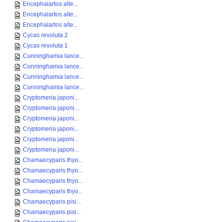
Encephalartos alte...
Encephalartos alte...
Encephalartos alte...
Cycas revoluta 2
Cycas revoluta 1
Cunninghamia lance...
Cunninghamia lance...
Cunninghamia lance...
Cunninghamia lance...
Cryptomeria japoni...
Cryptomeria japoni...
Cryptomeria japoni...
Cryptomeria japoni...
Cryptomeria japoni...
Cryptomeria japoni...
Chamaecyparis thyo...
Chamaecyparis thyo...
Chamaecyparis thyo...
Chamaecyparis thyo...
Chamaecyparis pisi...
Chamaecyparis pisi...