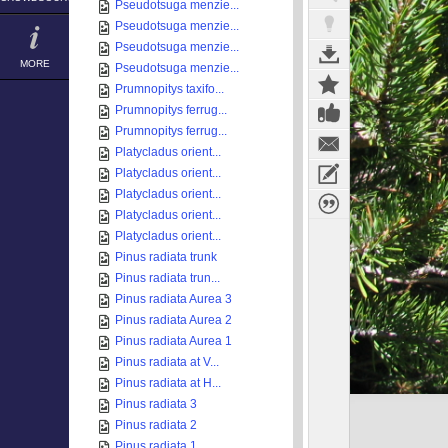
Pseudotsuga menzie...
Pseudotsuga menzie...
Pseudotsuga menzie...
MORE
Pseudotsuga menzie...
Prumnopitys taxifo...
Prumnopitys ferrug...
Prumnopitys ferrug...
Platycladus orient...
Platycladus orient...
Platycladus orient...
Platycladus orient...
Platycladus orient...
Pinus radiata trunk
Pinus radiata trun...
Pinus radiata Aurea 3
Pinus radiata Aurea 2
Pinus radiata Aurea 1
Pinus radiata at V...
Pinus radiata at H...
Pinus radiata 3
Pinus radiata 2
Pinus radiata 1