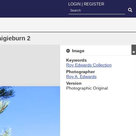
LOGIN
|
REGISTER
aigieburn 2
Image
Keywords
Roy Edwards Collection
Photographer
Roy A. Edwards
Version
Photographic Original