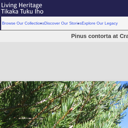
Browse Our Collections
Discover Our Stories
Explore Our Legacy
Pinus contorta at Cr