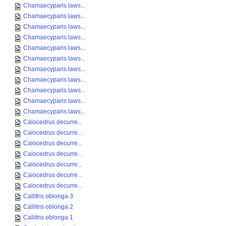
Chamaecyparis laws...
Chamaecyparis laws...
Chamaecyparis laws...
Chamaecyparis laws...
Chamaecyparis laws...
Chamaecyparis laws...
Chamaecyparis laws...
Chamaecyparis laws...
Chamaecyparis laws...
Chamaecyparis laws...
Chamaecyparis laws...
Calocedrus decurre...
Calocedrus decurre...
Calocedrus decurre...
Calocedrus decurre...
Calocedrus decurre...
Calocedrus decurre...
Calocedrus decurre...
Callitris oblonga 3
Callitris oblonga 2
Callitris oblonga 1