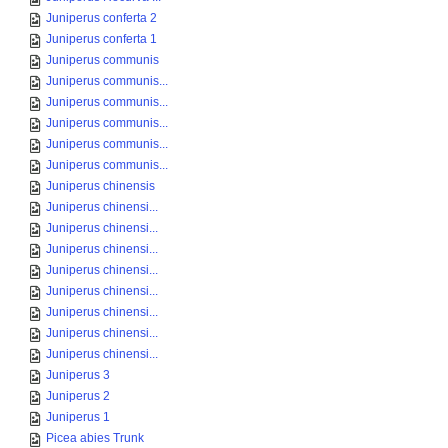
Juniperus conferta 2
Juniperus conferta 1
Juniperus communis
Juniperus communis...
Juniperus communis...
Juniperus communis...
Juniperus communis...
Juniperus communis...
Juniperus chinensis
Juniperus chinensi...
Juniperus chinensi...
Juniperus chinensi...
Juniperus chinensi...
Juniperus chinensi...
Juniperus chinensi...
Juniperus chinensi...
Juniperus chinensi...
Juniperus 3
Juniperus 2
Juniperus 1
Picea abies Trunk