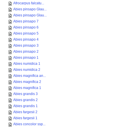
Afrocarpus falcatu...
Abies pinsapo Glau...
Abies pinsapo Glau...
Abies pinsapo 7
Abies pinsapo 6
Abies pinsapo 5
Abies pinsapo 4
Abies pinsapo 3
Abies pinsapo 2
Abies pinsapo 1
Abies numidica 1
Abies numidica 2
Abies magnifica an...
Abies magnifica 2
Abies magnifica 1
Abies grandis 3
Abies grandis 2
Abies grandis 1
Abies fargesii 2
Abies fargesii 1
Abies concolor ssp...