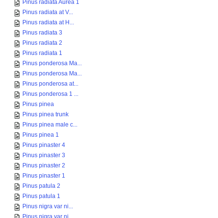
Pinus radiata Aurea 1
Pinus radiata at V...
Pinus radiata at H...
Pinus radiata 3
Pinus radiata 2
Pinus radiata 1
Pinus ponderosa Ma...
Pinus ponderosa Ma...
Pinus ponderosa at...
Pinus ponderosa 1 ...
Pinus pinea
Pinus pinea trunk
Pinus pinea male c...
Pinus pinea 1
Pinus pinaster 4
Pinus pinaster 3
Pinus pinaster 2
Pinus pinaster 1
Pinus patula 2
Pinus patula 1
Pinus nigra var ni...
Pinus nigra var ni...