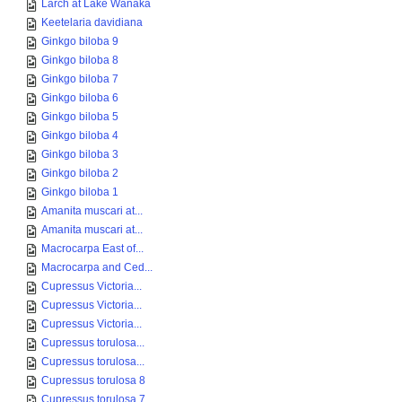
Larch at Lake Wanaka
Keetelaria davidiana
Ginkgo biloba 9
Ginkgo biloba 8
Ginkgo biloba 7
Ginkgo biloba 6
Ginkgo biloba 5
Ginkgo biloba 4
Ginkgo biloba 3
Ginkgo biloba 2
Ginkgo biloba 1
Amanita muscari at...
Amanita muscari at...
Macrocarpa East of...
Macrocarpa and Ced...
Cupressus Victoria...
Cupressus Victoria...
Cupressus Victoria...
Cupressus torulosa...
Cupressus torulosa...
Cupressus torulosa 8
Cupressus torulosa 7