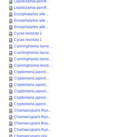
Lepidozamia peroff...
Lepidozamia peroff...
Encephalartos alte...
Encephalartos alte...
Encephalartos alte...
Cycas revoluta 2
Cycas revoluta 1
Cunninghamia lance...
Cunninghamia lance...
Cunninghamia lance...
Cunninghamia lance...
Cryptomeria japoni...
Cryptomeria japoni...
Cryptomeria japoni...
Cryptomeria japoni...
Cryptomeria japoni...
Cryptomeria japoni...
Chamaecyparis thyo...
Chamaecyparis thyo...
Chamaecyparis thyo...
Chamaecyparis thyo...
Chamaecyparis pisi...