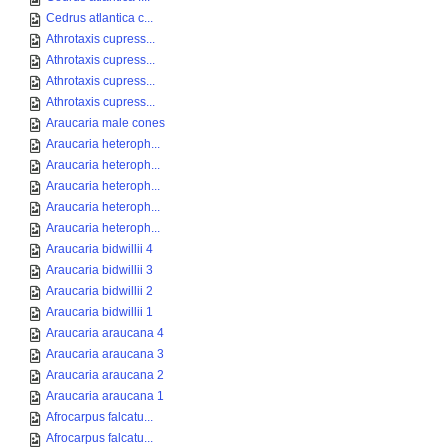
Cedrus atlantica c...
Athrotaxis cupress...
Athrotaxis cupress...
Athrotaxis cupress...
Athrotaxis cupress...
Araucaria male cones
Araucaria heteroph...
Araucaria heteroph...
Araucaria heteroph...
Araucaria heteroph...
Araucaria heteroph...
Araucaria bidwillii 4
Araucaria bidwillii 3
Araucaria bidwillii 2
Araucaria bidwillii 1
Araucaria araucana 4
Araucaria araucana 3
Araucaria araucana 2
Araucaria araucana 1
Afrocarpus falcatu...
Afrocarpus falcatu...