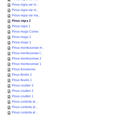
Pinus nigra var ni...
Pinus nigra var ni...
Pinus nigra var ma...
Pinus nigra 2
Pinus nigra 1
Pinus mugo Cones
Pinus mugo 2
Pinus mugo 1
Pinus montezumae m...
Pinus montezumae f...
Pinus montezumae 2
Pinus montezumae 1
Pinus Koraiensis
Pinus flexilis 2
Pinus flexilis 1
Pinus coulteri 3
Pinus coulteri 2
Pinus coulteri 1
Pinus contorta at ...
Pinus contorta at ...
Pinus contorta at ...