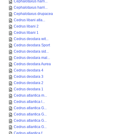
Cephalotaxus harri...
Cephalotaxus harri...
Cephalotaxus drupacea
Cedrus libani atla...
Cedrus libani 2
Cedrus libani 1
Cedrus deodara wit...
Cedrus deodara Sport
Cedrus deodara sid...
Cedrus deodara mal...
Cedrus deodara Aurea
Cedrus deodara 4
Cedrus deodara 3
Cedrus deodara 2
Cedrus deodara 1
Cedrus atlantica m...
Cedrus atlantica l...
Cedrus atlantica G...
Cedrus atlantica G...
Cedrus atlantica G...
Cedrus atlantica G...
Cedrus atlantica f...