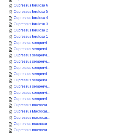
Cupressus torulosa 6
Cupressus torulosa 5
Cupressus torulosa 4
Cupressus torulosa 3
Cupressus torulosa 2
Cupressus torulosa 1
Cupressus sempervi...
Cupressus sempervi...
Cupressus sempervi...
Cupressus sempervi...
Cupressus sempervi...
Cupressus sempervi...
Cupressus sempervi...
Cupressus sempervi...
Cupressus sempervi...
Cupressus sempervi...
Cupressus macrocar...
Cupressus Macrocar...
Cupressus macrocar...
Cupressus macrocar...
Cupressus macrocar...