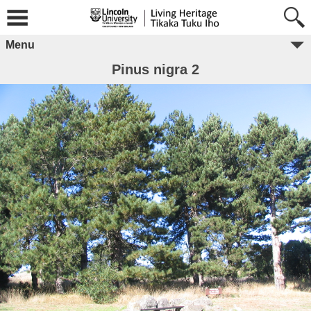
Menu
Pinus nigra 2