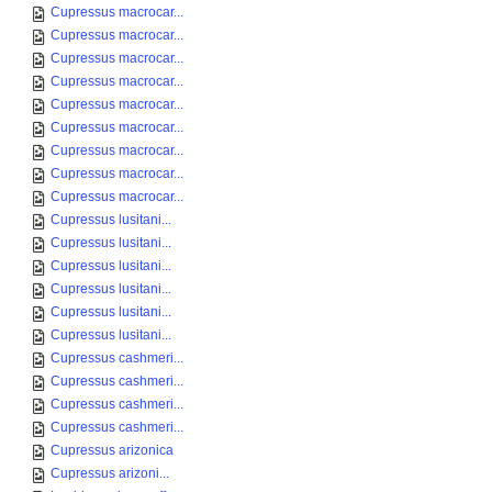
Cupressus macrocar...
Cupressus macrocar...
Cupressus macrocar...
Cupressus macrocar...
Cupressus macrocar...
Cupressus macrocar...
Cupressus macrocar...
Cupressus macrocar...
Cupressus macrocar...
Cupressus lusitani...
Cupressus lusitani...
Cupressus lusitani...
Cupressus lusitani...
Cupressus lusitani...
Cupressus lusitani...
Cupressus cashmeri...
Cupressus cashmeri...
Cupressus cashmeri...
Cupressus cashmeri...
Cupressus arizonica
Cupressus arizoni...