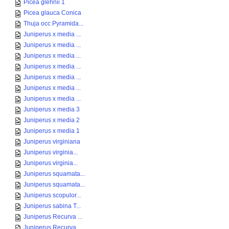
Picea glehnii 1
Picea glauca Conica
Thuja occ Pyramida...
Juniperus x media ...
Juniperus x media ...
Juniperus x media ...
Juniperus x media ...
Juniperus x media ...
Juniperus x media ...
Juniperus x media ...
Juniperus x media 3
Juniperus x media 2
Juniperus x media 1
Juniperus virginiana
Juniperus virginia...
Juniperus virginia...
Juniperus squamata...
Juniperus squamata...
Juniperus scopulor...
Juniperus sabina T...
Juniperus Recurva ...
Juniperus Recurva ...