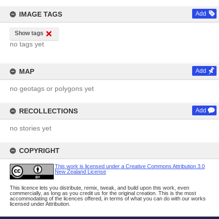
IMAGE TAGS
Add
Show tags
no tags yet
MAP
Add
no geotags or polygons yet
RECOLLECTIONS
Add
no stories yet
COPYRIGHT
This work is licensed under a Creative Commons Attribution 3.0
New Zealand License
This licence lets you distribute, remix, tweak, and build upon this work, even
commercially, as long as you credit us for the original creation. This is the most
accommodating of the licences offered, in terms of what you can do with our works
licensed under Attribution.