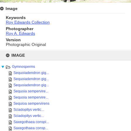
Image
Keywords
Roy Edwards Collection
Photographer
Roy A. Edwards
Version
Photographic Original
Skip
to
IMAGE
content
Gymnosperms
Sequoiadendron gig...
Sequoiadendron gig...
Sequoiadendron gig...
Sequoia sempervire...
Sequoia sempervire...
Sequioa sempervirens
Sciadopitys vertic...
Sciadopitys vertic...
Saxegothaea conspi...
Saxegothaea consp...