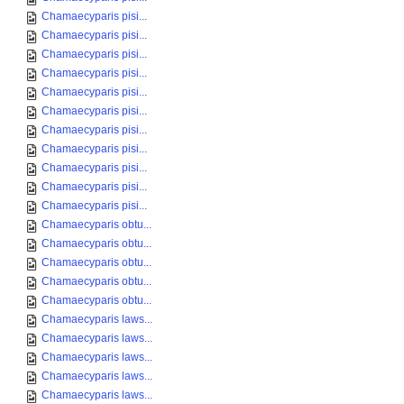
Chamaecyparis pisi...
Chamaecyparis pisi...
Chamaecyparis pisi...
Chamaecyparis pisi...
Chamaecyparis pisi...
Chamaecyparis pisi...
Chamaecyparis pisi...
Chamaecyparis pisi...
Chamaecyparis pisi...
Chamaecyparis pisi...
Chamaecyparis pisi...
Chamaecyparis obtu...
Chamaecyparis obtu...
Chamaecyparis obtu...
Chamaecyparis obtu...
Chamaecyparis obtu...
Chamaecyparis laws...
Chamaecyparis laws...
Chamaecyparis laws...
Chamaecyparis laws...
Chamaecyparis laws...