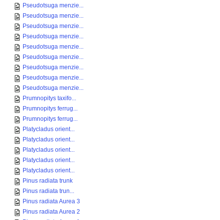
Pseudotsuga menzie...
Pseudotsuga menzie...
Pseudotsuga menzie...
Pseudotsuga menzie...
Pseudotsuga menzie...
Pseudotsuga menzie...
Pseudotsuga menzie...
Pseudotsuga menzie...
Pseudotsuga menzie...
Prumnopitys taxifo...
Prumnopitys ferrug...
Prumnopitys ferrug...
Platycladus orient...
Platycladus orient...
Platycladus orient...
Platycladus orient...
Platycladus orient...
Pinus radiata trunk
Pinus radiata trun...
Pinus radiata Aurea 3
Pinus radiata Aurea 2