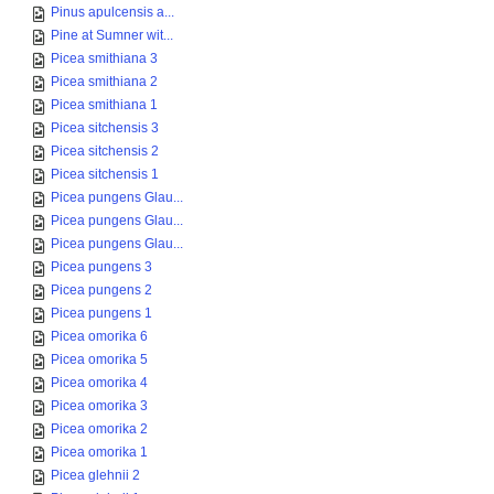
Pinus apulcensis a...
Pine at Sumner wit...
Picea smithiana 3
Picea smithiana 2
Picea smithiana 1
Picea sitchensis 3
Picea sitchensis 2
Picea sitchensis 1
Picea pungens Glau...
Picea pungens Glau...
Picea pungens Glau...
Picea pungens 3
Picea pungens 2
Picea pungens 1
Picea omorika 6
Picea omorika 5
Picea omorika 4
Picea omorika 3
Picea omorika 2
Picea omorika 1
Picea glehnii 2