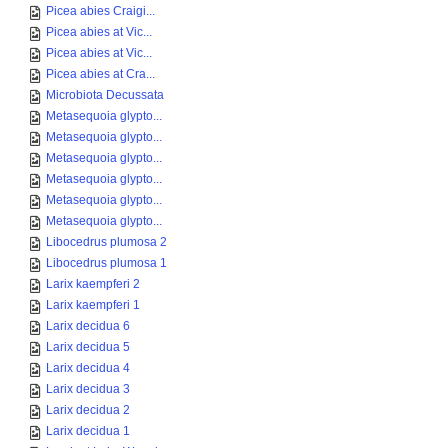
Picea abies Craigi...
Picea abies at Vic...
Picea abies at Vic...
Picea abies at Cra...
Microbiota Decussata
Metasequoia glypto...
Metasequoia glypto...
Metasequoia glypto...
Metasequoia glypto...
Metasequoia glypto...
Metasequoia glypto...
Libocedrus plumosa 2
Libocedrus plumosa 1
Larix kaempferi 2
Larix kaempferi 1
Larix decidua 6
Larix decidua 5
Larix decidua 4
Larix decidua 3
Larix decidua 2
Larix decidua 1