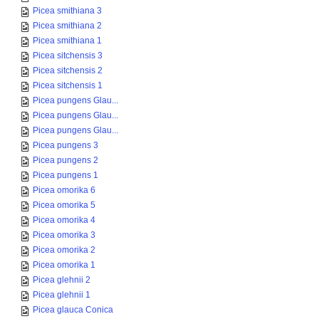
Picea smithiana 3
Picea smithiana 2
Picea smithiana 1
Picea sitchensis 3
Picea sitchensis 2
Picea sitchensis 1
Picea pungens Glau...
Picea pungens Glau...
Picea pungens Glau...
Picea pungens 3
Picea pungens 2
Picea pungens 1
Picea omorika 6
Picea omorika 5
Picea omorika 4
Picea omorika 3
Picea omorika 2
Picea omorika 1
Picea glehnii 2
Picea glehnii 1
Picea glauca Conica