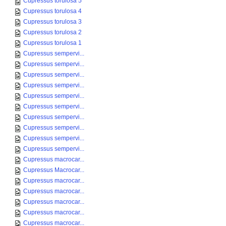
Cupressus torulosa 5
Cupressus torulosa 4
Cupressus torulosa 3
Cupressus torulosa 2
Cupressus torulosa 1
Cupressus sempervi...
Cupressus sempervi...
Cupressus sempervi...
Cupressus sempervi...
Cupressus sempervi...
Cupressus sempervi...
Cupressus sempervi...
Cupressus sempervi...
Cupressus sempervi...
Cupressus sempervi...
Cupressus macrocar...
Cupressus Macrocar...
Cupressus macrocar...
Cupressus macrocar...
Cupressus macrocar...
Cupressus macrocar...
Cupressus macrocar...