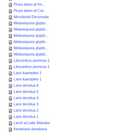
Picea abies at Vic...
Picea abies at Cra...
Microbiota Decussata
Metasequoia glypto...
Metasequoia glypto...
Metasequoia glypto...
Metasequoia glypto...
Metasequoia glypto...
Metasequoia glypto...
Libocedrus plumosa 2
Libocedrus plumosa 1
Larix kaempferi 2
Larix kaempferi 1
Larix decidua 6
Larix decidua 5
Larix decidua 4
Larix decidua 3
Larix decidua 2
Larix decidua 1
Larch at Lake Wanaka
Keetelaria davidiana