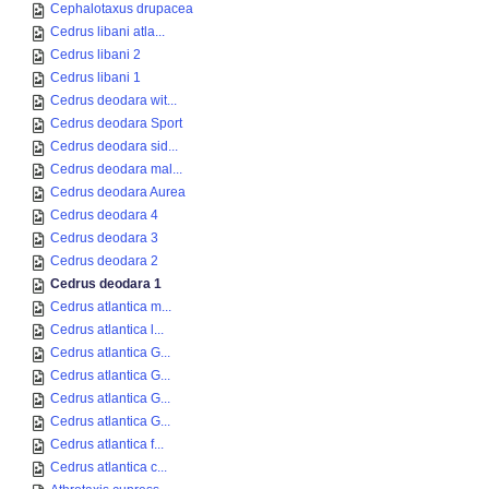
Cephalotaxus drupacea
Cedrus libani atla...
Cedrus libani 2
Cedrus libani 1
Cedrus deodara wit...
Cedrus deodara Sport
Cedrus deodara sid...
Cedrus deodara mal...
Cedrus deodara Aurea
Cedrus deodara 4
Cedrus deodara 3
Cedrus deodara 2
Cedrus deodara 1
Cedrus atlantica m...
Cedrus atlantica l...
Cedrus atlantica G...
Cedrus atlantica G...
Cedrus atlantica G...
Cedrus atlantica G...
Cedrus atlantica f...
Cedrus atlantica c...