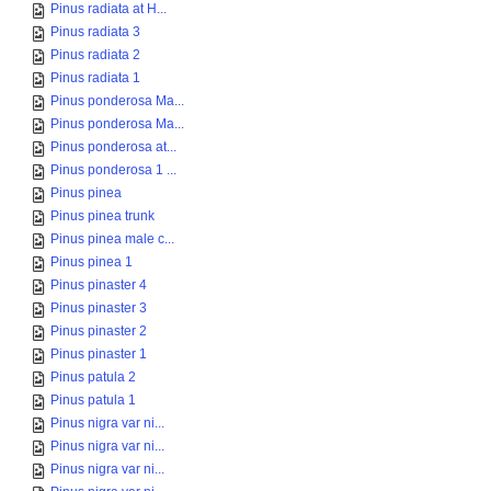
Pinus radiata at H...
Pinus radiata 3
Pinus radiata 2
Pinus radiata 1
Pinus ponderosa Ma...
Pinus ponderosa Ma...
Pinus ponderosa at...
Pinus ponderosa 1 ...
Pinus pinea
Pinus pinea trunk
Pinus pinea male c...
Pinus pinea 1
Pinus pinaster 4
Pinus pinaster 3
Pinus pinaster 2
Pinus pinaster 1
Pinus patula 2
Pinus patula 1
Pinus nigra var ni...
Pinus nigra var ni...
Pinus nigra var ni...