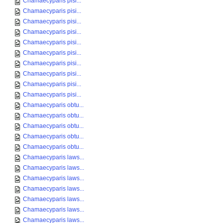
Chamaecyparis pisi...
Chamaecyparis pisi...
Chamaecyparis pisi...
Chamaecyparis pisi...
Chamaecyparis pisi...
Chamaecyparis pisi...
Chamaecyparis pisi...
Chamaecyparis pisi...
Chamaecyparis pisi...
Chamaecyparis pisi...
Chamaecyparis obtu...
Chamaecyparis obtu...
Chamaecyparis obtu...
Chamaecyparis obtu...
Chamaecyparis obtu...
Chamaecyparis laws...
Chamaecyparis laws...
Chamaecyparis laws...
Chamaecyparis laws...
Chamaecyparis laws...
Chamaecyparis laws...
Chamaecyparis laws...