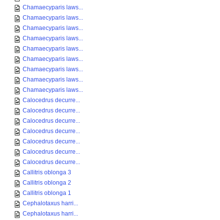
Chamaecyparis laws...
Chamaecyparis laws...
Chamaecyparis laws...
Chamaecyparis laws...
Chamaecyparis laws...
Chamaecyparis laws...
Chamaecyparis laws...
Chamaecyparis laws...
Chamaecyparis laws...
Calocedrus decurre...
Calocedrus decurre...
Calocedrus decurre...
Calocedrus decurre...
Calocedrus decurre...
Calocedrus decurre...
Calocedrus decurre...
Callitris oblonga 3
Callitris oblonga 2
Callitris oblonga 1
Cephalotaxus harri...
Cephalotaxus harri...