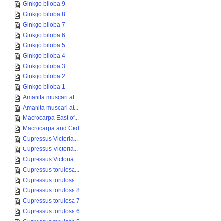
Ginkgo biloba 9
Ginkgo biloba 8
Ginkgo biloba 7
Ginkgo biloba 6
Ginkgo biloba 5
Ginkgo biloba 4
Ginkgo biloba 3
Ginkgo biloba 2
Ginkgo biloba 1
Amanita muscari at...
Amanita muscari at...
Macrocarpa East of...
Macrocarpa and Ced...
Cupressus Victoria...
Cupressus Victoria...
Cupressus Victoria...
Cupressus torulosa...
Cupressus torulosa...
Cupressus torulosa 8
Cupressus torulosa 7
Cupressus torulosa 6