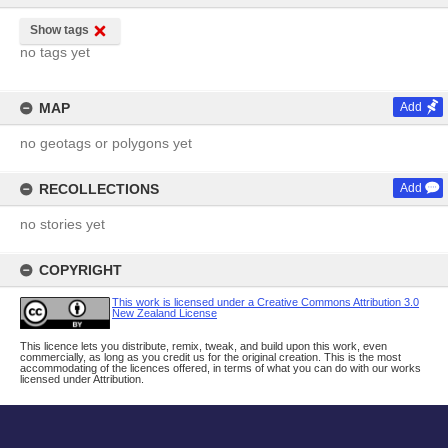
Show tags
no tags yet
MAP
Add
no geotags or polygons yet
RECOLLECTIONS
Add
no stories yet
COPYRIGHT
This work is licensed under a Creative Commons Attribution 3.0
New Zealand License
This licence lets you distribute, remix, tweak, and build upon this work, even
commercially, as long as you credit us for the original creation. This is the most
accommodating of the licences offered, in terms of what you can do with our works
licensed under Attribution.