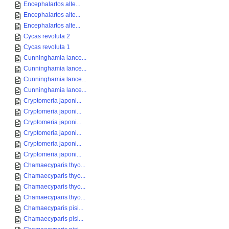
Encephalartos alte...
Encephalartos alte...
Encephalartos alte...
Cycas revoluta 2
Cycas revoluta 1
Cunninghamia lance...
Cunninghamia lance...
Cunninghamia lance...
Cunninghamia lance...
Cryptomeria japoni...
Cryptomeria japoni...
Cryptomeria japoni...
Cryptomeria japoni...
Cryptomeria japoni...
Cryptomeria japoni...
Chamaecyparis thyo...
Chamaecyparis thyo...
Chamaecyparis thyo...
Chamaecyparis thyo...
Chamaecyparis pisi...
Chamaecyparis pisi...