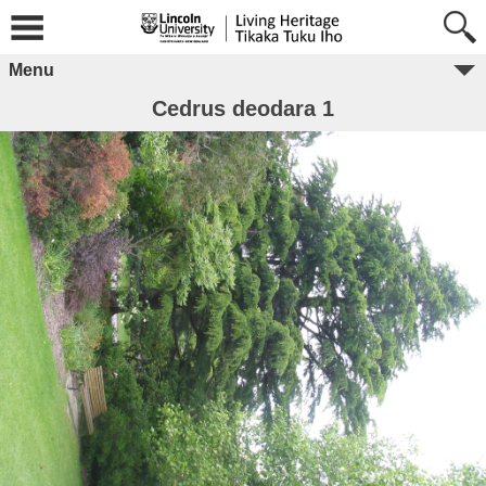
Menu
Cedrus deodara 1