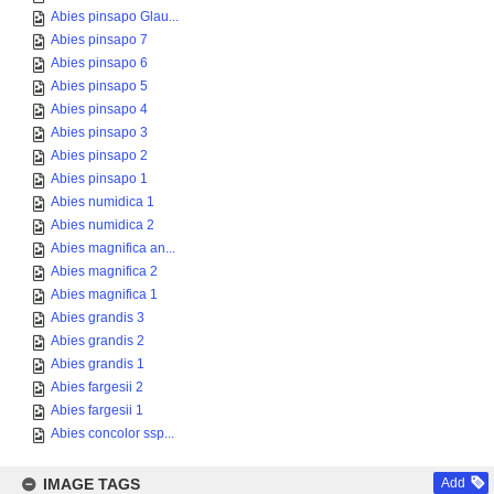
Abies pinsapo Glau...
Abies pinsapo 7
Abies pinsapo 6
Abies pinsapo 5
Abies pinsapo 4
Abies pinsapo 3
Abies pinsapo 2
Abies pinsapo 1
Abies numidica 1
Abies numidica 2
Abies magnifica an...
Abies magnifica 2
Abies magnifica 1
Abies grandis 3
Abies grandis 2
Abies grandis 1
Abies fargesii 2
Abies fargesii 1
Abies concolor ssp...
IMAGE TAGS
Add