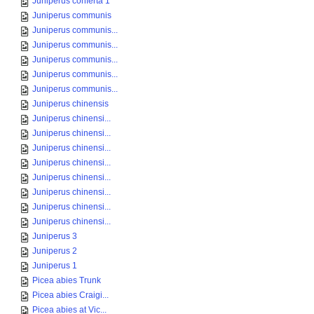
Juniperus conferta 1
Juniperus communis
Juniperus communis...
Juniperus communis...
Juniperus communis...
Juniperus communis...
Juniperus communis...
Juniperus chinensis
Juniperus chinensi...
Juniperus chinensi...
Juniperus chinensi...
Juniperus chinensi...
Juniperus chinensi...
Juniperus chinensi...
Juniperus chinensi...
Juniperus chinensi...
Juniperus 3
Juniperus 2
Juniperus 1
Picea abies Trunk
Picea abies Craigi...
Picea abies at Vic...