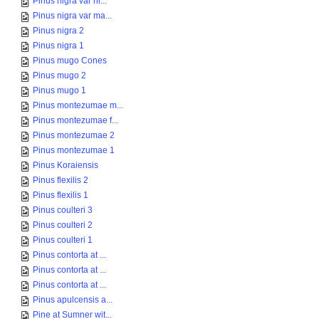
Pinus nigra var ni...
Pinus nigra var ma...
Pinus nigra 2
Pinus nigra 1
Pinus mugo Cones
Pinus mugo 2
Pinus mugo 1
Pinus montezumae m...
Pinus montezumae f...
Pinus montezumae 2
Pinus montezumae 1
Pinus Koraiensis
Pinus flexilis 2
Pinus flexilis 1
Pinus coulteri 3
Pinus coulteri 2
Pinus coulteri 1
Pinus contorta at ...
Pinus contorta at ...
Pinus contorta at ...
Pinus apulcensis a...
Pine at Sumner wit...