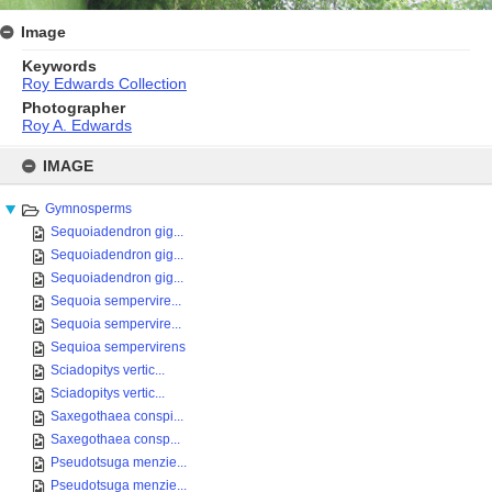
Image
Keywords
Roy Edwards Collection
Photographer
Roy A. Edwards
Skip
to
IMAGE
content
Gymnosperms
Sequoiadendron gig...
Sequoiadendron gig...
Sequoiadendron gig...
Sequoia sempervire...
Sequoia sempervire...
Sequioa sempervirens
Sciadopitys vertic...
Sciadopitys vertic...
Saxegothaea conspi...
Saxegothaea consp...
Pseudotsuga menzie...
Pseudotsuga menzie...