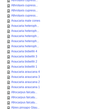
Athrotaxis cupress...
Athrotaxis cupress...
Athrotaxis cupress...
Athrotaxis cupress...
Araucaria male cones
Araucaria heteroph...
Araucaria heteroph...
Araucaria heteroph...
Araucaria heteroph...
Araucaria heteroph...
Araucaria bidwillii 4
Araucaria bidwillii 3
Araucaria bidwillii 2
Araucaria bidwillii 1
Araucaria araucana 4
Araucaria araucana 3
Araucaria araucana 2
Araucaria araucana 1
Afrocarpus falcatu...
Afrocarpus falcatu...
Afrocarpus falcatu...
Abies pinsapo Glau...