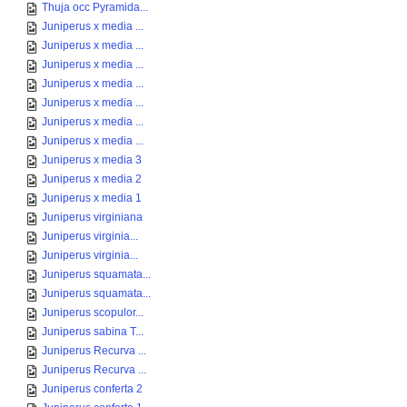
Thuja occ Pyramida...
Juniperus x media ...
Juniperus x media ...
Juniperus x media ...
Juniperus x media ...
Juniperus x media ...
Juniperus x media ...
Juniperus x media ...
Juniperus x media 3
Juniperus x media 2
Juniperus x media 1
Juniperus virginiana
Juniperus virginia...
Juniperus virginia...
Juniperus squamata...
Juniperus squamata...
Juniperus scopulor...
Juniperus sabina T...
Juniperus Recurva ...
Juniperus Recurva ...
Juniperus conferta 2