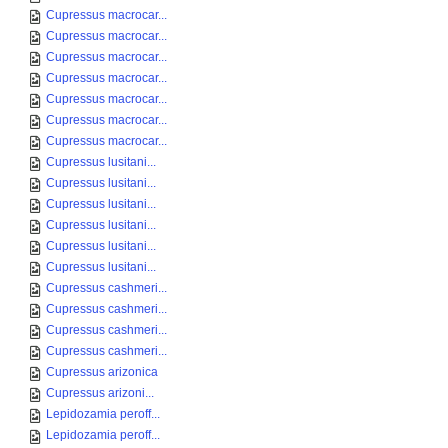
Cupressus macrocar...
Cupressus macrocar...
Cupressus macrocar...
Cupressus macrocar...
Cupressus macrocar...
Cupressus macrocar...
Cupressus macrocar...
Cupressus lusitani...
Cupressus lusitani...
Cupressus lusitani...
Cupressus lusitani...
Cupressus lusitani...
Cupressus lusitani...
Cupressus cashmeri...
Cupressus cashmeri...
Cupressus cashmeri...
Cupressus cashmeri...
Cupressus arizonica
Cupressus arizoni...
Lepidozamia peroff...
Lepidozamia peroff...