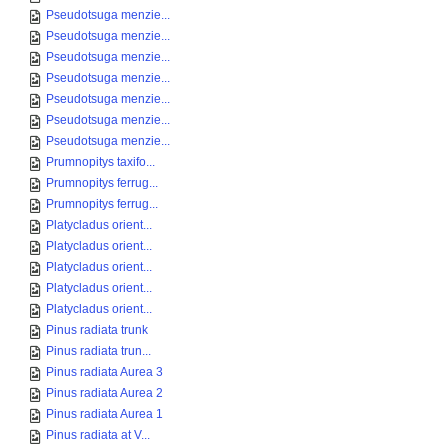
Pseudotsuga menzie...
Pseudotsuga menzie...
Pseudotsuga menzie...
Pseudotsuga menzie...
Pseudotsuga menzie...
Pseudotsuga menzie...
Pseudotsuga menzie...
Prumnopitys taxifo...
Prumnopitys ferrug...
Prumnopitys ferrug...
Platycladus orient...
Platycladus orient...
Platycladus orient...
Platycladus orient...
Platycladus orient...
Pinus radiata trunk
Pinus radiata trun...
Pinus radiata Aurea 3
Pinus radiata Aurea 2
Pinus radiata Aurea 1
Pinus radiata at V...