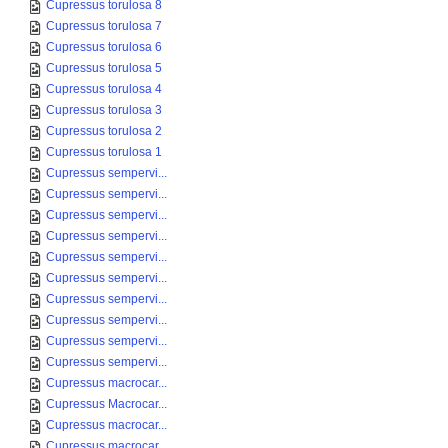
Cupressus torulosa 8
Cupressus torulosa 7
Cupressus torulosa 6
Cupressus torulosa 5
Cupressus torulosa 4
Cupressus torulosa 3
Cupressus torulosa 2
Cupressus torulosa 1
Cupressus sempervi...
Cupressus sempervi...
Cupressus sempervi...
Cupressus sempervi...
Cupressus sempervi...
Cupressus sempervi...
Cupressus sempervi...
Cupressus sempervi...
Cupressus sempervi...
Cupressus sempervi...
Cupressus macrocar...
Cupressus Macrocar...
Cupressus macrocar...
Cupressus macrocar...