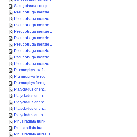
Saxegothaea consp...
Pseudotsuga menzie...
Pseudotsuga menzie...
Pseudotsuga menzie...
Pseudotsuga menzie...
Pseudotsuga menzie...
Pseudotsuga menzie...
Pseudotsuga menzie...
Pseudotsuga menzie...
Pseudotsuga menzie...
Prumnopitys taxifo...
Prumnopitys ferrug...
Prumnopitys ferrug...
Platycladus orient...
Platycladus orient...
Platycladus orient...
Platycladus orient...
Platycladus orient...
Pinus radiata trunk
Pinus radiata trun...
Pinus radiata Aurea 3