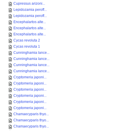
Cupressus arizoni...
Lepidozamia peroff...
Lepidozamia peroff...
Encephalartos alte...
Encephalartos alte...
Encephalartos alte...
Cycas revoluta 2
Cycas revoluta 1
Cunninghamia lance...
Cunninghamia lance...
Cunninghamia lance...
Cunninghamia lance...
Cryptomeria japoni...
Cryptomeria japoni...
Cryptomeria japoni...
Cryptomeria japoni...
Cryptomeria japoni...
Cryptomeria japoni...
Chamaecyparis thyo...
Chamaecyparis thyo...
Chamaecyparis thyo...