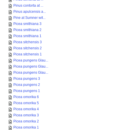
Pinus contorta at ...
Pinus apulcensis a...
Pine at Sumner wit...
Picea smithiana 3
Picea smithiana 2
Picea smithiana 1
Picea sitchensis 3
Picea sitchensis 2
Picea sitchensis 1
Picea pungens Glau...
Picea pungens Glau...
Picea pungens Glau...
Picea pungens 3
Picea pungens 2
Picea pungens 1
Picea omorika 6
Picea omorika 5
Picea omorika 4
Picea omorika 3
Picea omorika 2
Picea omorika 1