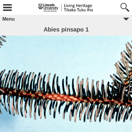
Menu
Abies pinsapo 1