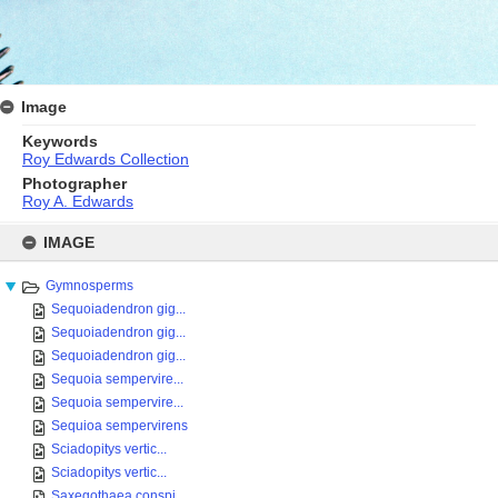
Image
Keywords
Roy Edwards Collection
Photographer
Roy A. Edwards
Skip
to
IMAGE
content
Gymnosperms
Sequoiadendron gig...
Sequoiadendron gig...
Sequoiadendron gig...
Sequoia sempervire...
Sequoia sempervire...
Sequioa sempervirens
Sciadopitys vertic...
Sciadopitys vertic...
Saxegothaea conspi...