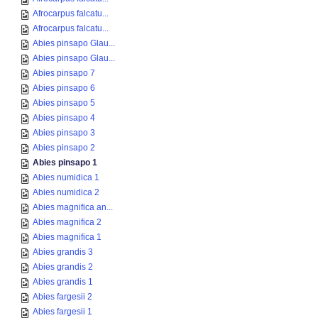
Afrocarpus falcatu...
Afrocarpus falcatu...
Abies pinsapo Glau...
Abies pinsapo Glau...
Abies pinsapo 7
Abies pinsapo 6
Abies pinsapo 5
Abies pinsapo 4
Abies pinsapo 3
Abies pinsapo 2
Abies pinsapo 1
Abies numidica 1
Abies numidica 2
Abies magnifica an...
Abies magnifica 2
Abies magnifica 1
Abies grandis 3
Abies grandis 2
Abies grandis 1
Abies fargesii 2
Abies fargesii 1