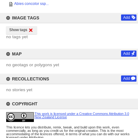
Abies concolor ssp...
IMAGE TAGS
Add
Show tags
no tags yet
MAP
Add
no geotags or polygons yet
RECOLLECTIONS
Add
no stories yet
COPYRIGHT
This work is licensed under a Creative Commons Attribution 3.0
New Zealand License
This licence lets you distribute, remix, tweak, and build upon this work, even
commercially, as long as you credit us for the original creation. This is the most
accommodating of the licences offered, in terms of what you can do with our works
licensed under Attribution.