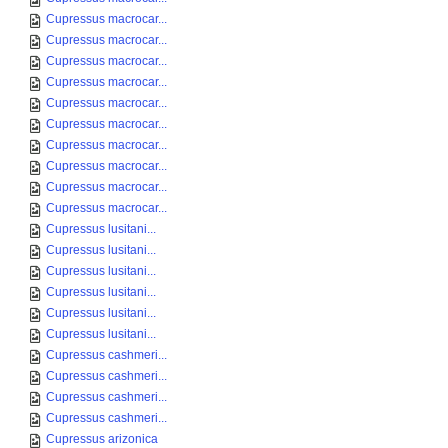
Cupressus macrocar...
Cupressus macrocar...
Cupressus macrocar...
Cupressus macrocar...
Cupressus macrocar...
Cupressus macrocar...
Cupressus macrocar...
Cupressus macrocar...
Cupressus macrocar...
Cupressus macrocar...
Cupressus lusitani...
Cupressus lusitani...
Cupressus lusitani...
Cupressus lusitani...
Cupressus lusitani...
Cupressus lusitani...
Cupressus cashmeri...
Cupressus cashmeri...
Cupressus cashmeri...
Cupressus cashmeri...
Cupressus arizonica