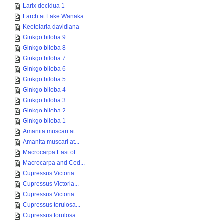
Larix decidua 1
Larch at Lake Wanaka
Keetelaria davidiana
Ginkgo biloba 9
Ginkgo biloba 8
Ginkgo biloba 7
Ginkgo biloba 6
Ginkgo biloba 5
Ginkgo biloba 4
Ginkgo biloba 3
Ginkgo biloba 2
Ginkgo biloba 1
Amanita muscari at...
Amanita muscari at...
Macrocarpa East of...
Macrocarpa and Ced...
Cupressus Victoria...
Cupressus Victoria...
Cupressus Victoria...
Cupressus torulosa...
Cupressus torulosa...