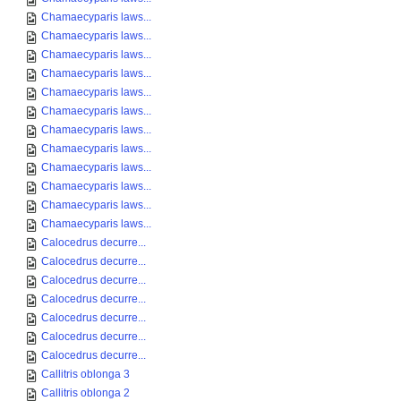
Chamaecyparis laws...
Chamaecyparis laws...
Chamaecyparis laws...
Chamaecyparis laws...
Chamaecyparis laws...
Chamaecyparis laws...
Chamaecyparis laws...
Chamaecyparis laws...
Chamaecyparis laws...
Chamaecyparis laws...
Chamaecyparis laws...
Chamaecyparis laws...
Calocedrus decurre...
Calocedrus decurre...
Calocedrus decurre...
Calocedrus decurre...
Calocedrus decurre...
Calocedrus decurre...
Calocedrus decurre...
Callitris oblonga 3
Callitris oblonga 2