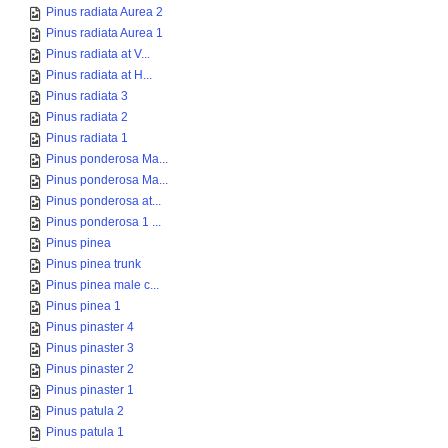
Pinus radiata Aurea 2
Pinus radiata Aurea 1
Pinus radiata at V...
Pinus radiata at H...
Pinus radiata 3
Pinus radiata 2
Pinus radiata 1
Pinus ponderosa Ma...
Pinus ponderosa Ma...
Pinus ponderosa at...
Pinus ponderosa 1 ...
Pinus pinea
Pinus pinea trunk
Pinus pinea male c...
Pinus pinea 1
Pinus pinaster 4
Pinus pinaster 3
Pinus pinaster 2
Pinus pinaster 1
Pinus patula 2
Pinus patula 1