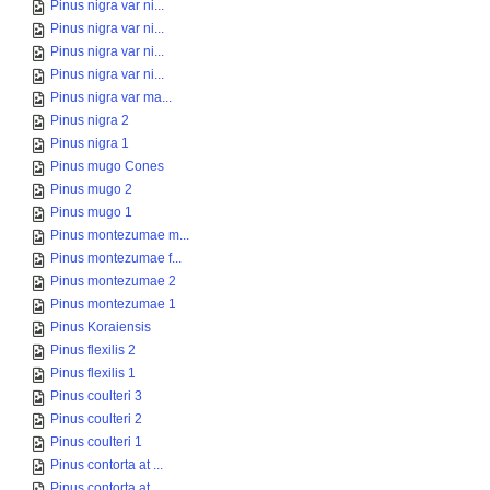
Pinus nigra var ni...
Pinus nigra var ni...
Pinus nigra var ni...
Pinus nigra var ni...
Pinus nigra var ma...
Pinus nigra 2
Pinus nigra 1
Pinus mugo Cones
Pinus mugo 2
Pinus mugo 1
Pinus montezumae m...
Pinus montezumae f...
Pinus montezumae 2
Pinus montezumae 1
Pinus Koraiensis
Pinus flexilis 2
Pinus flexilis 1
Pinus coulteri 3
Pinus coulteri 2
Pinus coulteri 1
Pinus contorta at ...
Pinus contorta at ...