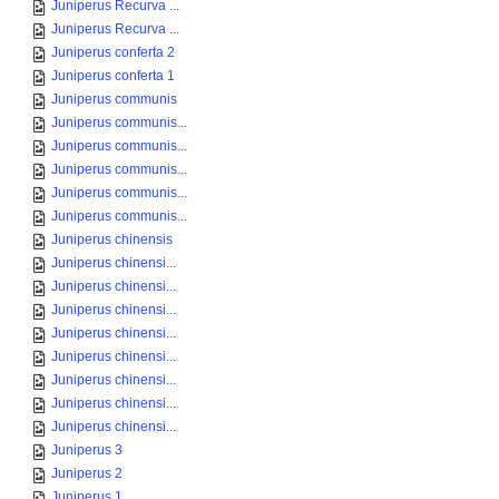
Juniperus Recurva ...
Juniperus Recurva ...
Juniperus conferta 2
Juniperus conferta 1
Juniperus communis
Juniperus communis...
Juniperus communis...
Juniperus communis...
Juniperus communis...
Juniperus communis...
Juniperus chinensis
Juniperus chinensi...
Juniperus chinensi...
Juniperus chinensi...
Juniperus chinensi...
Juniperus chinensi...
Juniperus chinensi...
Juniperus chinensi...
Juniperus chinensi...
Juniperus 3
Juniperus 2
Juniperus 1