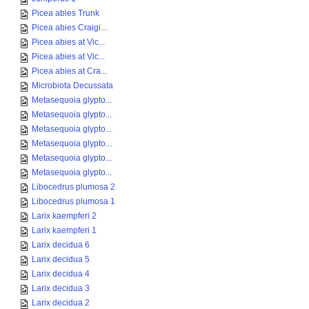
Picea abies Trunk
Picea abies Craigi...
Picea abies at Vic...
Picea abies at Vic...
Picea abies at Cra...
Microbiota Decussata
Metasequoia glypto...
Metasequoia glypto...
Metasequoia glypto...
Metasequoia glypto...
Metasequoia glypto...
Metasequoia glypto...
Libocedrus plumosa 2
Libocedrus plumosa 1
Larix kaempferi 2
Larix kaempferi 1
Larix decidua 6
Larix decidua 5
Larix decidua 4
Larix decidua 3
Larix decidua 2