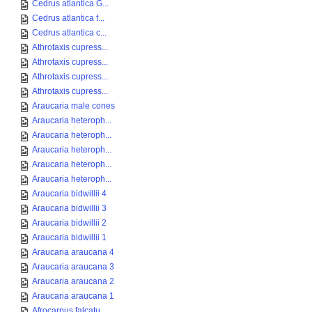
Cedrus atlantica G...
Cedrus atlantica f...
Cedrus atlantica c...
Athrotaxis cupress...
Athrotaxis cupress...
Athrotaxis cupress...
Athrotaxis cupress...
Araucaria male cones
Araucaria heteroph...
Araucaria heteroph...
Araucaria heteroph...
Araucaria heteroph...
Araucaria heteroph...
Araucaria bidwillii 4
Araucaria bidwillii 3
Araucaria bidwillii 2
Araucaria bidwillii 1
Araucaria araucana 4
Araucaria araucana 3
Araucaria araucana 2
Araucaria araucana 1
Afrocarpus falcatu...