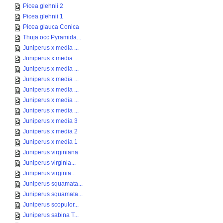
Picea glehnii 2
Picea glehnii 1
Picea glauca Conica
Thuja occ Pyramida...
Juniperus x media ...
Juniperus x media ...
Juniperus x media ...
Juniperus x media ...
Juniperus x media ...
Juniperus x media ...
Juniperus x media ...
Juniperus x media 3
Juniperus x media 2
Juniperus x media 1
Juniperus virginiana
Juniperus virginia...
Juniperus virginia...
Juniperus squamata...
Juniperus squamata...
Juniperus scopulor...
Juniperus sabina T...