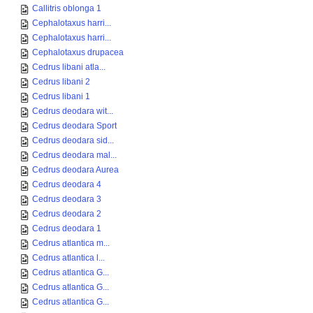
Callitris oblonga 1
Cephalotaxus harri...
Cephalotaxus harri...
Cephalotaxus drupacea
Cedrus libani atla...
Cedrus libani 2
Cedrus libani 1
Cedrus deodara wit...
Cedrus deodara Sport
Cedrus deodara sid...
Cedrus deodara mal...
Cedrus deodara Aurea
Cedrus deodara 4
Cedrus deodara 3
Cedrus deodara 2
Cedrus deodara 1
Cedrus atlantica m...
Cedrus atlantica l...
Cedrus atlantica G...
Cedrus atlantica G...
Cedrus atlantica G...