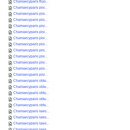
Chamaecyparis thyo...
Chamaecyparis pisi...
Chamaecyparis pisi...
Chamaecyparis pisi...
Chamaecyparis pisi...
Chamaecyparis pisi...
Chamaecyparis pisi...
Chamaecyparis pisi...
Chamaecyparis pisi...
Chamaecyparis pisi...
Chamaecyparis pisi...
Chamaecyparis pisi...
Chamaecyparis pisi...
Chamaecyparis obtu...
Chamaecyparis obtu...
Chamaecyparis obtu...
Chamaecyparis obtu...
Chamaecyparis obtu...
Chamaecyparis laws...
Chamaecyparis laws...
Chamaecyparis laws...
Chamaecyparis laws...