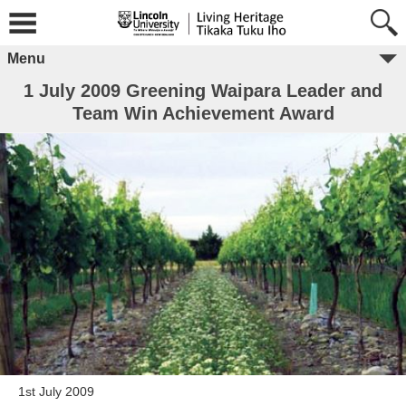
Menu
1 July 2009 Greening Waipara Leader and
Team Win Achievement Award
1st July 2009