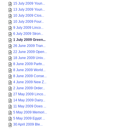
15 July 2009 Youn...
13 July 2009 Youn...
10 July 2009 Clos...
10 July 2009 Four...
9 July 2009 Linco...
6 July 2009 Stron...
1 July 2009 Green...
26 June 2009 Tran...
22 June 2009 Open...
18 June 2009 Univ...
8 June 2009 Partn...
8 June 2009 World...
8 June 2009 Conse...
4 June 2009 New Z...
2 June 2009 Order...
27 May 2009 Linco...
14 May 2009 Dairy...
11 May 2009 Does ...
5 May 2009 Memori...
5 May 2009 Egypt ...
30 April 2009 Ble...