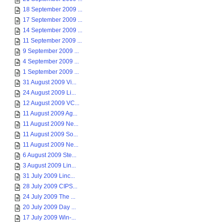
18 September 2009 ...
17 September 2009 ...
14 September 2009 ...
11 September 2009 ...
9 September 2009 ...
4 September 2009 ...
1 September 2009 ...
31 August 2009 Vi...
24 August 2009 Li...
12 August 2009 VC...
11 August 2009 Ag...
11 August 2009 Ne...
11 August 2009 So...
11 August 2009 Ne...
6 August 2009 Ste...
3 August 2009 Lin...
31 July 2009 Linc...
28 July 2009 CIPS...
24 July 2009 The ...
20 July 2009 Day ...
17 July 2009 Win-...