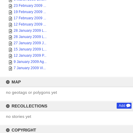
23 February 2009 ...
19 February 2009 ...
17 February 2009 ...
12 February 2009 ...
28 January 2009 L...
28 January 2009 L...
27 January 2009 J...
15 January 2009 L...
12 January 2009 P...
9 January 2009 Ag...
7 January 2009 Vi...
MAP
no geotags or polygons yet
RECOLLECTIONS
Add
no stories yet
COPYRIGHT