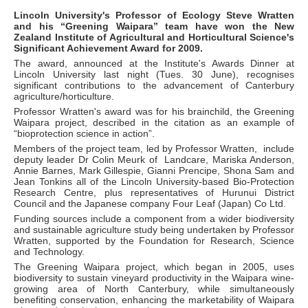
Lincoln University's Professor of Ecology Steve Wratten
and his “Greening Waipara” team have won the New
Zealand Institute of Agricultural and Horticultural Science's
Significant Achievement Award for 2009.
The award, announced at the Institute's Awards Dinner at
Lincoln University last night (Tues. 30 June), recognises
significant contributions to the advancement of Canterbury
agriculture/horticulture.
Professor Wratten's award was for his brainchild, the Greening
Waipara project, described in the citation as an example of
“bioprotection science in action”.
Members of the project team, led by Professor Wratten, include
deputy leader Dr Colin Meurk of Landcare, Mariska Anderson,
Annie Barnes, Mark Gillespie, Gianni Prencipe, Shona Sam and
Jean Tonkins all of the Lincoln University-based Bio-Protection
Research Centre, plus representatives of Hurunui District
Council and the Japanese company Four Leaf (Japan) Co Ltd.
Funding sources include a component from a wider biodiversity
and sustainable agriculture study being undertaken by Professor
Wratten, supported by the Foundation for Research, Science
and Technology.
The Greening Waipara project, which began in 2005, uses
biodiversity to sustain vineyard productivity in the Waipara wine-
growing area of North Canterbury, while simultaneously
benefiting conservation, enhancing the marketability of Waipara