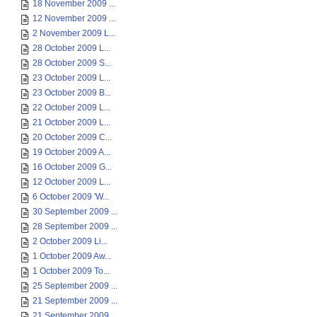
18 November 2009 ...
12 November 2009 ...
2 November 2009 L...
28 October 2009 L...
28 October 2009 S...
23 October 2009 L...
23 October 2009 B...
22 October 2009 L...
21 October 2009 L...
20 October 2009 C...
19 October 2009 A...
16 October 2009 G...
12 October 2009 L...
6 October 2009 'W...
30 September 2009 ...
28 September 2009 ...
2 October 2009 Li...
1 October 2009 Aw...
1 October 2009 To...
25 September 2009 ...
21 September 2009 ...
21 September 2009 ...