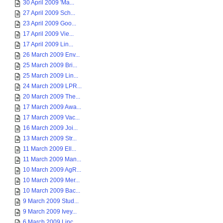
30 April 2009 'Ma...
27 April 2009 Sch...
23 April 2009 Goo...
17 April 2009 Vie...
17 April 2009 Lin...
26 March 2009 Env...
25 March 2009 Bri...
25 March 2009 Lin...
24 March 2009 LPR...
20 March 2009 The...
17 March 2009 Awa...
17 March 2009 Vac...
16 March 2009 Joi...
13 March 2009 Str...
11 March 2009 Ell...
11 March 2009 Man...
10 March 2009 AgR...
10 March 2009 Mer...
10 March 2009 Bac...
9 March 2009 Stud...
9 March 2009 Ivey...
6 March 2009 Linc...