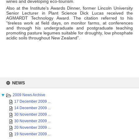
wines and developing eco-tourism.
Also at the Institute's Awards Dinner, former Lincoln University
Senior Lecturer in Plant Science Dick Lucas received the
AGMARDT Technology Award. The citation referred to his
“tireless work at field days, on monitor farms, at conferences
and through his undergraduate and postgraduate teaching
promoting pasture legumes suitable for droughty, low phosphate
acidic soils throughout New Zealand”.
Skip
to
NEWS
content
2009 News Archive
17 December 2009 ...
14 December 2009 ...
30 November 2009 ...
30 November 2009 ...
20 November 2009 ...
19 November 2009 ...