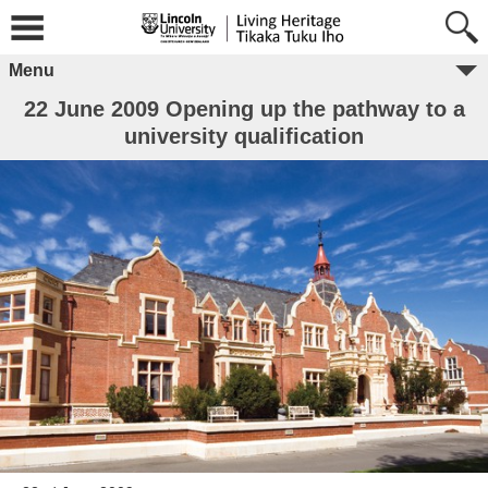
Menu
22 June 2009 Opening up the pathway to a
university qualification