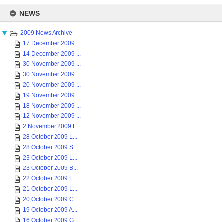
Skip
to
NEWS
content
2009 News Archive
17 December 2009 ...
14 December 2009 ...
30 November 2009 ...
30 November 2009 ...
20 November 2009 ...
19 November 2009 ...
18 November 2009 ...
12 November 2009 ...
2 November 2009 L...
28 October 2009 L...
28 October 2009 S...
23 October 2009 L...
23 October 2009 B...
22 October 2009 L...
21 October 2009 L...
20 October 2009 C...
19 October 2009 A...
16 October 2009 G...