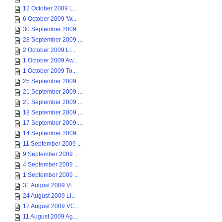
12 October 2009 L...
6 October 2009 'W...
30 September 2009 ...
28 September 2009 ...
2 October 2009 Li...
1 October 2009 Aw...
1 October 2009 To...
25 September 2009 ...
21 September 2009 ...
21 September 2009 ...
18 September 2009 ...
17 September 2009 ...
14 September 2009 ...
11 September 2009 ...
9 September 2009 ...
4 September 2009 ...
1 September 2009 ...
31 August 2009 Vi...
24 August 2009 Li...
12 August 2009 VC...
11 August 2009 Ag...