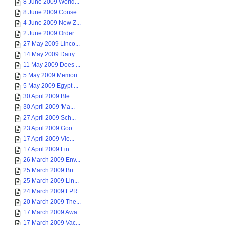
8 June 2009 World...
8 June 2009 Conse...
4 June 2009 New Z...
2 June 2009 Order...
27 May 2009 Linco...
14 May 2009 Dairy...
11 May 2009 Does ...
5 May 2009 Memori...
5 May 2009 Egypt ...
30 April 2009 Ble...
30 April 2009 'Ma...
27 April 2009 Sch...
23 April 2009 Goo...
17 April 2009 Vie...
17 April 2009 Lin...
26 March 2009 Env...
25 March 2009 Bri...
25 March 2009 Lin...
24 March 2009 LPR...
20 March 2009 The...
17 March 2009 Awa...
17 March 2009 Vac...