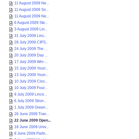
11 August 2009 Ne...
11 August 2009 So...
11 August 2009 Ne...
6 August 2009 Ste...
3 August 2009 Lin...
31 July 2009 Linc...
28 July 2009 CIPS...
24 July 2009 The ...
20 July 2009 Day ...
17 July 2009 Win-...
15 July 2009 Youn...
13 July 2009 Youn...
10 July 2009 Clos...
10 July 2009 Four...
9 July 2009 Linco...
6 July 2009 Stron...
1 July 2009 Green...
26 June 2009 Tran...
22 June 2009 Open...
18 June 2009 Univ...
8 June 2009 Partn...