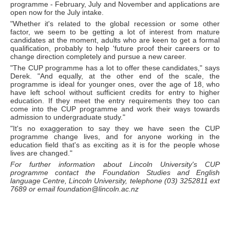
programme - February, July and November and applications are
open now for the July intake.
"Whether it's related to the global recession or some other
factor, we seem to be getting a lot of interest from mature
candidates at the moment, adults who are keen to get a formal
qualification, probably to help 'future proof their careers or to
change direction completely and pursue a new career.
"The CUP programme has a lot to offer these candidates," says
Derek. "And equally, at the other end of the scale, the
programme is ideal for younger ones, over the age of 18, who
have left school without sufficient credits for entry to higher
education. If they meet the entry requirements they too can
come into the CUP programme and work their ways towards
admission to undergraduate study."
"It's no exaggeration to say they we have seen the CUP
programme change lives, and for anyone working in the
education field that's as exciting as it is for the people whose
lives are changed."
For further information about Lincoln University's CUP
programme contact the Foundation Studies and English
language Centre, Lincoln University, telephone (03) 3252811 ext
7689 or email foundation@lincoln.ac.nz