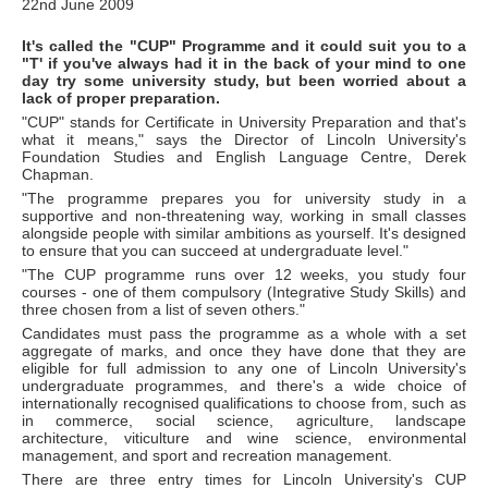
22nd June 2009
It's called the "CUP" Programme and it could suit you to a
"T' if you've always had it in the back of your mind to one
day try some university study, but been worried about a
lack of proper preparation.
"CUP" stands for Certificate in University Preparation and that's
what it means," says the Director of Lincoln University's
Foundation Studies and English Language Centre, Derek
Chapman.
"The programme prepares you for university study in a
supportive and non-threatening way, working in small classes
alongside people with similar ambitions as yourself. It's designed
to ensure that you can succeed at undergraduate level."
"The CUP programme runs over 12 weeks, you study four
courses - one of them compulsory (Integrative Study Skills) and
three chosen from a list of seven others."
Candidates must pass the programme as a whole with a set
aggregate of marks, and once they have done that they are
eligible for full admission to any one of Lincoln University's
undergraduate programmes, and there's a wide choice of
internationally recognised qualifications to choose from, such as
in commerce, social science, agriculture, landscape
architecture, viticulture and wine science, environmental
management, and sport and recreation management.
There are three entry times for Lincoln University's CUP