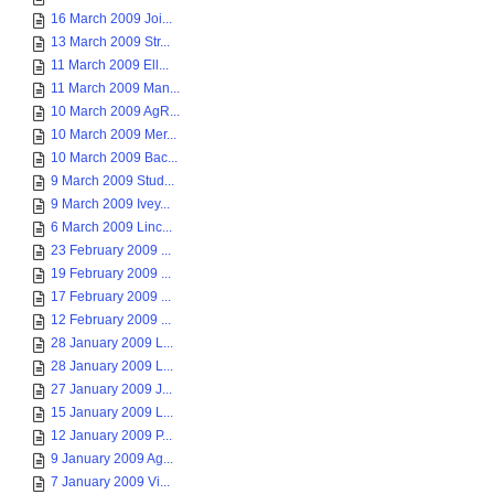
16 March 2009 Joi...
13 March 2009 Str...
11 March 2009 Ell...
11 March 2009 Man...
10 March 2009 AgR...
10 March 2009 Mer...
10 March 2009 Bac...
9 March 2009 Stud...
9 March 2009 Ivey...
6 March 2009 Linc...
23 February 2009 ...
19 February 2009 ...
17 February 2009 ...
12 February 2009 ...
28 January 2009 L...
28 January 2009 L...
27 January 2009 J...
15 January 2009 L...
12 January 2009 P...
9 January 2009 Ag...
7 January 2009 Vi...