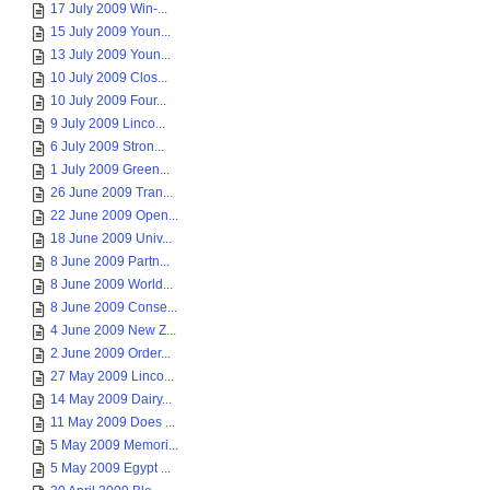
17 July 2009 Win-...
15 July 2009 Youn...
13 July 2009 Youn...
10 July 2009 Clos...
10 July 2009 Four...
9 July 2009 Linco...
6 July 2009 Stron...
1 July 2009 Green...
26 June 2009 Tran...
22 June 2009 Open...
18 June 2009 Univ...
8 June 2009 Partn...
8 June 2009 World...
8 June 2009 Conse...
4 June 2009 New Z...
2 June 2009 Order...
27 May 2009 Linco...
14 May 2009 Dairy...
11 May 2009 Does ...
5 May 2009 Memori...
5 May 2009 Egypt ...