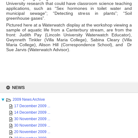
University research that could have classroom science teaching
applications, such as “Sex hormones in toilet water and
municipal sewage”; “Detecting stress in plants”; “Soil
greenhouse gases”.
Pictured here at a Waterwatch display at the workshop viewing a
sample of aquatic life from a Canterbury stream, are from the
front: Judith Pay (Lincoln University Waterwatch Educator),
Gwynneth Tinkler (Villa Maria College), Sabina Cleary (Villa
Maria College), Alison Hill (Correspondence School), and Dr
Sue Jarvis (Waterwatch Advisor).
Skip
to
NEWS
content
2009 News Archive
17 December 2009 ...
14 December 2009 ...
30 November 2009 ...
30 November 2009 ...
20 November 2009 ...