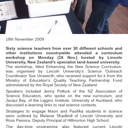
18th November 2009
Sixty science teachers from over 30 different schools and
other institutions countrywide attended a curriculum
workshop on Monday (16 Nov.) hosted by Lincoln
University, New Zealand's specialist land-based university.
The workshop, titled Enhancing the New Science Curriculum,
was organised by Lincoln University's Science Outreach
Coordinator Sue Unsworth, who received support for it from the
Ministry of Education's Quality Teaching Partnership Fund
administered by the Royal Society of New Zealand.
Speakers included Jenny Pollock of the NZ Association of
Science Educators, who spoke on the new curriculum, and
Jacqui Bay, of the Liggins Institute, University of Auckland, who
discussed e-learning links to real science contexts.
Strategies to engage Maori and Pasifika students in science
were outlined by Melanie Shadbolt of Lincoln University and
Ross Paniora, Deputy Principal of Hillmorton High School.
The day-long programme also featured current Lincoln