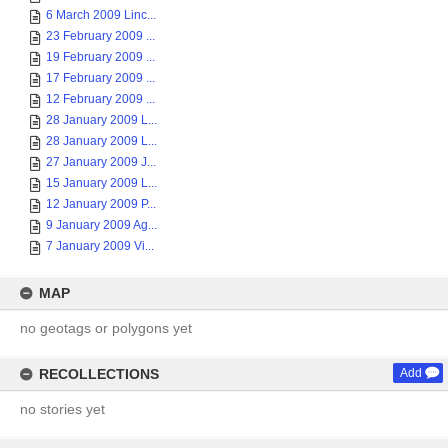
6 March 2009 Linc...
23 February 2009 ...
19 February 2009 ...
17 February 2009 ...
12 February 2009 ...
28 January 2009 L...
28 January 2009 L...
27 January 2009 J...
15 January 2009 L...
12 January 2009 P...
9 January 2009 Ag...
7 January 2009 Vi...
MAP
no geotags or polygons yet
RECOLLECTIONS
Add
no stories yet