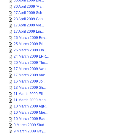
30 April 2009 Ble...
30 April 2009 'Ma...
27 April 2009 Sch...
23 April 2009 Goo...
17 April 2009 Vie...
17 April 2009 Lin...
26 March 2009 Env...
25 March 2009 Bri...
25 March 2009 Lin...
24 March 2009 LPR...
20 March 2009 The...
17 March 2009 Awa...
17 March 2009 Vac...
16 March 2009 Joi...
13 March 2009 Str...
11 March 2009 Ell...
11 March 2009 Man...
10 March 2009 AgR...
10 March 2009 Mer...
10 March 2009 Bac...
9 March 2009 Stud...
9 March 2009 Ivey...