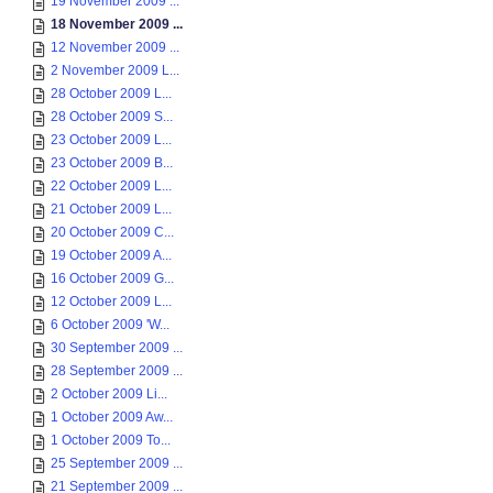
19 November 2009 ...
18 November 2009 ...
12 November 2009 ...
2 November 2009 L...
28 October 2009 L...
28 October 2009 S...
23 October 2009 L...
23 October 2009 B...
22 October 2009 L...
21 October 2009 L...
20 October 2009 C...
19 October 2009 A...
16 October 2009 G...
12 October 2009 L...
6 October 2009 'W...
30 September 2009 ...
28 September 2009 ...
2 October 2009 Li...
1 October 2009 Aw...
1 October 2009 To...
25 September 2009 ...
21 September 2009 ...