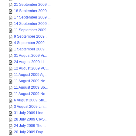
21 September 2009 ...
18 September 2009 ...
17 September 2009 ...
14 September 2009 ...
11 September 2009 ...
9 September 2009 ...
4 September 2009 ...
1 September 2009 ...
31 August 2009 Vi...
24 August 2009 Li...
12 August 2009 VC...
11 August 2009 Ag...
11 August 2009 Ne...
11 August 2009 So...
11 August 2009 Ne...
6 August 2009 Ste...
3 August 2009 Lin...
31 July 2009 Linc...
28 July 2009 CIPS...
24 July 2009 The ...
20 July 2009 Day ...