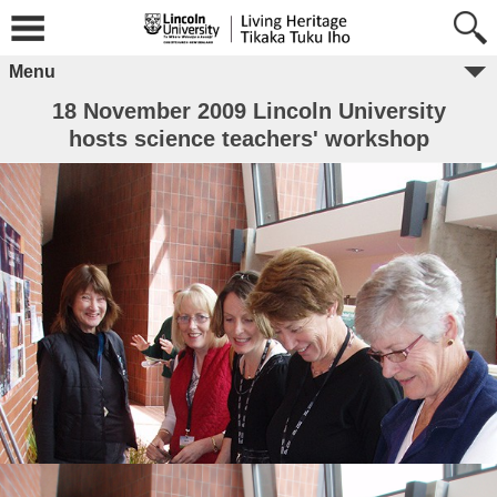
Menu
18 November 2009 Lincoln University
hosts science teachers' workshop