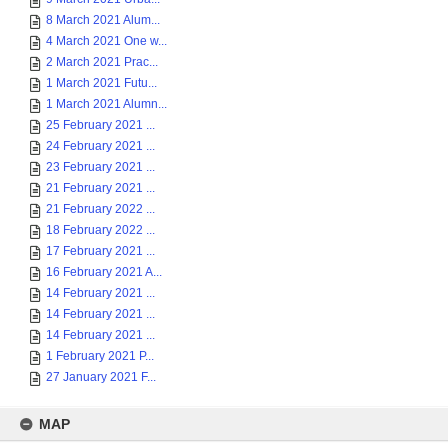
8 March 2021 Alum...
4 March 2021 One w...
2 March 2021 Prac...
1 March 2021 Futu...
1 March 2021 Alumn...
25 February 2021 ...
24 February 2021 ...
23 February 2021 ...
21 February 2021 ...
21 February 2022 ...
18 February 2022 ...
17 February 2021 ...
16 February 2021 A...
14 February 2021 ...
14 February 2021 ...
14 February 2021 ...
1 February 2021 P...
27 January 2021 F...
MAP