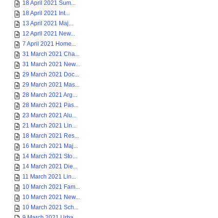
18 April 2021 Sum...
18 April 2021 Int...
13 April 2021 Maj...
12 April 2021 New...
7 April 2021 Home...
31 March 2021 Cha...
31 March 2021 New...
29 March 2021 Doc...
29 March 2021 Mas...
28 March 2021 Arg...
28 March 2021 Pas...
23 March 2021 Alu...
21 March 2021 Lin...
18 March 2021 Res...
16 March 2021 Maj...
14 March 2021 Sto...
14 March 2021 Die...
11 March 2021 Lin...
10 March 2021 Fam...
10 March 2021 New...
10 March 2021 Sch...
9 March 2021 Urba...