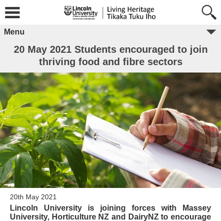
Menu
20 May 2021 Students encouraged to join
thriving food and fibre sectors
20th May 2021
Lincoln University is joining forces with Massey
University, Horticulture NZ and DairyNZ to encourage