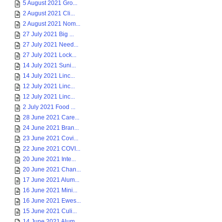
5 August 2021 Gro...
2 August 2021 Cli...
2 August 2021 Nom...
27 July 2021 Big ...
27 July 2021 Need...
27 July 2021 Lock...
14 July 2021 Suni...
14 July 2021 Linc...
12 July 2021 Linc...
12 July 2021 Linc...
2 July 2021 Food ...
28 June 2021 Care...
24 June 2021 Bran...
23 June 2021 Covi...
22 June 2021 COVI...
20 June 2021 Inte...
20 June 2021 Chan...
17 June 2021 Alum...
16 June 2021 Mini...
16 June 2021 Ewes...
15 June 2021 Culi...
14 June 2021 Alum...