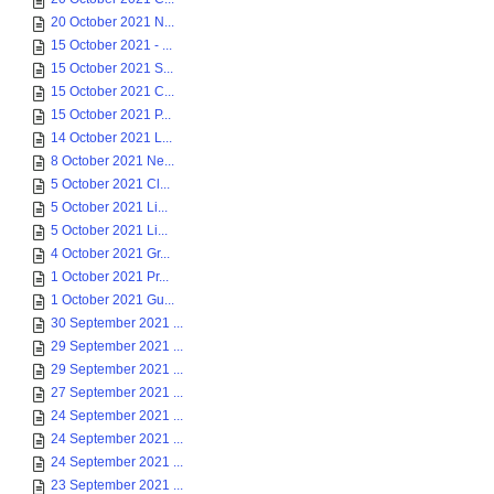
20 October 2021 N...
15 October 2021 - ...
15 October 2021 S...
15 October 2021 C...
15 October 2021 P...
14 October 2021 L...
8 October 2021 Ne...
5 October 2021 Cl...
5 October 2021 Li...
5 October 2021 Li...
4 October 2021 Gr...
1 October 2021 Pr...
1 October 2021 Gu...
30 September 2021 ...
29 September 2021 ...
29 September 2021 ...
27 September 2021 ...
24 September 2021 ...
24 September 2021 ...
24 September 2021 ...
23 September 2021 ...