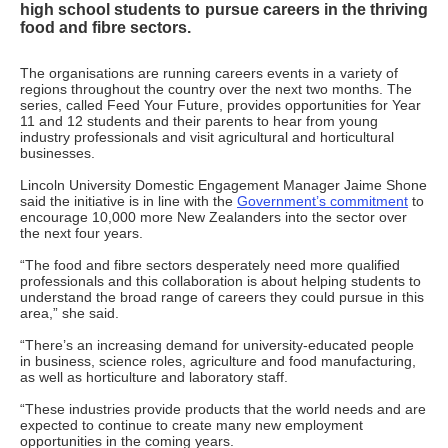
high school students to pursue careers in the thriving
food and fibre sectors.
The organisations are running careers events in a variety of
regions throughout the country over the next two months. The
series, called Feed Your Future, provides opportunities for Year
11 and 12 students and their parents to hear from young
industry professionals and visit agricultural and horticultural
businesses.
Lincoln University Domestic Engagement Manager Jaime Shone
said the initiative is in line with the
Government’s commitment
to
encourage 10,000 more New Zealanders into the sector over
the next four years.
“The food and fibre sectors desperately need more qualified
professionals and this collaboration is about helping students to
understand the broad range of careers they could pursue in this
area,” she said.
“There’s an increasing demand for university-educated people
in business, science roles, agriculture and food manufacturing,
as well as horticulture and laboratory staff.
“These industries provide products that the world needs and are
expected to continue to create many new employment
opportunities in the coming years.