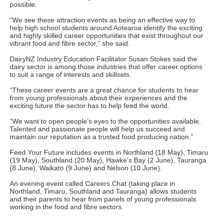
possible.
“We see these attraction events as being an effective way to
help high school students around Aotearoa identify the exciting
and highly skilled career opportunities that exist throughout our
vibrant food and fibre sector,” she said.
DairyNZ Industry Education Facilitator Susan Stokes said the
dairy sector is among those industries that offer career options
to suit a range of interests and skillsets.
“These career events are a great chance for students to hear
from young professionals about their experiences and the
exciting future the sector has to help feed the world.
“We want to open people’s eyes to the opportunities available.
Talented and passionate people will help us succeed and
maintain our reputation as a trusted food producing nation.”
Feed Your Future includes events in Northland (18 May), Timaru
(19 May), Southland (20 May), Hawke’s Bay (2 June), Tauranga
(8 June), Waikato (9 June) and Nelson (10 June).
An evening event called Careers Chat (taking place in
Northland, Timaru, Southland and Tauranga) allows students
and their parents to hear from panels of young professionals
working in the food and fibre sectors.