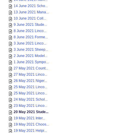
14 June 2021 Scho...
13 June 2021 Mana...
10 June 2021 Coll...
9 June 2021 Stude...
8 June 2021 Linco...
8 June 2021 Forme...
3 June 2021 Linco...
3 June 2021 Sheep...
2 June 2021 Model...
1 June 2021 Sympo...
27 May 2021 Count...
27 May 2021 Linco...
26 May 2021 Niger...
25 May 2021 Linco...
25 May 2021 Linco...
24 May 2021 Schol...
23 May 2021 Linco...
20 May 2021 Stude...
19 May 2021 Inter...
19 May 2021 Choos...
19 May 2021 Helpi...