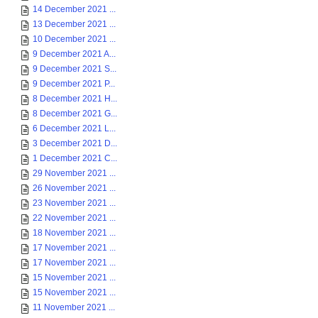
14 December 2021 ...
13 December 2021 ...
10 December 2021 ...
9 December 2021 A...
9 December 2021 S...
9 December 2021 P...
8 December 2021 H...
8 December 2021 G...
6 December 2021 L...
3 December 2021 D...
1 December 2021 C...
29 November 2021 ...
26 November 2021 ...
23 November 2021 ...
22 November 2021 ...
18 November 2021 ...
17 November 2021 ...
17 November 2021 ...
15 November 2021 ...
15 November 2021 ...
11 November 2021 ...