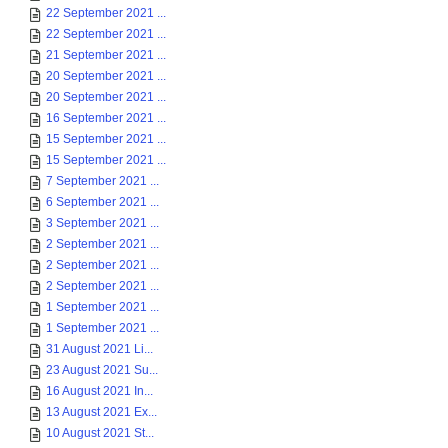
22 September 2021 ...
22 September 2021 ...
21 September 2021 ...
20 September 2021 ...
20 September 2021 ...
16 September 2021 ...
15 September 2021 ...
15 September 2021 ...
7 September 2021 ...
6 September 2021 ...
3 September 2021 ...
2 September 2021 ...
2 September 2021 ...
2 September 2021 ...
1 September 2021 ...
1 September 2021 ...
31 August 2021 Li...
23 August 2021 Su...
16 August 2021 In...
13 August 2021 Ex...
10 August 2021 St...