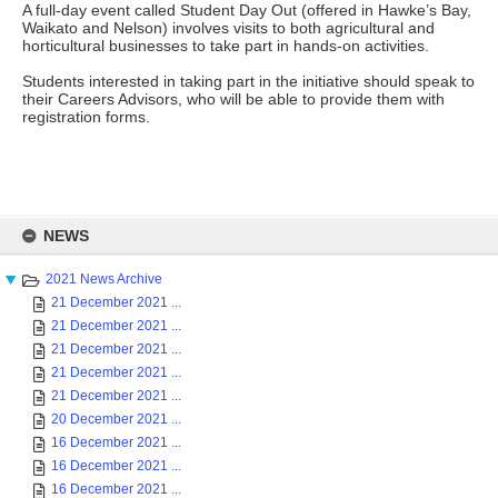
A full-day event called Student Day Out (offered in Hawke’s Bay,
Waikato and Nelson) involves visits to both agricultural and
horticultural businesses to take part in hands-on activities.
Students interested in taking part in the initiative should speak to
their Careers Advisors, who will be able to provide them with
registration forms.
Skip
to
NEWS
content
2021 News Archive
21 December 2021 ...
21 December 2021 ...
21 December 2021 ...
21 December 2021 ...
21 December 2021 ...
20 December 2021 ...
16 December 2021 ...
16 December 2021 ...
16 December 2021 ...