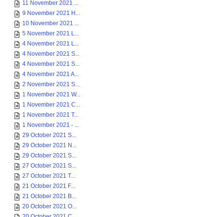
11 November 2021 ...
9 November 2021 H...
10 November 2021 ...
5 November 2021 L...
4 November 2021 L...
4 November 2021 S...
4 November 2021 S...
4 November 2021 A...
2 November 2021 S...
1 November 2021 W...
1 November 2021 C...
1 November 2021 T...
1 November 2021 - ...
29 October 2021 S...
29 October 2021 N...
29 October 2021 S...
27 October 2021 S...
27 October 2021 T...
21 October 2021 F...
21 October 2021 B...
20 October 2021 O...
20 October 2021 C...