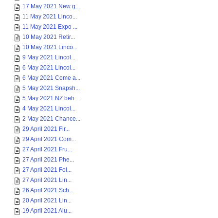
17 May 2021 New g...
11 May 2021 Linco...
11 May 2021 Expo ...
10 May 2021 Retir...
10 May 2021 Linco...
9 May 2021 Lincol...
6 May 2021 Lincol...
6 May 2021 Come a...
5 May 2021 Snapsh...
5 May 2021 NZ beh...
4 May 2021 Lincol...
2 May 2021 Chance...
29 April 2021 Fir...
29 April 2021 Com...
27 April 2021 Fru...
27 April 2021 Phe...
27 April 2021 Fol...
27 April 2021 Lin...
26 April 2021 Sch...
20 April 2021 Lin...
19 April 2021 Alu...