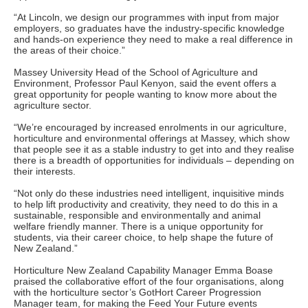
“At Lincoln, we design our programmes with input from major
employers, so graduates have the industry-specific knowledge
and hands-on experience they need to make a real difference in
the areas of their choice.”
Massey University Head of the School of Agriculture and
Environment, Professor Paul Kenyon, said the event offers a
great opportunity for people wanting to know more about the
agriculture sector.
“We’re encouraged by increased enrolments in our agriculture,
horticulture and environmental offerings at Massey, which show
that people see it as a stable industry to get into and they realise
there is a breadth of opportunities for individuals – depending on
their interests.
“Not only do these industries need intelligent, inquisitive minds
to help lift productivity and creativity, they need to do this in a
sustainable, responsible and environmentally and animal
welfare friendly manner. There is a unique opportunity for
students, via their career choice, to help shape the future of
New Zealand.”
Horticulture New Zealand Capability Manager Emma Boase
praised the collaborative effort of the four organisations, along
with the horticulture sector’s GotHort Career Progression
Manager team, for making the Feed Your Future events