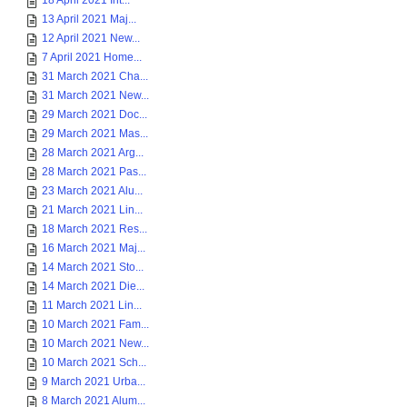
18 April 2021 Int...
13 April 2021 Maj...
12 April 2021 New...
7 April 2021 Home...
31 March 2021 Cha...
31 March 2021 New...
29 March 2021 Doc...
29 March 2021 Mas...
28 March 2021 Arg...
28 March 2021 Pas...
23 March 2021 Alu...
21 March 2021 Lin...
18 March 2021 Res...
16 March 2021 Maj...
14 March 2021 Sto...
14 March 2021 Die...
11 March 2021 Lin...
10 March 2021 Fam...
10 March 2021 New...
10 March 2021 Sch...
9 March 2021 Urba...
8 March 2021 Alum...