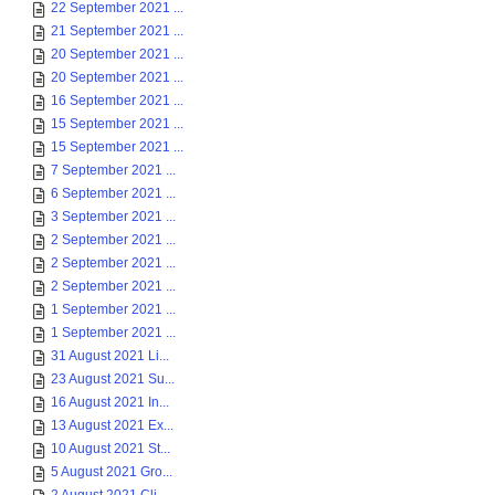
22 September 2021 ...
21 September 2021 ...
20 September 2021 ...
20 September 2021 ...
16 September 2021 ...
15 September 2021 ...
15 September 2021 ...
7 September 2021 ...
6 September 2021 ...
3 September 2021 ...
2 September 2021 ...
2 September 2021 ...
2 September 2021 ...
1 September 2021 ...
1 September 2021 ...
31 August 2021 Li...
23 August 2021 Su...
16 August 2021 In...
13 August 2021 Ex...
10 August 2021 St...
5 August 2021 Gro...