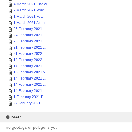
4 March 2021 One w...
2 March 2021 Prac...
1 March 2021 Futu...
1 March 2021 Alumn...
25 February 2021 ...
24 February 2021 ...
23 February 2021 ...
21 February 2021 ...
21 February 2022 ...
18 February 2022 ...
17 February 2021 ...
16 February 2021 A...
14 February 2021 ...
14 February 2021 ...
14 February 2021 ...
1 February 2021 P...
27 January 2021 F...
MAP
no geotags or polygons yet