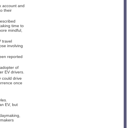
nk account and
o their
described
taking time to
more mindful,
V travel
ose involving
been reported
 adopter of
er EV drivers.
 could drive
currence once
yles.
an EV, but
lidaymaking,
aymakers