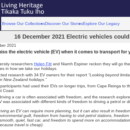
Browse Our Collections
Discover Our Stories
Explore Our Legacy
16 December 2021 Electric vehicles could 
ber 2021
iss the electric vehicle (EV) when it comes to transport for
ersity researchers
Helen Fitt
and Niamh Espiner reckon they will go the
es in how we take our holidays.
ted research with 34 EV owners for their report
“Looking beyond limitat
in New Zealand holidays.”
participants had used their EVs on longer trips, from Cape Reinga to t
t Coast.
 driving a car is often associated with freedom, and the research explo
V was associated with different kinds of freedom to driving a petrol or di
iving an EV can require more planning, but it can also result in freedo
vironmental guilt, freedom from having to visit petrol stations, freedom 
 smooth, quiet, fast car, and freedom to spend more on accommodatio
ecause travel is cheap).