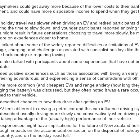
daymakers could get away more because of the lower costs to their ba
ment, and could have more disposable income to spend when they get t
holiday travel was slower when driving an EV and retired participants 
ing the time to slow down, and younger participants reported enjoying 
s might result in future generations choosing to travel more slowly, be 
ore on experiences closer to home.
 talked about some of the widely reported difficulties or limitations of E
nge, charging, and challenges associated with specialist holidays like th
e backcountry or requiring towing.
e also talked with participants about some experiences that have not 
 date.
ded positive experiences such as those associated with being an early
feeling adventurous, and experiencing a sense of camaraderie with oth
the more common (and cheaper) EVs and range anxiety (how long they
ging the battery) was discussed, but they often noted it was a rare oc
ed to their vehicle.
 described changes to how they drive after getting an EV.
V feels different to driving a petrol car and this can influence driving st
 described usually driving more slowly and conservatively when driving 
 taking advantage of the (usually high) performance of their vehicle.
e experiences might have implications for the future of New Zealand ho
hrough impacts on the accommodation sector, on the dispersal of holid
ountry, and on the holiday road toll.”