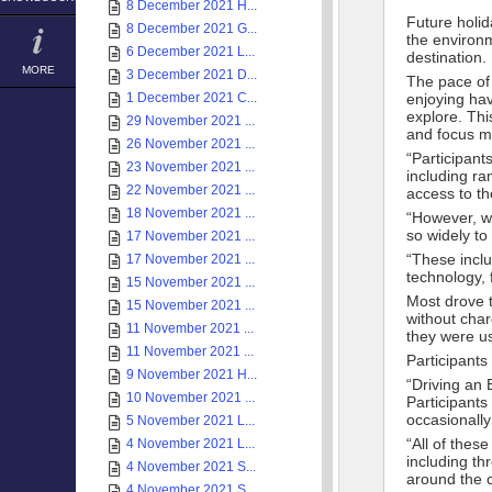
8 December 2021 H...
Future holi
8 December 2021 G...
the environ
6 December 2021 L...
destination.
MORE
3 December 2021 D...
The pace of 
1 December 2021 C...
enjoying hav
explore. Thi
29 November 2021 ...
and focus m
26 November 2021 ...
“Participants
23 November 2021 ...
including ra
22 November 2021 ...
access to th
18 November 2021 ...
“However, w
so widely to
17 November 2021 ...
“These inclu
17 November 2021 ...
technology, 
15 November 2021 ...
Most drove 
15 November 2021 ...
without char
11 November 2021 ...
they were us
11 November 2021 ...
Participants
9 November 2021 H...
“Driving an E
10 November 2021 ...
Participants
occasionally
5 November 2021 L...
“All of thes
4 November 2021 L...
including t
4 November 2021 S...
around the c
4 November 2021 S...