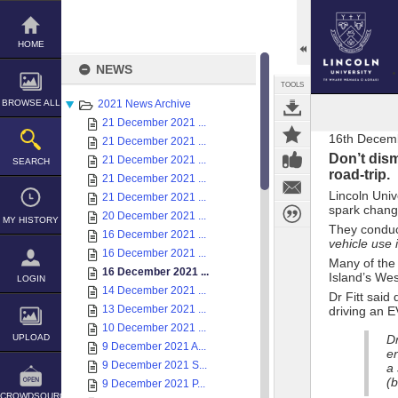
Skip
to
content
HOME
NEWS
TOOLS
BROWSE ALL
2021 News Archive
21 December 2021 ...
16th Decem
21 December 2021 ...
Don’t dism
21 December 2021 ...
SEARCH
road-trip.
21 December 2021 ...
Lincoln Univ
21 December 2021 ...
spark chang
20 December 2021 ...
MY HISTORY
They conduc
16 December 2021 ...
vehicle use 
16 December 2021 ...
Many of the 
16 December 2021 ...
Island’s Wes
LOGIN
14 December 2021 ...
Dr Fitt said
13 December 2021 ...
driving an E
10 December 2021 ...
UPLOAD
Dr
9 December 2021 A...
en
9 December 2021 S...
a
(b
9 December 2021 P...
CROWDSOURCE