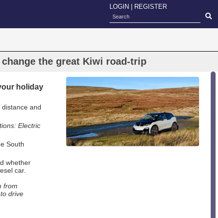
LOGIN
|
REGISTER
change the great Kiwi road-trip
 your holiday
 distance and
ions: Electric
he South
red whether
esel car.
m from
to drive
n