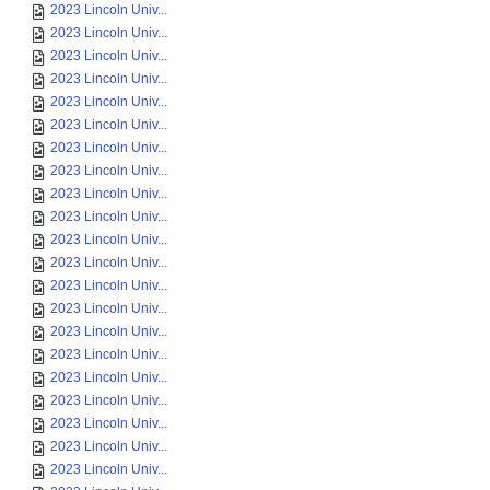
2023 Lincoln Univ...
2023 Lincoln Univ...
2023 Lincoln Univ...
2023 Lincoln Univ...
2023 Lincoln Univ...
2023 Lincoln Univ...
2023 Lincoln Univ...
2023 Lincoln Univ...
2023 Lincoln Univ...
2023 Lincoln Univ...
2023 Lincoln Univ...
2023 Lincoln Univ...
2023 Lincoln Univ...
2023 Lincoln Univ...
2023 Lincoln Univ...
2023 Lincoln Univ...
2023 Lincoln Univ...
2023 Lincoln Univ...
2023 Lincoln Univ...
2023 Lincoln Univ...
2023 Lincoln Univ...