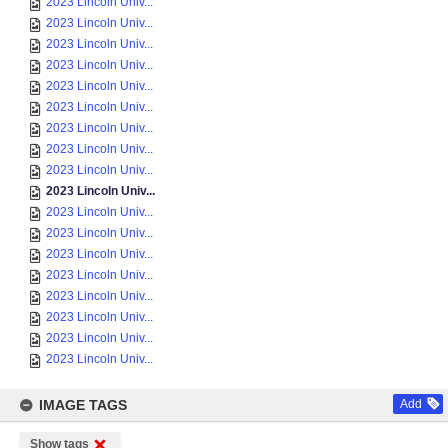
2023 Lincoln Univ...
2023 Lincoln Univ...
2023 Lincoln Univ...
2023 Lincoln Univ...
2023 Lincoln Univ...
2023 Lincoln Univ...
2023 Lincoln Univ...
2023 Lincoln Univ...
2023 Lincoln Univ...
2023 Lincoln Univ...
2023 Lincoln Univ...
2023 Lincoln Univ...
2023 Lincoln Univ...
2023 Lincoln Univ...
2023 Lincoln Univ...
2023 Lincoln Univ...
2023 Lincoln Univ...
2023 Lincoln Univ...
IMAGE TAGS
Add
Show tags