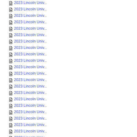
2023 Lincoln Univ...
2023 Lincoln Univ...
2023 Lincoln Univ...
2023 Lincoln Univ...
2023 Lincoln Univ...
2023 Lincoln Univ...
2023 Lincoln Univ...
2023 Lincoln Univ...
2023 Lincoln Univ...
2023 Lincoln Univ...
2023 Lincoln Univ...
2023 Lincoln Univ...
2023 Lincoln Univ...
2023 Lincoln Univ...
2023 Lincoln Univ...
2023 Lincoln Univ...
2023 Lincoln Univ...
2023 Lincoln Univ...
2023 Lincoln Univ...
2023 Lincoln Univ...
2023 Lincoln Univ...