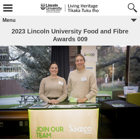
Menu
2023 Lincoln University Food and Fibre
Awards 009