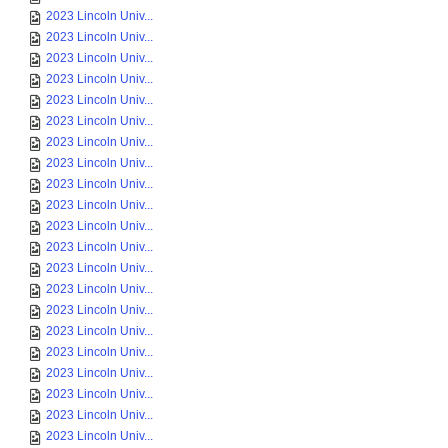
2023 Lincoln Univ...
2023 Lincoln Univ...
2023 Lincoln Univ...
2023 Lincoln Univ...
2023 Lincoln Univ...
2023 Lincoln Univ...
2023 Lincoln Univ...
2023 Lincoln Univ...
2023 Lincoln Univ...
2023 Lincoln Univ...
2023 Lincoln Univ...
2023 Lincoln Univ...
2023 Lincoln Univ...
2023 Lincoln Univ...
2023 Lincoln Univ...
2023 Lincoln Univ...
2023 Lincoln Univ...
2023 Lincoln Univ...
2023 Lincoln Univ...
2023 Lincoln Univ...
2023 Lincoln Univ...