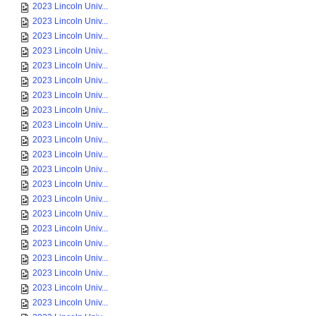
2023 Lincoln Univ...
2023 Lincoln Univ...
2023 Lincoln Univ...
2023 Lincoln Univ...
2023 Lincoln Univ...
2023 Lincoln Univ...
2023 Lincoln Univ...
2023 Lincoln Univ...
2023 Lincoln Univ...
2023 Lincoln Univ...
2023 Lincoln Univ...
2023 Lincoln Univ...
2023 Lincoln Univ...
2023 Lincoln Univ...
2023 Lincoln Univ...
2023 Lincoln Univ...
2023 Lincoln Univ...
2023 Lincoln Univ...
2023 Lincoln Univ...
2023 Lincoln Univ...
2023 Lincoln Univ...