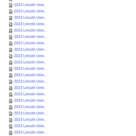
2023 Lincoln Univ...
2023 Lincoln Univ...
2023 Lincoln Univ...
2023 Lincoln Univ...
2023 Lincoln Univ...
2023 Lincoln Univ...
2023 Lincoln Univ...
2023 Lincoln Univ...
2023 Lincoln Univ...
2023 Lincoln Univ...
2023 Lincoln Univ...
2023 Lincoln Univ...
2023 Lincoln Univ...
2023 Lincoln Univ...
2023 Lincoln Univ...
2023 Lincoln Univ...
2023 Lincoln Univ...
2023 Lincoln Univ...
2023 Lincoln Univ...
2023 Lincoln Univ...
2023 Lincoln Univ...