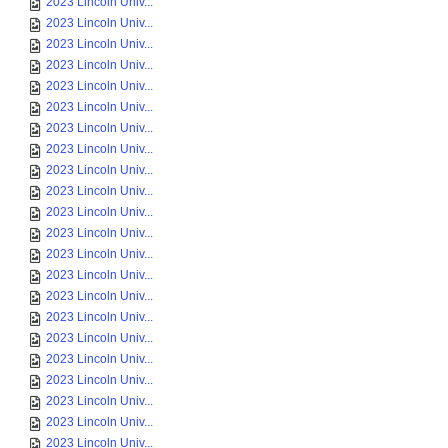
2023 Lincoln Univ...
2023 Lincoln Univ...
2023 Lincoln Univ...
2023 Lincoln Univ...
2023 Lincoln Univ...
2023 Lincoln Univ...
2023 Lincoln Univ...
2023 Lincoln Univ...
2023 Lincoln Univ...
2023 Lincoln Univ...
2023 Lincoln Univ...
2023 Lincoln Univ...
2023 Lincoln Univ...
2023 Lincoln Univ...
2023 Lincoln Univ...
2023 Lincoln Univ...
2023 Lincoln Univ...
2023 Lincoln Univ...
2023 Lincoln Univ...
2023 Lincoln Univ...
2023 Lincoln Univ...
2023 Lincoln Univ...