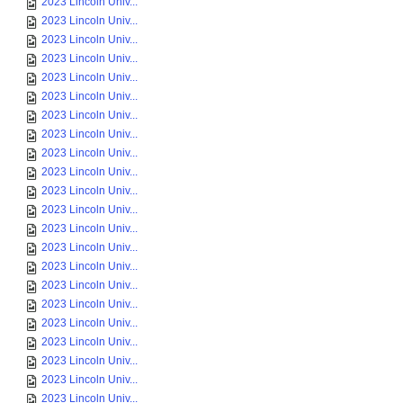
2023 Lincoln Univ...
2023 Lincoln Univ...
2023 Lincoln Univ...
2023 Lincoln Univ...
2023 Lincoln Univ...
2023 Lincoln Univ...
2023 Lincoln Univ...
2023 Lincoln Univ...
2023 Lincoln Univ...
2023 Lincoln Univ...
2023 Lincoln Univ...
2023 Lincoln Univ...
2023 Lincoln Univ...
2023 Lincoln Univ...
2023 Lincoln Univ...
2023 Lincoln Univ...
2023 Lincoln Univ...
2023 Lincoln Univ...
2023 Lincoln Univ...
2023 Lincoln Univ...
2023 Lincoln Univ...
2023 Lincoln Univ...