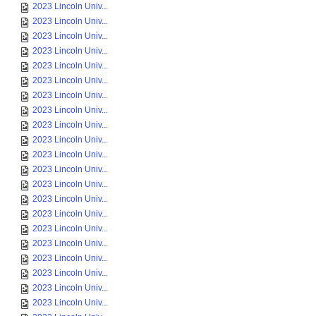
2023 Lincoln Univ...
2023 Lincoln Univ...
2023 Lincoln Univ...
2023 Lincoln Univ...
2023 Lincoln Univ...
2023 Lincoln Univ...
2023 Lincoln Univ...
2023 Lincoln Univ...
2023 Lincoln Univ...
2023 Lincoln Univ...
2023 Lincoln Univ...
2023 Lincoln Univ...
2023 Lincoln Univ...
2023 Lincoln Univ...
2023 Lincoln Univ...
2023 Lincoln Univ...
2023 Lincoln Univ...
2023 Lincoln Univ...
2023 Lincoln Univ...
2023 Lincoln Univ...
2023 Lincoln Univ...