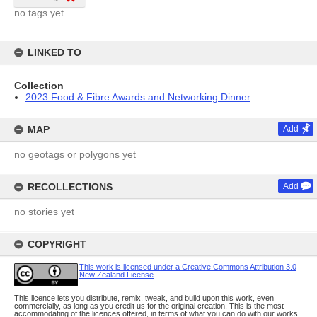
no tags yet
LINKED TO
Collection
2023 Food & Fibre Awards and Networking Dinner
MAP
Add
no geotags or polygons yet
RECOLLECTIONS
Add
no stories yet
COPYRIGHT
This work is licensed under a Creative Commons Attribution 3.0
New Zealand License
This licence lets you distribute, remix, tweak, and build upon this work, even
commercially, as long as you credit us for the original creation. This is the most
accommodating of the licences offered, in terms of what you can do with our works