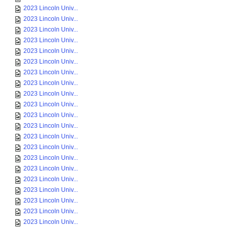
2023 Lincoln Univ...
2023 Lincoln Univ...
2023 Lincoln Univ...
2023 Lincoln Univ...
2023 Lincoln Univ...
2023 Lincoln Univ...
2023 Lincoln Univ...
2023 Lincoln Univ...
2023 Lincoln Univ...
2023 Lincoln Univ...
2023 Lincoln Univ...
2023 Lincoln Univ...
2023 Lincoln Univ...
2023 Lincoln Univ...
2023 Lincoln Univ...
2023 Lincoln Univ...
2023 Lincoln Univ...
2023 Lincoln Univ...
2023 Lincoln Univ...
2023 Lincoln Univ...
2023 Lincoln Univ...