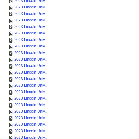
2023 Lincoln Univ...
2023 Lincoln Univ...
2023 Lincoln Univ...
2023 Lincoln Univ...
2023 Lincoln Univ...
2023 Lincoln Univ...
2023 Lincoln Univ...
2023 Lincoln Univ...
2023 Lincoln Univ...
2023 Lincoln Univ...
2023 Lincoln Univ...
2023 Lincoln Univ...
2023 Lincoln Univ...
2023 Lincoln Univ...
2023 Lincoln Univ...
2023 Lincoln Univ...
2023 Lincoln Univ...
2023 Lincoln Univ...
2023 Lincoln Univ...
2023 Lincoln Univ...
2023 Lincoln Univ...
2023 Lincoln Univ...