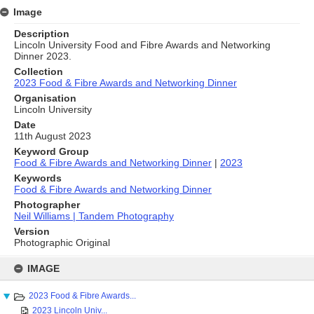
Image
Description
Lincoln University Food and Fibre Awards and Networking
Dinner 2023.
Collection
2023 Food & Fibre Awards and Networking Dinner
Organisation
Lincoln University
Date
11th August 2023
Keyword Group
Food & Fibre Awards and Networking Dinner
|
2023
Keywords
Food & Fibre Awards and Networking Dinner
Photographer
Neil Williams | Tandem Photography
Version
Photographic Original
Skip
to
IMAGE
content
2023 Food & Fibre Awards...
2023 Lincoln Univ...