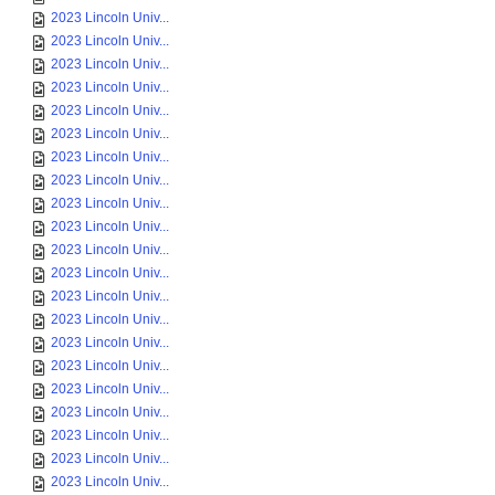
2023 Lincoln Univ...
2023 Lincoln Univ...
2023 Lincoln Univ...
2023 Lincoln Univ...
2023 Lincoln Univ...
2023 Lincoln Univ...
2023 Lincoln Univ...
2023 Lincoln Univ...
2023 Lincoln Univ...
2023 Lincoln Univ...
2023 Lincoln Univ...
2023 Lincoln Univ...
2023 Lincoln Univ...
2023 Lincoln Univ...
2023 Lincoln Univ...
2023 Lincoln Univ...
2023 Lincoln Univ...
2023 Lincoln Univ...
2023 Lincoln Univ...
2023 Lincoln Univ...
2023 Lincoln Univ...