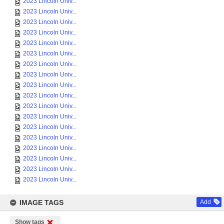
2023 Lincoln Univ...
2023 Lincoln Univ...
2023 Lincoln Univ...
2023 Lincoln Univ...
2023 Lincoln Univ...
2023 Lincoln Univ...
2023 Lincoln Univ...
2023 Lincoln Univ...
2023 Lincoln Univ...
2023 Lincoln Univ...
2023 Lincoln Univ...
2023 Lincoln Univ...
2023 Lincoln Univ...
2023 Lincoln Univ...
2023 Lincoln Univ...
2023 Lincoln Univ...
2023 Lincoln Univ...
2023 Lincoln Univ...
IMAGE TAGS
Add
Show tags