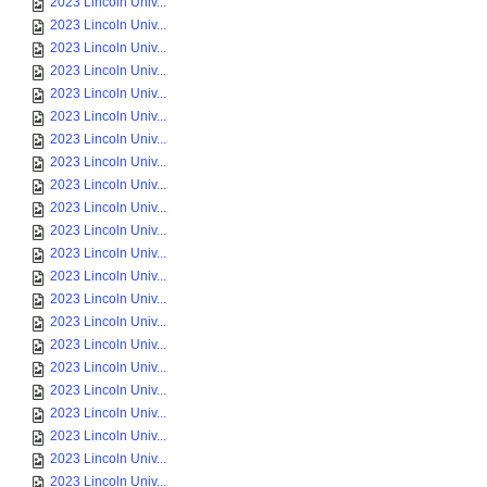
2023 Lincoln Univ...
2023 Lincoln Univ...
2023 Lincoln Univ...
2023 Lincoln Univ...
2023 Lincoln Univ...
2023 Lincoln Univ...
2023 Lincoln Univ...
2023 Lincoln Univ...
2023 Lincoln Univ...
2023 Lincoln Univ...
2023 Lincoln Univ...
2023 Lincoln Univ...
2023 Lincoln Univ...
2023 Lincoln Univ...
2023 Lincoln Univ...
2023 Lincoln Univ...
2023 Lincoln Univ...
2023 Lincoln Univ...
2023 Lincoln Univ...
2023 Lincoln Univ...
2023 Lincoln Univ...
2023 Lincoln Univ...