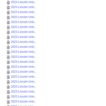
2023 Lincoln Univ...
2023 Lincoln Univ...
2023 Lincoln Univ...
2023 Lincoln Univ...
2023 Lincoln Univ...
2023 Lincoln Univ...
2023 Lincoln Univ...
2023 Lincoln Univ...
2023 Lincoln Univ...
2023 Lincoln Univ...
2023 Lincoln Univ...
2023 Lincoln Univ...
2023 Lincoln Univ...
2023 Lincoln Univ...
2023 Lincoln Univ...
2023 Lincoln Univ...
2023 Lincoln Univ...
2023 Lincoln Univ...
2023 Lincoln Univ...
2023 Lincoln Univ...
2023 Lincoln Univ...