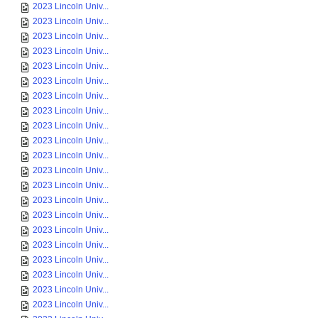
2023 Lincoln Univ...
2023 Lincoln Univ...
2023 Lincoln Univ...
2023 Lincoln Univ...
2023 Lincoln Univ...
2023 Lincoln Univ...
2023 Lincoln Univ...
2023 Lincoln Univ...
2023 Lincoln Univ...
2023 Lincoln Univ...
2023 Lincoln Univ...
2023 Lincoln Univ...
2023 Lincoln Univ...
2023 Lincoln Univ...
2023 Lincoln Univ...
2023 Lincoln Univ...
2023 Lincoln Univ...
2023 Lincoln Univ...
2023 Lincoln Univ...
2023 Lincoln Univ...
2023 Lincoln Univ...