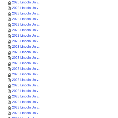
2023 Lincoln Univ...
2023 Lincoln Univ...
2023 Lincoln Univ...
2023 Lincoln Univ...
2023 Lincoln Univ...
2023 Lincoln Univ...
2023 Lincoln Univ...
2023 Lincoln Univ...
2023 Lincoln Univ...
2023 Lincoln Univ...
2023 Lincoln Univ...
2023 Lincoln Univ...
2023 Lincoln Univ...
2023 Lincoln Univ...
2023 Lincoln Univ...
2023 Lincoln Univ...
2023 Lincoln Univ...
2023 Lincoln Univ...
2023 Lincoln Univ...
2023 Lincoln Univ...
2023 Lincoln Univ...