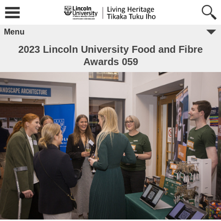
Menu
2023 Lincoln University Food and Fibre
Awards 059