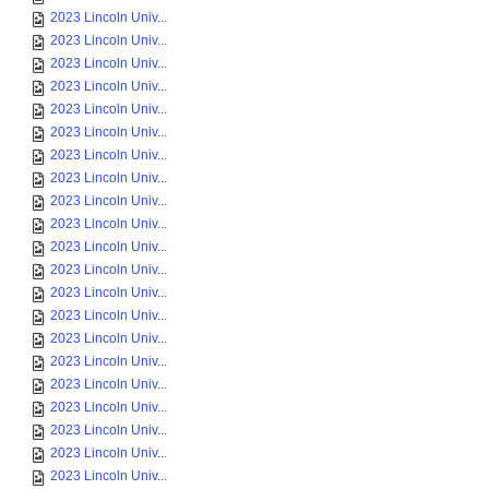
2023 Lincoln Univ...
2023 Lincoln Univ...
2023 Lincoln Univ...
2023 Lincoln Univ...
2023 Lincoln Univ...
2023 Lincoln Univ...
2023 Lincoln Univ...
2023 Lincoln Univ...
2023 Lincoln Univ...
2023 Lincoln Univ...
2023 Lincoln Univ...
2023 Lincoln Univ...
2023 Lincoln Univ...
2023 Lincoln Univ...
2023 Lincoln Univ...
2023 Lincoln Univ...
2023 Lincoln Univ...
2023 Lincoln Univ...
2023 Lincoln Univ...
2023 Lincoln Univ...
2023 Lincoln Univ...