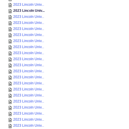
2023 Lincoln Univ...
2023 Lincoln Univ...
2023 Lincoln Univ...
2023 Lincoln Univ...
2023 Lincoln Univ...
2023 Lincoln Univ...
2023 Lincoln Univ...
2023 Lincoln Univ...
2023 Lincoln Univ...
2023 Lincoln Univ...
2023 Lincoln Univ...
2023 Lincoln Univ...
2023 Lincoln Univ...
2023 Lincoln Univ...
2023 Lincoln Univ...
2023 Lincoln Univ...
2023 Lincoln Univ...
2023 Lincoln Univ...
2023 Lincoln Univ...
2023 Lincoln Univ...
2023 Lincoln Univ...