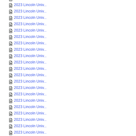
2023 Lincoln Univ...
2023 Lincoln Univ...
2023 Lincoln Univ...
2023 Lincoln Univ...
2023 Lincoln Univ...
2023 Lincoln Univ...
2023 Lincoln Univ...
2023 Lincoln Univ...
2023 Lincoln Univ...
2023 Lincoln Univ...
2023 Lincoln Univ...
2023 Lincoln Univ...
2023 Lincoln Univ...
2023 Lincoln Univ...
2023 Lincoln Univ...
2023 Lincoln Univ...
2023 Lincoln Univ...
2023 Lincoln Univ...
2023 Lincoln Univ...
2023 Lincoln Univ...
2023 Lincoln Univ...