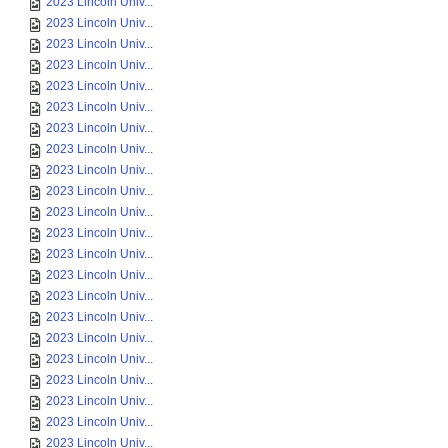
2023 Lincoln Univ...
2023 Lincoln Univ...
2023 Lincoln Univ...
2023 Lincoln Univ...
2023 Lincoln Univ...
2023 Lincoln Univ...
2023 Lincoln Univ...
2023 Lincoln Univ...
2023 Lincoln Univ...
2023 Lincoln Univ...
2023 Lincoln Univ...
2023 Lincoln Univ...
2023 Lincoln Univ...
2023 Lincoln Univ...
2023 Lincoln Univ...
2023 Lincoln Univ...
2023 Lincoln Univ...
2023 Lincoln Univ...
2023 Lincoln Univ...
2023 Lincoln Univ...
2023 Lincoln Univ...
2023 Lincoln Univ...