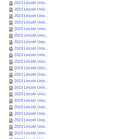
2023 Lincoln Univ...
2023 Lincoln Univ...
2023 Lincoln Univ...
2023 Lincoln Univ...
2023 Lincoln Univ...
2023 Lincoln Univ...
2023 Lincoln Univ...
2023 Lincoln Univ...
2023 Lincoln Univ...
2023 Lincoln Univ...
2023 Lincoln Univ...
2023 Lincoln Univ...
2023 Lincoln Univ...
2023 Lincoln Univ...
2023 Lincoln Univ...
2023 Lincoln Univ...
2023 Lincoln Univ...
2023 Lincoln Univ...
2023 Lincoln Univ...
2023 Lincoln Univ...
2023 Lincoln Univ...