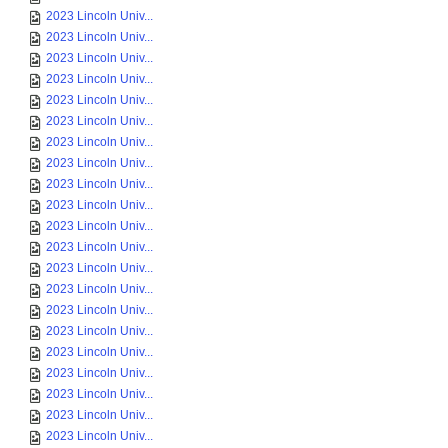
2023 Lincoln Univ...
2023 Lincoln Univ...
2023 Lincoln Univ...
2023 Lincoln Univ...
2023 Lincoln Univ...
2023 Lincoln Univ...
2023 Lincoln Univ...
2023 Lincoln Univ...
2023 Lincoln Univ...
2023 Lincoln Univ...
2023 Lincoln Univ...
2023 Lincoln Univ...
2023 Lincoln Univ...
2023 Lincoln Univ...
2023 Lincoln Univ...
2023 Lincoln Univ...
2023 Lincoln Univ...
2023 Lincoln Univ...
2023 Lincoln Univ...
2023 Lincoln Univ...
2023 Lincoln Univ...