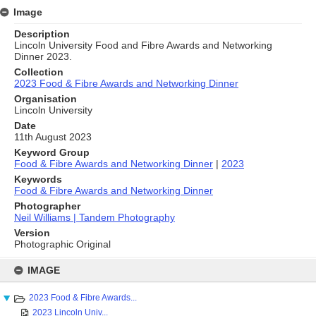
Image
Description
Lincoln University Food and Fibre Awards and Networking
Dinner 2023.
Collection
2023 Food & Fibre Awards and Networking Dinner
Organisation
Lincoln University
Date
11th August 2023
Keyword Group
Food & Fibre Awards and Networking Dinner
|
2023
Keywords
Food & Fibre Awards and Networking Dinner
Photographer
Neil Williams | Tandem Photography
Version
Photographic Original
Skip
to
IMAGE
content
2023 Food & Fibre Awards...
2023 Lincoln Univ...