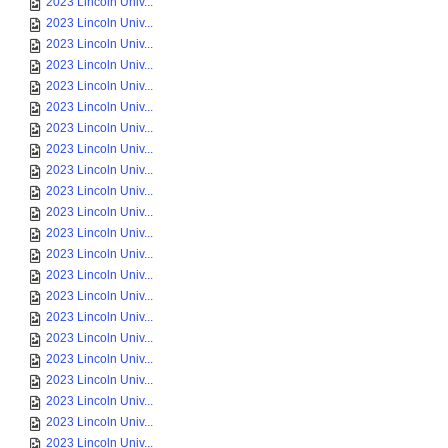
2023 Lincoln Univ...
2023 Lincoln Univ...
2023 Lincoln Univ...
2023 Lincoln Univ...
2023 Lincoln Univ...
2023 Lincoln Univ...
2023 Lincoln Univ...
2023 Lincoln Univ...
2023 Lincoln Univ...
2023 Lincoln Univ...
2023 Lincoln Univ...
2023 Lincoln Univ...
2023 Lincoln Univ...
2023 Lincoln Univ...
2023 Lincoln Univ...
2023 Lincoln Univ...
2023 Lincoln Univ...
2023 Lincoln Univ...
2023 Lincoln Univ...
2023 Lincoln Univ...
2023 Lincoln Univ...
2023 Lincoln Univ...