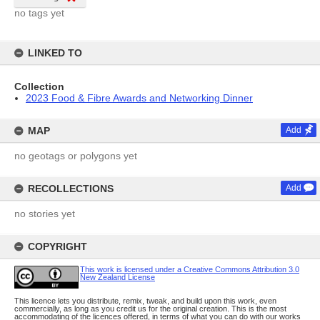
no tags yet
LINKED TO
Collection
2023 Food & Fibre Awards and Networking Dinner
MAP
Add
no geotags or polygons yet
RECOLLECTIONS
Add
no stories yet
COPYRIGHT
This work is licensed under a Creative Commons Attribution 3.0
New Zealand License
This licence lets you distribute, remix, tweak, and build upon this work, even
commercially, as long as you credit us for the original creation. This is the most
accommodating of the licences offered, in terms of what you can do with our works