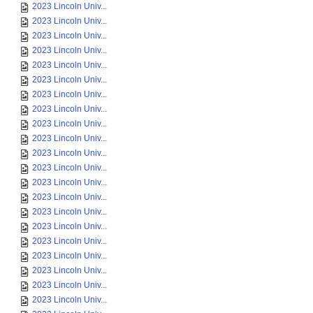
2023 Lincoln Univ...
2023 Lincoln Univ...
2023 Lincoln Univ...
2023 Lincoln Univ...
2023 Lincoln Univ...
2023 Lincoln Univ...
2023 Lincoln Univ...
2023 Lincoln Univ...
2023 Lincoln Univ...
2023 Lincoln Univ...
2023 Lincoln Univ...
2023 Lincoln Univ...
2023 Lincoln Univ...
2023 Lincoln Univ...
2023 Lincoln Univ...
2023 Lincoln Univ...
2023 Lincoln Univ...
2023 Lincoln Univ...
2023 Lincoln Univ...
2023 Lincoln Univ...
2023 Lincoln Univ...