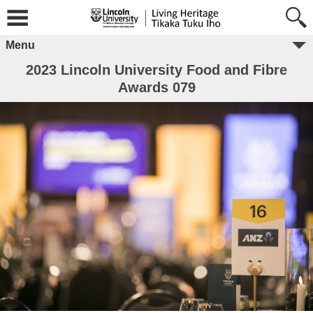
Menu
2023 Lincoln University Food and Fibre
Awards 079