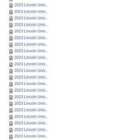
2023 Lincoln Univ...
2023 Lincoln Univ...
2023 Lincoln Univ...
2023 Lincoln Univ...
2023 Lincoln Univ...
2023 Lincoln Univ...
2023 Lincoln Univ...
2023 Lincoln Univ...
2023 Lincoln Univ...
2023 Lincoln Univ...
2023 Lincoln Univ...
2023 Lincoln Univ...
2023 Lincoln Univ...
2023 Lincoln Univ...
2023 Lincoln Univ...
2023 Lincoln Univ...
2023 Lincoln Univ...
2023 Lincoln Univ...
2023 Lincoln Univ...
2023 Lincoln Univ...
2023 Lincoln Univ...