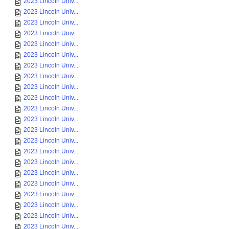
2023 Lincoln Univ...
2023 Lincoln Univ...
2023 Lincoln Univ...
2023 Lincoln Univ...
2023 Lincoln Univ...
2023 Lincoln Univ...
2023 Lincoln Univ...
2023 Lincoln Univ...
2023 Lincoln Univ...
2023 Lincoln Univ...
2023 Lincoln Univ...
2023 Lincoln Univ...
2023 Lincoln Univ...
2023 Lincoln Univ...
2023 Lincoln Univ...
2023 Lincoln Univ...
2023 Lincoln Univ...
2023 Lincoln Univ...
2023 Lincoln Univ...
2023 Lincoln Univ...
2023 Lincoln Univ...
2023 Lincoln Univ...