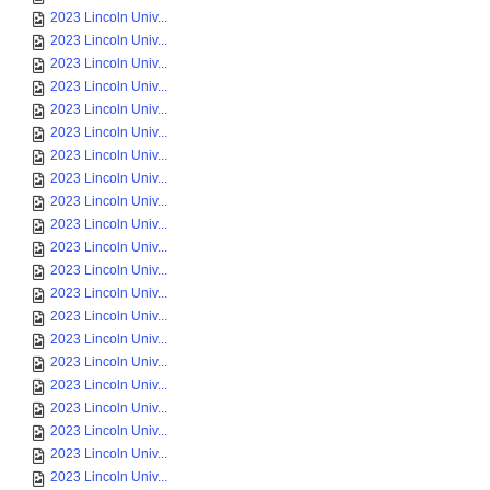
2023 Lincoln Univ...
2023 Lincoln Univ...
2023 Lincoln Univ...
2023 Lincoln Univ...
2023 Lincoln Univ...
2023 Lincoln Univ...
2023 Lincoln Univ...
2023 Lincoln Univ...
2023 Lincoln Univ...
2023 Lincoln Univ...
2023 Lincoln Univ...
2023 Lincoln Univ...
2023 Lincoln Univ...
2023 Lincoln Univ...
2023 Lincoln Univ...
2023 Lincoln Univ...
2023 Lincoln Univ...
2023 Lincoln Univ...
2023 Lincoln Univ...
2023 Lincoln Univ...
2023 Lincoln Univ...