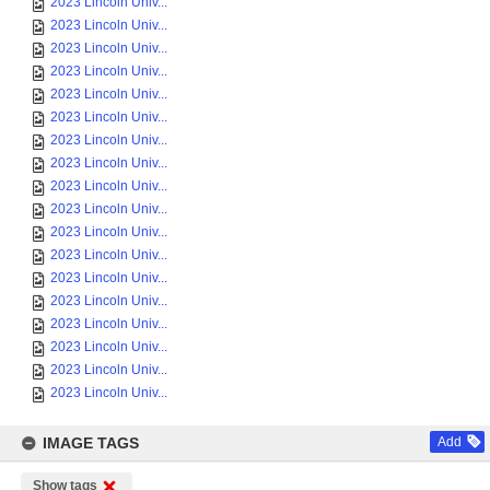
2023 Lincoln Univ...
2023 Lincoln Univ...
2023 Lincoln Univ...
2023 Lincoln Univ...
2023 Lincoln Univ...
2023 Lincoln Univ...
2023 Lincoln Univ...
2023 Lincoln Univ...
2023 Lincoln Univ...
2023 Lincoln Univ...
2023 Lincoln Univ...
2023 Lincoln Univ...
2023 Lincoln Univ...
2023 Lincoln Univ...
2023 Lincoln Univ...
2023 Lincoln Univ...
2023 Lincoln Univ...
2023 Lincoln Univ...
IMAGE TAGS
Add
Show tags