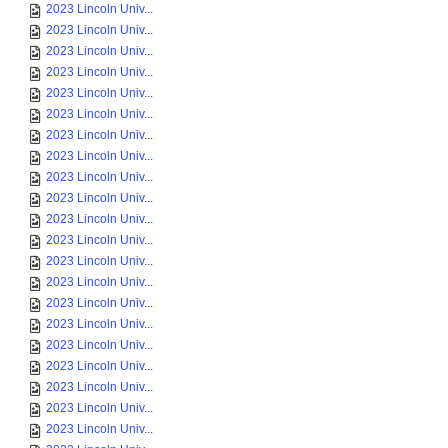
2023 Lincoln Univ...
2023 Lincoln Univ...
2023 Lincoln Univ...
2023 Lincoln Univ...
2023 Lincoln Univ...
2023 Lincoln Univ...
2023 Lincoln Univ...
2023 Lincoln Univ...
2023 Lincoln Univ...
2023 Lincoln Univ...
2023 Lincoln Univ...
2023 Lincoln Univ...
2023 Lincoln Univ...
2023 Lincoln Univ...
2023 Lincoln Univ...
2023 Lincoln Univ...
2023 Lincoln Univ...
2023 Lincoln Univ...
2023 Lincoln Univ...
2023 Lincoln Univ...
2023 Lincoln Univ...