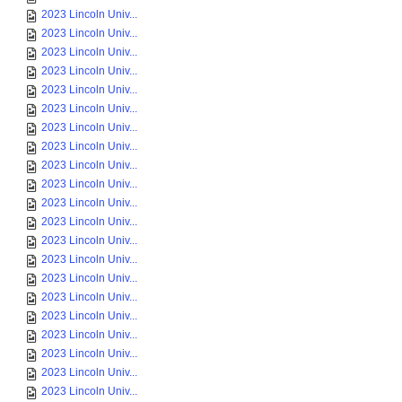
2023 Lincoln Univ...
2023 Lincoln Univ...
2023 Lincoln Univ...
2023 Lincoln Univ...
2023 Lincoln Univ...
2023 Lincoln Univ...
2023 Lincoln Univ...
2023 Lincoln Univ...
2023 Lincoln Univ...
2023 Lincoln Univ...
2023 Lincoln Univ...
2023 Lincoln Univ...
2023 Lincoln Univ...
2023 Lincoln Univ...
2023 Lincoln Univ...
2023 Lincoln Univ...
2023 Lincoln Univ...
2023 Lincoln Univ...
2023 Lincoln Univ...
2023 Lincoln Univ...
2023 Lincoln Univ...