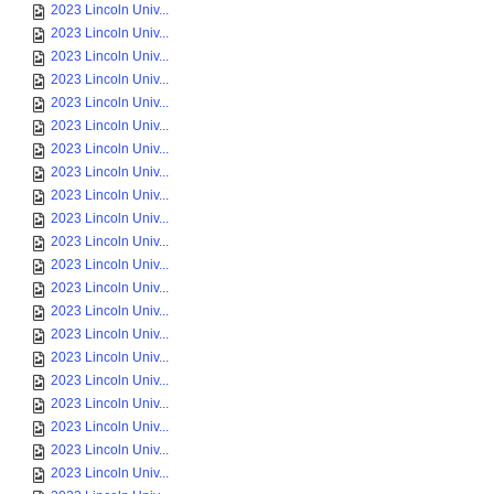
2023 Lincoln Univ...
2023 Lincoln Univ...
2023 Lincoln Univ...
2023 Lincoln Univ...
2023 Lincoln Univ...
2023 Lincoln Univ...
2023 Lincoln Univ...
2023 Lincoln Univ...
2023 Lincoln Univ...
2023 Lincoln Univ...
2023 Lincoln Univ...
2023 Lincoln Univ...
2023 Lincoln Univ...
2023 Lincoln Univ...
2023 Lincoln Univ...
2023 Lincoln Univ...
2023 Lincoln Univ...
2023 Lincoln Univ...
2023 Lincoln Univ...
2023 Lincoln Univ...
2023 Lincoln Univ...