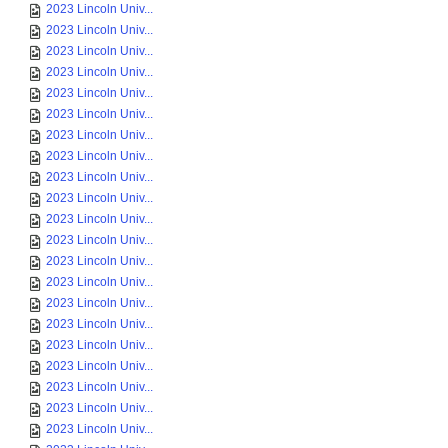
2023 Lincoln Univ...
2023 Lincoln Univ...
2023 Lincoln Univ...
2023 Lincoln Univ...
2023 Lincoln Univ...
2023 Lincoln Univ...
2023 Lincoln Univ...
2023 Lincoln Univ...
2023 Lincoln Univ...
2023 Lincoln Univ...
2023 Lincoln Univ...
2023 Lincoln Univ...
2023 Lincoln Univ...
2023 Lincoln Univ...
2023 Lincoln Univ...
2023 Lincoln Univ...
2023 Lincoln Univ...
2023 Lincoln Univ...
2023 Lincoln Univ...
2023 Lincoln Univ...
2023 Lincoln Univ...