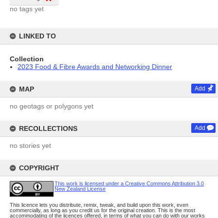
no tags yet
LINKED TO
Collection
2023 Food & Fibre Awards and Networking Dinner
MAP
Add
no geotags or polygons yet
RECOLLECTIONS
Add
no stories yet
COPYRIGHT
This work is licensed under a Creative Commons Attribution 3.0
New Zealand License
This licence lets you distribute, remix, tweak, and build upon this work, even
commercially, as long as you credit us for the original creation. This is the most
accommodating of the licences offered, in terms of what you can do with our works