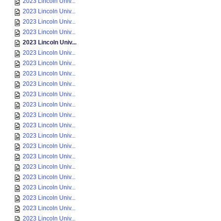
2023 Lincoln Univ...
2023 Lincoln Univ...
2023 Lincoln Univ...
2023 Lincoln Univ...
2023 Lincoln Univ...
2023 Lincoln Univ...
2023 Lincoln Univ...
2023 Lincoln Univ...
2023 Lincoln Univ...
2023 Lincoln Univ...
2023 Lincoln Univ...
2023 Lincoln Univ...
2023 Lincoln Univ...
2023 Lincoln Univ...
2023 Lincoln Univ...
2023 Lincoln Univ...
2023 Lincoln Univ...
2023 Lincoln Univ...
2023 Lincoln Univ...
2023 Lincoln Univ...
2023 Lincoln Univ...
2023 Lincoln Univ...