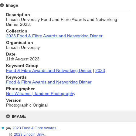
Image
Description
Lincoln University Food and Fibre Awards and Networking
Dinner 2023.
Collection
2023 Food & Fibre Awards and Networking Dinner
Organisation
Lincoln University
Date
11th August 2023
Keyword Group
Food & Fibre Awards and Networking Dinner
|
2023
Keywords
Food & Fibre Awards and Networking Dinner
Photographer
Neil Williams | Tandem Photography
Version
Photographic Original
Skip
to
IMAGE
content
2023 Food & Fibre Awards...
2023 Lincoln Univ...