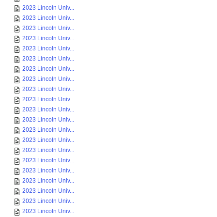
2023 Lincoln Univ...
2023 Lincoln Univ...
2023 Lincoln Univ...
2023 Lincoln Univ...
2023 Lincoln Univ...
2023 Lincoln Univ...
2023 Lincoln Univ...
2023 Lincoln Univ...
2023 Lincoln Univ...
2023 Lincoln Univ...
2023 Lincoln Univ...
2023 Lincoln Univ...
2023 Lincoln Univ...
2023 Lincoln Univ...
2023 Lincoln Univ...
2023 Lincoln Univ...
2023 Lincoln Univ...
2023 Lincoln Univ...
2023 Lincoln Univ...
2023 Lincoln Univ...
2023 Lincoln Univ...