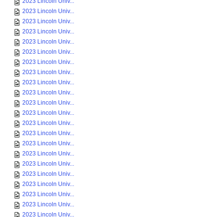
2023 Lincoln Univ...
2023 Lincoln Univ...
2023 Lincoln Univ...
2023 Lincoln Univ...
2023 Lincoln Univ...
2023 Lincoln Univ...
2023 Lincoln Univ...
2023 Lincoln Univ...
2023 Lincoln Univ...
2023 Lincoln Univ...
2023 Lincoln Univ...
2023 Lincoln Univ...
2023 Lincoln Univ...
2023 Lincoln Univ...
2023 Lincoln Univ...
2023 Lincoln Univ...
2023 Lincoln Univ...
2023 Lincoln Univ...
2023 Lincoln Univ...
2023 Lincoln Univ...
2023 Lincoln Univ...
2023 Lincoln Univ...