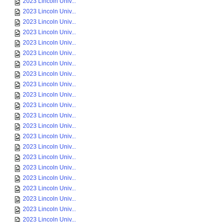
2023 Lincoln Univ...
2023 Lincoln Univ...
2023 Lincoln Univ...
2023 Lincoln Univ...
2023 Lincoln Univ...
2023 Lincoln Univ...
2023 Lincoln Univ...
2023 Lincoln Univ...
2023 Lincoln Univ...
2023 Lincoln Univ...
2023 Lincoln Univ...
2023 Lincoln Univ...
2023 Lincoln Univ...
2023 Lincoln Univ...
2023 Lincoln Univ...
2023 Lincoln Univ...
2023 Lincoln Univ...
2023 Lincoln Univ...
2023 Lincoln Univ...
2023 Lincoln Univ...
2023 Lincoln Univ...
2023 Lincoln Univ...