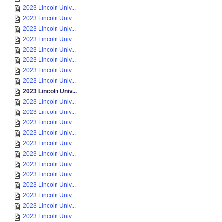
2023 Lincoln Univ...
2023 Lincoln Univ...
2023 Lincoln Univ...
2023 Lincoln Univ...
2023 Lincoln Univ...
2023 Lincoln Univ...
2023 Lincoln Univ...
2023 Lincoln Univ...
2023 Lincoln Univ...
2023 Lincoln Univ...
2023 Lincoln Univ...
2023 Lincoln Univ...
2023 Lincoln Univ...
2023 Lincoln Univ...
2023 Lincoln Univ...
2023 Lincoln Univ...
2023 Lincoln Univ...
2023 Lincoln Univ...
2023 Lincoln Univ...
2023 Lincoln Univ...
2023 Lincoln Univ...