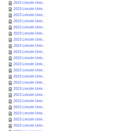
2023 Lincoln Univ...
2023 Lincoln Univ...
2023 Lincoln Univ...
2023 Lincoln Univ...
2023 Lincoln Univ...
2023 Lincoln Univ...
2023 Lincoln Univ...
2023 Lincoln Univ...
2023 Lincoln Univ...
2023 Lincoln Univ...
2023 Lincoln Univ...
2023 Lincoln Univ...
2023 Lincoln Univ...
2023 Lincoln Univ...
2023 Lincoln Univ...
2023 Lincoln Univ...
2023 Lincoln Univ...
2023 Lincoln Univ...
2023 Lincoln Univ...
2023 Lincoln Univ...
2023 Lincoln Univ...