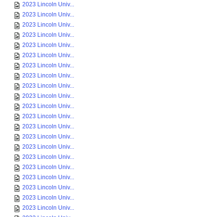
2023 Lincoln Univ...
2023 Lincoln Univ...
2023 Lincoln Univ...
2023 Lincoln Univ...
2023 Lincoln Univ...
2023 Lincoln Univ...
2023 Lincoln Univ...
2023 Lincoln Univ...
2023 Lincoln Univ...
2023 Lincoln Univ...
2023 Lincoln Univ...
2023 Lincoln Univ...
2023 Lincoln Univ...
2023 Lincoln Univ...
2023 Lincoln Univ...
2023 Lincoln Univ...
2023 Lincoln Univ...
2023 Lincoln Univ...
2023 Lincoln Univ...
2023 Lincoln Univ...
2023 Lincoln Univ...