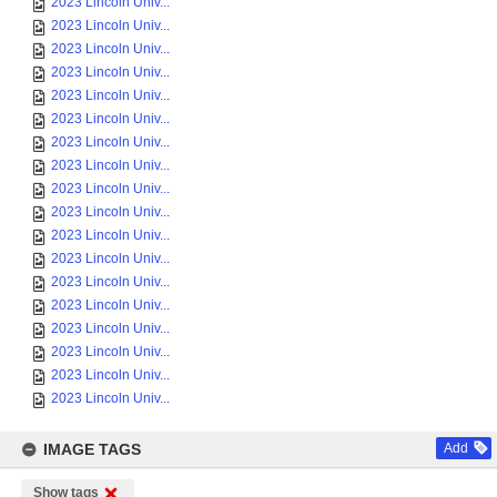
2023 Lincoln Univ...
2023 Lincoln Univ...
2023 Lincoln Univ...
2023 Lincoln Univ...
2023 Lincoln Univ...
2023 Lincoln Univ...
2023 Lincoln Univ...
2023 Lincoln Univ...
2023 Lincoln Univ...
2023 Lincoln Univ...
2023 Lincoln Univ...
2023 Lincoln Univ...
2023 Lincoln Univ...
2023 Lincoln Univ...
2023 Lincoln Univ...
2023 Lincoln Univ...
2023 Lincoln Univ...
2023 Lincoln Univ...
IMAGE TAGS
Add
Show tags