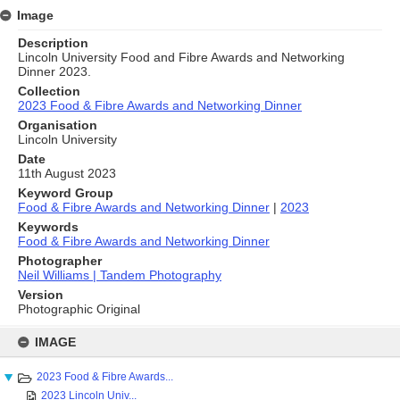
Image
Description
Lincoln University Food and Fibre Awards and Networking
Dinner 2023.
Collection
2023 Food & Fibre Awards and Networking Dinner
Organisation
Lincoln University
Date
11th August 2023
Keyword Group
Food & Fibre Awards and Networking Dinner
|
2023
Keywords
Food & Fibre Awards and Networking Dinner
Photographer
Neil Williams | Tandem Photography
Version
Photographic Original
Skip
to
IMAGE
content
2023 Food & Fibre Awards...
2023 Lincoln Univ...