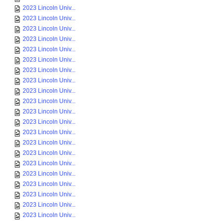
2023 Lincoln Univ...
2023 Lincoln Univ...
2023 Lincoln Univ...
2023 Lincoln Univ...
2023 Lincoln Univ...
2023 Lincoln Univ...
2023 Lincoln Univ...
2023 Lincoln Univ...
2023 Lincoln Univ...
2023 Lincoln Univ...
2023 Lincoln Univ...
2023 Lincoln Univ...
2023 Lincoln Univ...
2023 Lincoln Univ...
2023 Lincoln Univ...
2023 Lincoln Univ...
2023 Lincoln Univ...
2023 Lincoln Univ...
2023 Lincoln Univ...
2023 Lincoln Univ...
2023 Lincoln Univ...