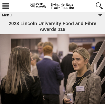
Menu
2023 Lincoln University Food and Fibre
Awards 118