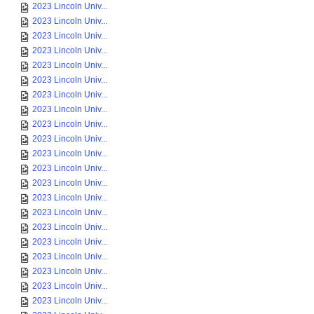
2023 Lincoln Univ...
2023 Lincoln Univ...
2023 Lincoln Univ...
2023 Lincoln Univ...
2023 Lincoln Univ...
2023 Lincoln Univ...
2023 Lincoln Univ...
2023 Lincoln Univ...
2023 Lincoln Univ...
2023 Lincoln Univ...
2023 Lincoln Univ...
2023 Lincoln Univ...
2023 Lincoln Univ...
2023 Lincoln Univ...
2023 Lincoln Univ...
2023 Lincoln Univ...
2023 Lincoln Univ...
2023 Lincoln Univ...
2023 Lincoln Univ...
2023 Lincoln Univ...
2023 Lincoln Univ...