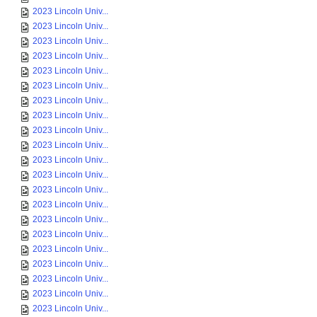
2023 Lincoln Univ...
2023 Lincoln Univ...
2023 Lincoln Univ...
2023 Lincoln Univ...
2023 Lincoln Univ...
2023 Lincoln Univ...
2023 Lincoln Univ...
2023 Lincoln Univ...
2023 Lincoln Univ...
2023 Lincoln Univ...
2023 Lincoln Univ...
2023 Lincoln Univ...
2023 Lincoln Univ...
2023 Lincoln Univ...
2023 Lincoln Univ...
2023 Lincoln Univ...
2023 Lincoln Univ...
2023 Lincoln Univ...
2023 Lincoln Univ...
2023 Lincoln Univ...
2023 Lincoln Univ...