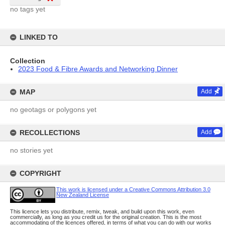
no tags yet
LINKED TO
Collection
2023 Food & Fibre Awards and Networking Dinner
MAP
Add
no geotags or polygons yet
RECOLLECTIONS
Add
no stories yet
COPYRIGHT
This work is licensed under a Creative Commons Attribution 3.0
New Zealand License
This licence lets you distribute, remix, tweak, and build upon this work, even
commercially, as long as you credit us for the original creation. This is the most
accommodating of the licences offered, in terms of what you can do with our works