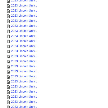
2023 Lincoln Univ...
2023 Lincoln Univ...
2023 Lincoln Univ...
2023 Lincoln Univ...
2023 Lincoln Univ...
2023 Lincoln Univ...
2023 Lincoln Univ...
2023 Lincoln Univ...
2023 Lincoln Univ...
2023 Lincoln Univ...
2023 Lincoln Univ...
2023 Lincoln Univ...
2023 Lincoln Univ...
2023 Lincoln Univ...
2023 Lincoln Univ...
2023 Lincoln Univ...
2023 Lincoln Univ...
2023 Lincoln Univ...
2023 Lincoln Univ...
2023 Lincoln Univ...
2023 Lincoln Univ...
2023 Lincoln Univ...