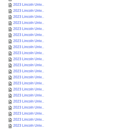
2023 Lincoln Univ...
2023 Lincoln Univ...
2023 Lincoln Univ...
2023 Lincoln Univ...
2023 Lincoln Univ...
2023 Lincoln Univ...
2023 Lincoln Univ...
2023 Lincoln Univ...
2023 Lincoln Univ...
2023 Lincoln Univ...
2023 Lincoln Univ...
2023 Lincoln Univ...
2023 Lincoln Univ...
2023 Lincoln Univ...
2023 Lincoln Univ...
2023 Lincoln Univ...
2023 Lincoln Univ...
2023 Lincoln Univ...
2023 Lincoln Univ...
2023 Lincoln Univ...
2023 Lincoln Univ...