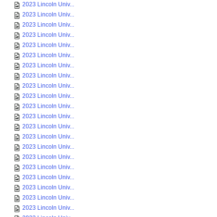
2023 Lincoln Univ...
2023 Lincoln Univ...
2023 Lincoln Univ...
2023 Lincoln Univ...
2023 Lincoln Univ...
2023 Lincoln Univ...
2023 Lincoln Univ...
2023 Lincoln Univ...
2023 Lincoln Univ...
2023 Lincoln Univ...
2023 Lincoln Univ...
2023 Lincoln Univ...
2023 Lincoln Univ...
2023 Lincoln Univ...
2023 Lincoln Univ...
2023 Lincoln Univ...
2023 Lincoln Univ...
2023 Lincoln Univ...
2023 Lincoln Univ...
2023 Lincoln Univ...
2023 Lincoln Univ...