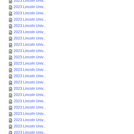
2023 Lincoln Univ...
2023 Lincoln Univ...
2023 Lincoln Univ...
2023 Lincoln Univ...
2023 Lincoln Univ...
2023 Lincoln Univ...
2023 Lincoln Univ...
2023 Lincoln Univ...
2023 Lincoln Univ...
2023 Lincoln Univ...
2023 Lincoln Univ...
2023 Lincoln Univ...
2023 Lincoln Univ...
2023 Lincoln Univ...
2023 Lincoln Univ...
2023 Lincoln Univ...
2023 Lincoln Univ...
2023 Lincoln Univ...
2023 Lincoln Univ...
2023 Lincoln Univ...
2023 Lincoln Univ...
2023 Lincoln Univ...