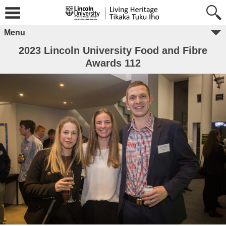
Menu
2023 Lincoln University Food and Fibre
Awards 112