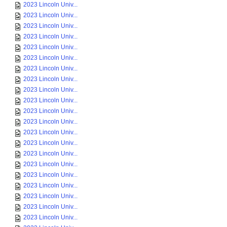
2023 Lincoln Univ...
2023 Lincoln Univ...
2023 Lincoln Univ...
2023 Lincoln Univ...
2023 Lincoln Univ...
2023 Lincoln Univ...
2023 Lincoln Univ...
2023 Lincoln Univ...
2023 Lincoln Univ...
2023 Lincoln Univ...
2023 Lincoln Univ...
2023 Lincoln Univ...
2023 Lincoln Univ...
2023 Lincoln Univ...
2023 Lincoln Univ...
2023 Lincoln Univ...
2023 Lincoln Univ...
2023 Lincoln Univ...
2023 Lincoln Univ...
2023 Lincoln Univ...
2023 Lincoln Univ...