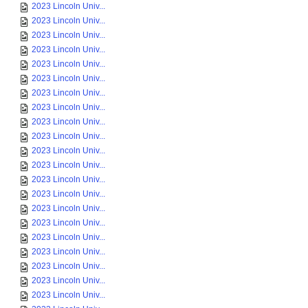
2023 Lincoln Univ...
2023 Lincoln Univ...
2023 Lincoln Univ...
2023 Lincoln Univ...
2023 Lincoln Univ...
2023 Lincoln Univ...
2023 Lincoln Univ...
2023 Lincoln Univ...
2023 Lincoln Univ...
2023 Lincoln Univ...
2023 Lincoln Univ...
2023 Lincoln Univ...
2023 Lincoln Univ...
2023 Lincoln Univ...
2023 Lincoln Univ...
2023 Lincoln Univ...
2023 Lincoln Univ...
2023 Lincoln Univ...
2023 Lincoln Univ...
2023 Lincoln Univ...
2023 Lincoln Univ...