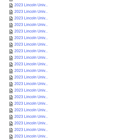
2023 Lincoln Univ...
2023 Lincoln Univ...
2023 Lincoln Univ...
2023 Lincoln Univ...
2023 Lincoln Univ...
2023 Lincoln Univ...
2023 Lincoln Univ...
2023 Lincoln Univ...
2023 Lincoln Univ...
2023 Lincoln Univ...
2023 Lincoln Univ...
2023 Lincoln Univ...
2023 Lincoln Univ...
2023 Lincoln Univ...
2023 Lincoln Univ...
2023 Lincoln Univ...
2023 Lincoln Univ...
2023 Lincoln Univ...
2023 Lincoln Univ...
2023 Lincoln Univ...
2023 Lincoln Univ...