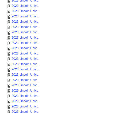
2023 Lincoln Univ...
2023 Lincoln Univ...
2023 Lincoln Univ...
2023 Lincoln Univ...
2023 Lincoln Univ...
2023 Lincoln Univ...
2023 Lincoln Univ...
2023 Lincoln Univ...
2023 Lincoln Univ...
2023 Lincoln Univ...
2023 Lincoln Univ...
2023 Lincoln Univ...
2023 Lincoln Univ...
2023 Lincoln Univ...
2023 Lincoln Univ...
2023 Lincoln Univ...
2023 Lincoln Univ...
2023 Lincoln Univ...
2023 Lincoln Univ...
2023 Lincoln Univ...
2023 Lincoln Univ...
2023 Lincoln Univ...