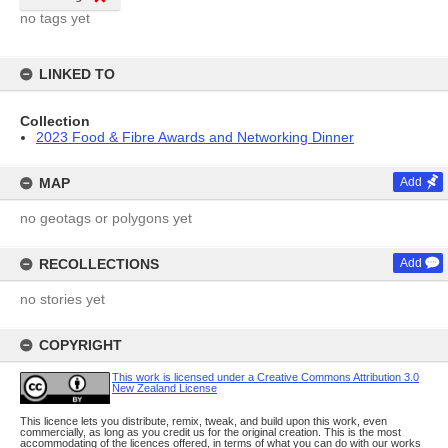
no tags yet
LINKED TO
Collection
2023 Food & Fibre Awards and Networking Dinner
MAP
Add
no geotags or polygons yet
RECOLLECTIONS
Add
no stories yet
COPYRIGHT
This work is licensed under a Creative Commons Attribution 3.0
New Zealand License
This licence lets you distribute, remix, tweak, and build upon this work, even
commercially, as long as you credit us for the original creation. This is the most
accommodating of the licences offered, in terms of what you can do with our works