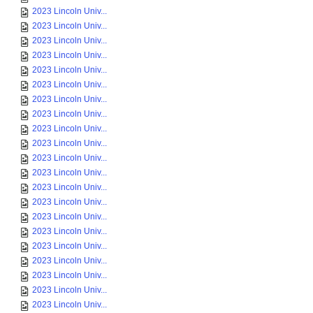
2023 Lincoln Univ...
2023 Lincoln Univ...
2023 Lincoln Univ...
2023 Lincoln Univ...
2023 Lincoln Univ...
2023 Lincoln Univ...
2023 Lincoln Univ...
2023 Lincoln Univ...
2023 Lincoln Univ...
2023 Lincoln Univ...
2023 Lincoln Univ...
2023 Lincoln Univ...
2023 Lincoln Univ...
2023 Lincoln Univ...
2023 Lincoln Univ...
2023 Lincoln Univ...
2023 Lincoln Univ...
2023 Lincoln Univ...
2023 Lincoln Univ...
2023 Lincoln Univ...
2023 Lincoln Univ...