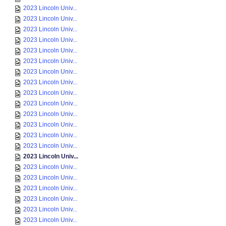
2023 Lincoln Univ...
2023 Lincoln Univ...
2023 Lincoln Univ...
2023 Lincoln Univ...
2023 Lincoln Univ...
2023 Lincoln Univ...
2023 Lincoln Univ...
2023 Lincoln Univ...
2023 Lincoln Univ...
2023 Lincoln Univ...
2023 Lincoln Univ...
2023 Lincoln Univ...
2023 Lincoln Univ...
2023 Lincoln Univ...
2023 Lincoln Univ...
2023 Lincoln Univ...
2023 Lincoln Univ...
2023 Lincoln Univ...
2023 Lincoln Univ...
2023 Lincoln Univ...
2023 Lincoln Univ...