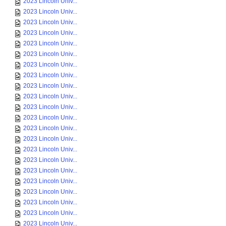
2023 Lincoln Univ...
2023 Lincoln Univ...
2023 Lincoln Univ...
2023 Lincoln Univ...
2023 Lincoln Univ...
2023 Lincoln Univ...
2023 Lincoln Univ...
2023 Lincoln Univ...
2023 Lincoln Univ...
2023 Lincoln Univ...
2023 Lincoln Univ...
2023 Lincoln Univ...
2023 Lincoln Univ...
2023 Lincoln Univ...
2023 Lincoln Univ...
2023 Lincoln Univ...
2023 Lincoln Univ...
2023 Lincoln Univ...
2023 Lincoln Univ...
2023 Lincoln Univ...
2023 Lincoln Univ...
2023 Lincoln Univ...