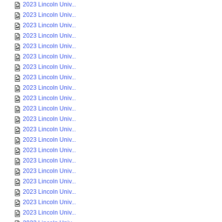
2023 Lincoln Univ...
2023 Lincoln Univ...
2023 Lincoln Univ...
2023 Lincoln Univ...
2023 Lincoln Univ...
2023 Lincoln Univ...
2023 Lincoln Univ...
2023 Lincoln Univ...
2023 Lincoln Univ...
2023 Lincoln Univ...
2023 Lincoln Univ...
2023 Lincoln Univ...
2023 Lincoln Univ...
2023 Lincoln Univ...
2023 Lincoln Univ...
2023 Lincoln Univ...
2023 Lincoln Univ...
2023 Lincoln Univ...
2023 Lincoln Univ...
2023 Lincoln Univ...
2023 Lincoln Univ...