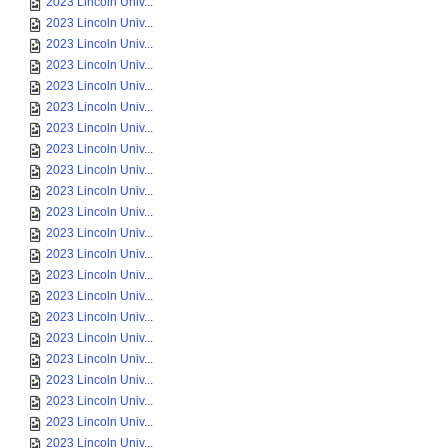
2023 Lincoln Univ...
2023 Lincoln Univ...
2023 Lincoln Univ...
2023 Lincoln Univ...
2023 Lincoln Univ...
2023 Lincoln Univ...
2023 Lincoln Univ...
2023 Lincoln Univ...
2023 Lincoln Univ...
2023 Lincoln Univ...
2023 Lincoln Univ...
2023 Lincoln Univ...
2023 Lincoln Univ...
2023 Lincoln Univ...
2023 Lincoln Univ...
2023 Lincoln Univ...
2023 Lincoln Univ...
2023 Lincoln Univ...
2023 Lincoln Univ...
2023 Lincoln Univ...
2023 Lincoln Univ...
2023 Lincoln Univ...