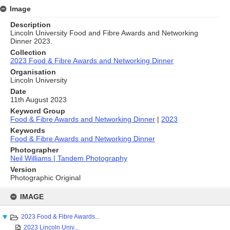
Image
Description
Lincoln University Food and Fibre Awards and Networking
Dinner 2023.
Collection
2023 Food & Fibre Awards and Networking Dinner
Organisation
Lincoln University
Date
11th August 2023
Keyword Group
Food & Fibre Awards and Networking Dinner
|
2023
Keywords
Food & Fibre Awards and Networking Dinner
Photographer
Neil Williams | Tandem Photography
Version
Photographic Original
Skip
to
IMAGE
content
2023 Food & Fibre Awards...
2023 Lincoln Univ...