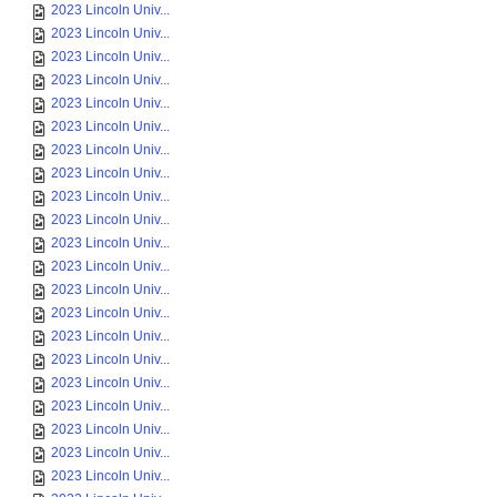
2023 Lincoln Univ...
2023 Lincoln Univ...
2023 Lincoln Univ...
2023 Lincoln Univ...
2023 Lincoln Univ...
2023 Lincoln Univ...
2023 Lincoln Univ...
2023 Lincoln Univ...
2023 Lincoln Univ...
2023 Lincoln Univ...
2023 Lincoln Univ...
2023 Lincoln Univ...
2023 Lincoln Univ...
2023 Lincoln Univ...
2023 Lincoln Univ...
2023 Lincoln Univ...
2023 Lincoln Univ...
2023 Lincoln Univ...
2023 Lincoln Univ...
2023 Lincoln Univ...
2023 Lincoln Univ...