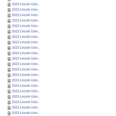
2023 Lincoln Univ...
2023 Lincoln Univ...
2023 Lincoln Univ...
2023 Lincoln Univ...
2023 Lincoln Univ...
2023 Lincoln Univ...
2023 Lincoln Univ...
2023 Lincoln Univ...
2023 Lincoln Univ...
2023 Lincoln Univ...
2023 Lincoln Univ...
2023 Lincoln Univ...
2023 Lincoln Univ...
2023 Lincoln Univ...
2023 Lincoln Univ...
2023 Lincoln Univ...
2023 Lincoln Univ...
2023 Lincoln Univ...
2023 Lincoln Univ...
2023 Lincoln Univ...
2023 Lincoln Univ...