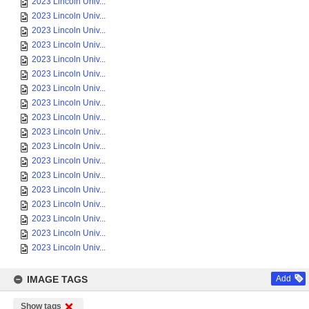
2023 Lincoln Univ...
2023 Lincoln Univ...
2023 Lincoln Univ...
2023 Lincoln Univ...
2023 Lincoln Univ...
2023 Lincoln Univ...
2023 Lincoln Univ...
2023 Lincoln Univ...
2023 Lincoln Univ...
2023 Lincoln Univ...
2023 Lincoln Univ...
2023 Lincoln Univ...
2023 Lincoln Univ...
2023 Lincoln Univ...
2023 Lincoln Univ...
2023 Lincoln Univ...
2023 Lincoln Univ...
2023 Lincoln Univ...
IMAGE TAGS
Add
Show tags