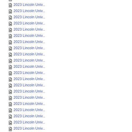
2023 Lincoln Univ...
2023 Lincoln Univ...
2023 Lincoln Univ...
2023 Lincoln Univ...
2023 Lincoln Univ...
2023 Lincoln Univ...
2023 Lincoln Univ...
2023 Lincoln Univ...
2023 Lincoln Univ...
2023 Lincoln Univ...
2023 Lincoln Univ...
2023 Lincoln Univ...
2023 Lincoln Univ...
2023 Lincoln Univ...
2023 Lincoln Univ...
2023 Lincoln Univ...
2023 Lincoln Univ...
2023 Lincoln Univ...
2023 Lincoln Univ...
2023 Lincoln Univ...
2023 Lincoln Univ...