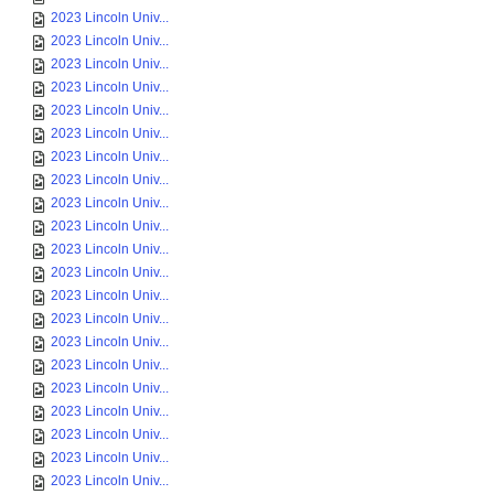
2023 Lincoln Univ...
2023 Lincoln Univ...
2023 Lincoln Univ...
2023 Lincoln Univ...
2023 Lincoln Univ...
2023 Lincoln Univ...
2023 Lincoln Univ...
2023 Lincoln Univ...
2023 Lincoln Univ...
2023 Lincoln Univ...
2023 Lincoln Univ...
2023 Lincoln Univ...
2023 Lincoln Univ...
2023 Lincoln Univ...
2023 Lincoln Univ...
2023 Lincoln Univ...
2023 Lincoln Univ...
2023 Lincoln Univ...
2023 Lincoln Univ...
2023 Lincoln Univ...
2023 Lincoln Univ...