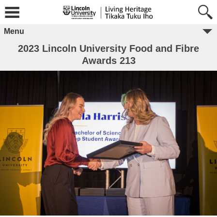
Menu
2023 Lincoln University Food and Fibre
Awards 213