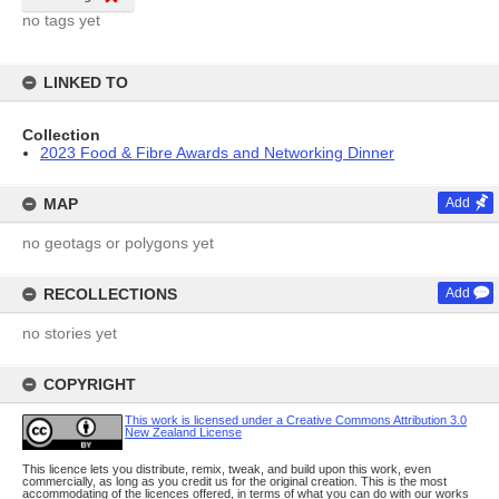
no tags yet
LINKED TO
Collection
2023 Food & Fibre Awards and Networking Dinner
MAP
Add
no geotags or polygons yet
RECOLLECTIONS
Add
no stories yet
COPYRIGHT
This work is licensed under a Creative Commons Attribution 3.0
New Zealand License
This licence lets you distribute, remix, tweak, and build upon this work, even
commercially, as long as you credit us for the original creation. This is the most
accommodating of the licences offered, in terms of what you can do with our works