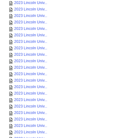
2023 Lincoln Univ...
2023 Lincoln Univ...
2023 Lincoln Univ...
2023 Lincoln Univ...
2023 Lincoln Univ...
2023 Lincoln Univ...
2023 Lincoln Univ...
2023 Lincoln Univ...
2023 Lincoln Univ...
2023 Lincoln Univ...
2023 Lincoln Univ...
2023 Lincoln Univ...
2023 Lincoln Univ...
2023 Lincoln Univ...
2023 Lincoln Univ...
2023 Lincoln Univ...
2023 Lincoln Univ...
2023 Lincoln Univ...
2023 Lincoln Univ...
2023 Lincoln Univ...
2023 Lincoln Univ...