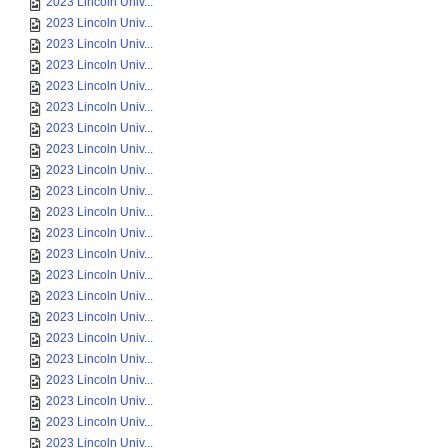
2023 Lincoln Univ...
2023 Lincoln Univ...
2023 Lincoln Univ...
2023 Lincoln Univ...
2023 Lincoln Univ...
2023 Lincoln Univ...
2023 Lincoln Univ...
2023 Lincoln Univ...
2023 Lincoln Univ...
2023 Lincoln Univ...
2023 Lincoln Univ...
2023 Lincoln Univ...
2023 Lincoln Univ...
2023 Lincoln Univ...
2023 Lincoln Univ...
2023 Lincoln Univ...
2023 Lincoln Univ...
2023 Lincoln Univ...
2023 Lincoln Univ...
2023 Lincoln Univ...
2023 Lincoln Univ...
2023 Lincoln Univ...