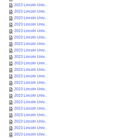
2023 Lincoln Univ...
2023 Lincoln Univ...
2023 Lincoln Univ...
2023 Lincoln Univ...
2023 Lincoln Univ...
2023 Lincoln Univ...
2023 Lincoln Univ...
2023 Lincoln Univ...
2023 Lincoln Univ...
2023 Lincoln Univ...
2023 Lincoln Univ...
2023 Lincoln Univ...
2023 Lincoln Univ...
2023 Lincoln Univ...
2023 Lincoln Univ...
2023 Lincoln Univ...
2023 Lincoln Univ...
2023 Lincoln Univ...
2023 Lincoln Univ...
2023 Lincoln Univ...
2023 Lincoln Univ...