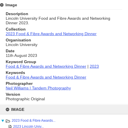
Image
Description
Lincoln University Food and Fibre Awards and Networking
Dinner 2023.
Collection
2023 Food & Fibre Awards and Networking Dinner
Organisation
Lincoln University
Date
11th August 2023
Keyword Group
Food & Fibre Awards and Networking Dinner
|
2023
Keywords
Food & Fibre Awards and Networking Dinner
Photographer
Neil Williams | Tandem Photography
Version
Photographic Original
Skip
to
IMAGE
content
2023 Food & Fibre Awards...
2023 Lincoln Univ...