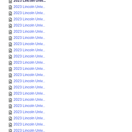
2023 Lincoln Univ...
2023 Lincoln Univ...
2023 Lincoln Univ...
2023 Lincoln Univ...
2023 Lincoln Univ...
2023 Lincoln Univ...
2023 Lincoln Univ...
2023 Lincoln Univ...
2023 Lincoln Univ...
2023 Lincoln Univ...
2023 Lincoln Univ...
2023 Lincoln Univ...
2023 Lincoln Univ...
2023 Lincoln Univ...
2023 Lincoln Univ...
2023 Lincoln Univ...
2023 Lincoln Univ...
2023 Lincoln Univ...
2023 Lincoln Univ...
2023 Lincoln Univ...
2023 Lincoln Univ...
2023 Lincoln Univ...