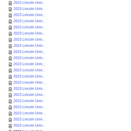
2023 Lincoln Univ...
2023 Lincoln Univ...
2023 Lincoln Univ...
2023 Lincoln Univ...
2023 Lincoln Univ...
2023 Lincoln Univ...
2023 Lincoln Univ...
2023 Lincoln Univ...
2023 Lincoln Univ...
2023 Lincoln Univ...
2023 Lincoln Univ...
2023 Lincoln Univ...
2023 Lincoln Univ...
2023 Lincoln Univ...
2023 Lincoln Univ...
2023 Lincoln Univ...
2023 Lincoln Univ...
2023 Lincoln Univ...
2023 Lincoln Univ...
2023 Lincoln Univ...
2023 Lincoln Univ...