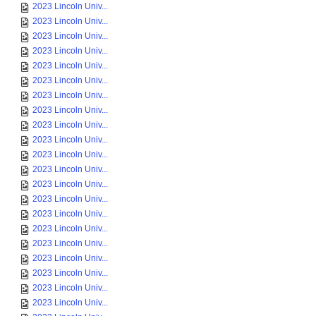
2023 Lincoln Univ...
2023 Lincoln Univ...
2023 Lincoln Univ...
2023 Lincoln Univ...
2023 Lincoln Univ...
2023 Lincoln Univ...
2023 Lincoln Univ...
2023 Lincoln Univ...
2023 Lincoln Univ...
2023 Lincoln Univ...
2023 Lincoln Univ...
2023 Lincoln Univ...
2023 Lincoln Univ...
2023 Lincoln Univ...
2023 Lincoln Univ...
2023 Lincoln Univ...
2023 Lincoln Univ...
2023 Lincoln Univ...
2023 Lincoln Univ...
2023 Lincoln Univ...
2023 Lincoln Univ...