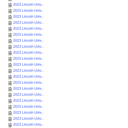
2023 Lincoln Univ...
2023 Lincoln Univ...
2023 Lincoln Univ...
2023 Lincoln Univ...
2023 Lincoln Univ...
2023 Lincoln Univ...
2023 Lincoln Univ...
2023 Lincoln Univ...
2023 Lincoln Univ...
2023 Lincoln Univ...
2023 Lincoln Univ...
2023 Lincoln Univ...
2023 Lincoln Univ...
2023 Lincoln Univ...
2023 Lincoln Univ...
2023 Lincoln Univ...
2023 Lincoln Univ...
2023 Lincoln Univ...
2023 Lincoln Univ...
2023 Lincoln Univ...
2023 Lincoln Univ...