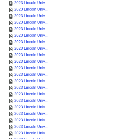
2023 Lincoln Univ...
2023 Lincoln Univ...
2023 Lincoln Univ...
2023 Lincoln Univ...
2023 Lincoln Univ...
2023 Lincoln Univ...
2023 Lincoln Univ...
2023 Lincoln Univ...
2023 Lincoln Univ...
2023 Lincoln Univ...
2023 Lincoln Univ...
2023 Lincoln Univ...
2023 Lincoln Univ...
2023 Lincoln Univ...
2023 Lincoln Univ...
2023 Lincoln Univ...
2023 Lincoln Univ...
2023 Lincoln Univ...
2023 Lincoln Univ...
2023 Lincoln Univ...
2023 Lincoln Univ...