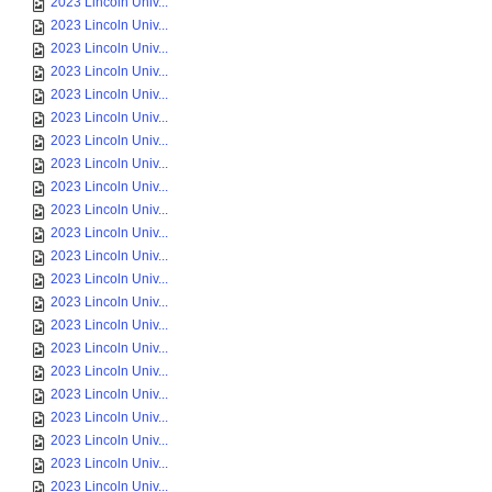
2023 Lincoln Univ...
2023 Lincoln Univ...
2023 Lincoln Univ...
2023 Lincoln Univ...
2023 Lincoln Univ...
2023 Lincoln Univ...
2023 Lincoln Univ...
2023 Lincoln Univ...
2023 Lincoln Univ...
2023 Lincoln Univ...
2023 Lincoln Univ...
2023 Lincoln Univ...
2023 Lincoln Univ...
2023 Lincoln Univ...
2023 Lincoln Univ...
2023 Lincoln Univ...
2023 Lincoln Univ...
2023 Lincoln Univ...
2023 Lincoln Univ...
2023 Lincoln Univ...
2023 Lincoln Univ...
2023 Lincoln Univ...