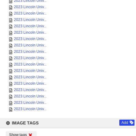
2023 Lincoln Univ...
2023 Lincoln Univ...
2023 Lincoln Univ...
2023 Lincoln Univ...
2023 Lincoln Univ...
2023 Lincoln Univ...
2023 Lincoln Univ...
2023 Lincoln Univ...
2023 Lincoln Univ...
2023 Lincoln Univ...
2023 Lincoln Univ...
2023 Lincoln Univ...
2023 Lincoln Univ...
2023 Lincoln Univ...
2023 Lincoln Univ...
2023 Lincoln Univ...
2023 Lincoln Univ...
2023 Lincoln Univ...
IMAGE TAGS
Add
Show tags