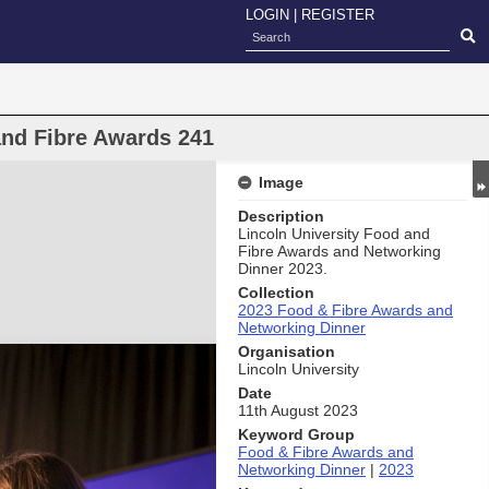
LOGIN
|
REGISTER
and Fibre Awards 241
Image
Description
Lincoln University Food and
Fibre Awards and Networking
Dinner 2023.
Collection
2023 Food & Fibre Awards and
Networking Dinner
Organisation
Lincoln University
Date
11th August 2023
Keyword Group
Food & Fibre Awards and
Networking Dinner
|
2023