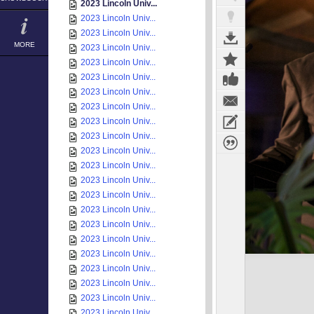
2023 Lincoln Univ...
2023 Lincoln Univ...
2023 Lincoln Univ...
MORE
2023 Lincoln Univ...
2023 Lincoln Univ...
2023 Lincoln Univ...
2023 Lincoln Univ...
2023 Lincoln Univ...
2023 Lincoln Univ...
2023 Lincoln Univ...
2023 Lincoln Univ...
2023 Lincoln Univ...
2023 Lincoln Univ...
2023 Lincoln Univ...
2023 Lincoln Univ...
2023 Lincoln Univ...
2023 Lincoln Univ...
2023 Lincoln Univ...
2023 Lincoln Univ...
2023 Lincoln Univ...
2023 Lincoln Univ...
2023 Lincoln Univ...