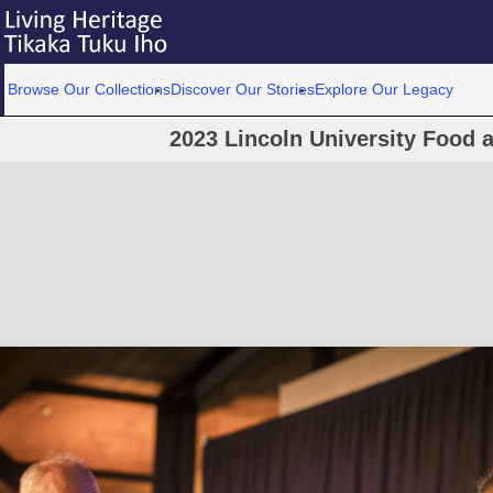
Browse Our Collections
Discover Our Stories
Explore Our Legacy
2023 Lincoln University Food 