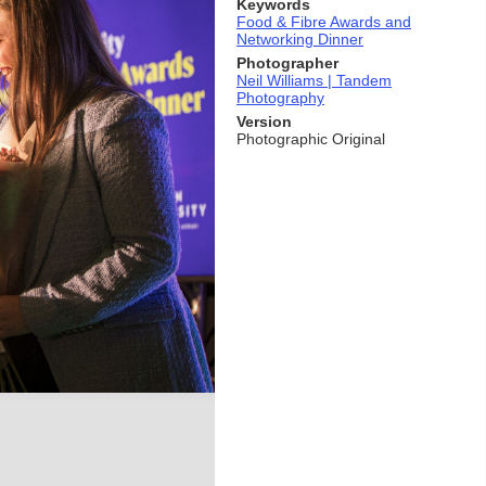
Keywords
Food & Fibre Awards and
Networking Dinner
Photographer
Neil Williams | Tandem
Photography
Version
Photographic Original