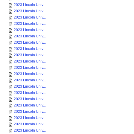
2023 Lincoln Univ...
2023 Lincoln Univ...
2023 Lincoln Univ...
2023 Lincoln Univ...
2023 Lincoln Univ...
2023 Lincoln Univ...
2023 Lincoln Univ...
2023 Lincoln Univ...
2023 Lincoln Univ...
2023 Lincoln Univ...
2023 Lincoln Univ...
2023 Lincoln Univ...
2023 Lincoln Univ...
2023 Lincoln Univ...
2023 Lincoln Univ...
2023 Lincoln Univ...
2023 Lincoln Univ...
2023 Lincoln Univ...
2023 Lincoln Univ...
2023 Lincoln Univ...
2023 Lincoln Univ...