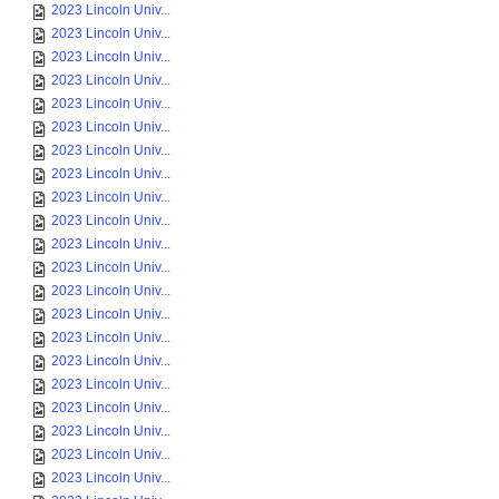
2023 Lincoln Univ...
2023 Lincoln Univ...
2023 Lincoln Univ...
2023 Lincoln Univ...
2023 Lincoln Univ...
2023 Lincoln Univ...
2023 Lincoln Univ...
2023 Lincoln Univ...
2023 Lincoln Univ...
2023 Lincoln Univ...
2023 Lincoln Univ...
2023 Lincoln Univ...
2023 Lincoln Univ...
2023 Lincoln Univ...
2023 Lincoln Univ...
2023 Lincoln Univ...
2023 Lincoln Univ...
2023 Lincoln Univ...
2023 Lincoln Univ...
2023 Lincoln Univ...
2023 Lincoln Univ...