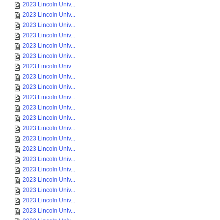
2023 Lincoln Univ...
2023 Lincoln Univ...
2023 Lincoln Univ...
2023 Lincoln Univ...
2023 Lincoln Univ...
2023 Lincoln Univ...
2023 Lincoln Univ...
2023 Lincoln Univ...
2023 Lincoln Univ...
2023 Lincoln Univ...
2023 Lincoln Univ...
2023 Lincoln Univ...
2023 Lincoln Univ...
2023 Lincoln Univ...
2023 Lincoln Univ...
2023 Lincoln Univ...
2023 Lincoln Univ...
2023 Lincoln Univ...
2023 Lincoln Univ...
2023 Lincoln Univ...
2023 Lincoln Univ...