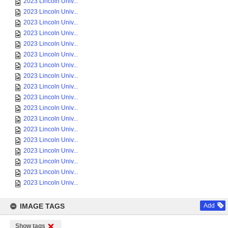
2023 Lincoln Univ...
2023 Lincoln Univ...
2023 Lincoln Univ...
2023 Lincoln Univ...
2023 Lincoln Univ...
2023 Lincoln Univ...
2023 Lincoln Univ...
2023 Lincoln Univ...
2023 Lincoln Univ...
2023 Lincoln Univ...
2023 Lincoln Univ...
2023 Lincoln Univ...
2023 Lincoln Univ...
2023 Lincoln Univ...
2023 Lincoln Univ...
2023 Lincoln Univ...
2023 Lincoln Univ...
2023 Lincoln Univ...
IMAGE TAGS
Add
Show tags