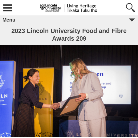
Menu
2023 Lincoln University Food and Fibre
Awards 209