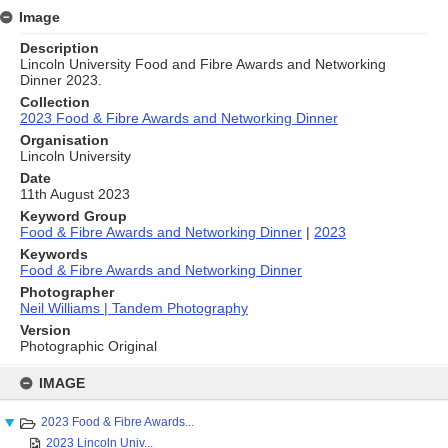
Image
Description
Lincoln University Food and Fibre Awards and Networking
Dinner 2023.
Collection
2023 Food & Fibre Awards and Networking Dinner
Organisation
Lincoln University
Date
11th August 2023
Keyword Group
Food & Fibre Awards and Networking Dinner
|
2023
Keywords
Food & Fibre Awards and Networking Dinner
Photographer
Neil Williams | Tandem Photography
Version
Photographic Original
Skip
to
IMAGE
content
2023 Food & Fibre Awards...
2023 Lincoln Univ...