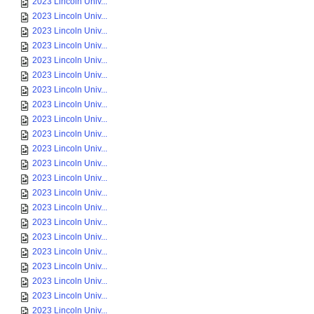
2023 Lincoln Univ...
2023 Lincoln Univ...
2023 Lincoln Univ...
2023 Lincoln Univ...
2023 Lincoln Univ...
2023 Lincoln Univ...
2023 Lincoln Univ...
2023 Lincoln Univ...
2023 Lincoln Univ...
2023 Lincoln Univ...
2023 Lincoln Univ...
2023 Lincoln Univ...
2023 Lincoln Univ...
2023 Lincoln Univ...
2023 Lincoln Univ...
2023 Lincoln Univ...
2023 Lincoln Univ...
2023 Lincoln Univ...
2023 Lincoln Univ...
2023 Lincoln Univ...
2023 Lincoln Univ...
2023 Lincoln Univ...