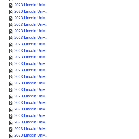
2023 Lincoln Univ...
2023 Lincoln Univ...
2023 Lincoln Univ...
2023 Lincoln Univ...
2023 Lincoln Univ...
2023 Lincoln Univ...
2023 Lincoln Univ...
2023 Lincoln Univ...
2023 Lincoln Univ...
2023 Lincoln Univ...
2023 Lincoln Univ...
2023 Lincoln Univ...
2023 Lincoln Univ...
2023 Lincoln Univ...
2023 Lincoln Univ...
2023 Lincoln Univ...
2023 Lincoln Univ...
2023 Lincoln Univ...
2023 Lincoln Univ...
2023 Lincoln Univ...
2023 Lincoln Univ...