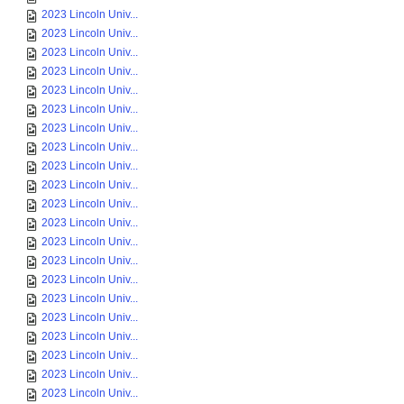
2023 Lincoln Univ...
2023 Lincoln Univ...
2023 Lincoln Univ...
2023 Lincoln Univ...
2023 Lincoln Univ...
2023 Lincoln Univ...
2023 Lincoln Univ...
2023 Lincoln Univ...
2023 Lincoln Univ...
2023 Lincoln Univ...
2023 Lincoln Univ...
2023 Lincoln Univ...
2023 Lincoln Univ...
2023 Lincoln Univ...
2023 Lincoln Univ...
2023 Lincoln Univ...
2023 Lincoln Univ...
2023 Lincoln Univ...
2023 Lincoln Univ...
2023 Lincoln Univ...
2023 Lincoln Univ...