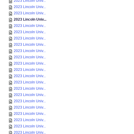
2023 Lincoln Univ...
2023 Lincoln Univ...
2023 Lincoln Univ...
2023 Lincoln Univ...
2023 Lincoln Univ...
2023 Lincoln Univ...
2023 Lincoln Univ...
2023 Lincoln Univ...
2023 Lincoln Univ...
2023 Lincoln Univ...
2023 Lincoln Univ...
2023 Lincoln Univ...
2023 Lincoln Univ...
2023 Lincoln Univ...
2023 Lincoln Univ...
2023 Lincoln Univ...
2023 Lincoln Univ...
2023 Lincoln Univ...
2023 Lincoln Univ...
2023 Lincoln Univ...
2023 Lincoln Univ...
2023 Lincoln Univ...