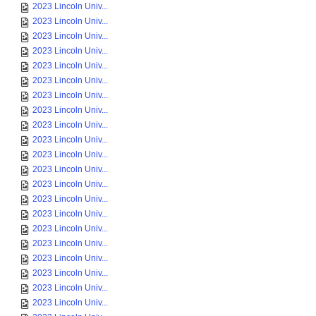
2023 Lincoln Univ...
2023 Lincoln Univ...
2023 Lincoln Univ...
2023 Lincoln Univ...
2023 Lincoln Univ...
2023 Lincoln Univ...
2023 Lincoln Univ...
2023 Lincoln Univ...
2023 Lincoln Univ...
2023 Lincoln Univ...
2023 Lincoln Univ...
2023 Lincoln Univ...
2023 Lincoln Univ...
2023 Lincoln Univ...
2023 Lincoln Univ...
2023 Lincoln Univ...
2023 Lincoln Univ...
2023 Lincoln Univ...
2023 Lincoln Univ...
2023 Lincoln Univ...
2023 Lincoln Univ...