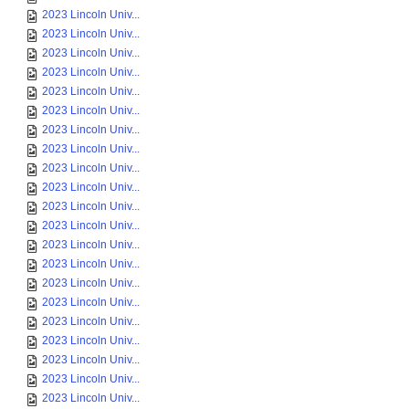
2023 Lincoln Univ...
2023 Lincoln Univ...
2023 Lincoln Univ...
2023 Lincoln Univ...
2023 Lincoln Univ...
2023 Lincoln Univ...
2023 Lincoln Univ...
2023 Lincoln Univ...
2023 Lincoln Univ...
2023 Lincoln Univ...
2023 Lincoln Univ...
2023 Lincoln Univ...
2023 Lincoln Univ...
2023 Lincoln Univ...
2023 Lincoln Univ...
2023 Lincoln Univ...
2023 Lincoln Univ...
2023 Lincoln Univ...
2023 Lincoln Univ...
2023 Lincoln Univ...
2023 Lincoln Univ...