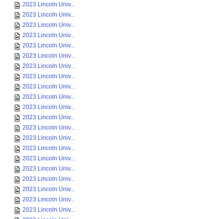
2023 Lincoln Univ...
2023 Lincoln Univ...
2023 Lincoln Univ...
2023 Lincoln Univ...
2023 Lincoln Univ...
2023 Lincoln Univ...
2023 Lincoln Univ...
2023 Lincoln Univ...
2023 Lincoln Univ...
2023 Lincoln Univ...
2023 Lincoln Univ...
2023 Lincoln Univ...
2023 Lincoln Univ...
2023 Lincoln Univ...
2023 Lincoln Univ...
2023 Lincoln Univ...
2023 Lincoln Univ...
2023 Lincoln Univ...
2023 Lincoln Univ...
2023 Lincoln Univ...
2023 Lincoln Univ...