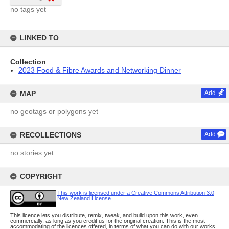
no tags yet
LINKED TO
Collection
2023 Food & Fibre Awards and Networking Dinner
MAP
Add
no geotags or polygons yet
RECOLLECTIONS
Add
no stories yet
COPYRIGHT
This work is licensed under a Creative Commons Attribution 3.0
New Zealand License
This licence lets you distribute, remix, tweak, and build upon this work, even
commercially, as long as you credit us for the original creation. This is the most
accommodating of the licences offered, in terms of what you can do with our works