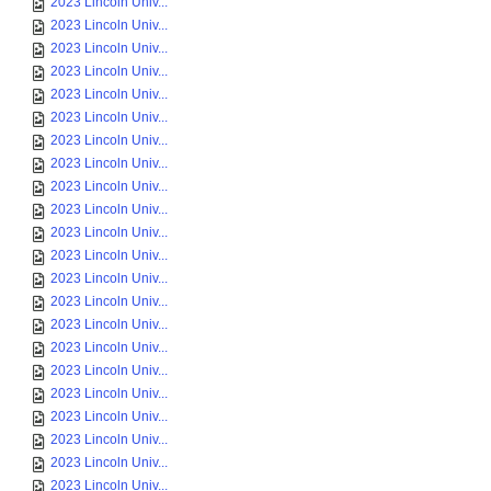
2023 Lincoln Univ...
2023 Lincoln Univ...
2023 Lincoln Univ...
2023 Lincoln Univ...
2023 Lincoln Univ...
2023 Lincoln Univ...
2023 Lincoln Univ...
2023 Lincoln Univ...
2023 Lincoln Univ...
2023 Lincoln Univ...
2023 Lincoln Univ...
2023 Lincoln Univ...
2023 Lincoln Univ...
2023 Lincoln Univ...
2023 Lincoln Univ...
2023 Lincoln Univ...
2023 Lincoln Univ...
2023 Lincoln Univ...
2023 Lincoln Univ...
2023 Lincoln Univ...
2023 Lincoln Univ...
2023 Lincoln Univ...