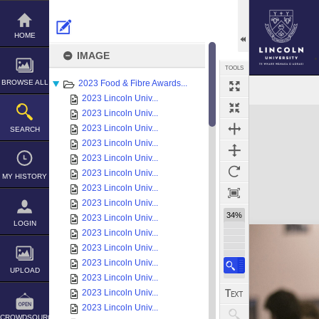
Skip
to
content
HOME
IMAGE
TOOLS
BROWSE ALL
2023 Food & Fibre Awards...
2023 Lincoln Univ...
Expand/collapse
2023 Lincoln Univ...
2023 Lincoln Univ...
SEARCH
2023 Lincoln Univ...
2023 Lincoln Univ...
2023 Lincoln Univ...
MY HISTORY
2023 Lincoln Univ...
2023 Lincoln Univ...
34%
2023 Lincoln Univ...
LOGIN
2023 Lincoln Univ...
2023 Lincoln Univ...
2023 Lincoln Univ...
UPLOAD
2023 Lincoln Univ...
2023 Lincoln Univ...
2023 Lincoln Univ...
CROWDSOURCE