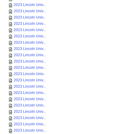
2023 Lincoln Univ...
2023 Lincoln Univ...
2023 Lincoln Univ...
2023 Lincoln Univ...
2023 Lincoln Univ...
2023 Lincoln Univ...
2023 Lincoln Univ...
2023 Lincoln Univ...
2023 Lincoln Univ...
2023 Lincoln Univ...
2023 Lincoln Univ...
2023 Lincoln Univ...
2023 Lincoln Univ...
2023 Lincoln Univ...
2023 Lincoln Univ...
2023 Lincoln Univ...
2023 Lincoln Univ...
2023 Lincoln Univ...
2023 Lincoln Univ...
2023 Lincoln Univ...
2023 Lincoln Univ...