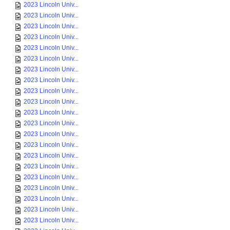
2023 Lincoln Univ...
2023 Lincoln Univ...
2023 Lincoln Univ...
2023 Lincoln Univ...
2023 Lincoln Univ...
2023 Lincoln Univ...
2023 Lincoln Univ...
2023 Lincoln Univ...
2023 Lincoln Univ...
2023 Lincoln Univ...
2023 Lincoln Univ...
2023 Lincoln Univ...
2023 Lincoln Univ...
2023 Lincoln Univ...
2023 Lincoln Univ...
2023 Lincoln Univ...
2023 Lincoln Univ...
2023 Lincoln Univ...
2023 Lincoln Univ...
2023 Lincoln Univ...
2023 Lincoln Univ...