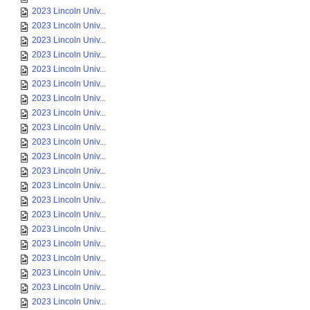
2023 Lincoln Univ...
2023 Lincoln Univ...
2023 Lincoln Univ...
2023 Lincoln Univ...
2023 Lincoln Univ...
2023 Lincoln Univ...
2023 Lincoln Univ...
2023 Lincoln Univ...
2023 Lincoln Univ...
2023 Lincoln Univ...
2023 Lincoln Univ...
2023 Lincoln Univ...
2023 Lincoln Univ...
2023 Lincoln Univ...
2023 Lincoln Univ...
2023 Lincoln Univ...
2023 Lincoln Univ...
2023 Lincoln Univ...
2023 Lincoln Univ...
2023 Lincoln Univ...
2023 Lincoln Univ...