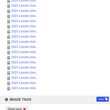
2023 Lincoln Univ...
2023 Lincoln Univ...
2023 Lincoln Univ...
2023 Lincoln Univ...
2023 Lincoln Univ...
2023 Lincoln Univ...
2023 Lincoln Univ...
2023 Lincoln Univ...
2023 Lincoln Univ...
2023 Lincoln Univ...
2023 Lincoln Univ...
2023 Lincoln Univ...
2023 Lincoln Univ...
2023 Lincoln Univ...
2023 Lincoln Univ...
2023 Lincoln Univ...
2023 Lincoln Univ...
2023 Lincoln Univ...
IMAGE TAGS
Add
Show tags