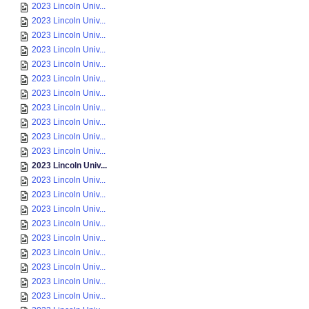
2023 Lincoln Univ...
2023 Lincoln Univ...
2023 Lincoln Univ...
2023 Lincoln Univ...
2023 Lincoln Univ...
2023 Lincoln Univ...
2023 Lincoln Univ...
2023 Lincoln Univ...
2023 Lincoln Univ...
2023 Lincoln Univ...
2023 Lincoln Univ...
2023 Lincoln Univ...
2023 Lincoln Univ...
2023 Lincoln Univ...
2023 Lincoln Univ...
2023 Lincoln Univ...
2023 Lincoln Univ...
2023 Lincoln Univ...
2023 Lincoln Univ...
2023 Lincoln Univ...
2023 Lincoln Univ...