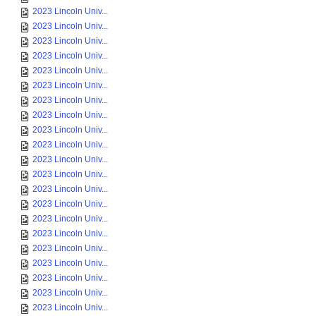
2023 Lincoln Univ...
2023 Lincoln Univ...
2023 Lincoln Univ...
2023 Lincoln Univ...
2023 Lincoln Univ...
2023 Lincoln Univ...
2023 Lincoln Univ...
2023 Lincoln Univ...
2023 Lincoln Univ...
2023 Lincoln Univ...
2023 Lincoln Univ...
2023 Lincoln Univ...
2023 Lincoln Univ...
2023 Lincoln Univ...
2023 Lincoln Univ...
2023 Lincoln Univ...
2023 Lincoln Univ...
2023 Lincoln Univ...
2023 Lincoln Univ...
2023 Lincoln Univ...
2023 Lincoln Univ...