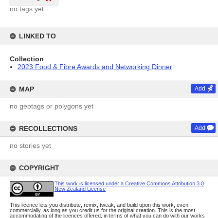
no tags yet
LINKED TO
Collection
2023 Food & Fibre Awards and Networking Dinner
MAP
Add
no geotags or polygons yet
RECOLLECTIONS
Add
no stories yet
COPYRIGHT
This work is licensed under a Creative Commons Attribution 3.0
New Zealand License
This licence lets you distribute, remix, tweak, and build upon this work, even
commercially, as long as you credit us for the original creation. This is the most
accommodating of the licences offered, in terms of what you can do with our works