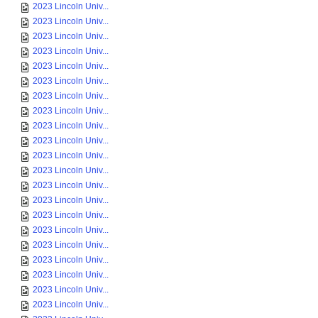
2023 Lincoln Univ...
2023 Lincoln Univ...
2023 Lincoln Univ...
2023 Lincoln Univ...
2023 Lincoln Univ...
2023 Lincoln Univ...
2023 Lincoln Univ...
2023 Lincoln Univ...
2023 Lincoln Univ...
2023 Lincoln Univ...
2023 Lincoln Univ...
2023 Lincoln Univ...
2023 Lincoln Univ...
2023 Lincoln Univ...
2023 Lincoln Univ...
2023 Lincoln Univ...
2023 Lincoln Univ...
2023 Lincoln Univ...
2023 Lincoln Univ...
2023 Lincoln Univ...
2023 Lincoln Univ...