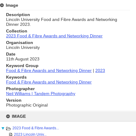
Image
Description
Lincoln University Food and Fibre Awards and Networking
Dinner 2023.
Collection
2023 Food & Fibre Awards and Networking Dinner
Organisation
Lincoln University
Date
11th August 2023
Keyword Group
Food & Fibre Awards and Networking Dinner
|
2023
Keywords
Food & Fibre Awards and Networking Dinner
Photographer
Neil Williams | Tandem Photography
Version
Photographic Original
Skip
to
IMAGE
content
2023 Food & Fibre Awards...
2023 Lincoln Univ...