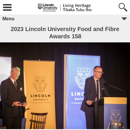
Menu
2023 Lincoln University Food and Fibre
Awards 158