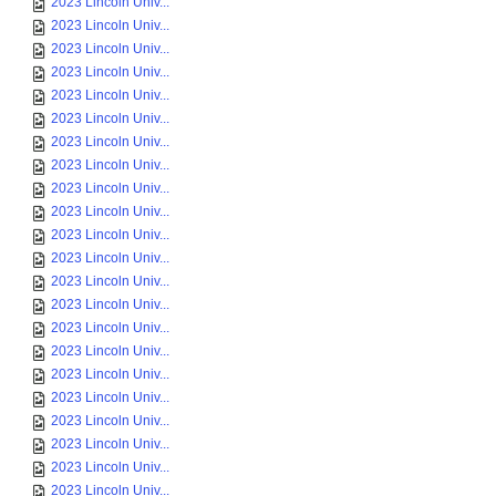
2023 Lincoln Univ...
2023 Lincoln Univ...
2023 Lincoln Univ...
2023 Lincoln Univ...
2023 Lincoln Univ...
2023 Lincoln Univ...
2023 Lincoln Univ...
2023 Lincoln Univ...
2023 Lincoln Univ...
2023 Lincoln Univ...
2023 Lincoln Univ...
2023 Lincoln Univ...
2023 Lincoln Univ...
2023 Lincoln Univ...
2023 Lincoln Univ...
2023 Lincoln Univ...
2023 Lincoln Univ...
2023 Lincoln Univ...
2023 Lincoln Univ...
2023 Lincoln Univ...
2023 Lincoln Univ...
2023 Lincoln Univ...