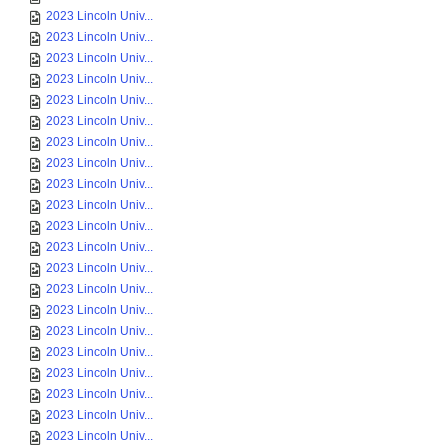
2023 Lincoln Univ...
2023 Lincoln Univ...
2023 Lincoln Univ...
2023 Lincoln Univ...
2023 Lincoln Univ...
2023 Lincoln Univ...
2023 Lincoln Univ...
2023 Lincoln Univ...
2023 Lincoln Univ...
2023 Lincoln Univ...
2023 Lincoln Univ...
2023 Lincoln Univ...
2023 Lincoln Univ...
2023 Lincoln Univ...
2023 Lincoln Univ...
2023 Lincoln Univ...
2023 Lincoln Univ...
2023 Lincoln Univ...
2023 Lincoln Univ...
2023 Lincoln Univ...
2023 Lincoln Univ...