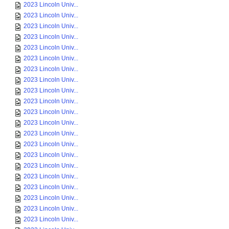
2023 Lincoln Univ...
2023 Lincoln Univ...
2023 Lincoln Univ...
2023 Lincoln Univ...
2023 Lincoln Univ...
2023 Lincoln Univ...
2023 Lincoln Univ...
2023 Lincoln Univ...
2023 Lincoln Univ...
2023 Lincoln Univ...
2023 Lincoln Univ...
2023 Lincoln Univ...
2023 Lincoln Univ...
2023 Lincoln Univ...
2023 Lincoln Univ...
2023 Lincoln Univ...
2023 Lincoln Univ...
2023 Lincoln Univ...
2023 Lincoln Univ...
2023 Lincoln Univ...
2023 Lincoln Univ...