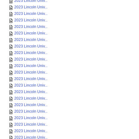
2023 Lincoln Univ...
2023 Lincoln Univ...
2023 Lincoln Univ...
2023 Lincoln Univ...
2023 Lincoln Univ...
2023 Lincoln Univ...
2023 Lincoln Univ...
2023 Lincoln Univ...
2023 Lincoln Univ...
2023 Lincoln Univ...
2023 Lincoln Univ...
2023 Lincoln Univ...
2023 Lincoln Univ...
2023 Lincoln Univ...
2023 Lincoln Univ...
2023 Lincoln Univ...
2023 Lincoln Univ...
2023 Lincoln Univ...
2023 Lincoln Univ...
2023 Lincoln Univ...
2023 Lincoln Univ...
2023 Lincoln Univ...