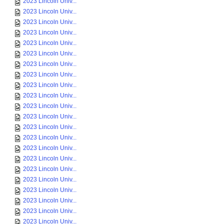
2023 Lincoln Univ...
2023 Lincoln Univ...
2023 Lincoln Univ...
2023 Lincoln Univ...
2023 Lincoln Univ...
2023 Lincoln Univ...
2023 Lincoln Univ...
2023 Lincoln Univ...
2023 Lincoln Univ...
2023 Lincoln Univ...
2023 Lincoln Univ...
2023 Lincoln Univ...
2023 Lincoln Univ...
2023 Lincoln Univ...
2023 Lincoln Univ...
2023 Lincoln Univ...
2023 Lincoln Univ...
2023 Lincoln Univ...
2023 Lincoln Univ...
2023 Lincoln Univ...
2023 Lincoln Univ...
2023 Lincoln Univ...