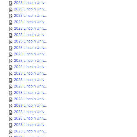
2023 Lincoln Univ...
2023 Lincoln Univ...
2023 Lincoln Univ...
2023 Lincoln Univ...
2023 Lincoln Univ...
2023 Lincoln Univ...
2023 Lincoln Univ...
2023 Lincoln Univ...
2023 Lincoln Univ...
2023 Lincoln Univ...
2023 Lincoln Univ...
2023 Lincoln Univ...
2023 Lincoln Univ...
2023 Lincoln Univ...
2023 Lincoln Univ...
2023 Lincoln Univ...
2023 Lincoln Univ...
2023 Lincoln Univ...
2023 Lincoln Univ...
2023 Lincoln Univ...
2023 Lincoln Univ...