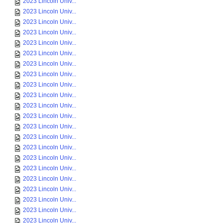
2023 Lincoln Univ...
2023 Lincoln Univ...
2023 Lincoln Univ...
2023 Lincoln Univ...
2023 Lincoln Univ...
2023 Lincoln Univ...
2023 Lincoln Univ...
2023 Lincoln Univ...
2023 Lincoln Univ...
2023 Lincoln Univ...
2023 Lincoln Univ...
2023 Lincoln Univ...
2023 Lincoln Univ...
2023 Lincoln Univ...
2023 Lincoln Univ...
2023 Lincoln Univ...
2023 Lincoln Univ...
2023 Lincoln Univ...
2023 Lincoln Univ...
2023 Lincoln Univ...
2023 Lincoln Univ...
2023 Lincoln Univ...