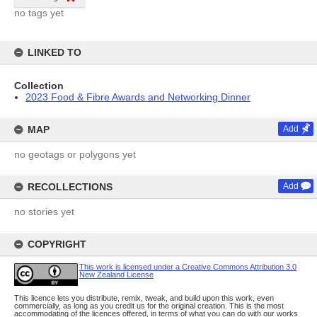
no tags yet
LINKED TO
Collection
2023 Food & Fibre Awards and Networking Dinner
MAP
Add
no geotags or polygons yet
RECOLLECTIONS
Add
no stories yet
COPYRIGHT
This work is licensed under a Creative Commons Attribution 3.0
New Zealand License
This licence lets you distribute, remix, tweak, and build upon this work, even
commercially, as long as you credit us for the original creation. This is the most
accommodating of the licences offered, in terms of what you can do with our works