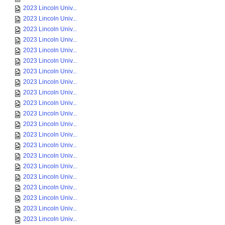
2023 Lincoln Univ...
2023 Lincoln Univ...
2023 Lincoln Univ...
2023 Lincoln Univ...
2023 Lincoln Univ...
2023 Lincoln Univ...
2023 Lincoln Univ...
2023 Lincoln Univ...
2023 Lincoln Univ...
2023 Lincoln Univ...
2023 Lincoln Univ...
2023 Lincoln Univ...
2023 Lincoln Univ...
2023 Lincoln Univ...
2023 Lincoln Univ...
2023 Lincoln Univ...
2023 Lincoln Univ...
2023 Lincoln Univ...
2023 Lincoln Univ...
2023 Lincoln Univ...
2023 Lincoln Univ...