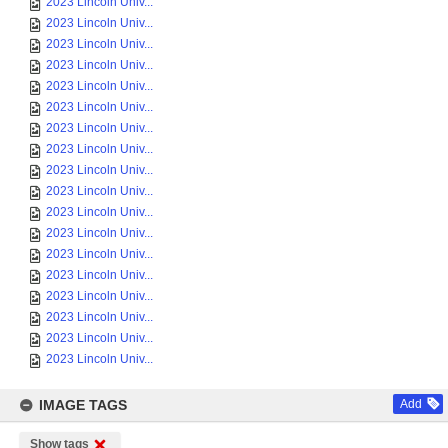
2023 Lincoln Univ...
2023 Lincoln Univ...
2023 Lincoln Univ...
2023 Lincoln Univ...
2023 Lincoln Univ...
2023 Lincoln Univ...
2023 Lincoln Univ...
2023 Lincoln Univ...
2023 Lincoln Univ...
2023 Lincoln Univ...
2023 Lincoln Univ...
2023 Lincoln Univ...
2023 Lincoln Univ...
2023 Lincoln Univ...
2023 Lincoln Univ...
2023 Lincoln Univ...
2023 Lincoln Univ...
2023 Lincoln Univ...
IMAGE TAGS
Add
Show tags