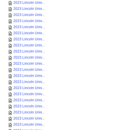
2023 Lincoln Univ...
2023 Lincoln Univ...
2023 Lincoln Univ...
2023 Lincoln Univ...
2023 Lincoln Univ...
2023 Lincoln Univ...
2023 Lincoln Univ...
2023 Lincoln Univ...
2023 Lincoln Univ...
2023 Lincoln Univ...
2023 Lincoln Univ...
2023 Lincoln Univ...
2023 Lincoln Univ...
2023 Lincoln Univ...
2023 Lincoln Univ...
2023 Lincoln Univ...
2023 Lincoln Univ...
2023 Lincoln Univ...
2023 Lincoln Univ...
2023 Lincoln Univ...
2023 Lincoln Univ...