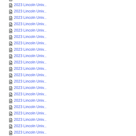
2023 Lincoln Univ...
2023 Lincoln Univ...
2023 Lincoln Univ...
2023 Lincoln Univ...
2023 Lincoln Univ...
2023 Lincoln Univ...
2023 Lincoln Univ...
2023 Lincoln Univ...
2023 Lincoln Univ...
2023 Lincoln Univ...
2023 Lincoln Univ...
2023 Lincoln Univ...
2023 Lincoln Univ...
2023 Lincoln Univ...
2023 Lincoln Univ...
2023 Lincoln Univ...
2023 Lincoln Univ...
2023 Lincoln Univ...
2023 Lincoln Univ...
2023 Lincoln Univ...
2023 Lincoln Univ...