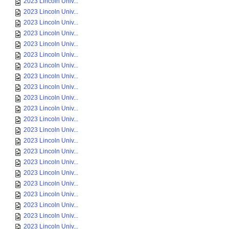
2023 Lincoln Univ...
2023 Lincoln Univ...
2023 Lincoln Univ...
2023 Lincoln Univ...
2023 Lincoln Univ...
2023 Lincoln Univ...
2023 Lincoln Univ...
2023 Lincoln Univ...
2023 Lincoln Univ...
2023 Lincoln Univ...
2023 Lincoln Univ...
2023 Lincoln Univ...
2023 Lincoln Univ...
2023 Lincoln Univ...
2023 Lincoln Univ...
2023 Lincoln Univ...
2023 Lincoln Univ...
2023 Lincoln Univ...
2023 Lincoln Univ...
2023 Lincoln Univ...
2023 Lincoln Univ...
2023 Lincoln Univ...