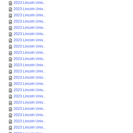
2023 Lincoln Univ...
2023 Lincoln Univ...
2023 Lincoln Univ...
2023 Lincoln Univ...
2023 Lincoln Univ...
2023 Lincoln Univ...
2023 Lincoln Univ...
2023 Lincoln Univ...
2023 Lincoln Univ...
2023 Lincoln Univ...
2023 Lincoln Univ...
2023 Lincoln Univ...
2023 Lincoln Univ...
2023 Lincoln Univ...
2023 Lincoln Univ...
2023 Lincoln Univ...
2023 Lincoln Univ...
2023 Lincoln Univ...
2023 Lincoln Univ...
2023 Lincoln Univ...
2023 Lincoln Univ...