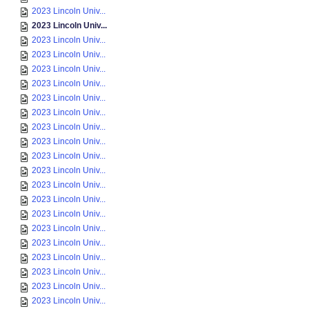
2023 Lincoln Univ...
2023 Lincoln Univ...
2023 Lincoln Univ...
2023 Lincoln Univ...
2023 Lincoln Univ...
2023 Lincoln Univ...
2023 Lincoln Univ...
2023 Lincoln Univ...
2023 Lincoln Univ...
2023 Lincoln Univ...
2023 Lincoln Univ...
2023 Lincoln Univ...
2023 Lincoln Univ...
2023 Lincoln Univ...
2023 Lincoln Univ...
2023 Lincoln Univ...
2023 Lincoln Univ...
2023 Lincoln Univ...
2023 Lincoln Univ...
2023 Lincoln Univ...
2023 Lincoln Univ...