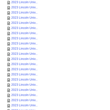
2023 Lincoln Univ...
2023 Lincoln Univ...
2023 Lincoln Univ...
2023 Lincoln Univ...
2023 Lincoln Univ...
2023 Lincoln Univ...
2023 Lincoln Univ...
2023 Lincoln Univ...
2023 Lincoln Univ...
2023 Lincoln Univ...
2023 Lincoln Univ...
2023 Lincoln Univ...
2023 Lincoln Univ...
2023 Lincoln Univ...
2023 Lincoln Univ...
2023 Lincoln Univ...
2023 Lincoln Univ...
2023 Lincoln Univ...
2023 Lincoln Univ...
2023 Lincoln Univ...
2023 Lincoln Univ...