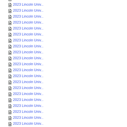
2023 Lincoln Univ...
2023 Lincoln Univ...
2023 Lincoln Univ...
2023 Lincoln Univ...
2023 Lincoln Univ...
2023 Lincoln Univ...
2023 Lincoln Univ...
2023 Lincoln Univ...
2023 Lincoln Univ...
2023 Lincoln Univ...
2023 Lincoln Univ...
2023 Lincoln Univ...
2023 Lincoln Univ...
2023 Lincoln Univ...
2023 Lincoln Univ...
2023 Lincoln Univ...
2023 Lincoln Univ...
2023 Lincoln Univ...
2023 Lincoln Univ...
2023 Lincoln Univ...
2023 Lincoln Univ...