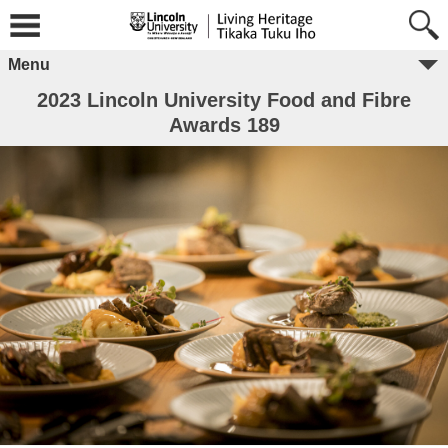
Menu
2023 Lincoln University Food and Fibre
Awards 189