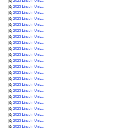
2023 Lincoln Univ...
2023 Lincoln Univ...
2023 Lincoln Univ...
2023 Lincoln Univ...
2023 Lincoln Univ...
2023 Lincoln Univ...
2023 Lincoln Univ...
2023 Lincoln Univ...
2023 Lincoln Univ...
2023 Lincoln Univ...
2023 Lincoln Univ...
2023 Lincoln Univ...
2023 Lincoln Univ...
2023 Lincoln Univ...
2023 Lincoln Univ...
2023 Lincoln Univ...
2023 Lincoln Univ...
2023 Lincoln Univ...
2023 Lincoln Univ...
2023 Lincoln Univ...
2023 Lincoln Univ...
2023 Lincoln Univ...