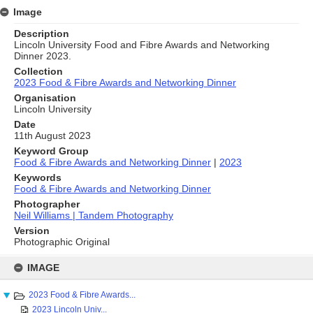
Image
Description
Lincoln University Food and Fibre Awards and Networking
Dinner 2023.
Collection
2023 Food & Fibre Awards and Networking Dinner
Organisation
Lincoln University
Date
11th August 2023
Keyword Group
Food & Fibre Awards and Networking Dinner
|
2023
Keywords
Food & Fibre Awards and Networking Dinner
Photographer
Neil Williams | Tandem Photography
Version
Photographic Original
Skip
to
IMAGE
content
2023 Food & Fibre Awards...
2023 Lincoln Univ...