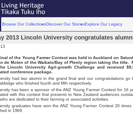
Browse Our Collections
Discover Our Stories
Explore Our Legacy
y 2013 Lincoln University congratulates alumn
013
final of the Young Farmer Contest was held in Auckland on Satur
n de Molen of the Waikato/Bay of Plenty region taking the title.
he Lincoln University Agri-growth Challenge and received $9
lated conference package.
versity had two alumni in the grand final and our congratulations go
bidge who finished fourth and fifth respectively.
versity has been a sponsor of the ANZ Young Farmer Contest for 16 y
iated with this contest that presents to New Zealand audiences outs
o are dedicated to their farming or associated activities.
versity graduates have won the ANZ Young Farmer Contest 20 times 
hed in 1969.