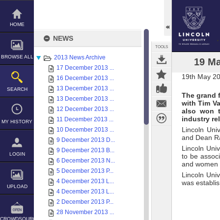
Skip
to
content
HOME
NEWS
TOOLS
BROWSE ALL
2013 News Archive
19 Ma
17 December 2013 ...
19th May 2
16 December 2013 ...
13 December 2013 ...
SEARCH
The grand 
13 December 2013 ...
with Tim Va
12 December 2013 ...
also won t
industry re
11 December 2013 ...
MY HISTORY
Lincoln Uni
10 December 2013 ...
and Dean Rab
9 December 2013 D...
Lincoln Uni
9 December 2013 B...
LOGIN
to be assoc
6 December 2013 N...
and women wh
5 December 2013 P...
Lincoln Uni
4 December 2013 L...
was establis
UPLOAD
4 December 2013 L...
2 December 2013 P...
28 November 2013 ...
CROWDSOURCE