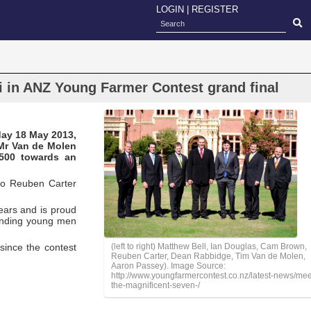
LOGIN
|
REGISTER
i in ANZ Young Farmer Contest grand final
day 18 May 2013,
 Mr Van de Molen
,500 towards an
 to Reuben Carter
ears and is proud
tanding young men
since the contest
(left to right) Matthew Bell, Ian Douglas, Cam Brown,
Reuben Carter, Dean Rabbidge, Tim Van de Molen,
Aaron Passey). Image Source:
http://www.youngfarmercontest.co.nz/latest-news/mee
the-magnificent-seven-/