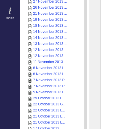
27 November 2013 ...
26 November 2013 ...
21 November 2013 ...
MORE
19 November 2013 ...
18 November 2013 ...
14 November 2013 ...
14 November 2013 ...
13 November 2013 ...
12 November 2013 ...
12 November 2013 ...
11 November 2013 ...
8 November 2013 L...
8 November 2013 L...
7 November 2013 R...
7 November 2013 R...
5 November 2013 C...
29 October 2013 L...
22 October 2013 G...
22 October 2013 L...
21 October 2013 E...
21 October 2013 L...
17 October 2013 ...