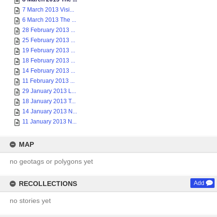
7 March 2013 Visi...
6 March 2013 The ...
28 February 2013 ...
25 February 2013 ...
19 February 2013 ...
18 February 2013 ...
14 February 2013 ...
11 February 2013 ...
29 January 2013 L...
18 January 2013 T...
14 January 2013 N...
11 January 2013 N...
MAP
no geotags or polygons yet
RECOLLECTIONS
Add
no stories yet