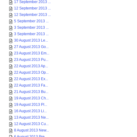
17 September 2013 ...
12 September 2013 ...
12 September 2013 ...
5 September 2013 ...
3 September 2013 ...
3 September 2013 ...
30 August 2013 Le...
27 August 2013 Go...
23 August 2013 Em...
23 August 2013 Pu...
22 August 2013 Ap...
22 August 2013 Op...
22 August 2013 Ex...
22 August 2013 Fa...
21 August 2013 Bu...
19 August 2013 Ch...
19 August 2013 Pl...
16 August 2013 Li...
13 August 2013 Ne...
12 August 2013 Cu...
8 August 2013 New...
6 August 2013 Pre...