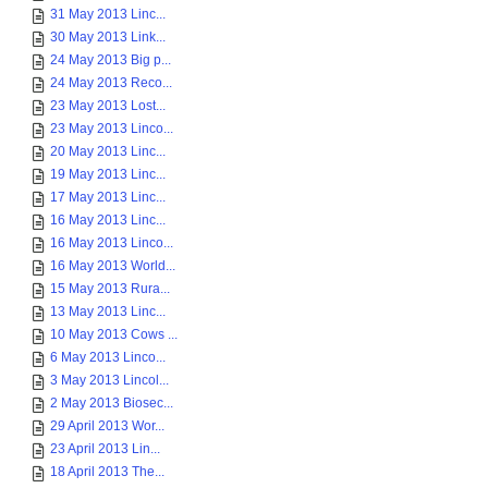
31 May 2013 Linc...
30 May 2013 Link...
24 May 2013 Big p...
24 May 2013 Reco...
23 May 2013 Lost...
23 May 2013 Linco...
20 May 2013 Linc...
19 May 2013 Linc...
17 May 2013 Linc...
16 May 2013 Linc...
16 May 2013 Linco...
16 May 2013 World...
15 May 2013 Rura...
13 May 2013 Linc...
10 May 2013 Cows ...
6 May 2013 Linco...
3 May 2013 Lincol...
2 May 2013 Biosec...
29 April 2013 Wor...
23 April 2013 Lin...
18 April 2013 The...