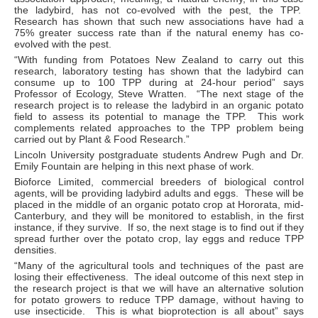
the ladybird, has not co-evolved with the pest, the TPP.
Research has shown that such new associations have had a
75% greater success rate than if the natural enemy has co-
evolved with the pest.
“With funding from Potatoes New Zealand to carry out this
research, laboratory testing has shown that the ladybird can
consume up to 100 TPP during at 24-hour period” says
Professor of Ecology, Steve Wratten. “The next stage of the
research project is to release the ladybird in an organic potato
field to assess its potential to manage the TPP. This work
complements related approaches to the TPP problem being
carried out by Plant & Food Research.”
Lincoln University postgraduate students Andrew Pugh and Dr.
Emily Fountain are helping in this next phase of work.
Bioforce Limited, commercial breeders of biological control
agents, will be providing ladybird adults and eggs. These will be
placed in the middle of an organic potato crop at Hororata, mid-
Canterbury, and they will be monitored to establish, in the first
instance, if they survive. If so, the next stage is to find out if they
spread further over the potato crop, lay eggs and reduce TPP
densities.
“Many of the agricultural tools and techniques of the past are
losing their effectiveness. The ideal outcome of this next step in
the research project is that we will have an alternative solution
for potato growers to reduce TPP damage, without having to
use insecticide. This is what bioprotection is all about” says