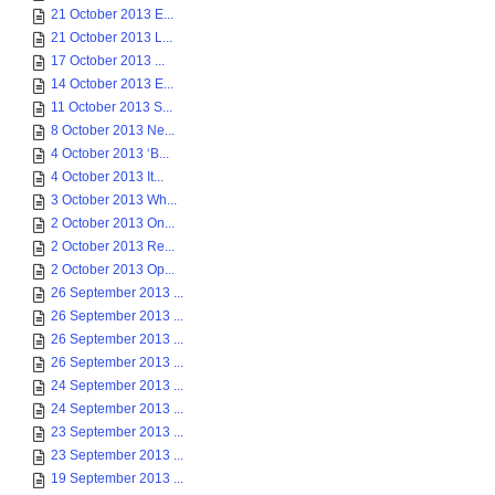
21 October 2013 E...
21 October 2013 L...
17 October 2013 ...
14 October 2013 E...
11 October 2013 S...
8 October 2013 Ne...
4 October 2013 ‘B...
4 October 2013 It...
3 October 2013 Wh...
2 October 2013 On...
2 October 2013 Re...
2 October 2013 Op...
26 September 2013 ...
26 September 2013 ...
26 September 2013 ...
26 September 2013 ...
24 September 2013 ...
24 September 2013 ...
23 September 2013 ...
23 September 2013 ...
19 September 2013 ...