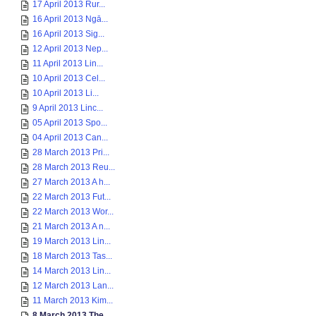
17 April 2013 Rur...
16 April 2013 Ngā...
16 April 2013 Sig...
12 April 2013 Nep...
11 April 2013 Lin...
10 April 2013 Cel...
10 April 2013 Li...
9 April 2013 Linc...
05 April 2013 Spo...
04 April 2013 Can...
28 March 2013 Pri...
28 March 2013 Reu...
27 March 2013 A h...
22 March 2013 Fut...
22 March 2013 Wor...
21 March 2013 A n...
19 March 2013 Lin...
18 March 2013 Tas...
14 March 2013 Lin...
12 March 2013 Lan...
11 March 2013 Kim...
8 March 2013 The ...