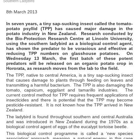
Southern Ladybird
8th March 2013
In seven years, a tiny sap-sucking insect called the tomato-
potato psyllid (TPP) has caused major damage in the
potato industry in New Zealand. Research conducted by
the Bio-Protection Research Centre at Lincoln University,
using the southern ladybird as a biological control agent,
has shown the predator to be voracious and effective at
reducing TPP numbers on glasshouse potatoes. On
Wednesday 13 March, the first batch of these potent
predators will be released on an organic potato crop in
Hororata, as research moves from the lab to the field.
The TPP, native to central America, is a tiny sap-sucking insect
that causes damage to plants through feeding on leaves and
transmitting a harmful bacterium. The TPP is also damaging the
tomato, capsicum, eggplant and tamarillo industries. The
current control method for TPP requires frequent applications of
insecticides and there is potential that the TPP may become
pesticide-resistant. It is not known how the TPP arrived in New
Zealand.
The ladybird is found throughout southern and central Australia
and was introduced in New Zealand during the 1970s as a
biological control agent of eggs of the eucalypt tortoise beetle.
This biological control programme is called a ‘new species
association’ approach, meaning, a natural enemy, in this case