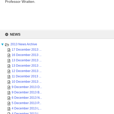
Professor Wratten.
Skip
to
NEWS
content
2013 News Archive
17 December 2013 ...
16 December 2013 ...
13 December 2013 ...
13 December 2013 ...
12 December 2013 ...
11 December 2013 ...
10 December 2013 ...
9 December 2013 D...
9 December 2013 B...
6 December 2013 N...
5 December 2013 P...
4 December 2013 L...
4 December 2013 L...