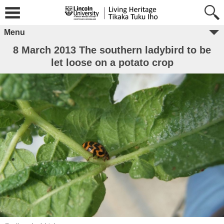
Menu
8 March 2013 The southern ladybird to be
let loose on a potato crop