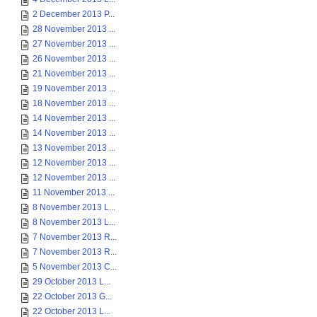
2 December 2013 P...
28 November 2013 ...
27 November 2013 ...
26 November 2013 ...
21 November 2013 ...
19 November 2013 ...
18 November 2013 ...
14 November 2013 ...
14 November 2013 ...
13 November 2013 ...
12 November 2013 ...
12 November 2013 ...
11 November 2013 ...
8 November 2013 L...
8 November 2013 L...
7 November 2013 R...
7 November 2013 R...
5 November 2013 C...
29 October 2013 L...
22 October 2013 G...
22 October 2013 L...