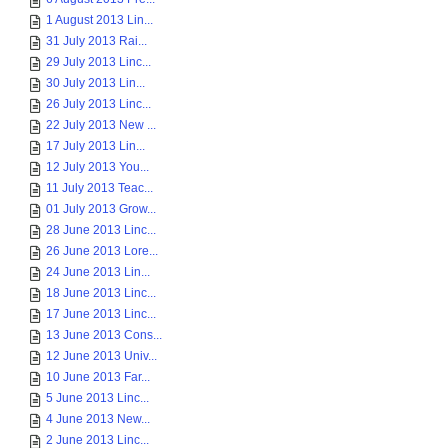
1 August 2013 Lin...
31 July 2013 Rai...
29 July 2013 Linc...
30 July 2013 Lin...
26 July 2013 Linc...
22 July 2013 New ...
17 July 2013 Lin...
12 July 2013 You...
11 July 2013 Teac...
01 July 2013 Grow...
28 June 2013 Linc...
26 June 2013 Lore...
24 June 2013 Lin...
18 June 2013 Linc...
17 June 2013 Linc...
13 June 2013 Cons...
12 June 2013 Univ...
10 June 2013 Far...
5 June 2013 Linc...
4 June 2013 New...
2 June 2013 Linc...