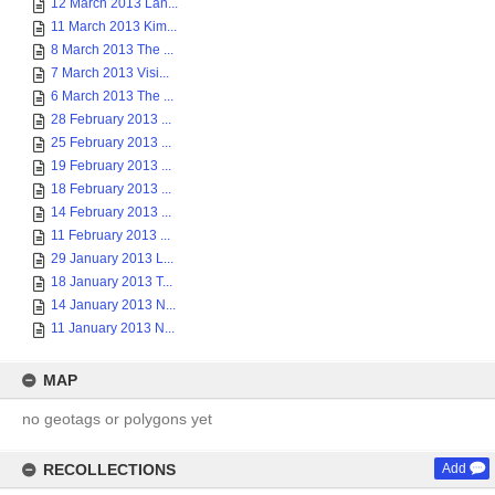
12 March 2013 Lan...
11 March 2013 Kim...
8 March 2013 The ...
7 March 2013 Visi...
6 March 2013 The ...
28 February 2013 ...
25 February 2013 ...
19 February 2013 ...
18 February 2013 ...
14 February 2013 ...
11 February 2013 ...
29 January 2013 L...
18 January 2013 T...
14 January 2013 N...
11 January 2013 N...
MAP
no geotags or polygons yet
RECOLLECTIONS
Add