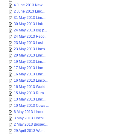
4 June 2013 New...
2 June 2013 Linc...
31 May 2013 Linc...
30 May 2013 Link...
24 May 2013 Big p...
24 May 2013 Reco...
23 May 2013 Lost...
23 May 2013 Linco...
20 May 2013 Linc...
19 May 2013 Linc...
17 May 2013 Linc...
16 May 2013 Linc...
16 May 2013 Linco...
16 May 2013 World...
15 May 2013 Rura...
13 May 2013 Linc...
10 May 2013 Cows ...
6 May 2013 Linco...
3 May 2013 Lincol...
2 May 2013 Biosec...
29 April 2013 Wor...