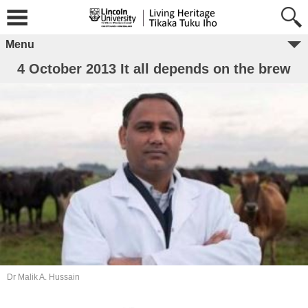
Menu
4 October 2013 It all depends on the brew
Dr Malik A. Hussain