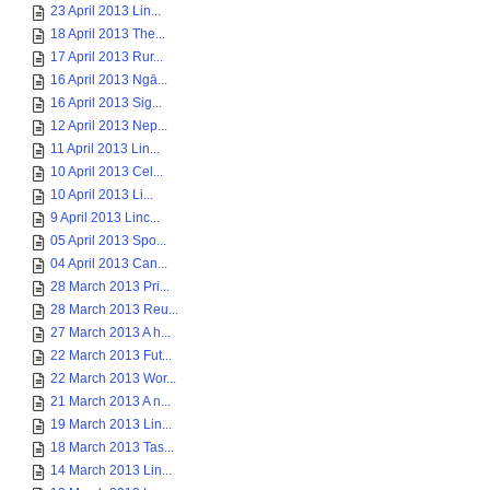
23 April 2013 Lin...
18 April 2013 The...
17 April 2013 Rur...
16 April 2013 Ngā...
16 April 2013 Sig...
12 April 2013 Nep...
11 April 2013 Lin...
10 April 2013 Cel...
10 April 2013 Li...
9 April 2013 Linc...
05 April 2013 Spo...
04 April 2013 Can...
28 March 2013 Pri...
28 March 2013 Reu...
27 March 2013 A h...
22 March 2013 Fut...
22 March 2013 Wor...
21 March 2013 A n...
19 March 2013 Lin...
18 March 2013 Tas...
14 March 2013 Lin...