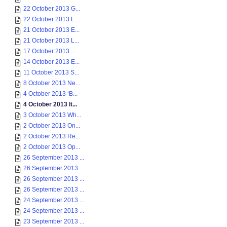
22 October 2013 G...
22 October 2013 L...
21 October 2013 E...
21 October 2013 L...
17 October 2013 ...
14 October 2013 E...
11 October 2013 S...
8 October 2013 Ne...
4 October 2013 ‘B...
4 October 2013 It...
3 October 2013 Wh...
2 October 2013 On...
2 October 2013 Re...
2 October 2013 Op...
26 September 2013 ...
26 September 2013 ...
26 September 2013 ...
26 September 2013 ...
24 September 2013 ...
24 September 2013 ...
23 September 2013 ...