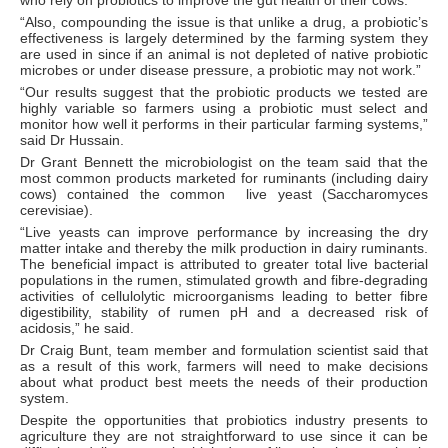
who rely on probiotics to improve the gut health of their cows.”
“Also, compounding the issue is that unlike a drug, a probiotic’s
effectiveness is largely determined by the farming system they
are used in since if an animal is not depleted of native probiotic
microbes or under disease pressure, a probiotic may not work.”
“Our results suggest that the probiotic products we tested are
highly variable so farmers using a probiotic must select and
monitor how well it performs in their particular farming systems,”
said Dr Hussain.
Dr Grant Bennett the microbiologist on the team said that the
most common products marketed for ruminants (including dairy
cows) contained the common live yeast (Saccharomyces
cerevisiae).
“Live yeasts can improve performance by increasing the dry
matter intake and thereby the milk production in dairy ruminants.
The beneficial impact is attributed to greater total live bacterial
populations in the rumen, stimulated growth and fibre-degrading
activities of cellulolytic microorganisms leading to better fibre
digestibility, stability of rumen pH and a decreased risk of
acidosis,” he said.
Dr Craig Bunt, team member and formulation scientist said that
as a result of this work, farmers will need to make decisions
about what product best meets the needs of their production
system.
Despite the opportunities that probiotics industry presents to
agriculture they are not straightforward to use since it can be