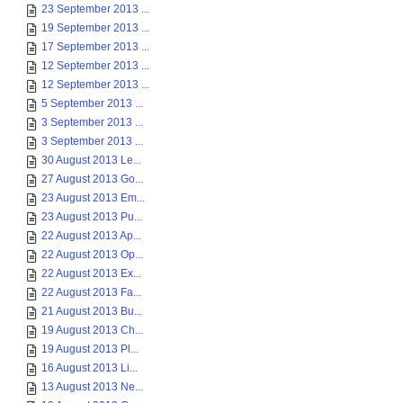
23 September 2013 ...
19 September 2013 ...
17 September 2013 ...
12 September 2013 ...
12 September 2013 ...
5 September 2013 ...
3 September 2013 ...
3 September 2013 ...
30 August 2013 Le...
27 August 2013 Go...
23 August 2013 Em...
23 August 2013 Pu...
22 August 2013 Ap...
22 August 2013 Op...
22 August 2013 Ex...
22 August 2013 Fa...
21 August 2013 Bu...
19 August 2013 Ch...
19 August 2013 Pl...
16 August 2013 Li...
13 August 2013 Ne...