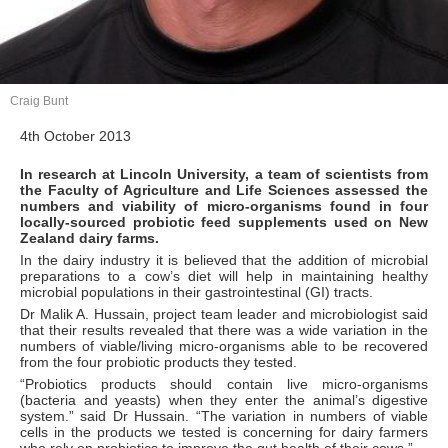
Craig Bunt
4th October 2013
In research at Lincoln University, a team of scientists from
the Faculty of Agriculture and Life Sciences assessed the
numbers and viability of micro-organisms found in four
locally-sourced probiotic feed supplements used on New
Zealand dairy farms.
In the dairy industry it is believed that the addition of microbial
preparations to a cow’s diet will help in maintaining healthy
microbial populations in their gastrointestinal (GI) tracts.
Dr Malik A. Hussain, project team leader and microbiologist said
that their results revealed that there was a wide variation in the
numbers of viable/living micro-organisms able to be recovered
from the four probiotic products they tested.
“Probiotics products should contain live micro-organisms
(bacteria and yeasts) when they enter the animal’s digestive
system.” said Dr Hussain. “The variation in numbers of viable
cells in the products we tested is concerning for dairy farmers