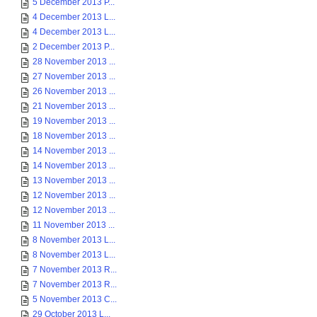
5 December 2013 P...
4 December 2013 L...
4 December 2013 L...
2 December 2013 P...
28 November 2013 ...
27 November 2013 ...
26 November 2013 ...
21 November 2013 ...
19 November 2013 ...
18 November 2013 ...
14 November 2013 ...
14 November 2013 ...
13 November 2013 ...
12 November 2013 ...
12 November 2013 ...
11 November 2013 ...
8 November 2013 L...
8 November 2013 L...
7 November 2013 R...
7 November 2013 R...
5 November 2013 C...
29 October 2013 L...