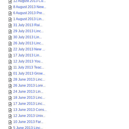
12 August 2013 Cu...
8 August 2013 New...
6 August 2013 Pre...
1 August 2013 Lin...
31 July 2013 Rai...
29 July 2013 Linc...
30 July 2013 Lin...
26 July 2013 Linc...
22 July 2013 New ...
17 July 2013 Lin...
12 July 2013 You...
11 July 2013 Teac...
01 July 2013 Grow...
28 June 2013 Linc...
26 June 2013 Lore...
24 June 2013 Lin...
18 June 2013 Linc...
17 June 2013 Linc...
13 June 2013 Cons...
12 June 2013 Univ...
10 June 2013 Far...
5 June 2013 Linc...