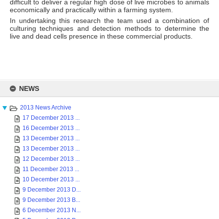
difficult to deliver a regular high dose of live microbes to animals
economically and practically within a farming system.
In undertaking this research the team used a combination of
culturing techniques and detection methods to determine the
live and dead cells presence in these commercial products.
Skip
to
NEWS
content
2013 News Archive
17 December 2013 ...
16 December 2013 ...
13 December 2013 ...
13 December 2013 ...
12 December 2013 ...
11 December 2013 ...
10 December 2013 ...
9 December 2013 D...
9 December 2013 B...
6 December 2013 N...