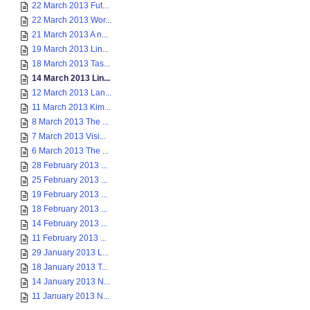
22 March 2013 Fut...
22 March 2013 Wor...
21 March 2013 A n...
19 March 2013 Lin...
18 March 2013 Tas...
14 March 2013 Lin...
12 March 2013 Lan...
11 March 2013 Kim...
8 March 2013 The ...
7 March 2013 Visi...
6 March 2013 The ...
28 February 2013 ...
25 February 2013 ...
19 February 2013 ...
18 February 2013 ...
14 February 2013 ...
11 February 2013 ...
29 January 2013 L...
18 January 2013 T...
14 January 2013 N...
11 January 2013 N...