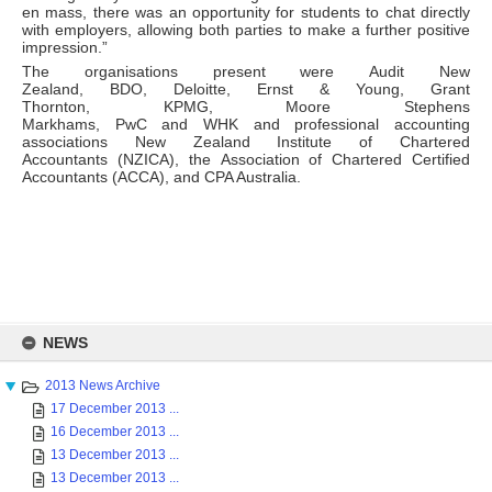
en mass, there was an opportunity for students to chat directly
with employers, allowing both parties to make a further positive
impression.”
The organisations present were Audit New
Zealand, BDO, Deloitte, Ernst & Young, Grant
Thornton, KPMG, Moore Stephens
Markhams, PwC and WHK and professional accounting
associations New Zealand Institute of Chartered
Accountants (NZICA), the Association of Chartered Certified
Accountants (ACCA), and CPA Australia.
Skip
to
NEWS
content
2013 News Archive
17 December 2013 ...
16 December 2013 ...
13 December 2013 ...
13 December 2013 ...