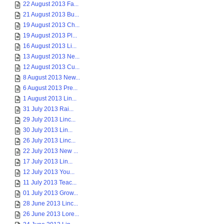
22 August 2013 Fa...
21 August 2013 Bu...
19 August 2013 Ch...
19 August 2013 Pl...
16 August 2013 Li...
13 August 2013 Ne...
12 August 2013 Cu...
8 August 2013 New...
6 August 2013 Pre...
1 August 2013 Lin...
31 July 2013 Rai...
29 July 2013 Linc...
30 July 2013 Lin...
26 July 2013 Linc...
22 July 2013 New ...
17 July 2013 Lin...
12 July 2013 You...
11 July 2013 Teac...
01 July 2013 Grow...
28 June 2013 Linc...
26 June 2013 Lore...