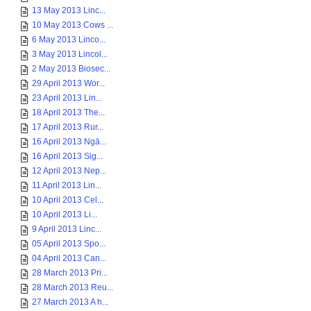
13 May 2013 Linc...
10 May 2013 Cows ...
6 May 2013 Linco...
3 May 2013 Lincol...
2 May 2013 Biosec...
29 April 2013 Wor...
23 April 2013 Lin...
18 April 2013 The...
17 April 2013 Rur...
16 April 2013 Ngā...
16 April 2013 Sig...
12 April 2013 Nep...
11 April 2013 Lin...
10 April 2013 Cel...
10 April 2013 Li...
9 April 2013 Linc...
05 April 2013 Spo...
04 April 2013 Can...
28 March 2013 Pri...
28 March 2013 Reu...
27 March 2013 A h...