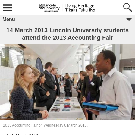
Menu
14 March 2013 Lincoln University students
attend the 2013 Accounting Fair
2013 Accounting Fair on Wednesday 6 March 2013.