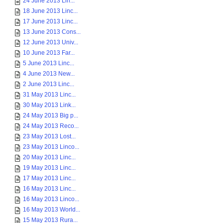
24 June 2013 Lin...
18 June 2013 Linc...
17 June 2013 Linc...
13 June 2013 Cons...
12 June 2013 Univ...
10 June 2013 Far...
5 June 2013 Linc...
4 June 2013 New...
2 June 2013 Linc...
31 May 2013 Linc...
30 May 2013 Link...
24 May 2013 Big p...
24 May 2013 Reco...
23 May 2013 Lost...
23 May 2013 Linco...
20 May 2013 Linc...
19 May 2013 Linc...
17 May 2013 Linc...
16 May 2013 Linc...
16 May 2013 Linco...
16 May 2013 World...
15 May 2013 Rura...