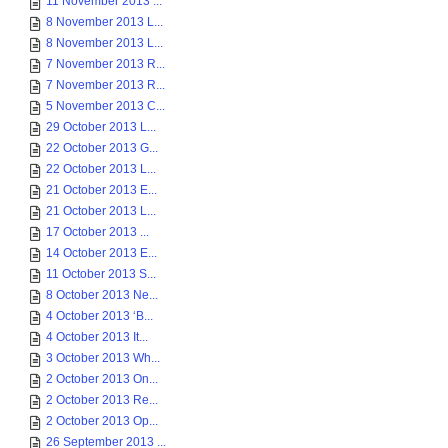
11 November 2013 ...
8 November 2013 L...
8 November 2013 L...
7 November 2013 R...
7 November 2013 R...
5 November 2013 C...
29 October 2013 L...
22 October 2013 G...
22 October 2013 L...
21 October 2013 E...
21 October 2013 L...
17 October 2013 ...
14 October 2013 E...
11 October 2013 S...
8 October 2013 Ne...
4 October 2013 ‘B...
4 October 2013 It...
3 October 2013 Wh...
2 October 2013 On...
2 October 2013 Re...
2 October 2013 Op...
26 September 2013 ...