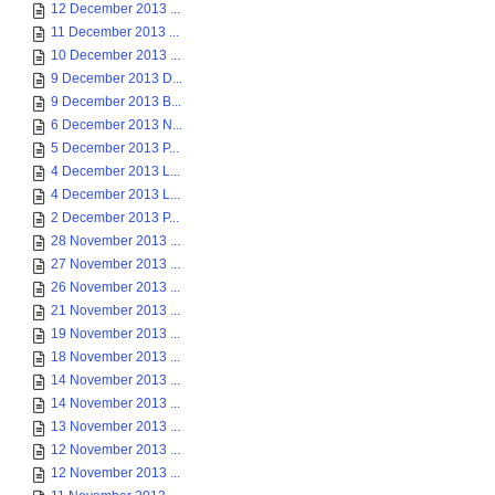
12 December 2013 ...
11 December 2013 ...
10 December 2013 ...
9 December 2013 D...
9 December 2013 B...
6 December 2013 N...
5 December 2013 P...
4 December 2013 L...
4 December 2013 L...
2 December 2013 P...
28 November 2013 ...
27 November 2013 ...
26 November 2013 ...
21 November 2013 ...
19 November 2013 ...
18 November 2013 ...
14 November 2013 ...
14 November 2013 ...
13 November 2013 ...
12 November 2013 ...
12 November 2013 ...