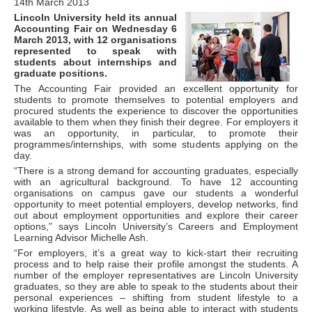
14th March 2013
Lincoln University held its annual
Accounting Fair on Wednesday 6
March 2013, with 12 organisations
represented to speak with
students about internships and
graduate positions.
The Accounting Fair provided an excellent opportunity for
students to promote themselves to potential employers and
procured students the experience to discover the opportunities
available to them when they finish their degree. For employers it
was an opportunity, in particular, to promote their
programmes/internships, with some students applying on the
day.
“There is a strong demand for accounting graduates, especially
with an agricultural background. To have 12 accounting
organisations on campus gave our students a wonderful
opportunity to meet potential employers, develop networks, find
out about employment opportunities and explore their career
options,” says Lincoln University’s Careers and Employment
Learning Advisor Michelle Ash.
“For employers, it’s a great way to kick-start their recruiting
process and to help raise their profile amongst the students. A
number of the employer representatives are Lincoln University
graduates, so they are able to speak to the students about their
personal experiences – shifting from student lifestyle to a
working lifestyle. As well as being able to interact with students