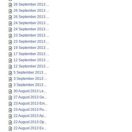
26 September 2013 ...
26 September 2013 ...
26 September 2013 ...
24 September 2013 ...
24 September 2013 ...
23 September 2013 ...
23 September 2013 ...
19 September 2013 ...
17 September 2013 ...
12 September 2013 ...
12 September 2013 ...
5 September 2013 ...
3 September 2013 ...
3 September 2013 ...
30 August 2013 Le...
27 August 2013 Go...
23 August 2013 Em...
23 August 2013 Pu...
22 August 2013 Ap...
22 August 2013 Op...
22 August 2013 Ex...