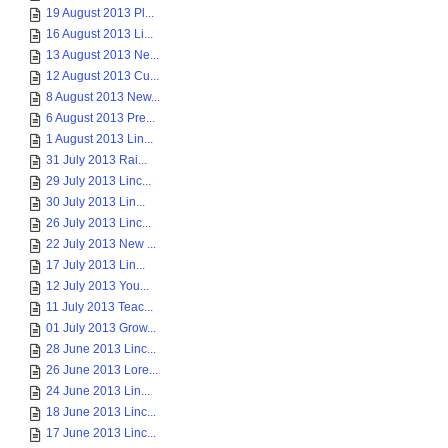
19 August 2013 Pl...
16 August 2013 Li...
13 August 2013 Ne...
12 August 2013 Cu...
8 August 2013 New...
6 August 2013 Pre...
1 August 2013 Lin...
31 July 2013 Rai...
29 July 2013 Linc...
30 July 2013 Lin...
26 July 2013 Linc...
22 July 2013 New ...
17 July 2013 Lin...
12 July 2013 You...
11 July 2013 Teac...
01 July 2013 Grow...
28 June 2013 Linc...
26 June 2013 Lore...
24 June 2013 Lin...
18 June 2013 Linc...
17 June 2013 Linc...