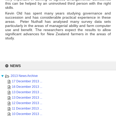
this can be helped by an uninvolved third person with the right
skills.
Kevin Old has spent many years studying governance and
succession and has considerable practical experience in these
areas. Peter Nuthall has analysed many survey data sets
particularly in the areas of managerial ability and farm computer
use and benefit. The researchers expect the results to allow
significant advances for New Zealand farmers in the areas of
study.
Skip
to
NEWS
content
2013 News Archive
17 December 2013 ...
16 December 2013 ...
13 December 2013 ...
13 December 2013 ...
12 December 2013 ...
11 December 2013 ...
10 December 2013 ...