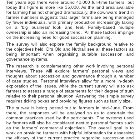
Ten years ago there were around 40,000 full-time farmers, but
today this figure is more like 35,000. As the land area available
for farming has not changed dramatically, the downward trend in
farmer numbers suggests that larger farms are being managed
by fewer individuals, with primary production increasingly taking
on a ‘big business’ look and feel. Family-based multiple
ownership is also an increasing trend. All these factors impinge
on the increasing need for good succession planning.
The survey will also explore the family background relative to
the objectives held. Drs Old and Nuthall see all these factors as
being important when organising suitable succession and
governance systems.
The research is complementing other work involving personal
interviews. These will explore farmers’ personal views and
thoughts about succession and governance through a number
of case studies. Personal interviews allow for a more in-depth
exploration of the issues, while the current survey will also ask
farmers to assess a range of statements for their degree of truth
relative to their personal situation. Answering the simple survey
requires ticking boxes and providing figures such as family size.
The survey is being posted out to farmers in mid-June. From
there, the responses will be analysed so as to ascertain the
common practices used by the participants. The systems used
by farmers will also be considered next to personal factors such
as the farmers’ commercial objectives. The overall goal is to
work on providing farmers with helpful information for assessing
the efficacy of their current practice regarding succession and