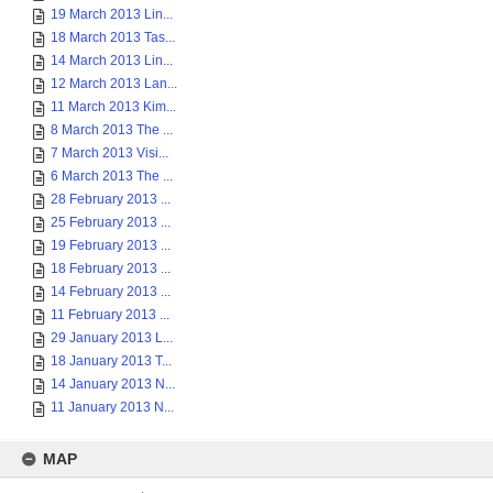
19 March 2013 Lin...
18 March 2013 Tas...
14 March 2013 Lin...
12 March 2013 Lan...
11 March 2013 Kim...
8 March 2013 The ...
7 March 2013 Visi...
6 March 2013 The ...
28 February 2013 ...
25 February 2013 ...
19 February 2013 ...
18 February 2013 ...
14 February 2013 ...
11 February 2013 ...
29 January 2013 L...
18 January 2013 T...
14 January 2013 N...
11 January 2013 N...
MAP