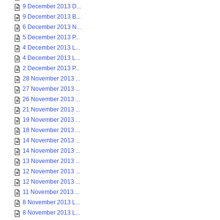
9 December 2013 D...
9 December 2013 B...
6 December 2013 N...
5 December 2013 P...
4 December 2013 L...
4 December 2013 L...
2 December 2013 P...
28 November 2013 ...
27 November 2013 ...
26 November 2013 ...
21 November 2013 ...
19 November 2013 ...
18 November 2013 ...
14 November 2013 ...
14 November 2013 ...
13 November 2013 ...
12 November 2013 ...
12 November 2013 ...
11 November 2013 ...
8 November 2013 L...
8 November 2013 L...