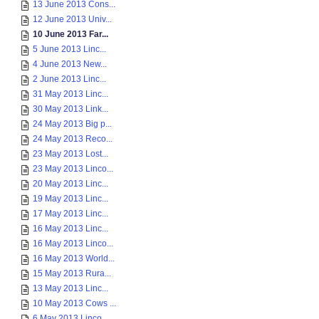
13 June 2013 Cons...
12 June 2013 Univ...
10 June 2013 Far...
5 June 2013 Linc...
4 June 2013 New...
2 June 2013 Linc...
31 May 2013 Linc...
30 May 2013 Link...
24 May 2013 Big p...
24 May 2013 Reco...
23 May 2013 Lost...
23 May 2013 Linco...
20 May 2013 Linc...
19 May 2013 Linc...
17 May 2013 Linc...
16 May 2013 Linc...
16 May 2013 Linco...
16 May 2013 World...
15 May 2013 Rura...
13 May 2013 Linc...
10 May 2013 Cows ...
6 May 2013 Linco...