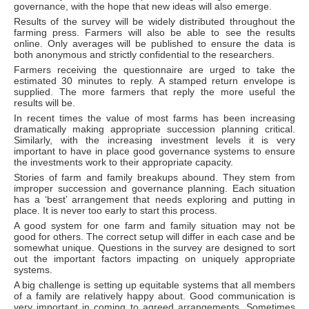
governance, with the hope that new ideas will also emerge.
Results of the survey will be widely distributed throughout the
farming press. Farmers will also be able to see the results
online. Only averages will be published to ensure the data is
both anonymous and strictly confidential to the researchers.
Farmers receiving the questionnaire are urged to take the
estimated 30 minutes to reply. A stamped return envelope is
supplied. The more farmers that reply the more useful the
results will be.
In recent times the value of most farms has been increasing
dramatically making appropriate succession planning critical.
Similarly, with the increasing investment levels it is very
important to have in place good governance systems to ensure
the investments work to their appropriate capacity.
Stories of farm and family breakups abound. They stem from
improper succession and governance planning. Each situation
has a ‘best’ arrangement that needs exploring and putting in
place. It is never too early to start this process.
A good system for one farm and family situation may not be
good for others. The correct setup will differ in each case and be
somewhat unique. Questions in the survey are designed to sort
out the important factors impacting on uniquely appropriate
systems.
A big challenge is setting up equitable systems that all members
of a family are relatively happy about. Good communication is
very important in coming to agreed arrangements. Sometimes