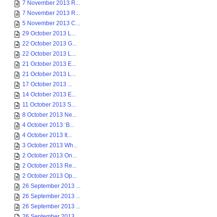
7 November 2013 R...
7 November 2013 R...
5 November 2013 C...
29 October 2013 L...
22 October 2013 G...
22 October 2013 L...
21 October 2013 E...
21 October 2013 L...
17 October 2013 ...
14 October 2013 E...
11 October 2013 S...
8 October 2013 Ne...
4 October 2013 ‘B...
4 October 2013 It...
3 October 2013 Wh...
2 October 2013 On...
2 October 2013 Re...
2 October 2013 Op...
26 September 2013 ...
26 September 2013 ...
26 September 2013 ...
26 September 2013 ...