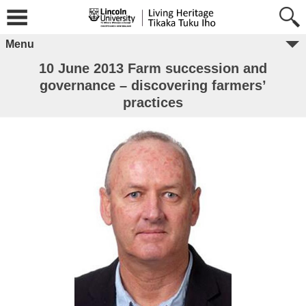
Menu
10 June 2013 Farm succession and
governance – discovering farmers’
practices