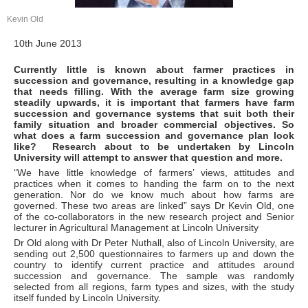
Kevin Old
10th June 2013
Currently little is known about farmer practices in
succession and governance, resulting in a knowledge gap
that needs filling. With the average farm size growing
steadily upwards, it is important that farmers have farm
succession and governance systems that suit both their
family situation and broader commercial objectives. So
what does a farm succession and governance plan look
like? Research about to be undertaken by Lincoln
University will attempt to answer that question and more.
“We have little knowledge of farmers’ views, attitudes and
practices when it comes to handing the farm on to the next
generation. Nor do we know much about how farms are
governed. These two areas are linked” says Dr Kevin Old, one
of the co-collaborators in the new research project and Senior
lecturer in Agricultural Management at Lincoln University
Dr Old along with Dr Peter Nuthall, also of Lincoln University, are
sending out 2,500 questionnaires to farmers up and down the
country to identify current practice and attitudes around
succession and governance. The sample was randomly
selected from all regions, farm types and sizes, with the study
itself funded by Lincoln University.