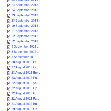
24 September 2013 ...
24 September 2013 ...
23 September 2013 ...
23 September 2013 ...
19 September 2013 ...
17 September 2013 ...
12 September 2013 ...
12 September 2013 ...
5 September 2013 ...
3 September 2013 ...
3 September 2013 ...
30 August 2013 Le...
27 August 2013 Go...
23 August 2013 Em...
23 August 2013 Pu...
22 August 2013 Ap...
22 August 2013 Op...
22 August 2013 Ex...
22 August 2013 Fa...
21 August 2013 Bu...
19 August 2013 Ch...