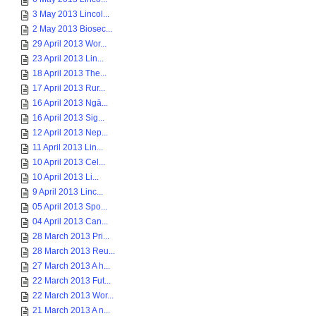
3 May 2013 Lincol...
2 May 2013 Biosec...
29 April 2013 Wor...
23 April 2013 Lin...
18 April 2013 The...
17 April 2013 Rur...
16 April 2013 Ngā...
16 April 2013 Sig...
12 April 2013 Nep...
11 April 2013 Lin...
10 April 2013 Cel...
10 April 2013 Li...
9 April 2013 Linc...
05 April 2013 Spo...
04 April 2013 Can...
28 March 2013 Pri...
28 March 2013 Reu...
27 March 2013 A h...
22 March 2013 Fut...
22 March 2013 Wor...
21 March 2013 A n...